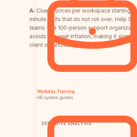
A:
Clueso prices per workspace starting a
minute limits that do not roll over. Help S
teams — a 100-person support organizati
avoids per-seat inflation, making it signi
client organizations.
Workday Training
HR system guides
DEEP DIVE ANALYSIS