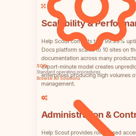
Scalability & Perform
Help Scout commits to a 99.99% uptime
Docs platform scales to 10 sites on the
documentation across many products o
SOPs
export-minute model creates unpredicta
Standard operating procedures
enterprises producing high volumes of
Browse All Solutions
management.
Administration & Contr
Help Scout provides role-based acces