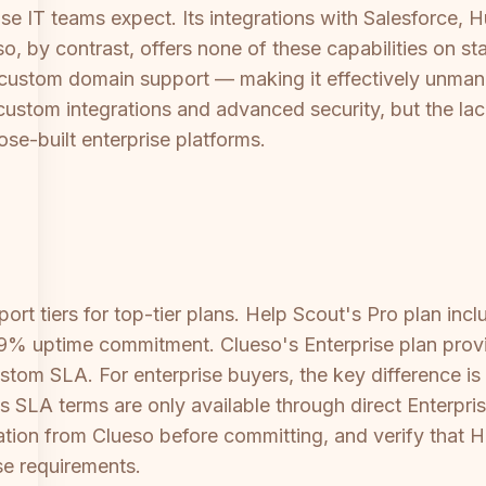
se IT teams expect. Its integrations with Salesforce, Hu
so, by contrast, offers none of these capabilities on s
 custom domain support — making it effectively unmana
custom integrations and advanced security, but the lack
se-built enterprise platforms.
port tiers for top-tier plans. Help Scout's Pro plan in
99% uptime commitment. Clueso's Enterprise plan prov
tom SLA. For enterprise buyers, the key difference i
's SLA terms are only available through direct Enterpri
ion from Clueso before committing, and verify that H
se requirements.