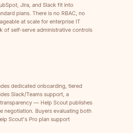
bSpot, Jira, and Slack fit into
tandard plans. There is no RBAC, no
geable at scale for enterprise IT
 of self-serve administrative controls
cludes dedicated onboarding, tiered
ides Slack/Teams support, a
s transparency — Help Scout publishes
se negotiation. Buyers evaluating both
elp Scout's Pro plan support