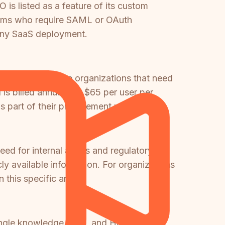
 is listed as a feature of its custom
T teams who require SAML or OAuth
 any SaaS deployment.
ble for healthcare organizations that need
s billed annually at $65 per user per
 part of their procurement process.
eed for internal audits and regulatory
cly available information. For organizations
 this specific area.
single knowledge base, and Help Scout