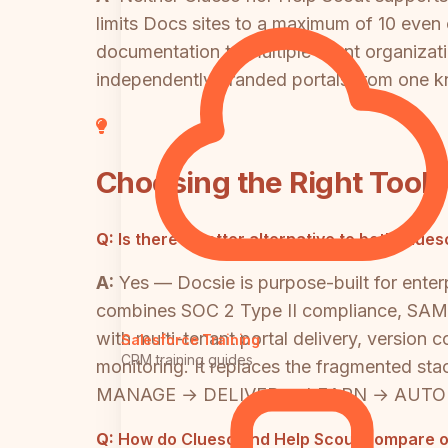
limits Docs sites to a maximum of 10 even o
documentation to multiple client organizat
independently branded portals from one 
Choosing the Right Tool
Q:
Is there a better alternative to both Cl
A:
Yes — Docsie is purpose-built for ente
combines SOC 2 Type II compliance, SAML/
with multi-tenant portal delivery, version 
Salesforce Training
CRM training guides
monitoring. It replaces the fragmented s
MANAGE → DELIVER → LEARN → AUTOMATE
Q:
How do Clueso and Help Scout compare on 