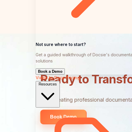
Not sure where to start?
Get a guided walkthrough of Docsie's documenta
solutions
Book a Demo
Ready to Transf
Video to Docs
Pricing
Resources
Start creating professional documentat
Book Demo