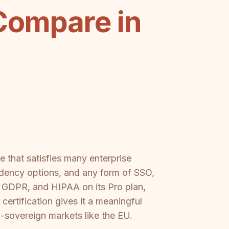
Compare in
 that satisfies many enterprise
sidency options, and any form of SSO,
, GDPR, and HIPAA on its Pro plan,
ertification gives it a meaningful
-sovereign markets like the EU.