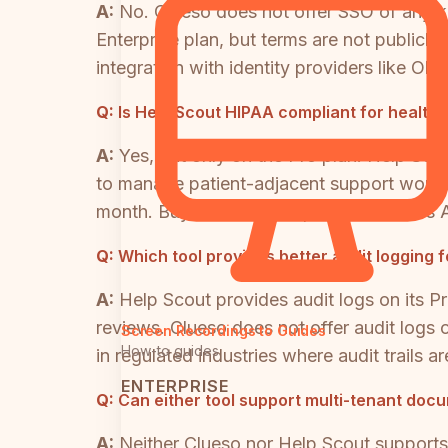
A:
No. Clueso does not offer SSO of any kin
Enterprise plan, but terms are not publicly
integration with identity providers like 
Q:
Is Help Scout HIPAA compliant for health
A:
Yes, but only on the Pro plan. Help Sco
to manage patient-adjacent support workflo
month. Buyers should request a Business A
Q:
Which tool provides better audit logging
A:
Help Scout provides audit logs on its Pr
reviews. Clueso does not offer audit logs o
Screen Recordings to Guides
How-to guides
in regulated industries where audit trails a
ENTERPRISE
Q:
Can either tool support multi-tenant docu
A:
Neither Clueso nor Help Scout supports 