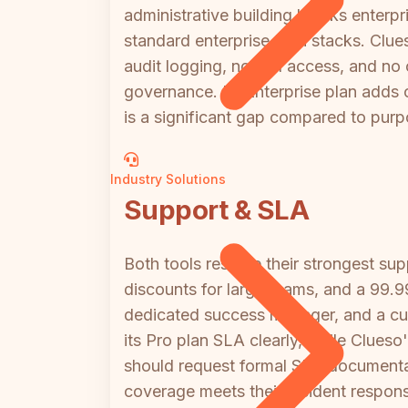
administrative building blocks enterpri
standard enterprise tech stacks. Clue
audit logging, no API access, and no
governance. Its Enterprise plan adds 
is a significant gap compared to purpo
Industry Solutions
Support & SLA
Both tools reserve their strongest sup
discounts for large teams, and a 99.
dedicated success manager, and a cus
its Pro plan SLA clearly, while Clueso
should request formal SLA documentat
coverage meets their incident respon