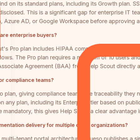
d on its standard plans, including its Growth plan. SSO
 disclosed. This is a significant gap for enterprise I
Okta, Azure AD, or Google Workspace before approving
care enterprise buyers?
ut's Pro plan includes HIPAA compliance, making it via
ws. The Pro plan requires a minimum of 10 users and i
ssociate Agreement (BAA) from Help Scout directly as
 for compliance teams?
o plan, giving compliance teams the traceability they n
n any plan, including its Enterprise tier based on publi
re mandatory, this gives Help Scout a clear advantage in
mentation delivery for multiple client organizations?
multi-tenant portal architecture. Clueso publishes a 