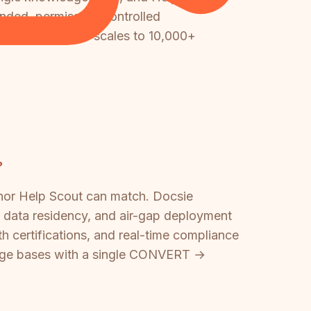
randed, permission-controlled
ike Docsie, which scales to 10,000+
?
 nor Help Scout can match. Docsie
data residency, and air-gap deployment
th certifications, and real-time compliance
ledge bases with a single CONVERT →