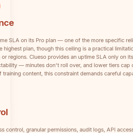
ance
 SLA on its Pro plan — one of the more specific reliab
 highest plan, though this ceiling is a practical limita
r regions. Clueso provides an uptime SLA only on its 
bility — minutes don't roll over, and lower tiers cap o
 training content, this constraint demands careful ca
ol
s control, granular permissions, audit logs, API acc