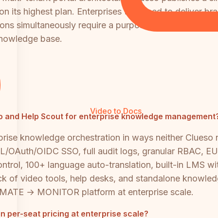
n its highest plan. Enterprises that need to deliver b
ions simultaneously require a purpose-built platform l
knowledge base.
Video to Docs
ueso and Help Scout for enterprise knowledge management
rprise knowledge orchestration in ways neither Clueso
OAuth/OIDC SSO, full audit logs, granular RBAC, EU 
control, 100+ language auto-translation, built-in LMS wi
tack of video tools, help desks, and standalone know
 → MONITOR platform at enterprise scale.
per-seat pricing at enterprise scale?