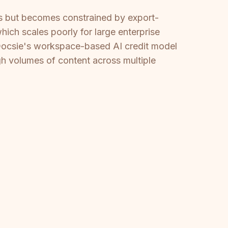
ms but becomes constrained by export-
which scales poorly for large enterprise
Docsie's workspace-based AI credit model
igh volumes of content across multiple