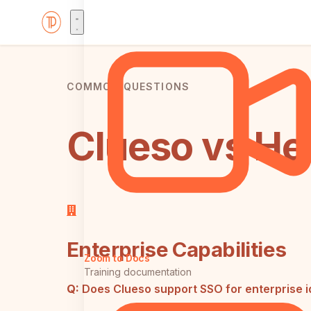
COMMON QUESTIONS
Clueso vs He
Enterprise Capabilities
Zoom to Docs
Training documentation
Q:
Does Clueso support SSO for enterprise 