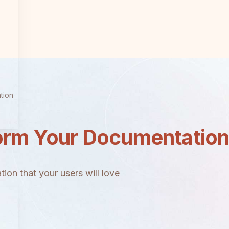
tion
orm Your Documentatio
ion that your users will love