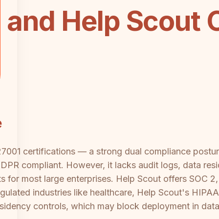
 and Help Scout 
e
001 certifications — a strong dual compliance posture
GDPR compliant. However, it lacks audit logs, data re
s for most large enterprises. Help Scout offers SOC 2
ulated industries like healthcare, Help Scout's HIPAA c
esidency controls, which may block deployment in data