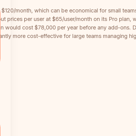
t $120/month, which can be economical for small tea
cout prices per user at $65/user/month on its Pro plan, 
on would cost $78,000 per year before any add-ons. 
ficantly more cost-effective for large teams managing h