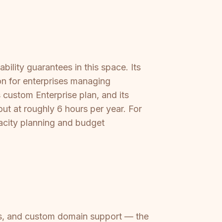
ility guarantees in this space. Its
tion for enterprises managing
custom Enterprise plan, and its
ut at roughly 6 hours per year. For
pacity planning and budget
ess, and custom domain support — the