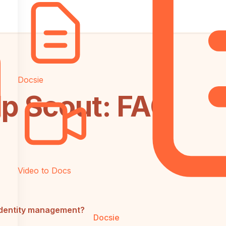
Docsie
lp Scout: FAQ
Video to Docs
identity management?
Docsie