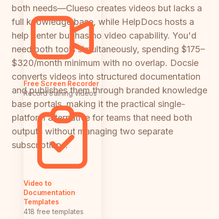
both needs—Clueso creates videos but lacks a
full knowledge base, while HelpDocs hosts a
help center but has no video capability. You'd
need both tools simultaneously, spending $175–
$320/month minimum with no overlap. Docsie
converts videos into structured documentation
Free Screen Recorder
and publishes them through branded knowledge
Record training videos
base portals, making it the practical single-
platform alternative for teams that need both
outputs without managing two separate
subscriptions.
Video to
Documentation
Templates
418 free templates