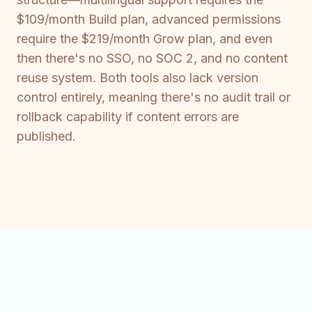
$109/month Build plan, advanced permissions
require the $219/month Grow plan, and even
then there's no SSO, no SOC 2, and no content
reuse system. Both tools also lack version
control entirely, meaning there's no audit trail or
rollback capability if content errors are
published.