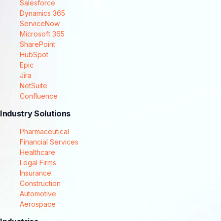
Salesforce
Dynamics 365
ServiceNow
Microsoft 365
SharePoint
HubSpot
Epic
Jira
NetSuite
Confluence
Industry Solutions
Pharmaceutical
Financial Services
Healthcare
Legal Firms
Insurance
Construction
Automotive
Aerospace