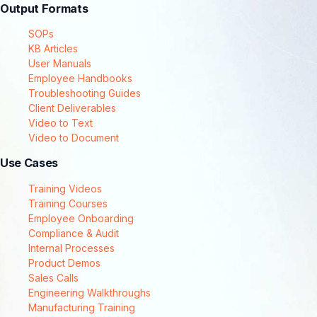
Output Formats
SOPs
KB Articles
User Manuals
Employee Handbooks
Troubleshooting Guides
Client Deliverables
Video to Text
Video to Document
Use Cases
Training Videos
Training Courses
Employee Onboarding
Compliance & Audit
Internal Processes
Product Demos
Sales Calls
Engineering Walkthroughs
Manufacturing Training