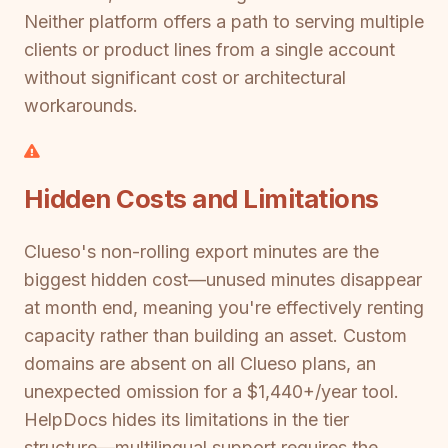
Neither platform offers a path to serving multiple
clients or product lines from a single account
without significant cost or architectural
workarounds.
Hidden Costs and Limitations
Clueso's non-rolling export minutes are the
biggest hidden cost—unused minutes disappear
at month end, meaning you're effectively renting
capacity rather than building an asset. Custom
domains are absent on all Clueso plans, an
unexpected omission for a $1,440+/year tool.
HelpDocs hides its limitations in the tier
structure—multilingual support requires the