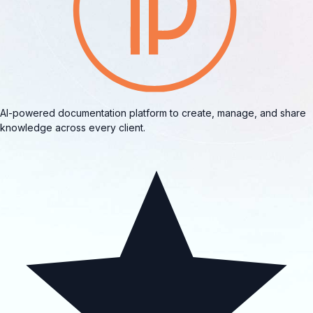
AI-powered documentation platform to create, manage, and share
knowledge across every client.