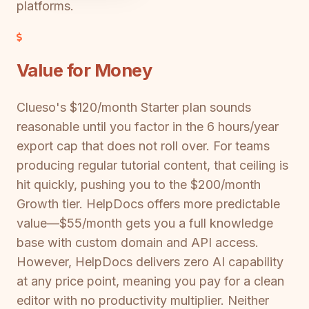
platforms.
Value for Money
Clueso's $120/month Starter plan sounds
reasonable until you factor in the 6 hours/year
export cap that does not roll over. For teams
producing regular tutorial content, that ceiling is
hit quickly, pushing you to the $200/month
Growth tier. HelpDocs offers more predictable
value—$55/month gets you a full knowledge
base with custom domain and API access.
However, HelpDocs delivers zero AI capability
at any price point, meaning you pay for a clean
editor with no productivity multiplier. Neither