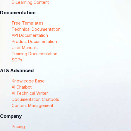
E-Learning Content
Documentation
Free Templates
Technical Documentation
API Documentation
Product Documentation
User Manuals
Training Documentation
SOPs
AI & Advanced
Knowledge Base
AI Chatbot
AI Technical Writer
Documentation Chatbots
Content Management
Company
Pricing