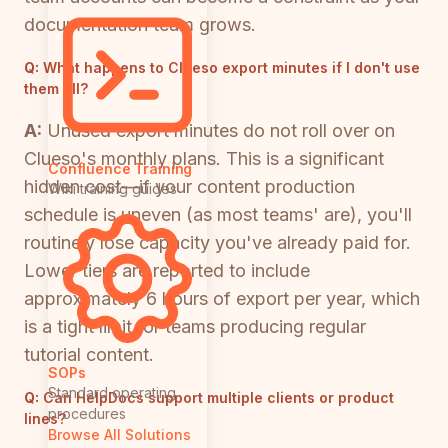
documentation team grows.
Q:
What happens to Clueso export minutes if I don't use
them all?
A:
Unused export minutes do not roll over on
Clueso's monthly plans. This is a significant
Confluence Training
hidden cost—if your content production
Wiki training guides
schedule is uneven (as most teams' are), you'll
routinely lose capacity you've already paid for.
Lower tiers are reported to include
approximately 6 hours of export per year, which
is a tight limit for teams producing regular
tutorial content.
SOPs
Standard operating
Q:
Can HelpDocs support multiple clients or product
procedures
lines?
Browse All Solutions