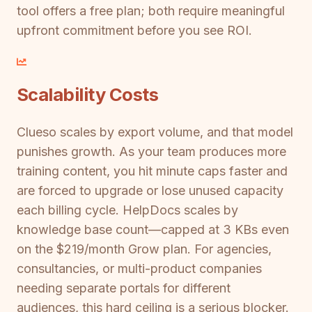
tool offers a free plan; both require meaningful
upfront commitment before you see ROI.
Scalability Costs
Clueso scales by export volume, and that model
punishes growth. As your team produces more
training content, you hit minute caps faster and
are forced to upgrade or lose unused capacity
each billing cycle. HelpDocs scales by
knowledge base count—capped at 3 KBs even
on the $219/month Grow plan. For agencies,
consultancies, or multi-product companies
needing separate portals for different
audiences, this hard ceiling is a serious blocker.