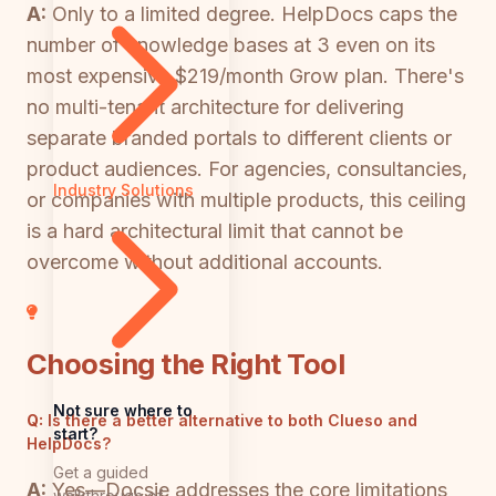
A:
Only to a limited degree. HelpDocs caps the
number of knowledge bases at 3 even on its
most expensive $219/month Grow plan. There's
no multi-tenant architecture for delivering
separate branded portals to different clients or
product audiences. For agencies, consultancies,
Industry Solutions
or companies with multiple products, this ceiling
is a hard architectural limit that cannot be
overcome without additional accounts.
Choosing the Right Tool
Not sure where to
Q:
Is there a better alternative to both Clueso and
start?
HelpDocs?
Get a guided
A:
Yes—Docsie addresses the core limitations
walkthrough of