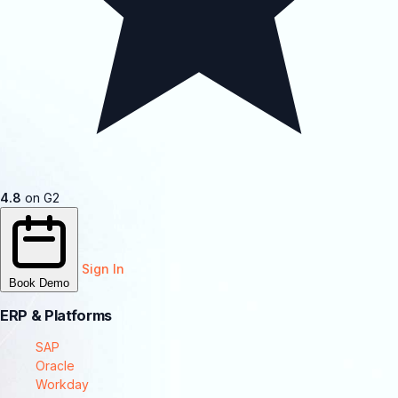
4.8
on G2
Sign In
Book Demo
ERP & Platforms
SAP
Oracle
Workday