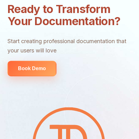
Ready to Transform
Your Documentation?
Start creating professional documentation that
your users will love
Book Demo