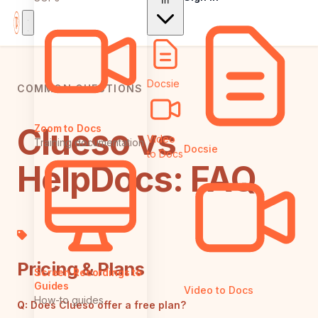
In
Docsie
COMMON QUESTIONS
Clueso vs
Zoom to Docs
Video
Training documentation
Docsie
to Docs
HelpDocs: FAQ
Pricing & Plans
Screen Recordings to
Guides
Video to Docs
How-to guides
Q:
Does Clueso offer a free plan?