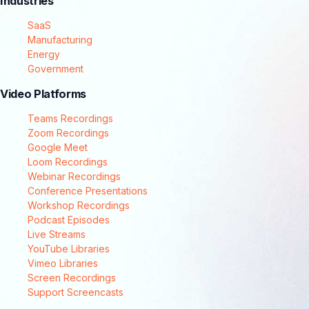
Industries
SaaS
Manufacturing
Energy
Government
Video Platforms
Teams Recordings
Zoom Recordings
Google Meet
Loom Recordings
Webinar Recordings
Conference Presentations
Workshop Recordings
Podcast Episodes
Live Streams
YouTube Libraries
Vimeo Libraries
Screen Recordings
Support Screencasts