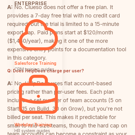
ENTERPRISE
A:
No. Clueso does not offer a free plan. It
provides a 7-day free trial with no credit card
required, but the trial is limited to a 15-minute
export cap. Paid plans start at $120/month
($1,440/year), making it one of the more
expensive entry points for a documentation tool
in this category.
Salesforce Training
CRM training guides
Q:
Does HelpDocs charge per user?
A:
No. HelpDocs uses flat account-based
pricing rather than per-user fees. Each plan
includes a set number of team accounts (5 on
Start, 15 on Build, 30 on Grow), but you're not
billed per seat. This makes it predictable for
Workday Training
small to mid-size teams, though the hard cap on
HR system guides
team accounts can become a constraint as your