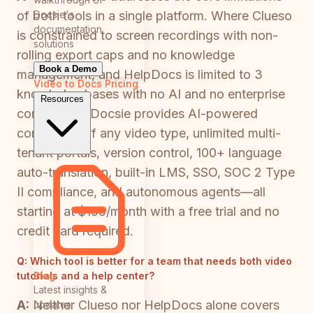
Docsie's
of both tools in a single platform. Where Clueso
documentation
is constrained to screen recordings with non-
solutions
rolling export caps and no knowledge
Book a Demo
management, and HelpDocs is limited to 3
Video to Docs
Pricing
knowledge bases with no AI and no enterprise
Resources
compliance, Docsie provides AI-powered
conversion of any video type, unlimited multi-
tenant portals, version control, 100+ language
auto-translation, built-in LMS, SSO, SOC 2 Type
II compliance, and autonomous agents—all
starting at $199/month with a free trial and no
credit card required.
Q:
Which tool is better for a team that needs both video
Blog
tutorials and a help center?
Latest insights &
A:
Neither Clueso nor HelpDocs alone covers
updates