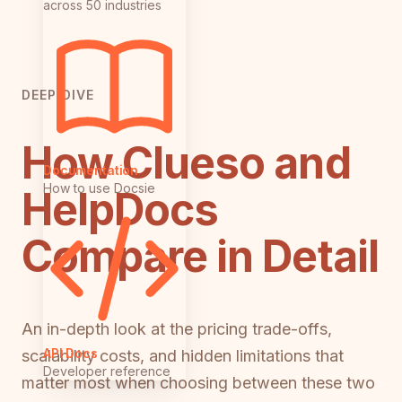
across 50 industries
DEEP DIVE
How Clueso and
Documentation
How to use Docsie
HelpDocs
Compare in Detail
An in-depth look at the pricing trade-offs,
API Docs
scalability costs, and hidden limitations that
Developer reference
matter most when choosing between these two