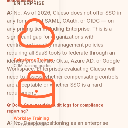
management?
ENTERPRISE
A:
No. As of 2026, Clueso does not offer SSO in
any form — not SAML, OAuth, or OIDC — on
any pricing tier including Enterprise. This is a
significant gap for organizations with
centralized identity management policies
requiring all SaaS tools to federate through an
Salesforce Training
identity provider like Okta, Azure AD, or Google
CRM training guides
Workspace. Enterprises evaluating Clueso will
need to assess whether compensating controls
are acceptable or whether SSO is a hard
requirement.
Q:
Does Guru provide audit logs for compliance
reporting?
Workday Training
A:
No. Despite positioning as an enterprise
HR system guides