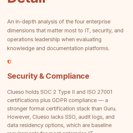
An in-depth analysis of the four enterprise
dimensions that matter most to IT, security, and
operations leadership when evaluating
knowledge and documentation platforms.
Security & Compliance
Clueso holds SOC 2 Type II and ISO 27001
certifications plus GDPR compliance — a
stronger formal certification stack than Guru.
However, Clueso lacks SSO, audit logs, and
data residency options, which are baseline