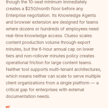
though the 10-seat minimum immediately
creates a $250/month floor before any
Enterprise negotiation. Its Knowledge Agents
and browser extension are designed for teams
where dozens or hundreds of employees need
real-time knowledge access. Clueso scales
content production volume through export
minutes, but the 6-hour annual cap on lower
tiers and non-rollover minutes policy creates
operational friction for large content teams.
Neither tool supports multi-tenant architectures,
which means neither can scale to serve multiple
client organizations from a single platform — a
critical gap for enterprises with external
documentation needs.