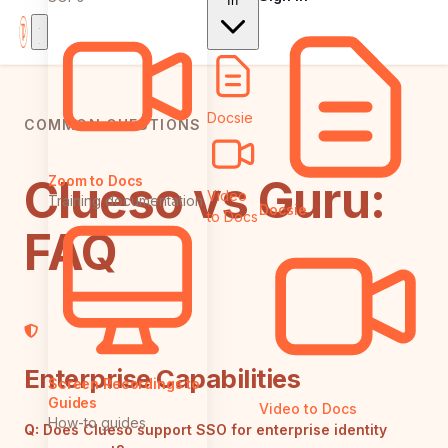
In
Docsie
COMMON QUESTIONS
Clueso vs Guru:
Zoom to Docs
Video
Training documentation
Docsie
to Docs
FAQ
Enterprise Capabilities
Screen Recordings to
Guides
Video to Docs
How-to guides
Q:
Does Clueso support SSO for enterprise identity