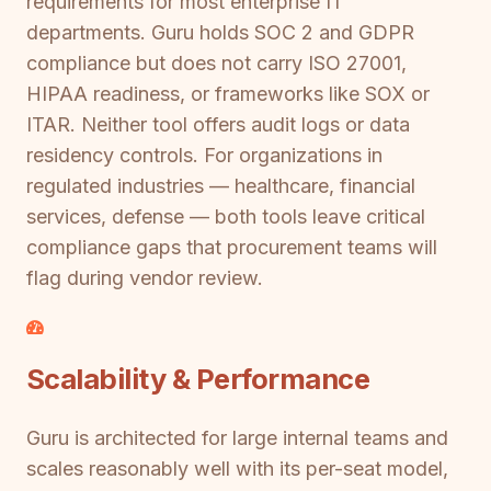
requirements for most enterprise IT
departments. Guru holds SOC 2 and GDPR
compliance but does not carry ISO 27001,
HIPAA readiness, or frameworks like SOX or
ITAR. Neither tool offers audit logs or data
residency controls. For organizations in
regulated industries — healthcare, financial
services, defense — both tools leave critical
compliance gaps that procurement teams will
flag during vendor review.
Scalability & Performance
Guru is architected for large internal teams and
scales reasonably well with its per-seat model,