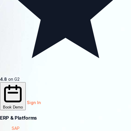
4.8
on G2
Sign In
Book Demo
ERP & Platforms
SAP