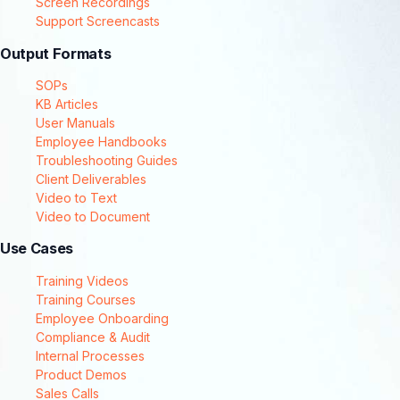
Screen Recordings
Support Screencasts
Output Formats
SOPs
KB Articles
User Manuals
Employee Handbooks
Troubleshooting Guides
Client Deliverables
Video to Text
Video to Document
Use Cases
Training Videos
Training Courses
Employee Onboarding
Compliance & Audit
Internal Processes
Product Demos
Sales Calls