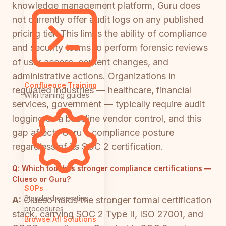
knowledge management platform, Guru does
not currently offer audit logs on any published
pricing tier. This limits the ability of compliance
and security teams to perform forensic reviews
of user access, content changes, and
administrative actions. Organizations in
Confluence Training
regulated industries — healthcare, financial
Wiki training guides
services, government — typically require audit
logging as a baseline vendor control, and this
gap affects Guru's compliance posture
regardless of its SOC 2 certification.
Q:
Which tool has stronger compliance certifications —
Clueso or Guru?
SOPs
Standard operating
A:
Clueso holds the stronger formal certification
procedures
stack, carrying SOC 2 Type II, ISO 27001, and
Browse All Solutions