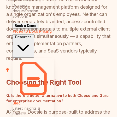
Docsie's
knowledge management platform designed for
documentation
a single organization's employees. Neither can
solutions
deliver separately branded, access-controlled
Book a Demo
documentation portals to multiple external client
Video to Docs
Pricing
organizations simultaneously — a capability that
Resources
enterprise implementation partners,
consultancies, and SaaS vendors typically
require.
Choosing the Right Tool
Q:
Is there a better alternative to both Clueso and Guru
for enterprise documentation?
Blog
Latest insights &
A:
Yes — Docsie is purpose-built to address the
updates