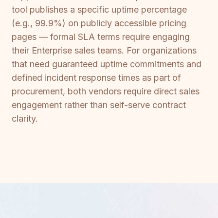
tool publishes a specific uptime percentage
(e.g., 99.9%) on publicly accessible pricing
pages — formal SLA terms require engaging
their Enterprise sales teams. For organizations
that need guaranteed uptime commitments and
defined incident response times as part of
procurement, both vendors require direct sales
engagement rather than self-serve contract
clarity.