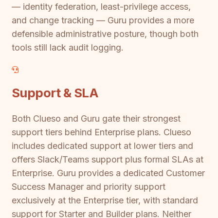
— identity federation, least-privilege access,
and change tracking — Guru provides a more
defensible administrative posture, though both
tools still lack audit logging.
Support & SLA
Both Clueso and Guru gate their strongest
support tiers behind Enterprise plans. Clueso
includes dedicated support at lower tiers and
offers Slack/Teams support plus formal SLAs at
Enterprise. Guru provides a dedicated Customer
Success Manager and priority support
exclusively at the Enterprise tier, with standard
support for Starter and Builder plans. Neither