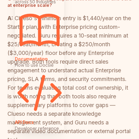
across 50 industries
at enterprise scale?
A:
Clueso's minimum entry is $1,440/year on the
Starter plan, with Enterprise pricing custom-
negotiated. Guru requires a 10-seat minimum at
$25/seat/month, creating a $250/month
($3,000/year) floor before any Enterprise
Documentation
upgrade. Both tools require direct sales
How to use Docsie
engagement to understand actual Enterprise
pricing, SLA terms, and security commitments.
For teams evaluating total cost of ownership, it
is worth noting that both tools also require
supplementary platforms to cover gaps —
Clueso needs a separate knowledge
management system, and Guru needs a
API Docs
Developer reference
separate video documentation or external portal