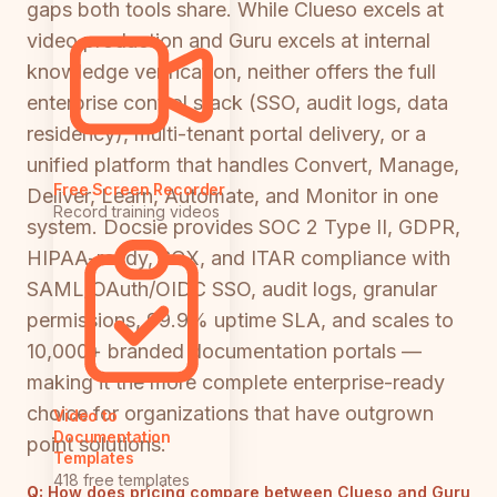
gaps both tools share. While Clueso excels at
video production and Guru excels at internal
knowledge verification, neither offers the full
enterprise control stack (SSO, audit logs, data
residency), multi-tenant portal delivery, or a
unified platform that handles Convert, Manage,
Free Screen Recorder
Deliver, Learn, Automate, and Monitor in one
Record training videos
system. Docsie provides SOC 2 Type II, GDPR,
HIPAA-ready, SOX, and ITAR compliance with
SAML/OAuth/OIDC SSO, audit logs, granular
permissions, 99.9% uptime SLA, and scales to
10,000+ branded documentation portals —
making it the more complete enterprise-ready
choice for organizations that have outgrown
Video to
Documentation
point solutions.
Templates
418 free templates
Q:
How does pricing compare between Clueso and Guru