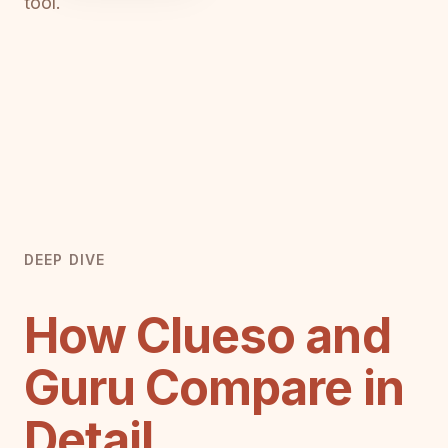
tool.
DEEP DIVE
How Clueso and
Guru Compare in
Detail