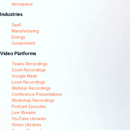
Aerospace
Industries
SaaS
Manufacturing
Energy
Government
Video Platforms
Teams Recordings
Zoom Recordings
Google Meet
Loom Recordings
Webinar Recordings
Conference Presentations
Workshop Recordings
Podcast Episodes
Live Streams
YouTube Libraries
Vimeo Libraries