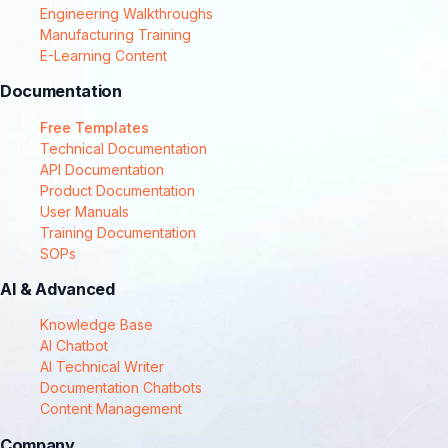
Engineering Walkthroughs
Manufacturing Training
E-Learning Content
Documentation
Free Templates
Technical Documentation
API Documentation
Product Documentation
User Manuals
Training Documentation
SOPs
AI & Advanced
Knowledge Base
AI Chatbot
AI Technical Writer
Documentation Chatbots
Content Management
Company