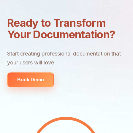
Ready to Transform
Your Documentation?
Start creating professional documentation that
your users will love
Book Demo