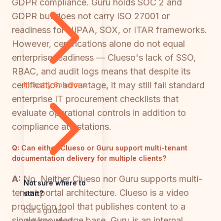
GDPR compliance. Guru holds SOC 2 and
GDPR but does not carry ISO 27001 or
readiness for HIPAA, SOX, or ITAR frameworks.
However, certifications alone do not equal
enterprise readiness — Clueso's lack of SSO,
RBAC, and audit logs means that despite its
certification advantage, it may still fail standard
Industry Solutions
enterprise IT procurement checklists that
evaluate operational controls in addition to
compliance attestations.
Q:
Can either Clueso or Guru support multi-tenant
documentation delivery for multiple clients?
A:
No. Neither Clueso nor Guru supports multi-
Not sure where to
tenant portal architecture. Clueso is a video
start?
production tool that publishes content to a
Get a guided
single knowledge base. Guru is an internal
walkthrough of