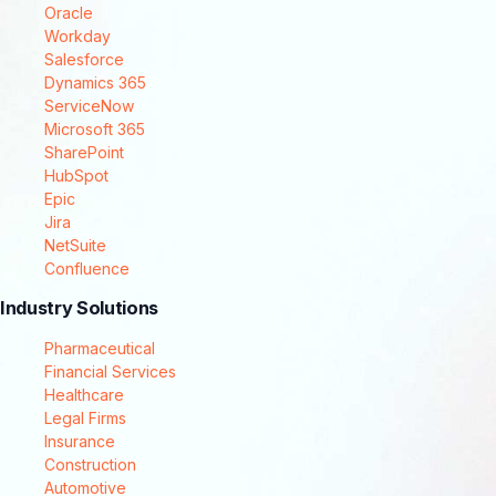
Oracle
Workday
Salesforce
Dynamics 365
ServiceNow
Microsoft 365
SharePoint
HubSpot
Epic
Jira
NetSuite
Confluence
Industry Solutions
Pharmaceutical
Financial Services
Healthcare
Legal Firms
Insurance
Construction
Automotive