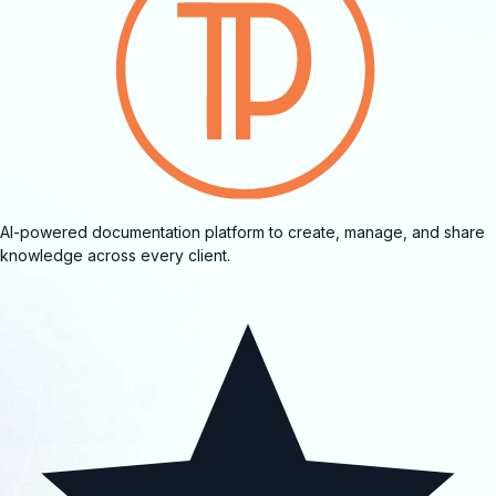
AI-powered documentation platform to create, manage, and share
knowledge across every client.