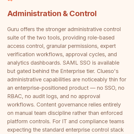
Administration & Control
Guru offers the stronger administrative control
suite of the two tools, providing role-based
access control, granular permissions, expert
verification workflows, approval cycles, and
analytics dashboards. SAML SSO is available
but gated behind the Enterprise tier. Clueso's
administrative capabilities are noticeably thin for
an enterprise-positioned product — no SSO, no
RBAC, no audit logs, and no approval
workflows. Content governance relies entirely
on manual team discipline rather than enforced
platform controls. For IT and compliance teams
expecting the standard enterprise control stack