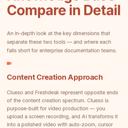
Compare in Detail
An in-depth look at the key dimensions that
separate these two tools — and where each
falls short for enterprise documentation teams.
Content Creation Approach
Clueso and Freshdesk represent opposite ends
of the content creation spectrum. Clueso is
purpose-built for video production — you
upload a screen recording, and AI transforms it
into a polished video with auto-zoom, cursor