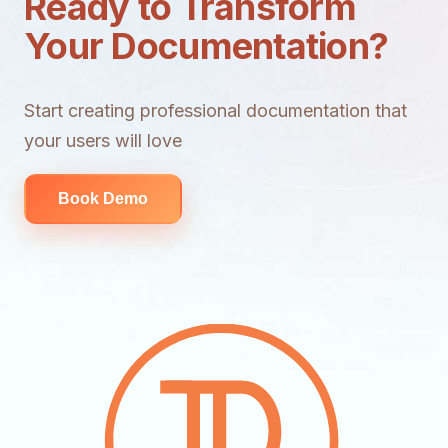
Ready to Transform
Your Documentation?
Start creating professional documentation that
your users will love
Book Demo