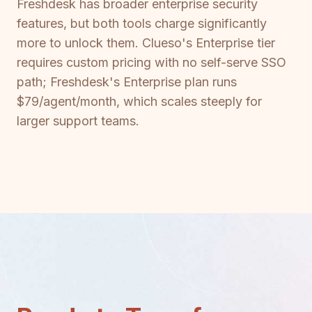
Freshdesk has broader enterprise security
features, but both tools charge significantly
more to unlock them. Clueso's Enterprise tier
requires custom pricing with no self-serve SSO
path; Freshdesk's Enterprise plan runs
$79/agent/month, which scales steeply for
larger support teams.