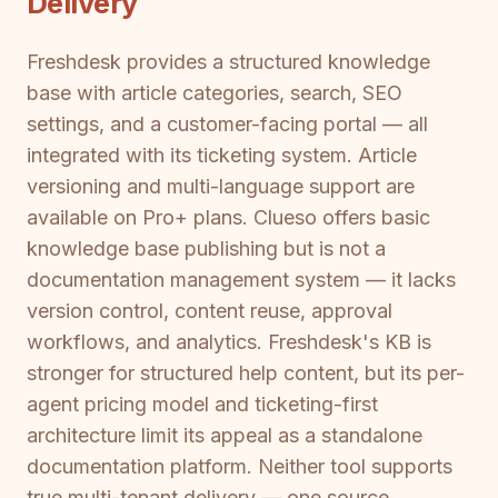
Delivery
Freshdesk provides a structured knowledge
base with article categories, search, SEO
settings, and a customer-facing portal — all
integrated with its ticketing system. Article
versioning and multi-language support are
available on Pro+ plans. Clueso offers basic
knowledge base publishing but is not a
documentation management system — it lacks
version control, content reuse, approval
workflows, and analytics. Freshdesk's KB is
stronger for structured help content, but its per-
agent pricing model and ticketing-first
architecture limit its appeal as a standalone
documentation platform. Neither tool supports
true multi-tenant delivery — one source