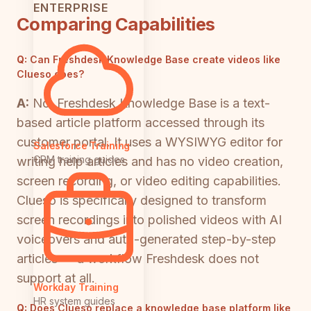
ENTERPRISE
Comparing Capabilities
Q:
Can Freshdesk Knowledge Base create videos like
Clueso does?
A:
No. Freshdesk Knowledge Base is a text-
based article platform accessed through its
customer portal. It uses a WYSIWYG editor for
Salesforce Training
CRM training guides
writing help articles and has no video creation,
screen recording, or video editing capabilities.
Clueso is specifically designed to transform
screen recordings into polished videos with AI
voiceovers and auto-generated step-by-step
articles — a workflow Freshdesk does not
support at all.
Workday Training
HR system guides
Q:
Does Clueso replace a knowledge base platform like