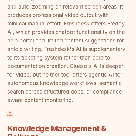
and auto-zooming on relevant screen areas. It
produces professional video output with
minimal manual effort. Freshdesk offers Freddy
AI, which provides chatbot functionality on the
help portal and limited content suggestions for
article writing. Freshdesk's AI is supplementary
to its ticketing system rather than core to
documentation creation. Clueso's AI is deeper
for video, but neither tool offers agentic AI for
autonomous knowledge workflows, semantic
search across structured docs, or compliance-
aware content monitoring.
Knowledge Management &