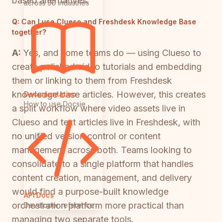
based alternatives.
across 50 industries
Q:
Can I use Clueso and Freshdesk Knowledge Base
together?
A:
Yes, and some teams do — using Clueso to
create polished video tutorials and embedding
them or linking to them from Freshdesk
knowledge base articles. However, this creates
Documentation
How to use Docsie
a split workflow where video assets live in
Clueso and text articles live in Freshdesk, with
no unified version control or content
management across both. Teams looking to
consolidate to a single platform that handles
content creation, management, and delivery
would find a purpose-built knowledge
API Docs
orchestration platform more practical than
Developer reference
managing two separate tools.