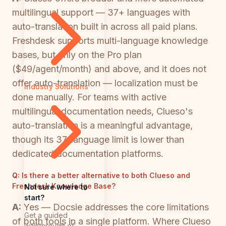
multilingual support — 37+ languages with
auto-translation built in across all paid plans.
Freshdesk supports multi-language knowledge
bases, but only on the Pro plan
($49/agent/month) and above, and it does not
offer auto-translation — localization must be
Industry Solutions
done manually. For teams with active
multilingual documentation needs, Clueso's
auto-translation is a meaningful advantage,
though its 37-language limit is lower than
dedicated documentation platforms.
Q:
Is there a better alternative to both Clueso and
Freshdesk Knowledge Base?
Not sure where to
start?
A:
Yes — Docsie addresses the core limitations
Get a guided
of both tools in a single platform. Where Clueso
walkthrough of