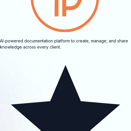
AI-powered documentation platform to create, manage, and share
knowledge across every client.