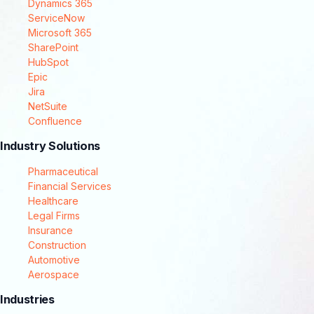
Dynamics 365
ServiceNow
Microsoft 365
SharePoint
HubSpot
Epic
Jira
NetSuite
Confluence
Industry Solutions
Pharmaceutical
Financial Services
Healthcare
Legal Firms
Insurance
Construction
Automotive
Aerospace
Industries