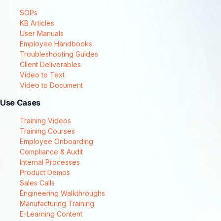
SOPs
KB Articles
User Manuals
Employee Handbooks
Troubleshooting Guides
Client Deliverables
Video to Text
Video to Document
Use Cases
Training Videos
Training Courses
Employee Onboarding
Compliance & Audit
Internal Processes
Product Demos
Sales Calls
Engineering Walkthroughs
Manufacturing Training
E-Learning Content