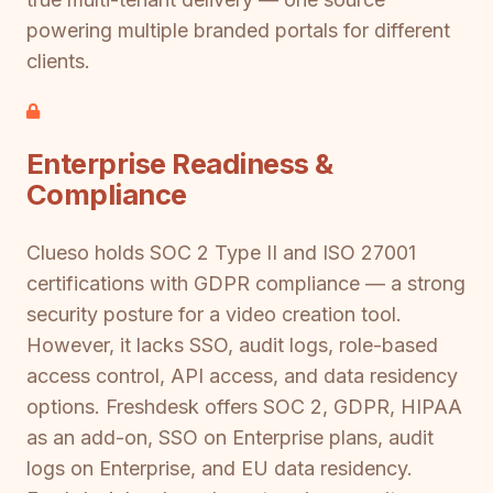
powering multiple branded portals for different
clients.
Enterprise Readiness &
Compliance
Clueso holds SOC 2 Type II and ISO 27001
certifications with GDPR compliance — a strong
security posture for a video creation tool.
However, it lacks SSO, audit logs, role-based
access control, API access, and data residency
options. Freshdesk offers SOC 2, GDPR, HIPAA
as an add-on, SSO on Enterprise plans, audit
logs on Enterprise, and EU data residency.