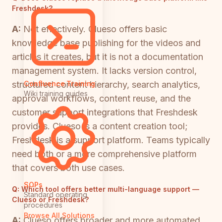
Freshdesk?
A:
Not effectively. Clueso offers basic
knowledge base publishing for the videos and
articles it creates, but it is not a documentation
management system. It lacks version control,
structured content hierarchy, search analytics,
Confluence Training
Wiki training guides
approval workflows, content reuse, and the
customer support integrations that Freshdesk
provides. Clueso is a content creation tool;
Freshdesk is a support platform. Teams typically
need both or a more comprehensive platform
that covers both use cases.
SOPs
Q:
Which tool offers better multi-language support —
Standard operating
Clueso or Freshdesk?
procedures
Browse All Solutions
A:
Clueso offers broader and more automated