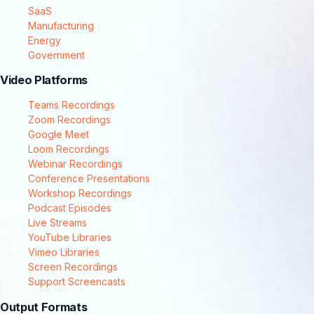
SaaS
Manufacturing
Energy
Government
Video Platforms
Teams Recordings
Zoom Recordings
Google Meet
Loom Recordings
Webinar Recordings
Conference Presentations
Workshop Recordings
Podcast Episodes
Live Streams
YouTube Libraries
Vimeo Libraries
Screen Recordings
Support Screencasts
Output Formats