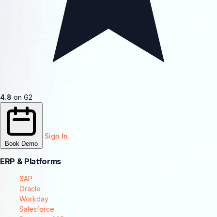
4.8
on G2
Sign In
Book Demo
ERP & Platforms
SAP
Oracle
Workday
Salesforce