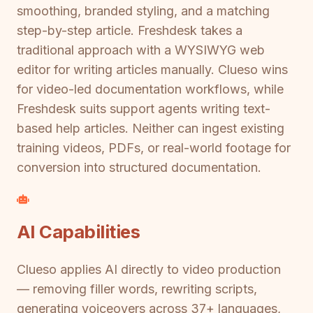
smoothing, branded styling, and a matching
step-by-step article. Freshdesk takes a
traditional approach with a WYSIWYG web
editor for writing articles manually. Clueso wins
for video-led documentation workflows, while
Freshdesk suits support agents writing text-
based help articles. Neither can ingest existing
training videos, PDFs, or real-world footage for
conversion into structured documentation.
AI Capabilities
Clueso applies AI directly to video production
— removing filler words, rewriting scripts,
generating voiceovers across 37+ languages,