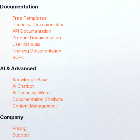
Documentation
Free Templates
Technical Documentation
API Documentation
Product Documentation
User Manuals
Training Documentation
SOPs
AI & Advanced
Knowledge Base
AI Chatbot
AI Technical Writer
Documentation Chatbots
Content Management
Company
Pricing
Support