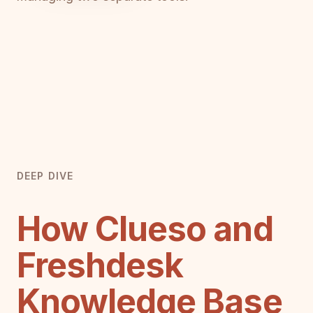
DEEP DIVE
How Clueso and
Freshdesk
Knowledge Base