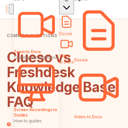
In
Docsie
COMMON QUESTIONS
Clueso vs
Zoom to Docs
Video
Training documentation
Docsie
to Docs
Freshdesk
Knowledge Base:
FAQ
Screen Recordings to
Guides
Video to Docs
How-to guides