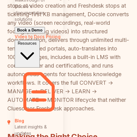
stops at video creation and Freshdesk stops at
Docsie's
documentation
ticketing-first KB management, Docsie converts
solutions
any video (screen recordings, real-world
Book a Demo
footage, training videos) into structured
Video to Docs
Pricing
documentation, delivers through unlimited multi-
Resources
tenant branded portals, auto-translates into
100+ languages, includes a built-in LMS with
course builder and certifications, and runs
autonomous agents for touchless knowledge
workflows. It covers the full CONVERT →
MANAGE → DELIVER → LEARN →
AUTOMATE → MONITOR lifecycle that neither
Clueso nor Freshdesk approaches.
Blog
Latest insights &
updates
Making the Right Choice