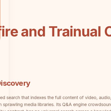
re and Trainual 
iscovery
ed search that indexes the full content of video, audio
m sprawling media libraries. Its Q&A engine crowdsour