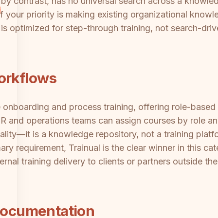
 by contrast, has no universal search across a knowled
f your priority is making existing organizational know
l is optimized for step-through training, not search-dri
orkflows
e onboarding and process training, offering role-based
HR and operations teams can assign courses by role a
lity—it is a knowledge repository, not a training platf
ary requirement, Trainual is the clear winner in this ca
ernal training delivery to clients or partners outside th
 Documentation