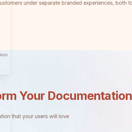
customers under separate branded experiences, both too
tion
orm Your Documentatio
ion that your users will love