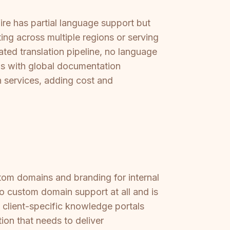
ire has partial language support but
ting across multiple regions or serving
ated translation pipeline, no language
s with global documentation
n services, adding cost and
stom domains and branding for internal
 no custom domain support at all and is
, client-specific knowledge portals
ion that needs to deliver