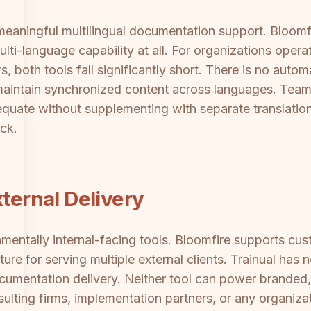
 meaningful multilingual documentation support. Bloomf
ulti-language capability at all. For organizations opera
 both tools fall significantly short. There is no autom
aintain synchronized content across languages. Team
dequate without supplementing with separate translatio
ck.
xternal Delivery
mentally internal-facing tools. Bloomfire supports cu
ture for serving multiple external clients. Trainual has
documentation delivery. Neither tool can power branded
ulting firms, implementation partners, or any organizat