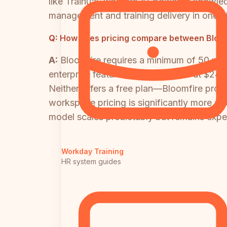
like Trainual, while its AI-powered knowl
management and training delivery in one p
Q:
How does pricing compare between Bloom
A:
Bloomfire requires a minimum of 50 use
enterprise features. Trainual starts at $24
Neither offers a free plan—Bloomfire provide
workspace pricing is significantly more af
model scales predictably but remains expe
Workday Training
HR system guides