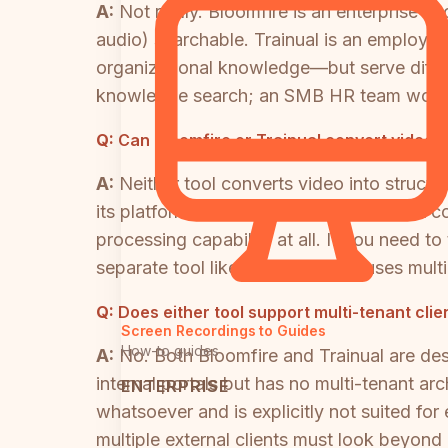
A:
Not really. Bloomfire is an enterprise
audio) searchable. Trainual is an employe
organizational knowledge—but serve differe
knowledge search; an SMB HR team would e
Q:
Can Bloomfire or Trainual convert video 
A:
Neither tool converts video into struct
its platform—but it does not extract that 
processing capability at all. If you need t
separate tool like Docsie, which uses mult
Q:
Does either tool support multi-tenant clie
Screen Recordings to Guides
How-to guides
A:
No. Both Bloomfire and Trainual are des
internal portals but has no multi-tenant ar
ENTERPRISE
whatsoever and is explicitly not suited fo
multiple external clients must look beyond 