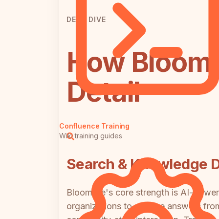
DEEP DIVE
How Bloomfi
Detail
Confluence Training
Wiki training guides
Search & Knowledge D
Bloomfire's core strength is AI-power
organizations to surface answers fro