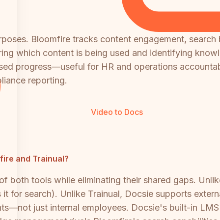
t purposes. Bloomfire tracks content engagement, sear
ing which content is being used and identifying knowle
based progress—useful for HR and operations accountab
liance reporting.
Video to Docs
mfire and Trainual?
 both tools while eliminating their shared gaps. Unlik
it for search). Unlike Trainual, Docsie supports extern
lients—not just internal employees. Docsie's built-in L