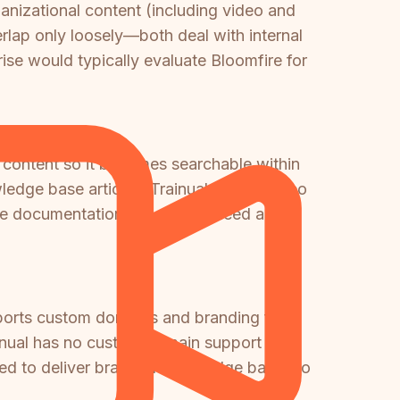
nizational content (including video and
rlap only loosely—both deal with internal
ise would typically evaluate Bloomfire for
 content so it becomes searchable within
ledge base articles. Trainual has no video
hable documentation, you would need a
pports custom domains and branding for
rainual has no custom domain support
need to deliver branded knowledge bases to