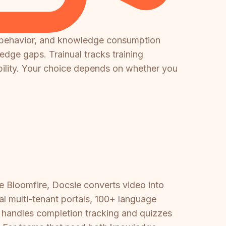
ch behavior, and knowledge consumption
dge gaps. Trainual tracks training
ility. Your choice depends on whether you
e Bloomfire, Docsie converts video into
al multi-tenant portals, 100+ language
MS handles completion tracking and quizzes