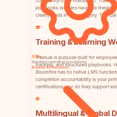
community-style interaction. Trainual,
playbooks workers navigate linearly. I
clearly leads in this category. Trainua
Training & Learning W
SOPs
Trainual is purpose-built for employe
Standard operating procedures
tracking, and structured playbooks. 
Browse All Solutions
Bloomfire has no native LMS functiona
completion accountability is your prim
certifications, nor do they support ext
Multilingual & Global