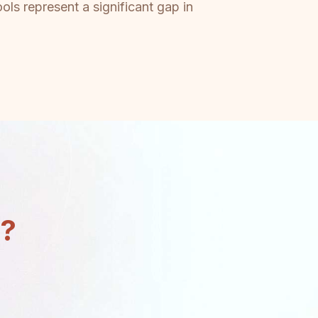
ls represent a significant gap in
n?