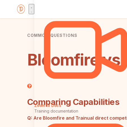
COMMON QUESTIONS
Bloomfire vs 
Comparing Capabilities
Zoom to Docs
Training documentation
Q:
Are Bloomfire and Trainual direct compet