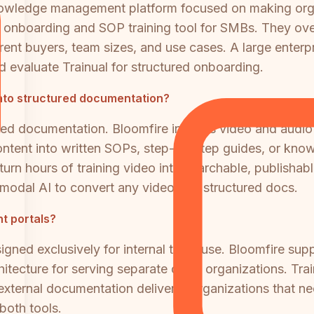
 knowledge management platform focused on making orga
e onboarding and SOP training tool for SMBs. They ove
nt buyers, team sizes, and use cases. A large enterpr
valuate Trainual for structured onboarding.
into structured documentation?
ured documentation. Bloomfire indexes video and audio
content into written SOPs, step-by-step guides, or know
o turn hours of training video into searchable, publis
imodal AI to convert any video into structured docs.
nt portals?
igned exclusively for internal team use. Bloomfire su
chitecture for serving separate client organizations. T
r external documentation delivery. Organizations that 
both tools.