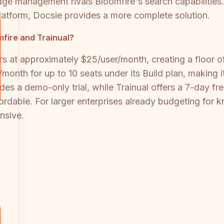
edge management rivals Bloomfire's search capabilitie
latform, Docsie provides a more complete solution.
fire and Trainual?
rs at approximately $25/user/month, creating a floor 
9/month for up to 10 seats under its Build plan, making 
s a demo-only trial, while Trainual offers a 7-day free 
fordable. For larger enterprises already budgeting for 
nsive.