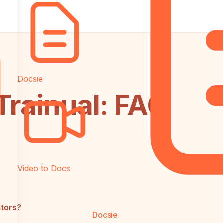
Docsie
Trainual: FAQ
Video to Docs
itors?
Docsie