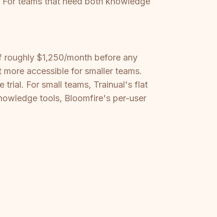
s. For teams that need both knowledge
of roughly $1,250/month before any
it more accessible for smaller teams.
trial. For small teams, Trainual's flat
knowledge tools, Bloomfire's per-user