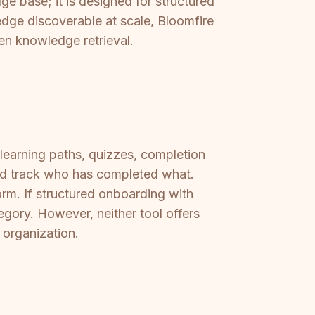
ge base; it is designed for structured
ledge discoverable at scale, Bloomfire
ven knowledge retrieval.
 learning paths, quizzes, completion
nd track who has completed what.
orm. If structured onboarding with
tegory. However, neither tool offers
e organization.