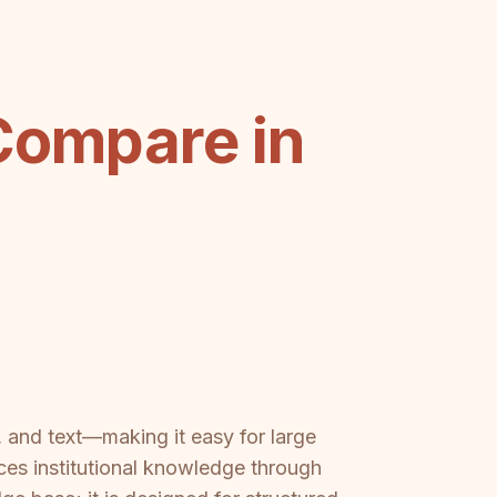
Compare in
, and text—making it easy for large
ces institutional knowledge through