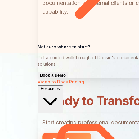
documentation to external clients or 
capability.
Not sure where to start?
Get a guided walkthrough of Docsie's documenta
solutions
Book a Demo
Video to Docs
Pricing
Resources
Ready to Transf
Start creating professional documentat