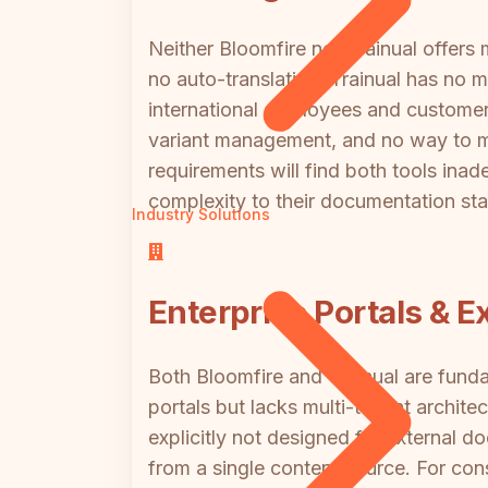
Neither Bloomfire nor Trainual offers
no auto-translation. Trainual has no m
international employees and customers,
variant management, and no way to m
requirements will find both tools ina
complexity to their documentation sta
Industry Solutions
Enterprise Portals & E
Both Bloomfire and Trainual are funda
portals but lacks multi-tenant architec
explicitly not designed for external 
from a single content source. For cons