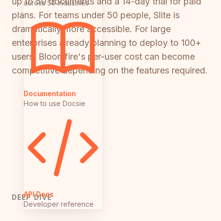
up to 50 documents and a 14-day trial for paid
across 50 industries
plans. For teams under 50 people, Slite is
dramatically more accessible. For large
enterprises already planning to deploy to 100+
users, Bloomfire's per-user cost can become
competitive depending on the features required.
Documentation
How to use Docsie
API Docs
DEEP DIVE
Developer reference