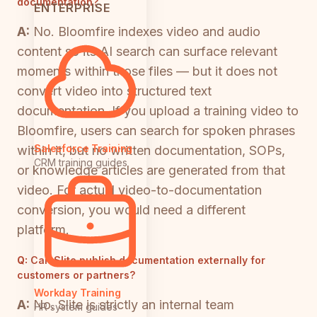
documentation?
ENTERPRISE
A:
No. Bloomfire indexes video and audio
content so its AI search can surface relevant
moments within those files — but it does not
convert video into structured text
documentation. If you upload a training video to
Bloomfire, users can search for spoken phrases
Salesforce Training
within it, but no written documentation, SOPs,
CRM training guides
or knowledge articles are generated from that
video. For actual video-to-documentation
conversion, you would need a different
platform.
Q:
Can Slite publish documentation externally for
customers or partners?
Workday Training
A:
No. Slite is strictly an internal team
HR system guides