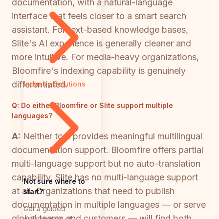
documentation, with a natural-language
interface that feels closer to a smart search
assistant. For text-based knowledge bases,
Slite's AI experience is generally cleaner and
more intuitive. For media-heavy organizations,
Bloomfire's indexing capability is genuinely
differentiated.
Industry Solutions
Q:
Do either Bloomfire or Slite support multiple
languages?
A:
Neither tool provides meaningful multilingual
documentation support. Bloomfire offers partial
multi-language support but no auto-translation
capability. Slite has no multi-language support
Not sure where to
at all. Organizations that need to publish
start?
documentation in multiple languages — or serve
Get a guided
global teams and customers — will find both
walkthrough of