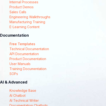
Internal Processes
Product Demos
Sales Calls
Engineering Walkthroughs
Manufacturing Training
E-Learning Content
Documentation
Free Templates
Technical Documentation
API Documentation
Product Documentation
User Manuals
Training Documentation
SOPs
AI & Advanced
Knowledge Base
AI Chatbot
AI Technical Writer
Documentation Chatbots