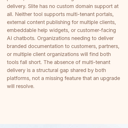
delivery. Slite has no custom domain support at
all. Neither tool supports multi-tenant portals,
external content publishing for multiple clients,
embeddable help widgets, or customer-facing
AI chatbots. Organizations needing to deliver
branded documentation to customers, partners,
or multiple client organizations will find both
tools fall short. The absence of multi-tenant
delivery is a structural gap shared by both
platforms, not a missing feature that an upgrade
will resolve.