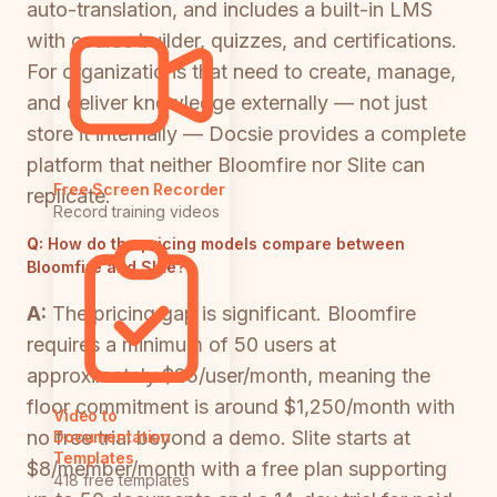
auto-translation, and includes a built-in LMS
with course builder, quizzes, and certifications.
For organizations that need to create, manage,
and deliver knowledge externally — not just
store it internally — Docsie provides a complete
platform that neither Bloomfire nor Slite can
Free Screen Recorder
replicate.
Record training videos
Q:
How do the pricing models compare between
Bloomfire and Slite?
A:
The pricing gap is significant. Bloomfire
requires a minimum of 50 users at
approximately $25/user/month, meaning the
floor commitment is around $1,250/month with
Video to
no free trial beyond a demo. Slite starts at
Documentation
Templates
$8/member/month with a free plan supporting
418 free templates