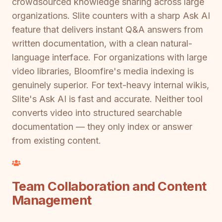
crowdsourced knowledge sharing across large
organizations. Slite counters with a sharp Ask AI
feature that delivers instant Q&A answers from
written documentation, with a clean natural-
language interface. For organizations with large
video libraries, Bloomfire's media indexing is
genuinely superior. For text-heavy internal wikis,
Slite's Ask AI is fast and accurate. Neither tool
converts video into structured searchable
documentation — they only index or answer
from existing content.
Team Collaboration and Content
Management