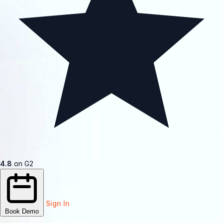
4.8
on G2
Sign In
Book Demo