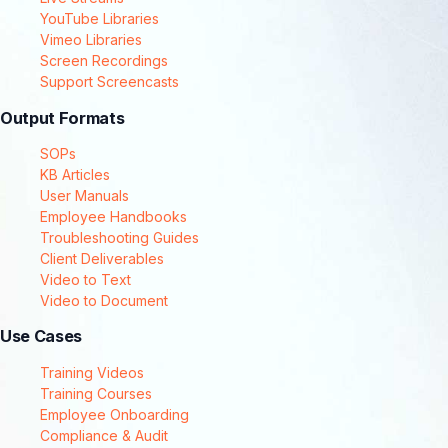
YouTube Libraries
Vimeo Libraries
Screen Recordings
Support Screencasts
Output Formats
SOPs
KB Articles
User Manuals
Employee Handbooks
Troubleshooting Guides
Client Deliverables
Video to Text
Video to Document
Use Cases
Training Videos
Training Courses
Employee Onboarding
Compliance & Audit