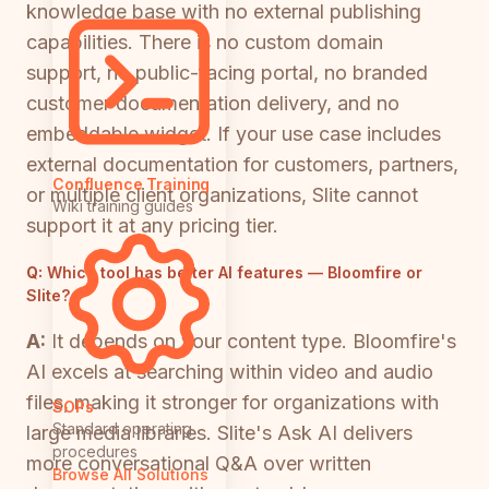
knowledge base with no external publishing
capabilities. There is no custom domain
support, no public-facing portal, no branded
customer documentation delivery, and no
embeddable widget. If your use case includes
external documentation for customers, partners,
Confluence Training
or multiple client organizations, Slite cannot
Wiki training guides
support it at any pricing tier.
Q:
Which tool has better AI features — Bloomfire or
Slite?
A:
It depends on your content type. Bloomfire's
AI excels at searching within video and audio
files, making it stronger for organizations with
SOPs
Standard operating
large media libraries. Slite's Ask AI delivers
procedures
more conversational Q&A over written
Browse All Solutions