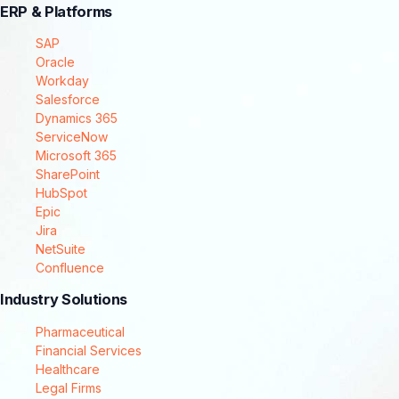
ERP & Platforms
SAP
Oracle
Workday
Salesforce
Dynamics 365
ServiceNow
Microsoft 365
SharePoint
HubSpot
Epic
Jira
NetSuite
Confluence
Industry Solutions
Pharmaceutical
Financial Services
Healthcare
Legal Firms