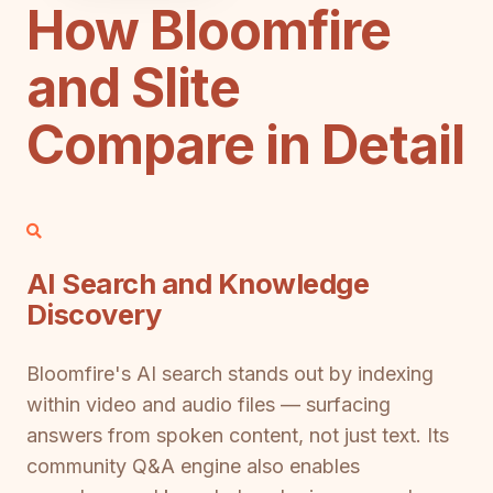
How Bloomfire
and Slite
Compare in Detail
AI Search and Knowledge
Discovery
Bloomfire's AI search stands out by indexing
within video and audio files — surfacing
answers from spoken content, not just text. Its
community Q&A engine also enables