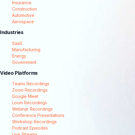
Insurance
Construction
Automotive
Aerospace
Industries
SaaS
Manufacturing
Energy
Government
Video Platforms
Teams Recordings
Zoom Recordings
Google Meet
Loom Recordings
Webinar Recordings
Conference Presentations
Workshop Recordings
Podcast Episodes
Live Streams