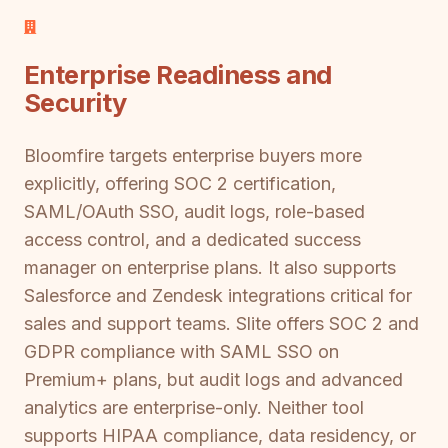
Enterprise Readiness and
Security
Bloomfire targets enterprise buyers more
explicitly, offering SOC 2 certification,
SAML/OAuth SSO, audit logs, role-based
access control, and a dedicated success
manager on enterprise plans. It also supports
Salesforce and Zendesk integrations critical for
sales and support teams. Slite offers SOC 2 and
GDPR compliance with SAML SSO on
Premium+ plans, but audit logs and advanced
analytics are enterprise-only. Neither tool
supports HIPAA compliance, data residency, or