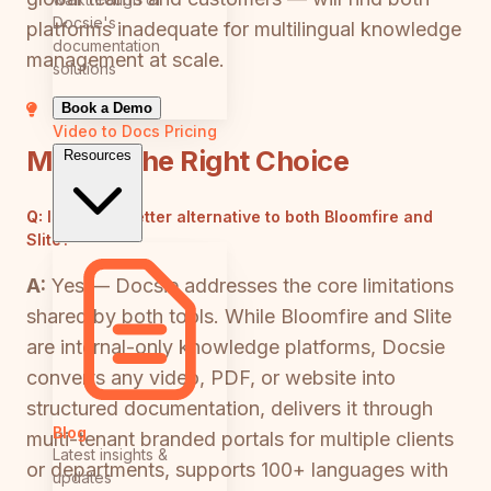
Docsie's
platforms inadequate for multilingual knowledge
documentation
management at scale.
solutions
Book a Demo
Video to Docs
Pricing
Making the Right Choice
Resources
Q:
Is there a better alternative to both Bloomfire and
Slite?
A:
Yes — Docsie addresses the core limitations
shared by both tools. While Bloomfire and Slite
are internal-only knowledge platforms, Docsie
converts any video, PDF, or website into
structured documentation, delivers it through
Blog
multi-tenant branded portals for multiple clients
Latest insights &
or departments, supports 100+ languages with
updates