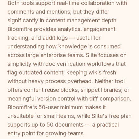
Both tools support real-time collaboration with
comments and mentions, but they differ
significantly in content management depth.
Bloomfire provides analytics, engagement
tracking, and audit logs — useful for
understanding how knowledge is consumed
across large enterprise teams. Slite focuses on
simplicity with doc verification workflows that
flag outdated content, keeping wikis fresh
without heavy process overhead. Neither tool
offers content reuse blocks, snippet libraries, or
meaningful version control with diff comparison.
Bloomfire's 50-user minimum makes it
unsuitable for small teams, while Slite's free plan
supports up to 50 documents — a practical
entry point for growing teams.