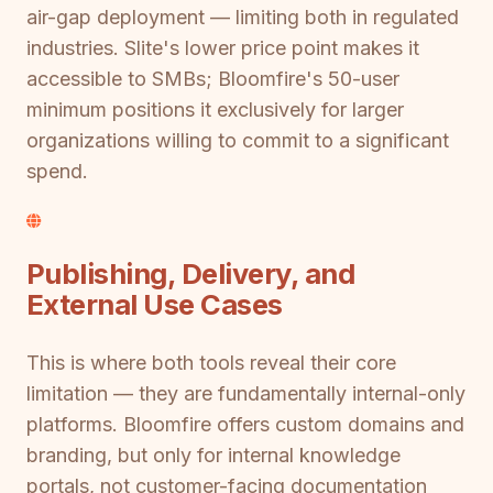
air-gap deployment — limiting both in regulated
industries. Slite's lower price point makes it
accessible to SMBs; Bloomfire's 50-user
minimum positions it exclusively for larger
organizations willing to commit to a significant
spend.
Publishing, Delivery, and
External Use Cases
This is where both tools reveal their core
limitation — they are fundamentally internal-only
platforms. Bloomfire offers custom domains and
branding, but only for internal knowledge
portals, not customer-facing documentation