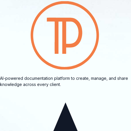
AI-powered documentation platform to create, manage, and share
knowledge across every client.