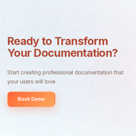
Ready to Transform
Your Documentation?
Start creating professional documentation that
your users will love
Book Demo