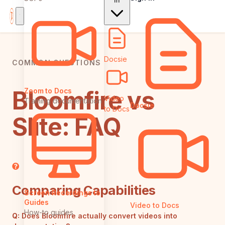
In
Docsie
COMMON QUESTIONS
Bloomfire vs
Zoom to Docs
Video
Training documentation
Docsie
to Docs
Slite: FAQ
Comparing Capabilities
Screen Recordings to
Guides
Video to Docs
How-to guides
Q:
Does Bloomfire actually convert videos into