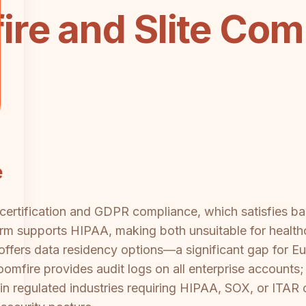
re and Slite Com
e
certification and GDPR compliance, which satisfies bas
rm supports HIPAA, making both unsuitable for healthc
 offers data residency options—a significant gap for E
oomfire provides audit logs on all enterprise accounts; Sl
s in regulated industries requiring HIPAA, SOX, or ITAR