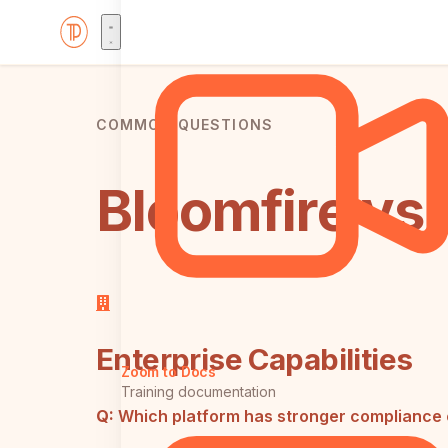
COMMON QUESTIONS
Bloomfire vs 
Enterprise Capabilities
Zoom to Docs
Training documentation
Q:
Which platform has stronger compliance 