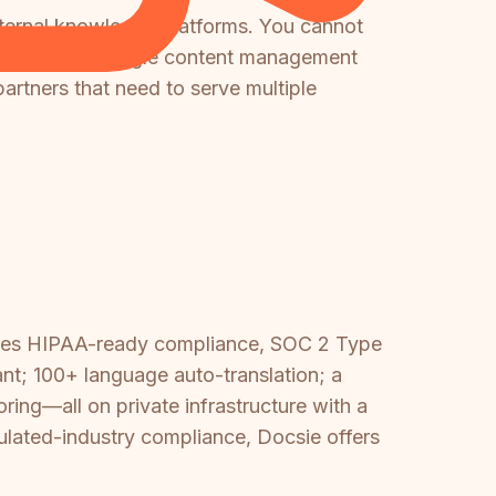
internal knowledge platforms. You cannot
tments from a single content management
partners that need to serve multiple
vides HIPAA-ready compliance, SOC 2 Type
nt; 100+ language auto-translation; a
ing—all on private infrastructure with a
ulated-industry compliance, Docsie offers