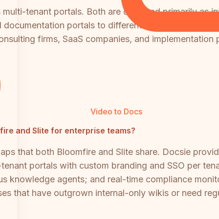
s multi-tenant portals. Both are designed primarily as 
ed documentation portals to different clients or depar
r consulting firms, SaaS companies, and implementation 
Video to Docs
mfire and Slite for enterprise teams?
aps that both Bloomfire and Slite share. Docsie pro
-tenant portals with custom branding and SSO per tena
ous knowledge agents; and real-time compliance monitor
es that have outgrown internal-only wikis or need reg