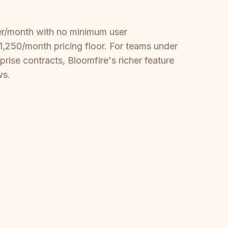
mber/month with no minimum user
,250/month pricing floor. For teams under
rise contracts, Bloomfire's richer feature
ws.