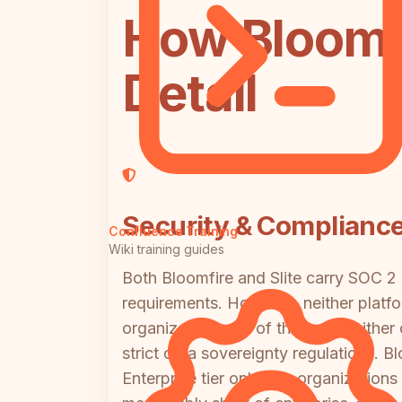
How Bloomfi
Detail
Security & Complianc
Confluence Training
Wiki training guides
Both Bloomfire and Slite carry SOC 2 
requirements. However, neither platfo
organizations out of the box. Neither
strict data sovereignty regulations. Bl
Enterprise tier only. For organization