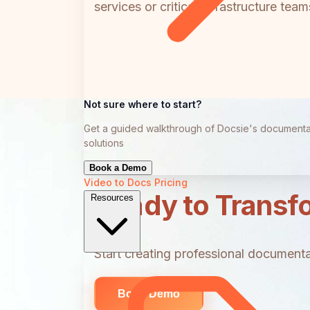
services or critical infrastructure te
Not sure where to start?
Get a guided walkthrough of Docsie's documenta
solutions
Book a Demo
Video to Docs
Pricing
Ready to Transf
Resources
Start creating professional documentat
Book Demo