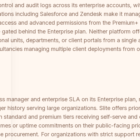
ntrol and audit logs across its enterprise accounts, 
tions including Salesforce and Zendesk make it manage
 access and advanced permissions from the Premium+ tier
re gated behind the Enterprise plan. Neither platform o
nal units, departments, or client portals from a singl
onsultancies managing multiple client deployments from 
s manager and enterprise SLA on its Enterprise plan, 
er history serving large organizations. Slite offers pr
h standard and premium tiers receiving self-serve and
mes or uptime commitments on their public-facing pric
se procurement. For organizations with strict support 