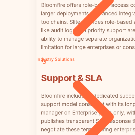
Bloomfire offers role-based access co
larger deployments. Advanced integra
toolchains. Slite provides role-based
like audit logs and priority support a
ability to manage separate organizatio
limitation for large enterprises or c
Industry Solutions
Support & SLA
Bloomfire includes a dedicated succes
support model consistent with its long
manager on Enterprise plans only, wit
publishes transparent SLA response ti
negotiate these terms during enterpri