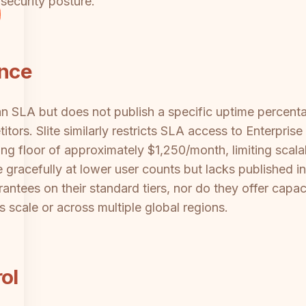
security posture.
ance
n SLA but does not publish a specific uptime percentage
ors. Slite similarly restricts SLA access to Enterpris
ing floor of approximately $1,250/month, limiting scal
gracefully at lower user counts but lacks published i
ntees on their standard tiers, nor do they offer capaci
scale or across multiple global regions.
ol