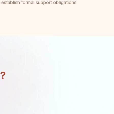
 establish formal support obligations.
n?