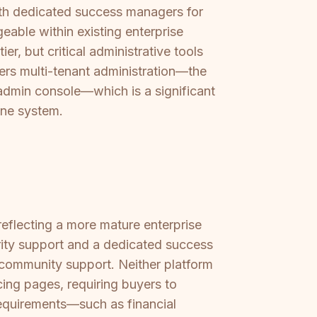
with dedicated success managers for
able within existing enterprise
, but critical administrative tools
ffers multi-tenant administration—the
e admin console—which is a significant
one system.
reflecting a more mature enterprise
iority support and a dedicated success
 community support. Neither platform
ing pages, requiring buyers to
requirements—such as financial