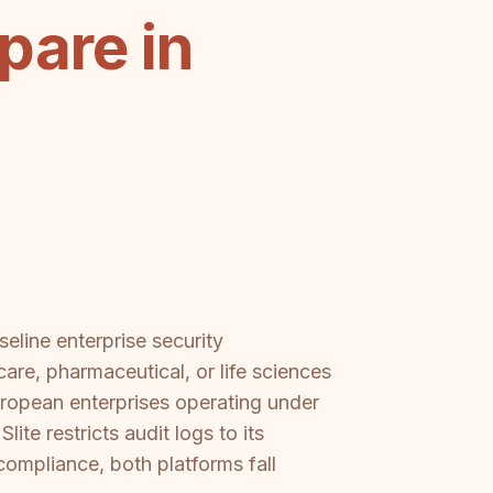
pare in
eline enterprise security
are, pharmaceutical, or life sciences
uropean enterprises operating under
ite restricts audit logs to its
 compliance, both platforms fall