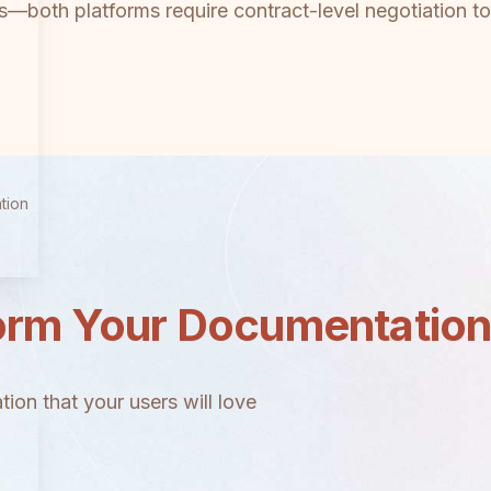
ams—both platforms require contract-level negotiation to
tion
orm Your Documentatio
ion that your users will love