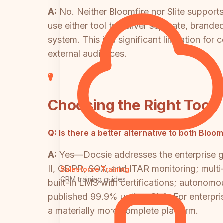
A:
No. Neither Bloomfire nor Slite support
use either tool to deliver separate, brand
system. This is a significant limitation fo
external audiences.
Choosing the Right Tool
Q:
Is there a better alternative to both Bloo
A:
Yes—Docsie addresses the enterprise g
II, GDPR, SOX, and ITAR monitoring; multi
Salesforce Training
CRM training guides
built-in LMS with certifications; autonom
published 99.9% uptime SLA. For enterpris
a materially more complete platform.