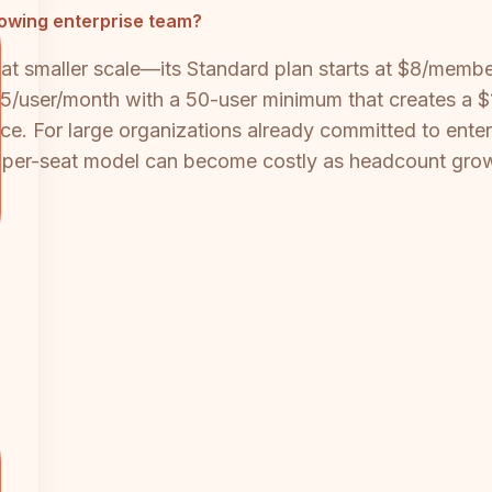
rowing enterprise team?
ive at smaller scale—its Standard plan starts at $8/me
/user/month with a 50-user minimum that creates a $1
ce. For large organizations already committed to enterp
the per-seat model can become costly as headcount gro