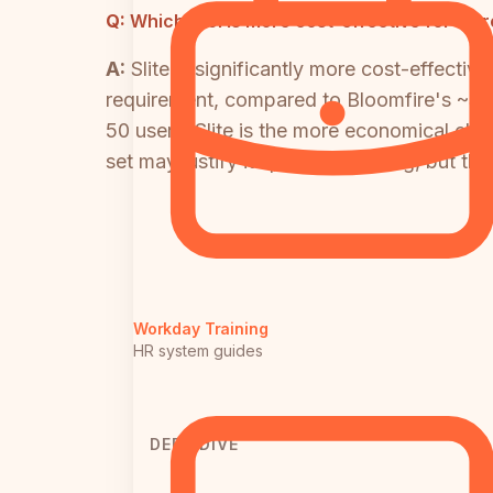
Q:
Which tool is more cost-effective for a g
A:
Slite is significantly more cost-effect
requirement, compared to Bloomfire's ~$25
50 users, Slite is the more economical choi
set may justify its premium pricing, but 
Workday Training
HR system guides
DEEP DIVE