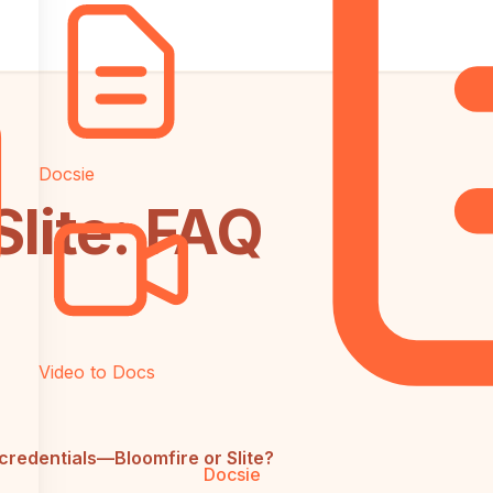
Docsie
Slite: FAQ
Video to Docs
credentials—Bloomfire or Slite?
Docsie