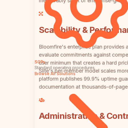
measurably short of enterprise-grade 
Scalability & Perform
Bloomfire's enterprise plan provides a
evaluate commitments against competit
SOPs
user minimum that creates a hard pric
Standard operating procedures
Slite's per-member model scales more 
Browse All Solutions
platform publishes 99.9% uptime guara
documentation at thousands-of-pages 
Administration & Contr