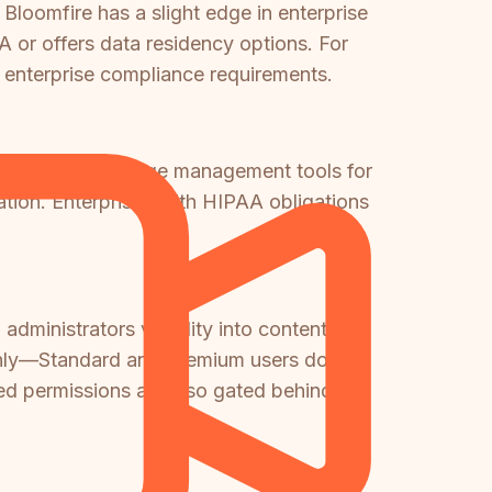
Bloomfire has a slight edge in enterprise
AA or offers data residency options. For
ll enterprise compliance requirements.
s primary knowledge management tools for
mation. Enterprises with HIPAA obligations
dministrators visibility into content
er only—Standard and Premium users do not
ced permissions are also gated behind the