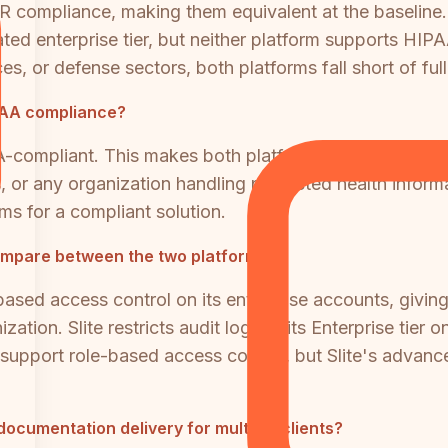
 compliance, making them equivalent at the baseline. 
ated enterprise tier, but neither platform supports HIP
ces, or defense sectors, both platforms fall short of fu
IPAA compliance?
A-compliant. This makes both platforms unsuitable a
es, or any organization handling protected health infor
ms for a compliant solution.
ompare between the two platforms?
ased access control on its enterprise accounts, giving a
zation. Slite restricts audit logs to its Enterprise ti
s support role-based access control, but Slite's advan
documentation delivery for multiple clients?