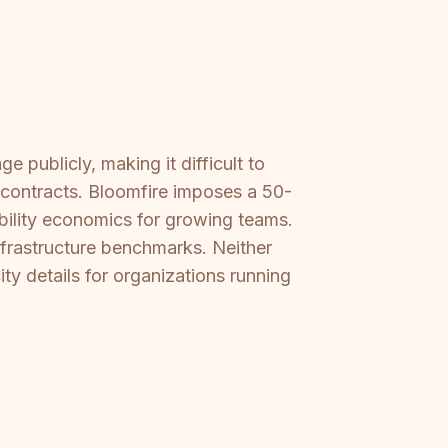
 publicly, making it difficult to
e contracts. Bloomfire imposes a 50-
ability economics for growing teams.
nfrastructure benchmarks. Neither
ty details for organizations running