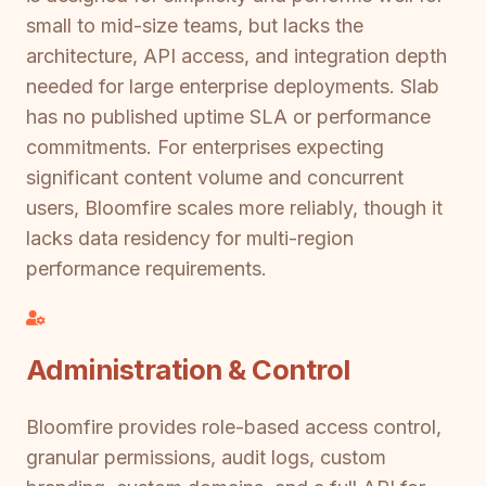
small to mid-size teams, but lacks the
architecture, API access, and integration depth
needed for large enterprise deployments. Slab
has no published uptime SLA or performance
commitments. For enterprises expecting
significant content volume and concurrent
users, Bloomfire scales more reliably, though it
lacks data residency for multi-region
performance requirements.
Administration & Control
Bloomfire provides role-based access control,
granular permissions, audit logs, custom