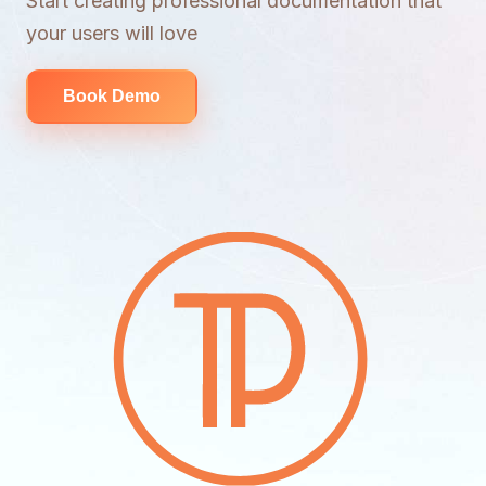
Start creating professional documentation that
your users will love
Book Demo