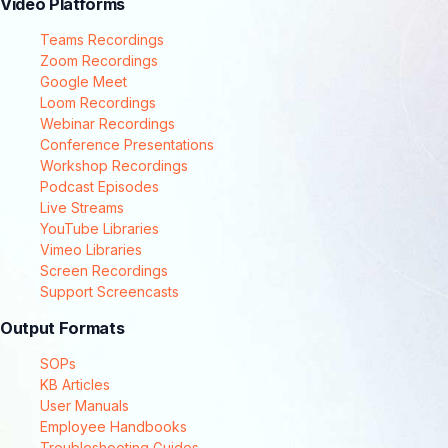
Video Platforms
Teams Recordings
Zoom Recordings
Google Meet
Loom Recordings
Webinar Recordings
Conference Presentations
Workshop Recordings
Podcast Episodes
Live Streams
YouTube Libraries
Vimeo Libraries
Screen Recordings
Support Screencasts
Output Formats
SOPs
KB Articles
User Manuals
Employee Handbooks
Troubleshooting Guides