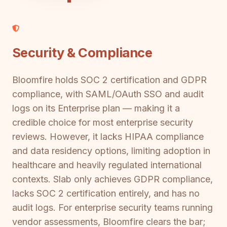
Security & Compliance
Bloomfire holds SOC 2 certification and GDPR
compliance, with SAML/OAuth SSO and audit
logs on its Enterprise plan — making it a
credible choice for most enterprise security
reviews. However, it lacks HIPAA compliance
and data residency options, limiting adoption in
healthcare and heavily regulated international
contexts. Slab only achieves GDPR compliance,
lacks SOC 2 certification entirely, and has no
audit logs. For enterprise security teams running
vendor assessments, Bloomfire clears the bar;