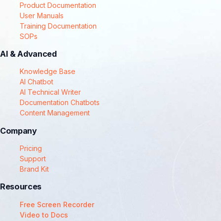
Product Documentation
User Manuals
Training Documentation
SOPs
AI & Advanced
Knowledge Base
AI Chatbot
AI Technical Writer
Documentation Chatbots
Content Management
Company
Pricing
Support
Brand Kit
Resources
Free Screen Recorder
Video to Docs