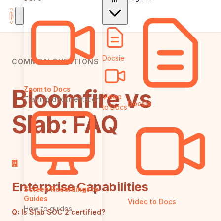
In
Docsie
COMMON QUESTIONS
Bloomfire vs
Zoom to Docs
Video
Training documentation
Docsie
to Docs
Slab: FAQ
Enterprise Capabilities
Screen Recordings to
Guides
Video to Docs
How-to guides
Q:
Is Slab SOC 2 certified?