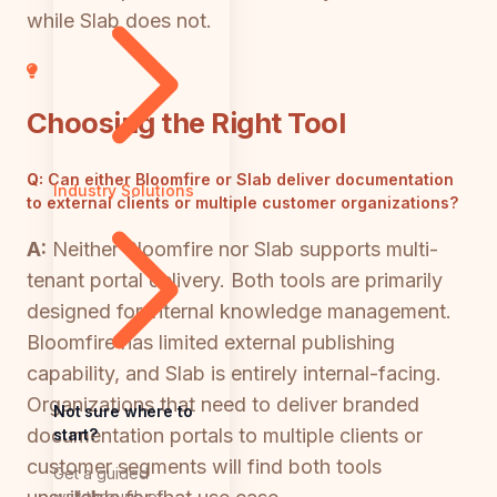
while Slab does not.
Choosing the Right Tool
Q:
Can either Bloomfire or Slab deliver documentation
Industry Solutions
to external clients or multiple customer organizations?
A:
Neither Bloomfire nor Slab supports multi-
tenant portal delivery. Both tools are primarily
designed for internal knowledge management.
Bloomfire has limited external publishing
capability, and Slab is entirely internal-facing.
Organizations that need to deliver branded
Not sure where to
documentation portals to multiple clients or
start?
customer segments will find both tools
Get a guided
walkthrough of