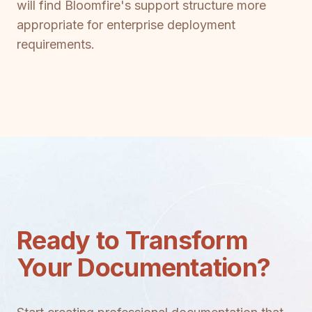
will find Bloomfire's support structure more
appropriate for enterprise deployment
requirements.
Ready to Transform
Your Documentation?