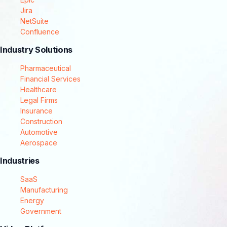
Jira
NetSuite
Confluence
Industry Solutions
Pharmaceutical
Financial Services
Healthcare
Legal Firms
Insurance
Construction
Automotive
Aerospace
Industries
SaaS
Manufacturing
Energy
Government