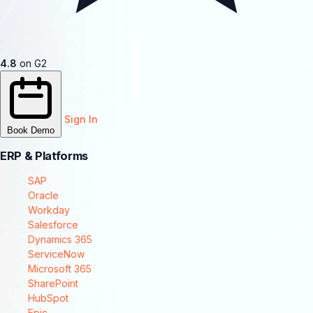
4.8
on G2
Sign In
Book Demo
ERP & Platforms
SAP
Oracle
Workday
Salesforce
Dynamics 365
ServiceNow
Microsoft 365
SharePoint
HubSpot
Epic