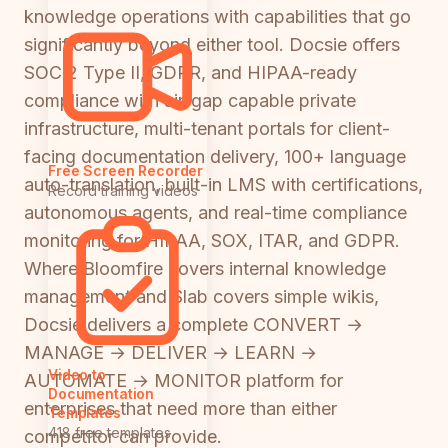
knowledge operations with capabilities that go
significantly beyond either tool. Docsie offers
SOC 2 Type II, GDPR, and HIPAA-ready
compliance with air-gap capable private
infrastructure, multi-tenant portals for client-
facing documentation delivery, 100+ language
Free Screen Recorder
auto-translation, built-in LMS with certifications,
Record training videos
autonomous agents, and real-time compliance
monitoring for HIPAA, SOX, ITAR, and GDPR.
Where Bloomfire covers internal knowledge
management and Slab covers simple wikis,
Docsie delivers a complete CONVERT →
MANAGE → DELIVER → LEARN →
Video to
AUTOMATE → MONITOR platform for
Documentation
enterprises that need more than either
Templates
418 free templates
competitor can provide.