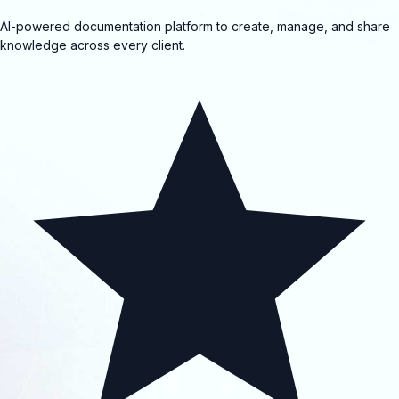
AI-powered documentation platform to create, manage, and share
knowledge across every client.