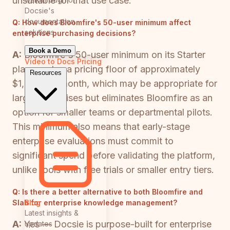
unsuitable for that use case.
Docsie's
documentation
Q:
How does Bloomfire's 50-user minimum affect
solutions
enterprise purchasing decisions?
Book a Demo
A:
Bloomfire's 50-user minimum on its Starter
Video to Docs
Pricing
plan creates a pricing floor of approximately
Resources
$1,250 per month, which may be appropriate for
large enterprises but eliminates Bloomfire as an
option for smaller teams or departmental pilots.
This minimum also means that early-stage
enterprise evaluations must commit to
significant spend before validating the platform,
unlike tools with free trials or smaller entry tiers.
Q:
Is there a better alternative to both Bloomfire and
Blog
Slab for enterprise knowledge management?
Latest insights &
A:
Yes — Docsie is purpose-built for enterprise
updates