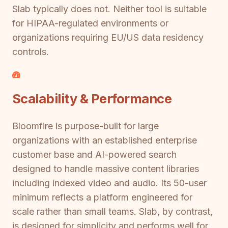
Slab typically does not. Neither tool is suitable
for HIPAA-regulated environments or
organizations requiring EU/US data residency
controls.
Scalability & Performance
Bloomfire is purpose-built for large
organizations with an established enterprise
customer base and AI-powered search
designed to handle massive content libraries
including indexed video and audio. Its 50-user
minimum reflects a platform engineered for
scale rather than small teams. Slab, by contrast,
is designed for simplicity and performs well for