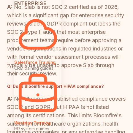
ENTERPRISE
A:
No. Slab is not SOC 2 certified as of 2026,
which is a significant gap for enterprise security
reviews. Slab is GDPR compliant but lacks the
SOC 2 Type II audit that most enterprise
procurement teams require before approving a
vendor. Organizations in regulated industries or
with formal vendor assessment processes will
Salesforce Training
typically be unable to approve Slab through
CRM training guides
their security review.
Q:
Does Bloomfire support HIPAA compliance?
A:
No. Bloomfire's published compliance covers
SOC 2 and GDPR, but HIPAA is not listed
among its certifications. This limits Bloomfire's
Workday Training
suitability for healthcare organizations, health
HR system guides
insurance companies, or any enterprise handling