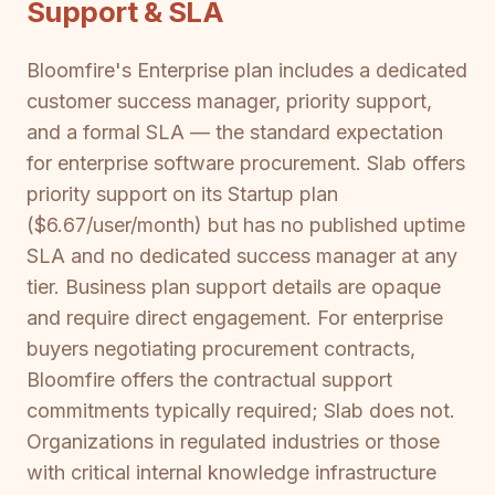
Support & SLA
Bloomfire's Enterprise plan includes a dedicated
customer success manager, priority support,
and a formal SLA — the standard expectation
for enterprise software procurement. Slab offers
priority support on its Startup plan
($6.67/user/month) but has no published uptime
SLA and no dedicated success manager at any
tier. Business plan support details are opaque
and require direct engagement. For enterprise
buyers negotiating procurement contracts,
Bloomfire offers the contractual support
commitments typically required; Slab does not.
Organizations in regulated industries or those
with critical internal knowledge infrastructure