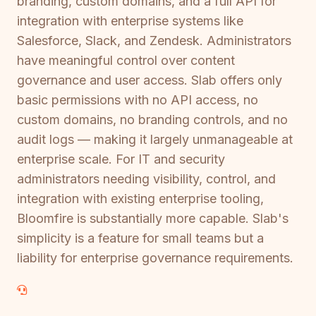
branding, custom domains, and a full API for
integration with enterprise systems like
Salesforce, Slack, and Zendesk. Administrators
have meaningful control over content
governance and user access. Slab offers only
basic permissions with no API access, no
custom domains, no branding controls, and no
audit logs — making it largely unmanageable at
enterprise scale. For IT and security
administrators needing visibility, control, and
integration with existing enterprise tooling,
Bloomfire is substantially more capable. Slab's
simplicity is a feature for small teams but a
liability for enterprise governance requirements.