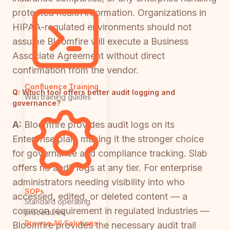
protected health information. Organizations in
HIPAA-regulated environments should not
assume Bloomfire will execute a Business
Associate Agreement without direct
confirmation from the vendor.
Confluence Training
Q:
Which tool offers better audit logging and
Wiki training guides
governance?
A:
Bloomfire provides audit logs on its
Enterprise plan, making it the stronger choice
for governance and compliance tracking. Slab
offers no audit logs at any tier. For enterprise
administrators needing visibility into who
SOPs
accessed, edited, or deleted content — a
Standard operating
common requirement in regulated industries —
procedures
Browse All Solutions
Bloomfire provides the necessary audit trail