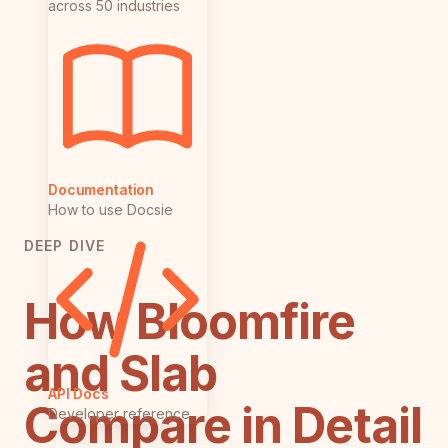
across 50 industries
Documentation
How to use Docsie
DEEP DIVE
How Bloomfire
and Slab
API Docs
Compare in Detail
Developer reference