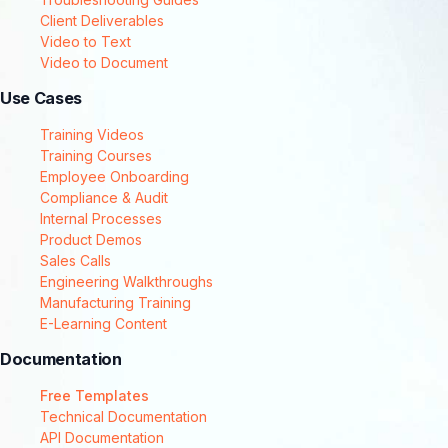
Client Deliverables
Video to Text
Video to Document
Use Cases
Training Videos
Training Courses
Employee Onboarding
Compliance & Audit
Internal Processes
Product Demos
Sales Calls
Engineering Walkthroughs
Manufacturing Training
E-Learning Content
Documentation
Free Templates
Technical Documentation
API Documentation