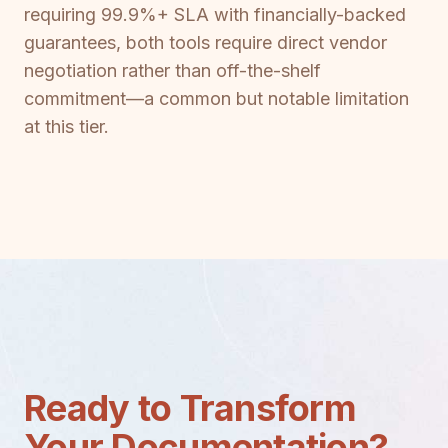
requiring 99.9%+ SLA with financially-backed
guarantees, both tools require direct vendor
negotiation rather than off-the-shelf
commitment—a common but notable limitation
at this tier.
Ready to Transform
Your Documentation?