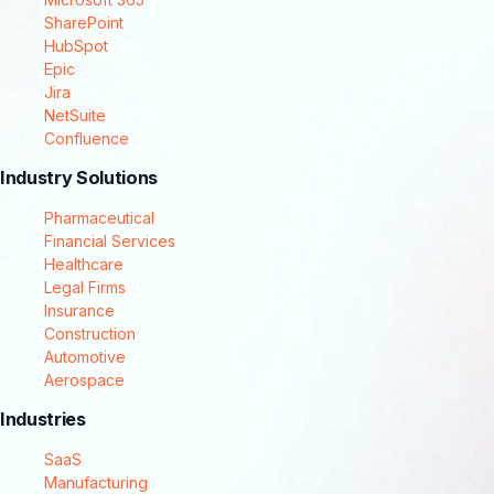
SharePoint
HubSpot
Epic
Jira
NetSuite
Confluence
Industry Solutions
Pharmaceutical
Financial Services
Healthcare
Legal Firms
Insurance
Construction
Automotive
Aerospace
Industries
SaaS
Manufacturing