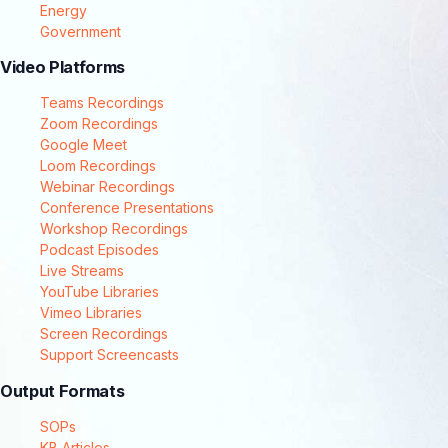
Energy
Government
Video Platforms
Teams Recordings
Zoom Recordings
Google Meet
Loom Recordings
Webinar Recordings
Conference Presentations
Workshop Recordings
Podcast Episodes
Live Streams
YouTube Libraries
Vimeo Libraries
Screen Recordings
Support Screencasts
Output Formats
SOPs
KB Articles