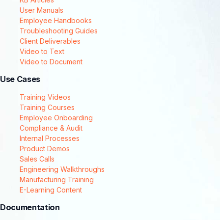
User Manuals
Employee Handbooks
Troubleshooting Guides
Client Deliverables
Video to Text
Video to Document
Use Cases
Training Videos
Training Courses
Employee Onboarding
Compliance & Audit
Internal Processes
Product Demos
Sales Calls
Engineering Walkthroughs
Manufacturing Training
E-Learning Content
Documentation