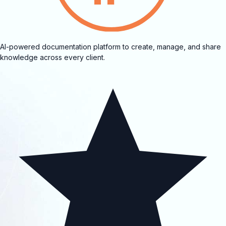
AI-powered documentation platform to create, manage, and share
knowledge across every client.