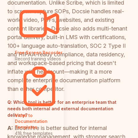
documentation. Unlike Scribe, which is limited
to screen-capture SOPs, Docsie handles real-
world video, PDFs, websites, and existing
content libraries. Docsie also adds multi-tenant
portal delivery, built-in LMS with certifications,
100+ language auto-translation, SOC 2 Type II
Free Screen Recorder
and HIPAA-ready compliance, data residency,
Record training videos
and workspace-based pricing that doesn't
inflate with headcount—making it a more
complete enterprise documentation platform
than either competitor.
Q:
Which tool is better for an enterprise team that
needs both internal and external documentation
delivery?
Video to
Documentation
Templates
A:
Bloomfire is better suited for internal
418 free templates
knowledge management, with stronger search