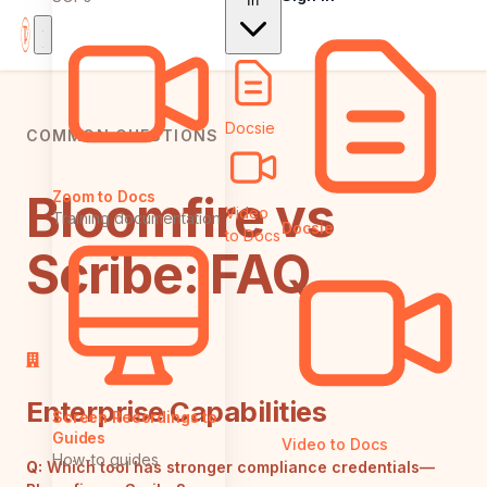
In
Docsie
COMMON QUESTIONS
Bloomfire vs
Zoom to Docs
Video
Training documentation
Docsie
to Docs
Scribe: FAQ
Enterprise Capabilities
Screen Recordings to
Guides
Video to Docs
How-to guides
Q:
Which tool has stronger compliance credentials—