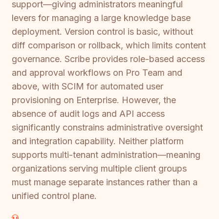
support—giving administrators meaningful
levers for managing a large knowledge base
deployment. Version control is basic, without
diff comparison or rollback, which limits content
governance. Scribe provides role-based access
and approval workflows on Pro Team and
above, with SCIM for automated user
provisioning on Enterprise. However, the
absence of audit logs and API access
significantly constrains administrative oversight
and integration capability. Neither platform
supports multi-tenant administration—meaning
organizations serving multiple client groups
must manage separate instances rather than a
unified control plane.