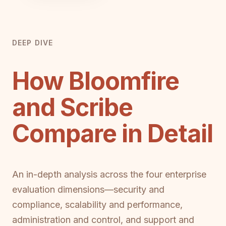
DEEP DIVE
How Bloomfire
and Scribe
Compare in Detail
An in-depth analysis across the four enterprise
evaluation dimensions—security and
compliance, scalability and performance,
administration and control, and support and