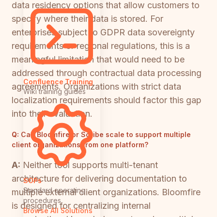
data residency options that allow customers to
specify where their data is stored. For
enterprises subject to GDPR data sovereignty
requirements or regional regulations, this is a
meaningful limitation that would need to be
addressed through contractual data processing
Confluence Training
agreements. Organizations with strict data
Wiki training guides
localization requirements should factor this gap
into their evaluation.
Q:
Can Bloomfire or Scribe scale to support multiple
client organizations from one platform?
A:
Neither tool supports multi-tenant
architecture for delivering documentation to
SOPs
Standard operating
multiple external client organizations. Bloomfire
procedures
is designed for centralizing internal
Browse All Solutions