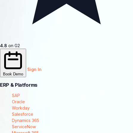
4.8
on G2
Sign In
Book Demo
ERP & Platforms
SAP
Oracle
Workday
Salesforce
Dynamics 365
ServiceNow
Microsoft 365