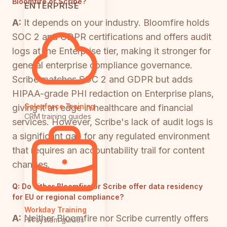
Bloomfire or Scribe?
ENTERPRISE
A:
It depends on your industry. Bloomfire holds
SOC 2 and GDPR certifications and offers audit
logs at the Enterprise tier, making it stronger for
general enterprise compliance governance.
Scribe matches SOC 2 and GDPR but adds
HIPAA-grade PHI redaction on Enterprise plans,
Salesforce Training
giving it an edge in healthcare and financial
CRM training guides
services. However, Scribe's lack of audit logs is
a significant gap for any regulated environment
that requires an accountability trail for content
changes.
Q:
Do either Bloomfire or Scribe offer data residency
for EU or regional compliance?
Workday Training
A:
Neither Bloomfire nor Scribe currently offers
HR system guides