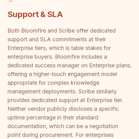
Support & SLA
Both Bloomfire and Scribe offer dedicated
support and SLA commitments at their
Enterprise tiers, which is table stakes for
enterprise buyers. Bloomfire includes a
dedicated success manager on Enterprise plans,
offering a higher-touch engagement model
appropriate for complex knowledge
management deployments. Scribe similarly
provides dedicated support at Enterprise tier.
Neither vendor publicly discloses a specific
uptime percentage in their standard
documentation, which can be a negotiation
point during procurement. For enterprises