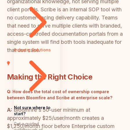
organizational knowledge, not serving multiple
client portals. Scribe is an internal SOP tool with
no customer-facing delivery capability. Teams
that need to serve multiple clients with branded,
access-controlled documentation portals from a
single system will find both tools inadequate for
that use case.
Industry Solutions
Making the Right Choice
Q:
How does the total cost of ownership compare
between Bloomfire and Scribe at enterprise scale?
Not sure where to
A:
Bloomfire's 50-user minimum at
start?
approximately $25/user/month creates a
Get a guided
$1,250/month floor before Enterprise custom
walkthrough of