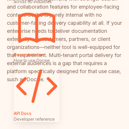
across 50 industries
and collaboration features for employee-facing
content. Scribe is purely internal with no
customer-facing delivery capability at all. If your
enterprise needs to deliver documentation
externally—to customers, partners, or client
organizations—neither tool is well-equipped for
Documentation
that requirement. Multi-tenant portal delivery for
How to use Docsie
external audiences is a gap that requires a
platform specifically designed for that use case,
such as Docsie.
API Docs
Developer reference