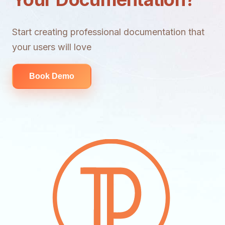
Start creating professional documentation that
your users will love
Book Demo