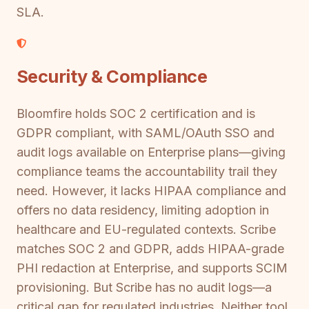
SLA.
Security & Compliance
Bloomfire holds SOC 2 certification and is
GDPR compliant, with SAML/OAuth SSO and
audit logs available on Enterprise plans—giving
compliance teams the accountability trail they
need. However, it lacks HIPAA compliance and
offers no data residency, limiting adoption in
healthcare and EU-regulated contexts. Scribe
matches SOC 2 and GDPR, adds HIPAA-grade
PHI redaction at Enterprise, and supports SCIM
provisioning. But Scribe has no audit logs—a
critical gap for regulated industries. Neither tool