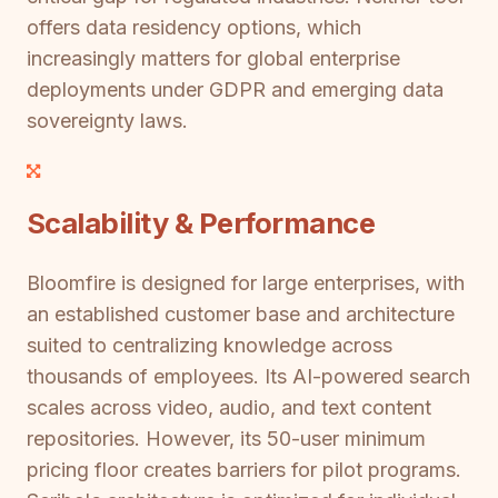
offers data residency options, which
increasingly matters for global enterprise
deployments under GDPR and emerging data
sovereignty laws.
Scalability & Performance
Bloomfire is designed for large enterprises, with
an established customer base and architecture
suited to centralizing knowledge across
thousands of employees. Its AI-powered search
scales across video, audio, and text content
repositories. However, its 50-user minimum
pricing floor creates barriers for pilot programs.