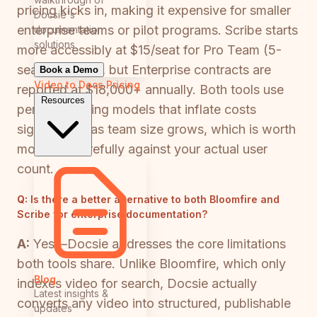
pricing kicks in, making it expensive for smaller
Docsie's
enterprise teams or pilot programs. Scribe starts
documentation
solutions
more accessibly at $15/seat for Pro Team (5-
seat minimum), but Enterprise contracts are
Book a Demo
Video to Docs
Pricing
reported at $18,000+ annually. Both tools use
Resources
per-seat pricing models that inflate costs
significantly as team size grows, which is worth
modeling carefully against your actual user
count.
Q:
Is there a better alternative to both Bloomfire and
Scribe for enterprise documentation?
A:
Yes—Docsie addresses the core limitations
both tools share. Unlike Bloomfire, which only
Blog
indexes video for search, Docsie actually
Latest insights &
converts any video into structured, publishable
updates