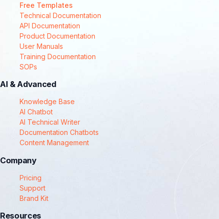
Free Templates
Technical Documentation
API Documentation
Product Documentation
User Manuals
Training Documentation
SOPs
AI & Advanced
Knowledge Base
AI Chatbot
AI Technical Writer
Documentation Chatbots
Content Management
Company
Pricing
Support
Brand Kit
Resources