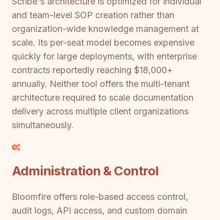
Scribe's architecture is optimized for individual
and team-level SOP creation rather than
organization-wide knowledge management at
scale. Its per-seat model becomes expensive
quickly for large deployments, with enterprise
contracts reportedly reaching $18,000+
annually. Neither tool offers the multi-tenant
architecture required to scale documentation
delivery across multiple client organizations
simultaneously.
Administration & Control
Bloomfire offers role-based access control,
audit logs, API access, and custom domain