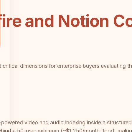
ire and Notion C
 critical dimensions for enterprise buyers evaluating 
 AI-powered video and audio indexing inside a structu
ehind a 50-user minimum (~$1,250/month floor), making