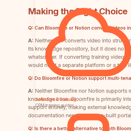
Making the Right Choice
Q:
Can Bloomfire or Notion convert videos 
A:
Neither tool converts video into struct
its knowledge repository, but it does not 
whatsoever. If converting training videos,
would need a separate platform or a tool li
Q:
Do Bloomfire or Notion support multi-tena
A:
Neither Bloomfire nor Notion supports mu
knowledge base. Bloomfire is primarily int
Salesforce Training
CRM training guides
support entirely, making external knowledge
documentation need a purpose-built portal
Q:
Is there a better alternative to both Blo