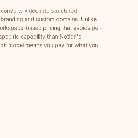
converts video into structured
tom branding and custom domains. Unlike
workspace-based pricing that avoids per-
pecific capability than Notion's
edit model means you pay for what you