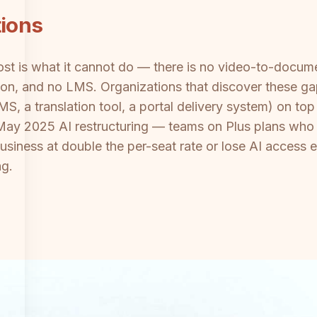
tions
ost is what it cannot do — there is no video-to-docum
ation, and no LMS. Organizations that discover these ga
S, a translation tool, a portal delivery system) on to
ts May 2025 AI restructuring — teams on Plus plans who 
iness at double the per-seat rate or lose AI access e
ng.