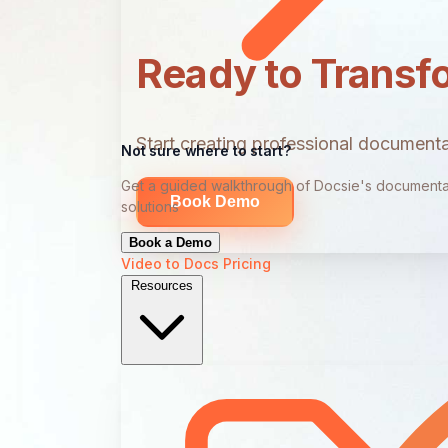
Ready to Transf
Start creating professional documentat
Not sure where to start?
Get a guided walkthrough of Docsie's documenta
Book Demo
solutions
Book a Demo
Video to Docs
Pricing
Resources