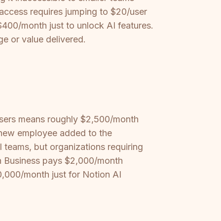
I access requires jumping to $20/user
400/month just to unlock AI features.
ge or value delivered.
 users means roughly $2,500/month
y new employee added to the
 teams, but organizations requiring
ion Business pays $2,000/month
,000/month just for Notion AI