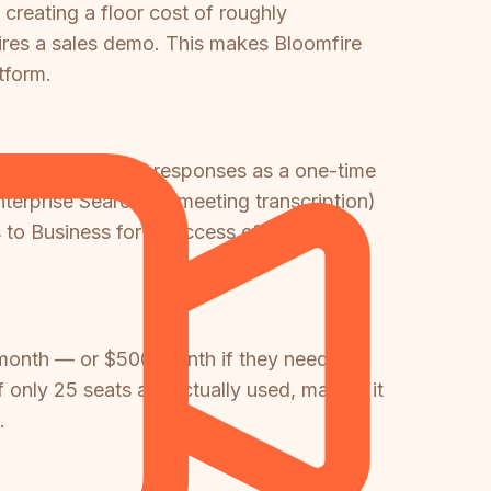
creating a floor cost of roughly
uires a sales demo. This makes Bloomfire
tform.
cludes 20 AI trial responses as a one-time
terprise Search, AI meeting transcription)
to Business for AI access effectively
month — or $500/month if they need full
only 25 seats are actually used, making it
.