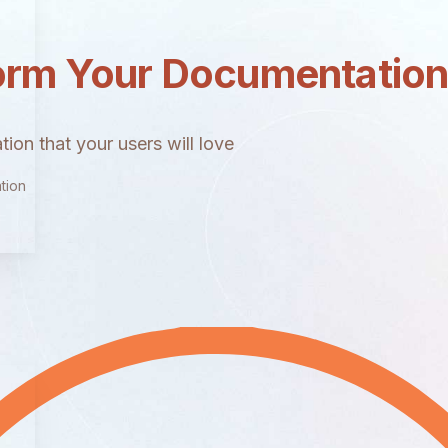
orm Your Documentatio
ion that your users will love
tion