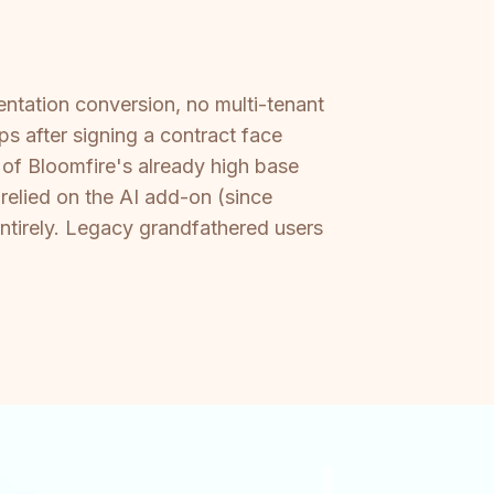
entation conversion, no multi-tenant
ps after signing a contract face
p of Bloomfire's already high base
relied on the AI add-on (since
ntirely. Legacy grandfathered users