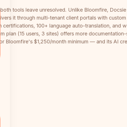
oth tools leave unresolved. Unlike Bloomfire, Docsie 
livers it through multi-tenant client portals with cus
h certifications, 100+ language auto-translation, and 
m plan (15 users, 3 sites) offers more documentation-s
 or Bloomfire's $1,250/month minimum — and its AI cr