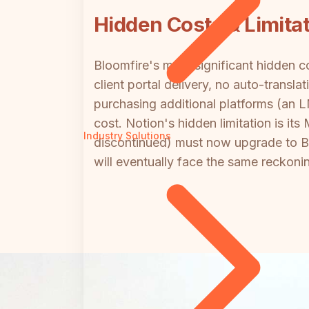
Hidden Costs & Limita
Bloomfire's most significant hidden c
client portal delivery, no auto-transl
purchasing additional platforms (an LM
cost. Notion's hidden limitation is i
Industry Solutions
discontinued) must now upgrade to Bus
will eventually face the same reckoni