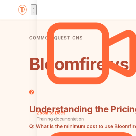
COMMON QUESTIONS
Bloomfire vs
Understanding the Pricin
Zoom to Docs
Training documentation
Q:
What is the minimum cost to use Bloomfir