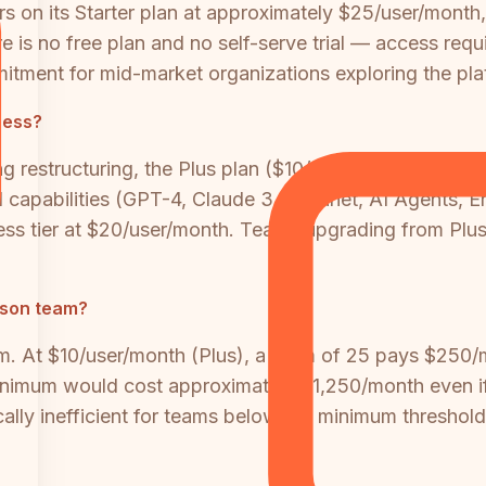
s on its Starter plan at approximately $25/user/month, 
 is no free plan and no self-serve trial — access req
itment for mid-market organizations exploring the pla
cess?
 restructuring, the Plus plan ($10/user/month) only in
I capabilities (GPT-4, Claude 3.7 Sonnet, AI Agents, En
ess tier at $20/user/month. Teams upgrading from Plus 
erson team?
am. At $10/user/month (Plus), a team of 25 pays $250/
minimum would cost approximately $1,250/month even if 
ally inefficient for teams below the minimum threshold