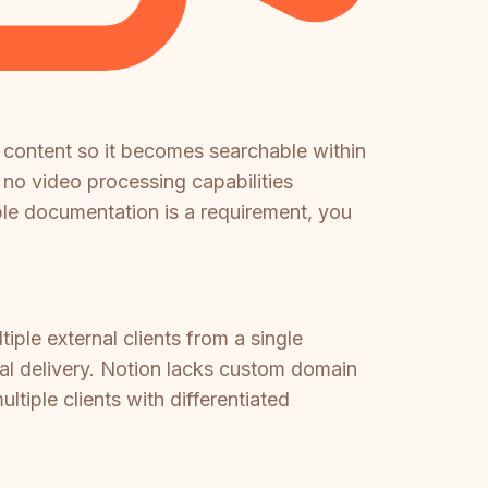
 content so it becomes searchable within
 no video processing capabilities
able documentation is a requirement, you
iple external clients from a single
tal delivery. Notion lacks custom domain
tiple clients with differentiated