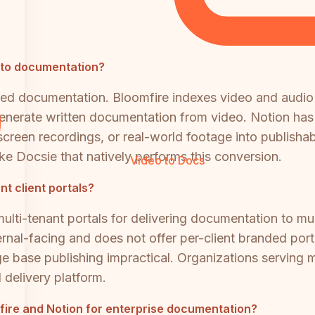
into documentation?
ured documentation. Bloomfire indexes video and audio
generate written documentation from video. Notion has
 screen recordings, or real-world footage into publish
ke Docsie that natively performs this conversion.
Video to Docs
nt client portals?
lti-tenant portals for delivering documentation to mult
ernal-facing and does not offer per-client branded por
 base publishing impractical. Organizations serving mul
 delivery platform.
omfire and Notion for enterprise documentation?