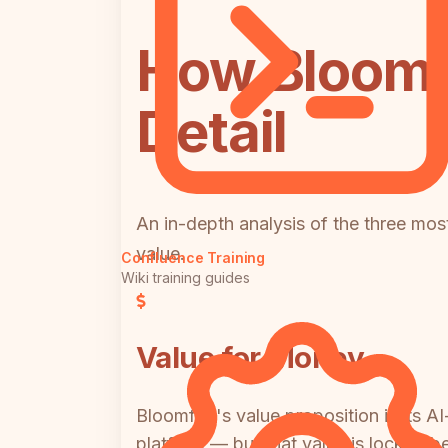
How Bloomf
Detail
An in-depth analysis of the three most
value.
Confluence Training
Wiki training guides
Value for Money
Bloomfire's value proposition is its
platform — but that value is locked b