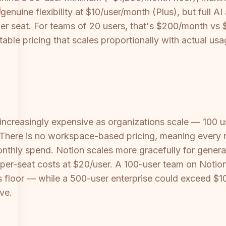
genuine flexibility at $10/user/month (Plus), but full A
er seat. For teams of 20 users, that's $200/month vs $
table pricing that scales proportionally with actual usa
increasingly expensive as organizations scale — 100
. There is no workspace-based pricing, meaning ever
thly spend. Notion scales more gracefully for general
g per-seat costs at $20/user. A 100-user team on Not
 floor — while a 500-user enterprise could exceed $10
ve.