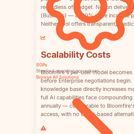
regardless of budget. Notion delivers 
(Business) — a 100% price increase p
Neither tool offers transparent, predic
Scalability Costs
SOPs
Standard operating procedures
Bloomfire's per-user model becomes 
Browse All Solutions
before Enterprise negotiations begin
knowledge base directly increases mon
full AI capabilities face compoundin
annually — comparable to Bloomfire's
access, with no credit-based alternati