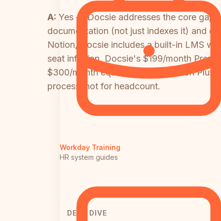
A:
Yes — Docsie addresses the core gaps b
documentation (not just indexes it) and de
Notion, Docsie includes a built-in LMS wit
seat inflation. Docsie's $199/month Premiu
$300/month equivalent (15 users on Plus)
process, not for headcount.
Workday Training
HR system guides
DEEP DIVE