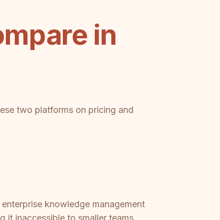
ompare in
these two platforms on pricing and
red enterprise knowledge management
 it inaccessible to smaller teams