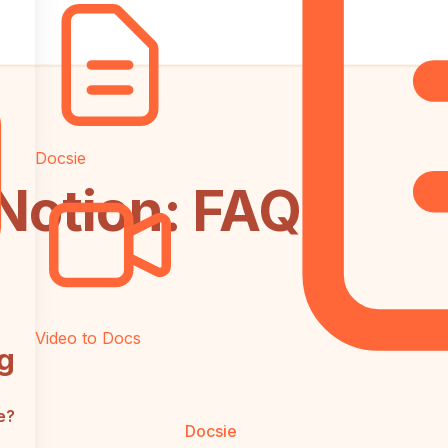
Docsie
 Notion: FAQ
Video to Docs
g
e?
Docsie