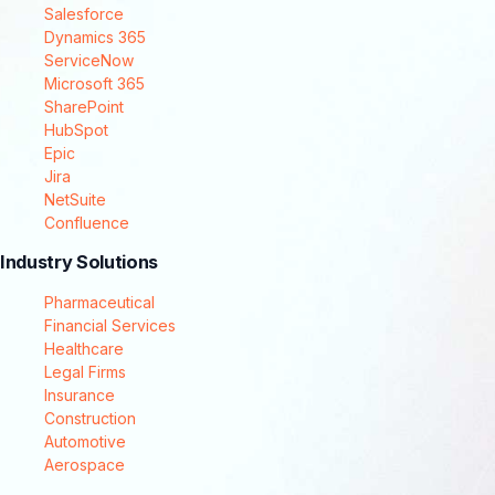
Salesforce
Dynamics 365
ServiceNow
Microsoft 365
SharePoint
HubSpot
Epic
Jira
NetSuite
Confluence
Industry Solutions
Pharmaceutical
Financial Services
Healthcare
Legal Firms
Insurance
Construction
Automotive
Aerospace