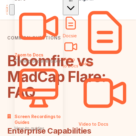
In
Docsie
COMMON QUESTIONS
Bloomfire vs
Zoom to Docs
Video
Training documentation
Docsie
to Docs
MadCap Flare:
FAQ
Screen Recordings to
Guides
Video to Docs
How-to guides
Enterprise Capabilities