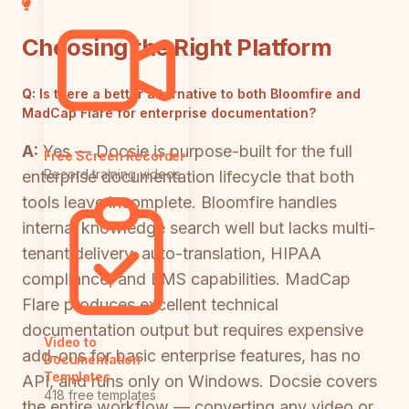
Choosing the Right Platform
Q:
Is there a better alternative to both Bloomfire and
MadCap Flare for enterprise documentation?
A:
Yes — Docsie is purpose-built for the full
Free Screen Recorder
Record training videos
enterprise documentation lifecycle that both
tools leave incomplete. Bloomfire handles
internal knowledge search well but lacks multi-
tenant delivery, auto-translation, HIPAA
compliance, and LMS capabilities. MadCap
Flare produces excellent technical
documentation output but requires expensive
Video to
add-ons for basic enterprise features, has no
Documentation
Templates
API, and runs only on Windows. Docsie covers
418 free templates
the entire workflow — converting any video or