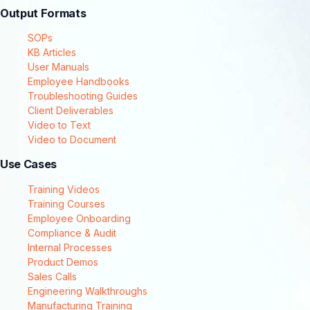
Output Formats
SOPs
KB Articles
User Manuals
Employee Handbooks
Troubleshooting Guides
Client Deliverables
Video to Text
Video to Document
Use Cases
Training Videos
Training Courses
Employee Onboarding
Compliance & Audit
Internal Processes
Product Demos
Sales Calls
Engineering Walkthroughs
Manufacturing Training