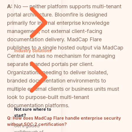
A:
No — neither platform supports multi-tenant
portal architecture. Bloomfire is designed
primarily for internal enterprise knowledge
management, not external client-facing
documentation delivery. MadCap Flare
publishes to a single hosted output via MadCap
Industry Solutions
Central and has no mechanism for managing
separate branded portals per client.
Organizations needing to deliver isolated,
branded documentation environments to
multiple external clients or business units must
look to purpose-built multi-tenant
documentation platforms.
Not sure where to
start?
Q:
How does MadCap Flare handle enterprise security
without SOC 2 certification?
Get a guided
walkthrough of