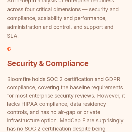
An in-depth analysis of enterprise readiness
across four critical dimensions — security and
compliance, scalability and performance,
administration and control, and support and
SLA.
Security & Compliance
Bloomfire holds SOC 2 certification and GDPR
compliance, covering the baseline requirements
for most enterprise security reviews. However, it
lacks HIPAA compliance, data residency
controls, and has no air-gap or private
infrastructure option. MadCap Flare surprisingly
has no SOC 2 certification despite being