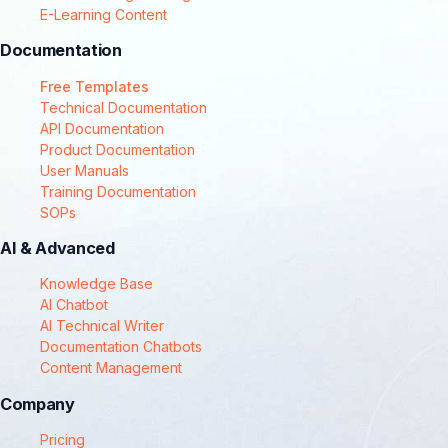
E-Learning Content
Documentation
Free Templates
Technical Documentation
API Documentation
Product Documentation
User Manuals
Training Documentation
SOPs
AI & Advanced
Knowledge Base
AI Chatbot
AI Technical Writer
Documentation Chatbots
Content Management
Company
Pricing