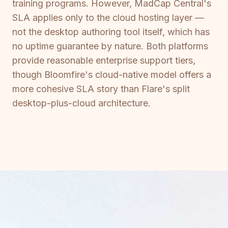
training programs. However, MadCap Central's
SLA applies only to the cloud hosting layer —
not the desktop authoring tool itself, which has
no uptime guarantee by nature. Both platforms
provide reasonable enterprise support tiers,
though Bloomfire's cloud-native model offers a
more cohesive SLA story than Flare's split
desktop-plus-cloud architecture.