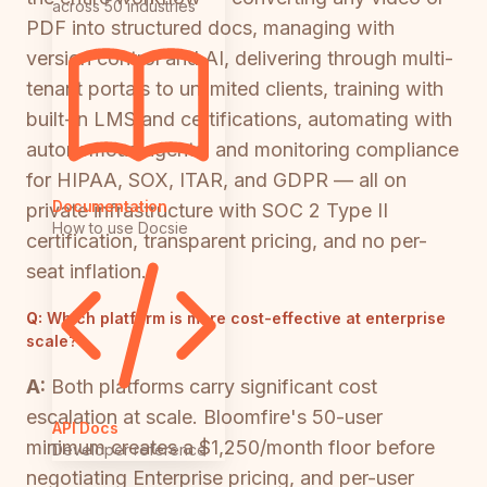
across 50 industries
PDF into structured docs, managing with
version control and AI, delivering through multi-
tenant portals to unlimited clients, training with
built-in LMS and certifications, automating with
autonomous agents, and monitoring compliance
for HIPAA, SOX, ITAR, and GDPR — all on
Documentation
private infrastructure with SOC 2 Type II
How to use Docsie
certification, transparent pricing, and no per-
seat inflation.
Q:
Which platform is more cost-effective at enterprise
scale?
A:
Both platforms carry significant cost
escalation at scale. Bloomfire's 50-user
API Docs
minimum creates a $1,250/month floor before
Developer reference
negotiating Enterprise pricing, and per-user