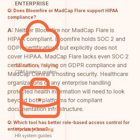
ENTERPRISE
Q:
Does Bloomfire or MadCap Flare support HIPAA
compliance?
A:
Neither Bloomfire nor MadCap Flare is
HIPAA compliant. Bloomfire holds SOC 2 and
GDPR certifications but explicitly does not
cover HIPAA. MadCap Flare lacks even SOC 2
certification, relying on GDPR compliance and
Salesforce Training
CRM training guides
MadCap Central's hosting security. Healthcare
organizations or any enterprise handling
protected health information will need to look
beyond both platforms for compliant
documentation infrastructure.
Q:
Which tool has better role-based access control for
enterprise teams?
Workday Training
HR system guides