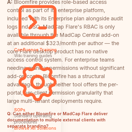
A:
Bloomfire provides role-based access
control as part of its enterprise platform,
included with its Enterprise plan alongside audit
logs and SSO. MadCap Flare's RBAC is only
available through the MadCap Central add-on
at an additional $323/month per author — the
Confluence Training
core Flare desktop product has no native
Wiki training guides
access control system. For enterprise teams
needing granular permissions without significant
add-on costs, Bloomfire has a structural
advantage, though neither tool offers the per-
portal, per-client permission granularity that
large multi-tenant deployments require.
SOPs
Q:
Can either Bloomfire or MadCap Flare deliver
Standard operating
documentation to multiple external clients with
procedures
separate branding?
Browse All Solutions