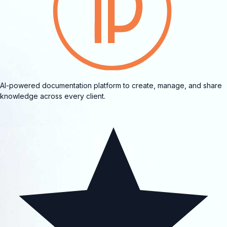
AI-powered documentation platform to create, manage, and share
knowledge across every client.