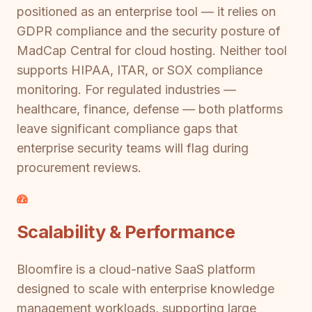
positioned as an enterprise tool — it relies on
GDPR compliance and the security posture of
MadCap Central for cloud hosting. Neither tool
supports HIPAA, ITAR, or SOX compliance
monitoring. For regulated industries —
healthcare, finance, defense — both platforms
leave significant compliance gaps that
enterprise security teams will flag during
procurement reviews.
Scalability & Performance
Bloomfire is a cloud-native SaaS platform
designed to scale with enterprise knowledge
management workloads, supporting large