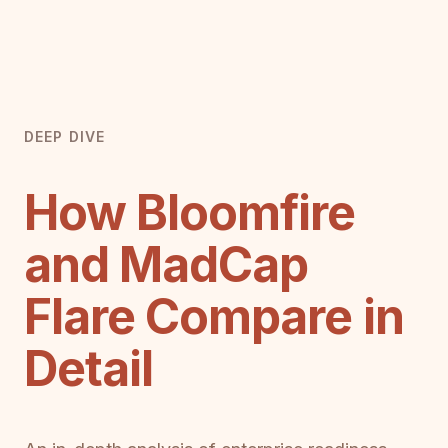
DEEP DIVE
How Bloomfire
and MadCap
Flare Compare in
Detail