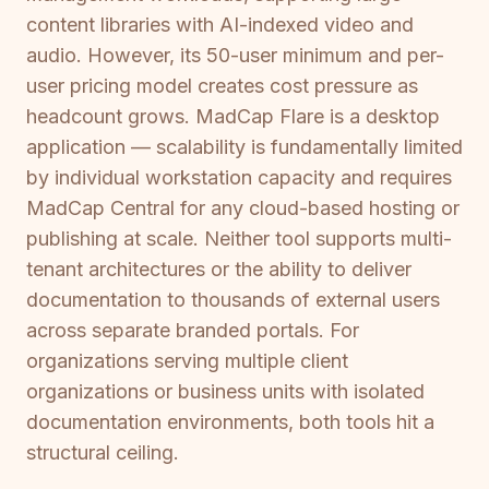
content libraries with AI-indexed video and
audio. However, its 50-user minimum and per-
user pricing model creates cost pressure as
headcount grows. MadCap Flare is a desktop
application — scalability is fundamentally limited
by individual workstation capacity and requires
MadCap Central for any cloud-based hosting or
publishing at scale. Neither tool supports multi-
tenant architectures or the ability to deliver
documentation to thousands of external users
across separate branded portals. For
organizations serving multiple client
organizations or business units with isolated
documentation environments, both tools hit a
structural ceiling.