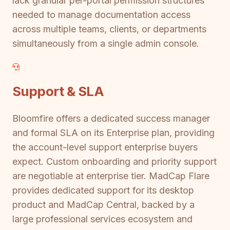
lack granular per-portal permission structures
needed to manage documentation access
across multiple teams, clients, or departments
simultaneously from a single admin console.
Support & SLA
Bloomfire offers a dedicated success manager
and formal SLA on its Enterprise plan, providing
the account-level support enterprise buyers
expect. Custom onboarding and priority support
are negotiable at enterprise tier. MadCap Flare
provides dedicated support for its desktop
product and MadCap Central, backed by a
large professional services ecosystem and