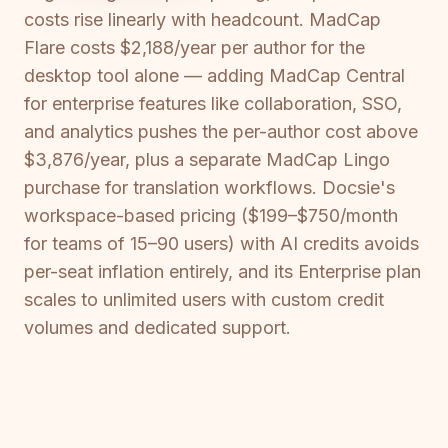
costs rise linearly with headcount. MadCap
Flare costs $2,188/year per author for the
desktop tool alone — adding MadCap Central
for enterprise features like collaboration, SSO,
and analytics pushes the per-author cost above
$3,876/year, plus a separate MadCap Lingo
purchase for translation workflows. Docsie's
workspace-based pricing ($199–$750/month
for teams of 15–90 users) with AI credits avoids
per-seat inflation entirely, and its Enterprise plan
scales to unlimited users with custom credit
volumes and dedicated support.