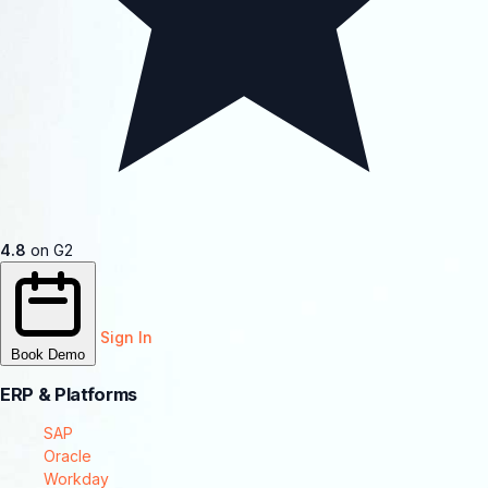
4.8
on G2
Sign In
Book Demo
ERP & Platforms
SAP
Oracle
Workday