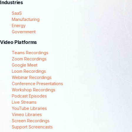
Industries
SaaS
Manufacturing
Energy
Government
Video Platforms
Teams Recordings
Zoom Recordings
Google Meet
Loom Recordings
Webinar Recordings
Conference Presentations
Workshop Recordings
Podcast Episodes
Live Streams
YouTube Libraries
Vimeo Libraries
Screen Recordings
Support Screencasts