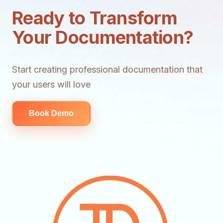
Ready to Transform
Your Documentation?
Start creating professional documentation that
your users will love
Book Demo