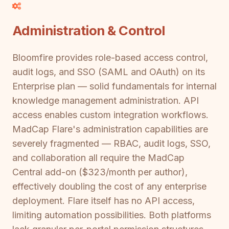
Administration & Control
Bloomfire provides role-based access control,
audit logs, and SSO (SAML and OAuth) on its
Enterprise plan — solid fundamentals for internal
knowledge management administration. API
access enables custom integration workflows.
MadCap Flare's administration capabilities are
severely fragmented — RBAC, audit logs, SSO,
and collaboration all require the MadCap
Central add-on ($323/month per author),
effectively doubling the cost of any enterprise
deployment. Flare itself has no API access,
limiting automation possibilities. Both platforms