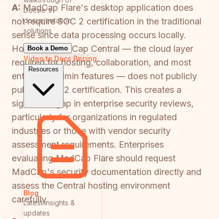
A:
MadCap Flare's desktop application does
Docsie's
documentation
not require SOC 2 certification in the traditional
solutions
sense since data processing occurs locally.
However, MadCap Central — the cloud layer
Book a Demo
Video to Docs
Pricing
required for hosting, collaboration, and most
Resources
enterprise admin features — does not publicly
publish SOC 2 certification. This creates a
significant gap in enterprise security reviews,
particularly for organizations in regulated
industries or those with vendor security
assessment requirements. Enterprises
evaluating MadCap Flare should request
MadCap's security documentation directly and
assess the Central hosting environment
Blog
carefully.
Latest insights &
updates