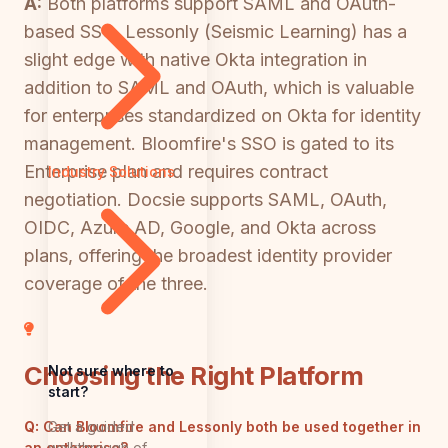
A:
Both platforms support SAML and OAuth-
based SSO. Lessonly (Seismic Learning) has a
slight edge with native Okta integration in
addition to SAML and OAuth, which is valuable
for enterprises standardized on Okta for identity
management. Bloomfire's SSO is gated to its
Enterprise plan and requires contract
Industry Solutions
negotiation. Docsie supports SAML, OAuth,
OIDC, Azure AD, Google, and Okta across
plans, offering the broadest identity provider
coverage of the three.
Choosing the Right Platform
Not sure where to
start?
Get a guided
Q:
Can Bloomfire and Lessonly both be used together in
walkthrough of
an enterprise?