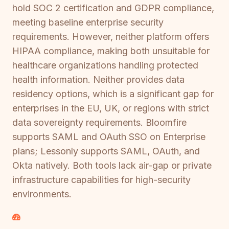
hold SOC 2 certification and GDPR compliance,
meeting baseline enterprise security
requirements. However, neither platform offers
HIPAA compliance, making both unsuitable for
healthcare organizations handling protected
health information. Neither provides data
residency options, which is a significant gap for
enterprises in the EU, UK, or regions with strict
data sovereignty requirements. Bloomfire
supports SAML and OAuth SSO on Enterprise
plans; Lessonly supports SAML, OAuth, and
Okta natively. Both tools lack air-gap or private
infrastructure capabilities for high-security
environments.