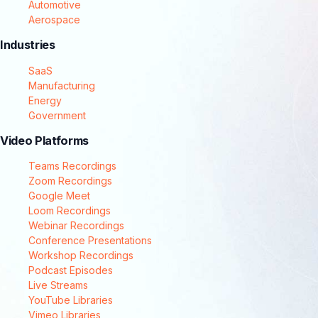
Automotive
Aerospace
Industries
SaaS
Manufacturing
Energy
Government
Video Platforms
Teams Recordings
Zoom Recordings
Google Meet
Loom Recordings
Webinar Recordings
Conference Presentations
Workshop Recordings
Podcast Episodes
Live Streams
YouTube Libraries
Vimeo Libraries