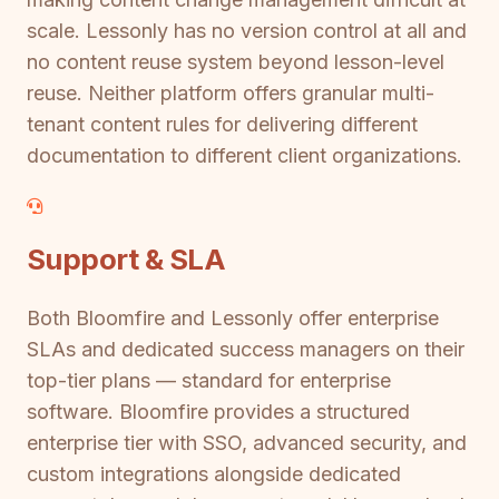
scale. Lessonly has no version control at all and
no content reuse system beyond lesson-level
reuse. Neither platform offers granular multi-
tenant content rules for delivering different
documentation to different client organizations.
Support & SLA
Both Bloomfire and Lessonly offer enterprise
SLAs and dedicated success managers on their
top-tier plans — standard for enterprise
software. Bloomfire provides a structured
enterprise tier with SSO, advanced security, and
custom integrations alongside dedicated