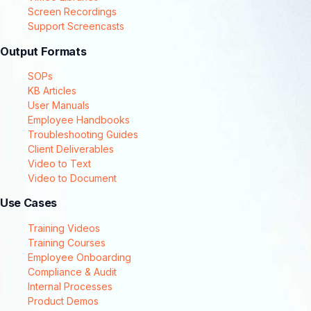
Screen Recordings
Support Screencasts
Output Formats
SOPs
KB Articles
User Manuals
Employee Handbooks
Troubleshooting Guides
Client Deliverables
Video to Text
Video to Document
Use Cases
Training Videos
Training Courses
Employee Onboarding
Compliance & Audit
Internal Processes
Product Demos