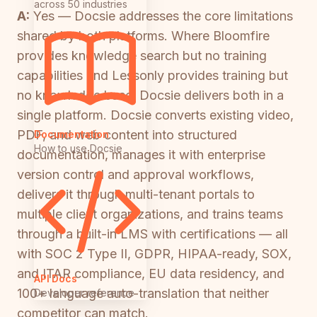
across 50 industries
A:
Yes — Docsie addresses the core limitations
shared by both platforms. Where Bloomfire
provides knowledge search but no training
capabilities and Lessonly provides training but
no knowledge base, Docsie delivers both in a
single platform. Docsie converts existing video,
PDF, and web content into structured
Documentation
How to use Docsie
documentation, manages it with enterprise
version control and approval workflows,
delivers it through multi-tenant portals to
multiple client organizations, and trains teams
through a built-in LMS with certifications — all
with SOC 2 Type II, GDPR, HIPAA-ready, SOX,
and ITAR compliance, EU data residency, and
API Docs
100+ language auto-translation that neither
Developer reference
competitor can match.