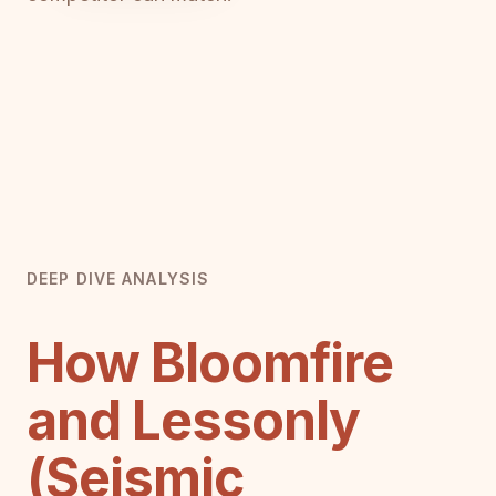
DEEP DIVE ANALYSIS
How Bloomfire
and Lessonly
(Seismic