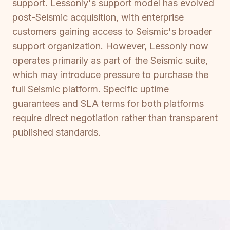
support. Lessonly's support model has evolved
post-Seismic acquisition, with enterprise
customers gaining access to Seismic's broader
support organization. However, Lessonly now
operates primarily as part of the Seismic suite,
which may introduce pressure to purchase the
full Seismic platform. Specific uptime
guarantees and SLA terms for both platforms
require direct negotiation rather than transparent
published standards.