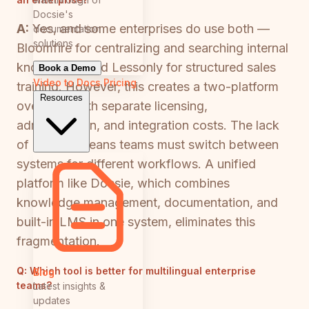
Docsie's
A:
Yes, and some enterprises do use both —
documentation
solutions
Bloomfire for centralizing and searching internal
knowledge, and Lessonly for structured sales
Book a Demo
Video to Docs
Pricing
training. However, this creates a two-platform
Resources
overhead with separate licensing,
administration, and integration costs. The lack
of overlap means teams must switch between
systems for different workflows. A unified
platform like Docsie, which combines
knowledge management, documentation, and
built-in LMS in one system, eliminates this
fragmentation.
Q:
Which tool is better for multilingual enterprise
Blog
teams?
Latest insights &
updates