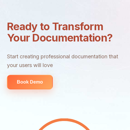
Ready to Transform
Your Documentation?
Start creating professional documentation that
your users will love
Book Demo