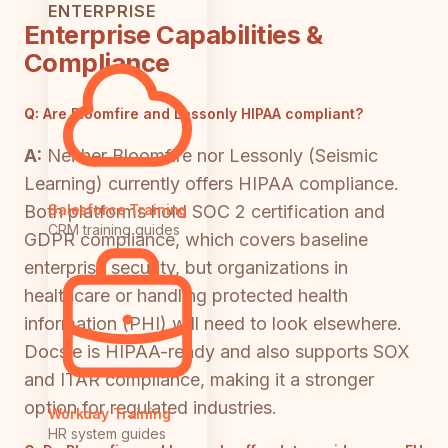
ENTERPRISE
Enterprise Capabilities &
Compliance
Q:
Are Bloomfire and Lessonly HIPAA compliant?
A:
Neither Bloomfire nor Lessonly (Seismic
Learning) currently offers HIPAA compliance.
Both platforms hold SOC 2 certification and
Salesforce Training
CRM training guides
GDPR compliance, which covers baseline
enterprise security, but organizations in
healthcare or handling protected health
information (PHI) will need to look elsewhere.
Docsie is HIPAA-ready and also supports SOX
and ITAR compliance, making it a stronger
option for regulated industries.
Workday Training
HR system guides