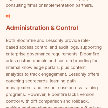
consulting firms or implementation partners.
Administration & Control
Both Bloomfire and Lessonly provide role-
based access control and audit logs, supporting
enterprise governance requirements. Bloomfire
adds custom domain and custom branding for
internal knowledge portals, plus content
analytics to track engagement. Lessonly offers
coaching scorecards, learning path
management, and lesson reuse across training
programs. However, Bloomfire lacks version
control with diff comparison and rollback,
making content change management difficult at