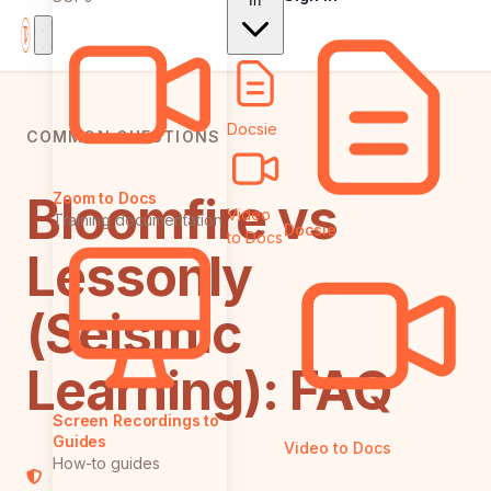
In
Docsie
COMMON QUESTIONS
Bloomfire vs
Zoom to Docs
Video
Training documentation
Docsie
to Docs
Lessonly
(Seismic
Learning): FAQ
Screen Recordings to
Guides
Video to Docs
How-to guides