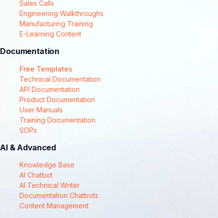
Sales Calls
Engineering Walkthroughs
Manufacturing Training
E-Learning Content
Documentation
Free Templates
Technical Documentation
API Documentation
Product Documentation
User Manuals
Training Documentation
SOPs
AI & Advanced
Knowledge Base
AI Chatbot
AI Technical Writer
Documentation Chatbots
Content Management