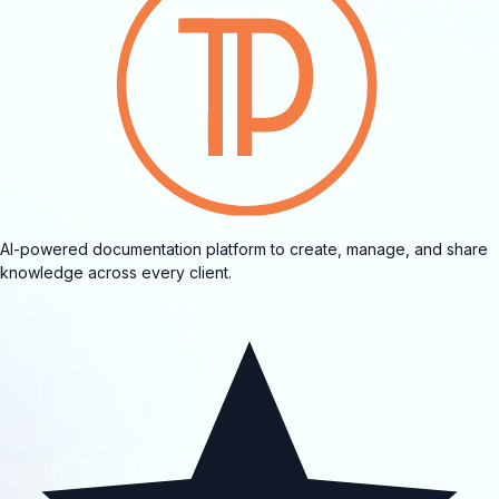
AI-powered documentation platform to create, manage, and share
knowledge across every client.