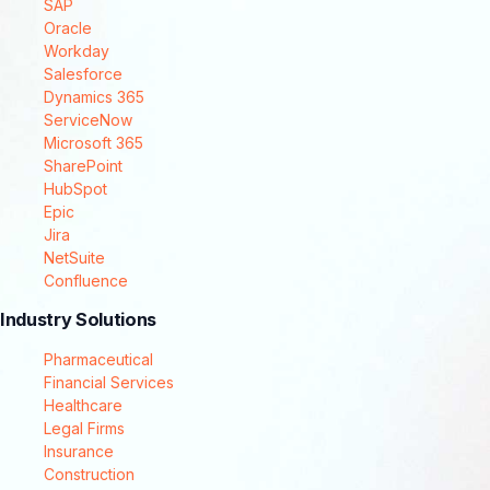
SAP
Oracle
Workday
Salesforce
Dynamics 365
ServiceNow
Microsoft 365
SharePoint
HubSpot
Epic
Jira
NetSuite
Confluence
Industry Solutions
Pharmaceutical
Financial Services
Healthcare
Legal Firms
Insurance
Construction