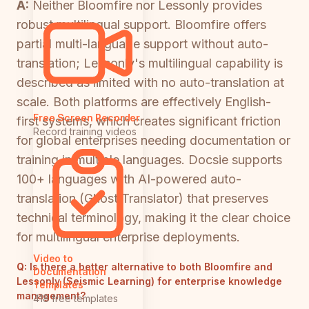
A:
Neither Bloomfire nor Lessonly provides
robust multilingual support. Bloomfire offers
partial multi-language support without auto-
translation; Lessonly's multilingual capability is
described as limited with no auto-translation at
scale. Both platforms are effectively English-
Free Screen Recorder
first systems, which creates significant friction
Record training videos
for global enterprises needing documentation or
training in multiple languages. Docsie supports
100+ languages with AI-powered auto-
translation (Ghost Translator) that preserves
technical terminology, making it the clear choice
for multilingual enterprise deployments.
Video to
Q:
Is there a better alternative to both Bloomfire and
Documentation
Lessonly (Seismic Learning) for enterprise knowledge
Templates
management?
418 free templates