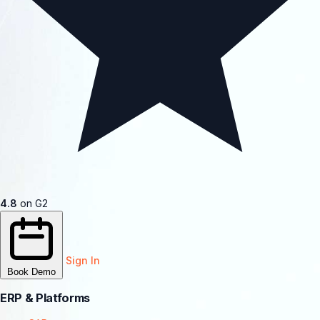
4.8
on G2
Sign In
Book Demo
ERP & Platforms