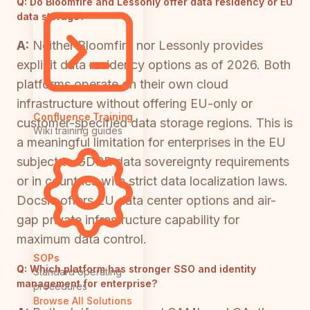
Q:
Do Bloomfire and Lessonly offer data residency or EU
data storage?
A:
Neither Bloomfire nor Lessonly provides
explicit data residency options as of 2026. Both
platforms operate on their own cloud
infrastructure without offering EU-only or
Confluence Training
customer-specified data storage regions. This is
Wiki training guides
a meaningful limitation for enterprises in the EU
subject to GDPR data sovereignty requirements
or in countries with strict data localization laws.
Docsie offers EU data center options and air-
gap private infrastructure capability for
maximum data control.
SOPs
Q:
Which platform has stronger SSO and identity
Standard operating
management for enterprise?
procedures
Browse All Solutions