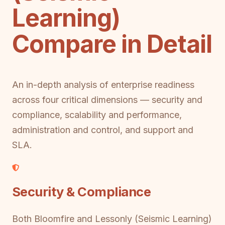
Learning)
Compare in Detail
An in-depth analysis of enterprise readiness
across four critical dimensions — security and
compliance, scalability and performance,
administration and control, and support and
SLA.
Security & Compliance
Both Bloomfire and Lessonly (Seismic Learning)