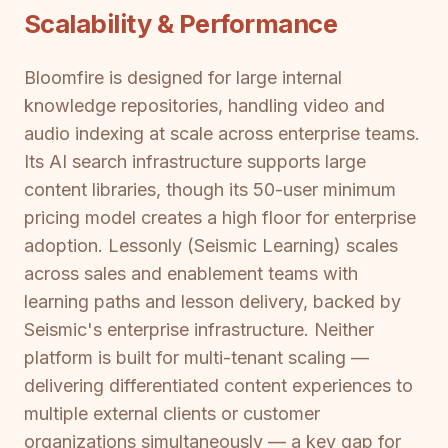
Scalability & Performance
Bloomfire is designed for large internal
knowledge repositories, handling video and
audio indexing at scale across enterprise teams.
Its AI search infrastructure supports large
content libraries, though its 50-user minimum
pricing model creates a high floor for enterprise
adoption. Lessonly (Seismic Learning) scales
across sales and enablement teams with
learning paths and lesson delivery, backed by
Seismic's enterprise infrastructure. Neither
platform is built for multi-tenant scaling —
delivering differentiated content experiences to
multiple external clients or customer
organizations simultaneously — a key gap for