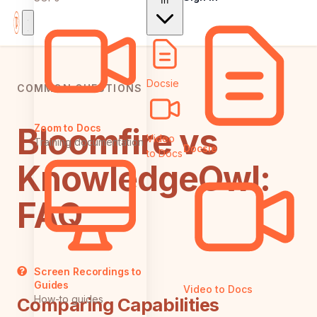
In
Docsie
COMMON QUESTIONS
Bloomfire vs
Zoom to Docs
Video
Training documentation
Docsie
to Docs
KnowledgeOwl:
FAQ
Screen Recordings to
Guides
Video to Docs
How-to guides
Comparing Capabilities