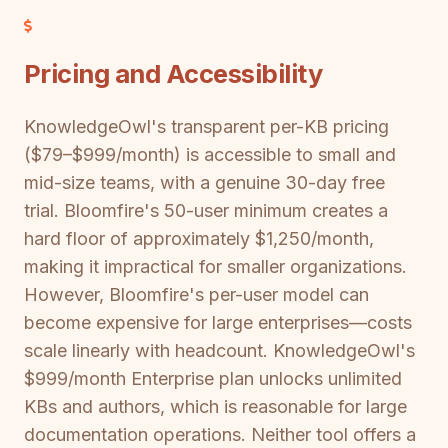
Pricing and Accessibility
KnowledgeOwl's transparent per-KB pricing
($79–$999/month) is accessible to small and
mid-size teams, with a genuine 30-day free
trial. Bloomfire's 50-user minimum creates a
hard floor of approximately $1,250/month,
making it impractical for smaller organizations.
However, Bloomfire's per-user model can
become expensive for large enterprises—costs
scale linearly with headcount. KnowledgeOwl's
$999/month Enterprise plan unlocks unlimited
KBs and authors, which is reasonable for large
documentation operations. Neither tool offers a