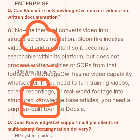
ENTERPRISE
Q:
Can Bloomfire or KnowledgeOwl convert videos into
written documentation?
A:
No—neither tool converts video into
structured documentation. Bloomfire indexes
video and audio content so it becomes
searchable within its platform, but does not
produce written articles or SOPs from that
Salesforce Training
CRM training guides
footage. KnowledgeOwl has no video capability
whatsoever. If you need to turn training videos,
screen recordings, or real-world footage into
structured knowledge base articles, you need a
purpose-built tool like Docsie.
Q:
Does KnowledgeOwl support multiple clients or
multi-tenant documentation delivery?
Workday Training
HR system guides