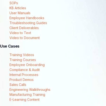
SOPs
KB Articles
User Manuals
Employee Handbooks
Troubleshooting Guides
Client Deliverables
Video to Text
Video to Document
Use Cases
Training Videos
Training Courses
Employee Onboarding
Compliance & Audit
Internal Processes
Product Demos
Sales Calls
Engineering Walkthroughs
Manufacturing Training
E-Learning Content