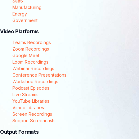
SaaS
Manufacturing
Energy
Government
Video Platforms
Teams Recordings
Zoom Recordings
Google Meet
Loom Recordings
Webinar Recordings
Conference Presentations
Workshop Recordings
Podcast Episodes
Live Streams
YouTube Libraries
Vimeo Libraries
Screen Recordings
Support Screencasts
Output Formats