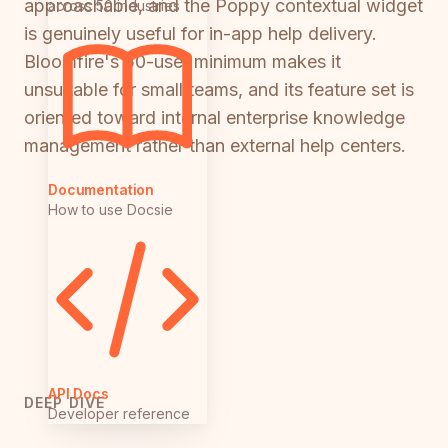
approachable, and the Poppy contextual widget
across 50 industries
is genuinely useful for in-app help delivery.
Bloomfire's 50-user minimum makes it
unsuitable for small teams, and its feature set is
oriented toward internal enterprise knowledge
management rather than external help centers.
Documentation
How to use Docsie
API Docs
DEEP DIVE
Developer reference