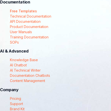
Documentation
Free Templates
Technical Documentation
API Documentation
Product Documentation
User Manuals
Training Documentation
SOPs
AI & Advanced
Knowledge Base
AI Chatbot
AI Technical Writer
Documentation Chatbots
Content Management
Company
Pricing
Support
Brand Kit