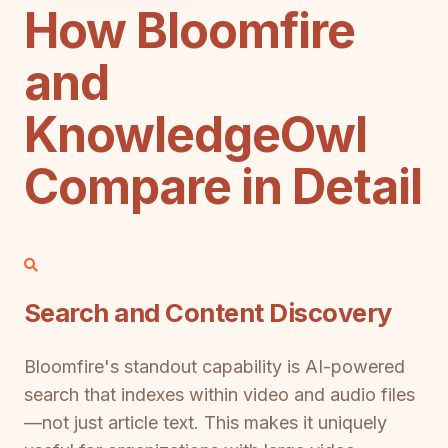
How Bloomfire
and
KnowledgeOwl
Compare in Detail
Search and Content Discovery
Bloomfire's standout capability is AI-powered
search that indexes within video and audio files
—not just article text. This makes it uniquely