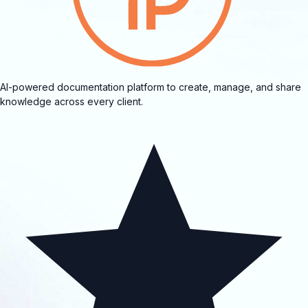
AI-powered documentation platform to create, manage, and share
knowledge across every client.