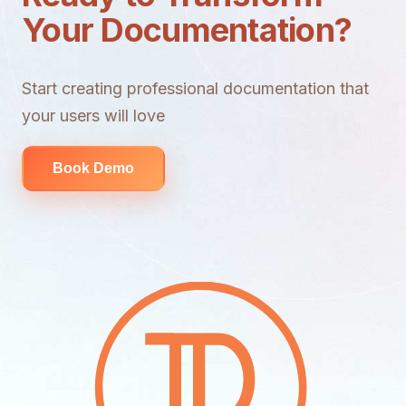
Your Documentation?
Start creating professional documentation that
your users will love
Book Demo