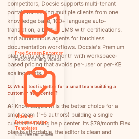
competitors, Docsie supports multi-tenant
portals for serving multiple clients from one
knowledge base, 100+ language auto-
translation, a built-in LMS with certifications,
and autonomous agents for touchless
documentation workflows. Docsie's Premium
Free Screen Recorder
plan starts at $199/month with workspace-
Record training videos
based pricing that avoids per-user or per-KB
scaling costs.
Q:
Which tool is better for a small team building a
customer help center?
A:
KnowledgeOwl is the better choice for a
small team (1–5 authors) building a single
Video to
Documentation
customer-facing help center. Its $79/month Flex
Templates
plan is affordable, the editor is clean and
418 free templates