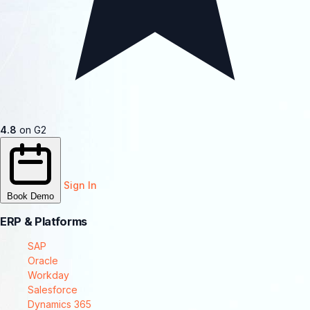
4.8
on G2
Sign In
Book Demo
ERP & Platforms
SAP
Oracle
Workday
Salesforce
Dynamics 365