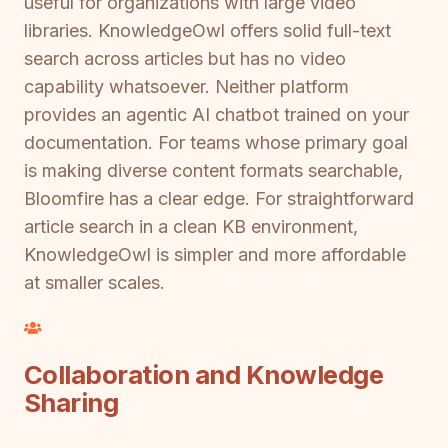
useful for organizations with large video
libraries. KnowledgeOwl offers solid full-text
search across articles but has no video
capability whatsoever. Neither platform
provides an agentic AI chatbot trained on your
documentation. For teams whose primary goal
is making diverse content formats searchable,
Bloomfire has a clear edge. For straightforward
article search in a clean KB environment,
KnowledgeOwl is simpler and more affordable
at smaller scales.
Collaboration and Knowledge
Sharing