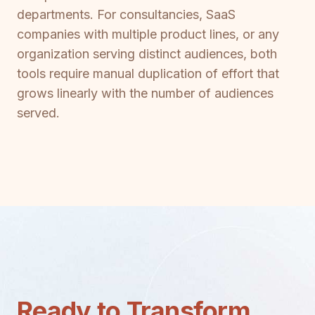
departments. For consultancies, SaaS
companies with multiple product lines, or any
organization serving distinct audiences, both
tools require manual duplication of effort that
grows linearly with the number of audiences
served.
Ready to Transform