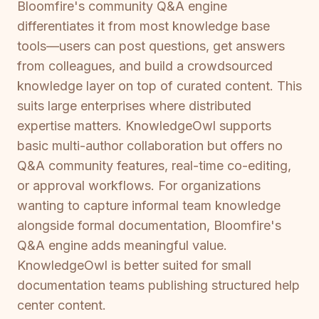
Bloomfire's community Q&A engine
differentiates it from most knowledge base
tools—users can post questions, get answers
from colleagues, and build a crowdsourced
knowledge layer on top of curated content. This
suits large enterprises where distributed
expertise matters. KnowledgeOwl supports
basic multi-author collaboration but offers no
Q&A community features, real-time co-editing,
or approval workflows. For organizations
wanting to capture informal team knowledge
alongside formal documentation, Bloomfire's
Q&A engine adds meaningful value.
KnowledgeOwl is better suited for small
documentation teams publishing structured help
center content.