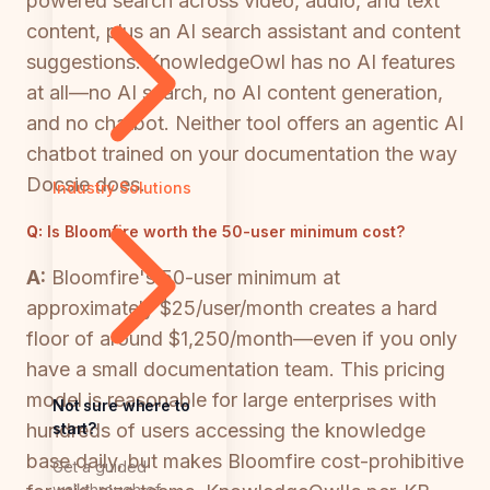
powered search across video, audio, and text
content, plus an AI search assistant and content
suggestions. KnowledgeOwl has no AI features
at all—no AI search, no AI content generation,
and no chatbot. Neither tool offers an agentic AI
chatbot trained on your documentation the way
Docsie does.
Industry Solutions
Q:
Is Bloomfire worth the 50-user minimum cost?
A:
Bloomfire's 50-user minimum at
approximately $25/user/month creates a hard
floor of around $1,250/month—even if you only
have a small documentation team. This pricing
model is reasonable for large enterprises with
Not sure where to
start?
hundreds of users accessing the knowledge
base daily, but makes Bloomfire cost-prohibitive
Get a guided
walkthrough of