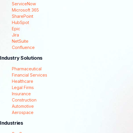
ServiceNow
Microsoft 365
SharePoint
HubSpot
Epic
Jira
NetSuite
Confluence
Industry Solutions
Pharmaceutical
Financial Services
Healthcare
Legal Firms
Insurance
Construction
Automotive
Aerospace
Industries