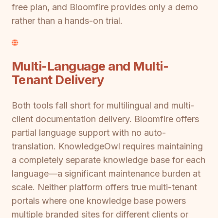
free plan, and Bloomfire provides only a demo
rather than a hands-on trial.
Multi-Language and Multi-
Tenant Delivery
Both tools fall short for multilingual and multi-
client documentation delivery. Bloomfire offers
partial language support with no auto-
translation. KnowledgeOwl requires maintaining
a completely separate knowledge base for each
language—a significant maintenance burden at
scale. Neither platform offers true multi-tenant
portals where one knowledge base powers
multiple branded sites for different clients or