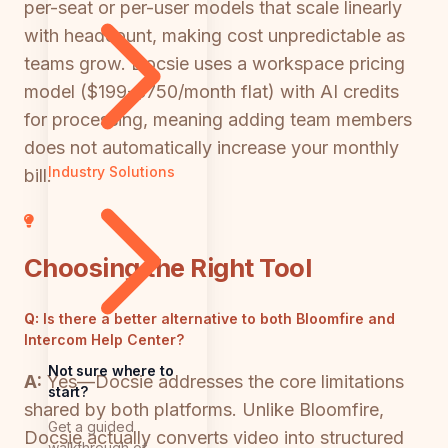
per-seat or per-user models that scale linearly
with headcount, making cost unpredictable as
teams grow. Docsie uses a workspace pricing
model ($199-$750/month flat) with AI credits
for processing, meaning adding team members
does not automatically increase your monthly
Industry Solutions
bill.
Choosing the Right Tool
Q:
Is there a better alternative to both Bloomfire and
Intercom Help Center?
Not sure where to
A:
Yes—Docsie addresses the core limitations
start?
shared by both platforms. Unlike Bloomfire,
Get a guided
Docsie actually converts video into structured
walkthrough of