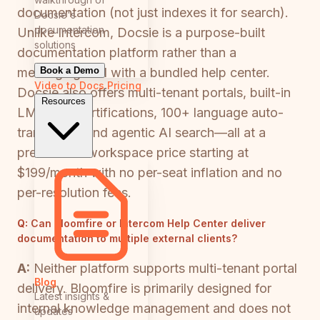
documentation (not just indexes it for search).
Docsie's
documentation
Unlike Intercom, Docsie is a purpose-built
solutions
documentation platform rather than a
Book a Demo
messaging tool with a bundled help center.
Video to Docs
Pricing
Docsie also offers multi-tenant portals, built-in
Resources
LMS with certifications, 100+ language auto-
translation, and agentic AI search—all at a
predictable workspace price starting at
$199/month with no per-seat inflation and no
per-resolution fees.
Q:
Can Bloomfire or Intercom Help Center deliver
documentation to multiple external clients?
A:
Neither platform supports multi-tenant portal
Blog
delivery. Bloomfire is primarily designed for
Latest insights &
internal knowledge management and does not
updates