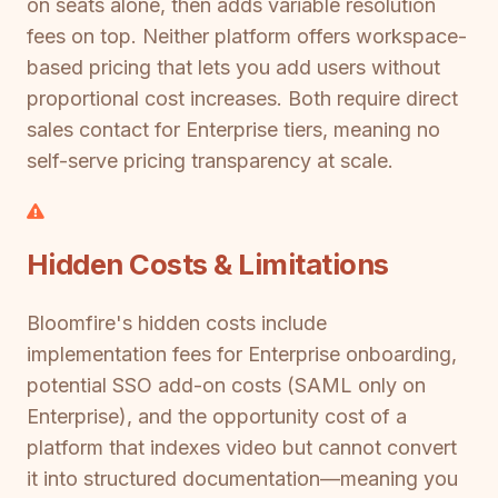
on seats alone, then adds variable resolution
fees on top. Neither platform offers workspace-
based pricing that lets you add users without
proportional cost increases. Both require direct
sales contact for Enterprise tiers, meaning no
self-serve pricing transparency at scale.
Hidden Costs & Limitations
Bloomfire's hidden costs include
implementation fees for Enterprise onboarding,
potential SSO add-on costs (SAML only on
Enterprise), and the opportunity cost of a
platform that indexes video but cannot convert
it into structured documentation—meaning you