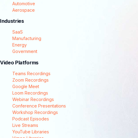
Automotive
Aerospace
Industries
SaaS
Manufacturing
Energy
Government
Video Platforms
Teams Recordings
Zoom Recordings
Google Meet
Loom Recordings
Webinar Recordings
Conference Presentations
Workshop Recordings
Podcast Episodes
Live Streams
YouTube Libraries