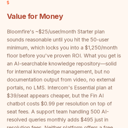
Value for Money
Bloomfire's ~$25/user/month Starter plan
sounds reasonable until you hit the 50-user
minimum, which locks you into a $1,250/month
floor before you've proven ROI. What you get is
an AI-searchable knowledge repository—solid
for internal knowledge management, but no
documentation output from video, no external
portals, no LMS. Intercom's Essential plan at
$39/seat appears cheaper, but the Fin AI
chatbot costs $0.99 per resolution on top of
seat fees. A support team handling 500 AI-
resolved queries monthly adds $495 just in
resolution fees. Neither platform offers a free