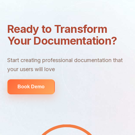
Ready to Transform
Your Documentation?
Start creating professional documentation that
your users will love
Book Demo