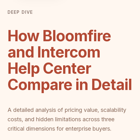
DEEP DIVE
How Bloomfire
and Intercom
Help Center
Compare in Detail
A detailed analysis of pricing value, scalability
costs, and hidden limitations across three
critical dimensions for enterprise buyers.