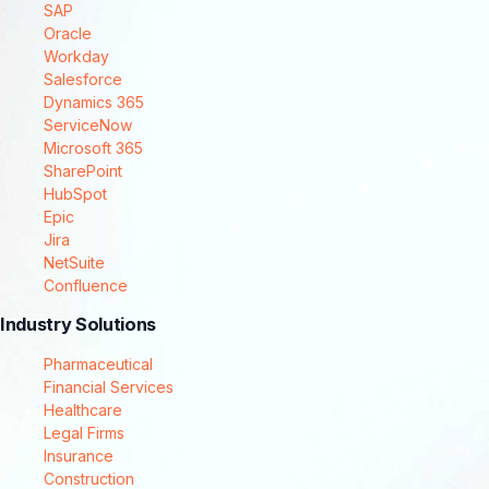
SAP
Oracle
Workday
Salesforce
Dynamics 365
ServiceNow
Microsoft 365
SharePoint
HubSpot
Epic
Jira
NetSuite
Confluence
Industry Solutions
Pharmaceutical
Financial Services
Healthcare
Legal Firms
Insurance
Construction