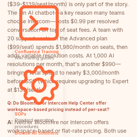
($39-$139/seat/month) is only part of the story.
The Fin AI chatbot—a key reason many teams
choose Intercom—costs $0.99 per resolved
conversation on top of seat fees. A team with
20 support seats on the Advanced plan
($99/seat) spends $1,980/month on seats, then
Confluence Training
adds variable resolution costs. At 1,000 AI
Wiki training guides
resolutions per month, that's another $990—
bringing total spend to nearly $3,000/month
before SSO (which requires upgrading to Expert
at $139/seat).
Q:
Do Bloomfire or Intercom Help Center offer
workspace-based pricing instead of per-seat?
SOPs
Standard operating
A:
Neither Bloomfire nor Intercom offers
procedures
workspace-based or flat-rate pricing. Both use
Browse All Solutions