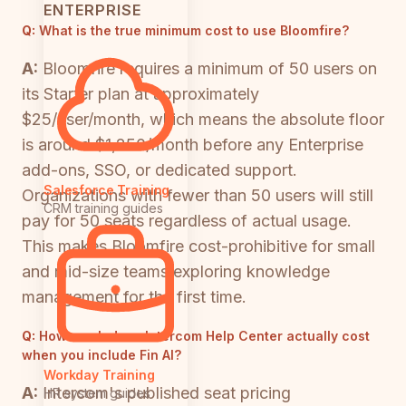
ENTERPRISE
Q:
What is the true minimum cost to use Bloomfire?
A:
Bloomfire requires a minimum of 50 users on
its Starter plan at approximately
$25/user/month, which means the absolute floor
is around $1,250/month before any Enterprise
add-ons, SSO, or dedicated support.
Salesforce Training
Organizations with fewer than 50 users will still
CRM training guides
pay for 50 seats regardless of actual usage.
This makes Bloomfire cost-prohibitive for small
and mid-size teams exploring knowledge
management for the first time.
Q:
How much does Intercom Help Center actually cost
when you include Fin AI?
Workday Training
A:
Intercom's published seat pricing
HR system guides