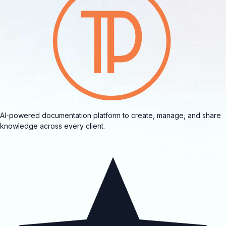
AI-powered documentation platform to create, manage, and share
knowledge across every client.