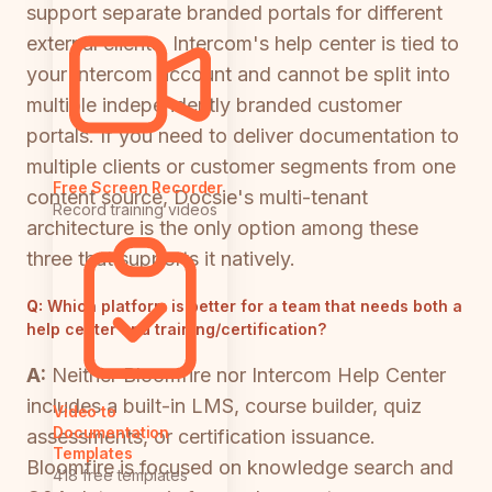
support separate branded portals for different
external clients. Intercom's help center is tied to
your Intercom account and cannot be split into
multiple independently branded customer
portals. If you need to deliver documentation to
multiple clients or customer segments from one
Free Screen Recorder
content source, Docsie's multi-tenant
Record training videos
architecture is the only option among these
three that supports it natively.
Q:
Which platform is better for a team that needs both a
help center and training/certification?
A:
Neither Bloomfire nor Intercom Help Center
includes a built-in LMS, course builder, quiz
Video to
Documentation
assessments, or certification issuance.
Templates
Bloomfire is focused on knowledge search and
418 free templates