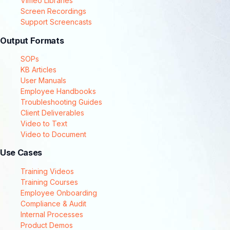
Vimeo Libraries
Screen Recordings
Support Screencasts
Output Formats
SOPs
KB Articles
User Manuals
Employee Handbooks
Troubleshooting Guides
Client Deliverables
Video to Text
Video to Document
Use Cases
Training Videos
Training Courses
Employee Onboarding
Compliance & Audit
Internal Processes
Product Demos