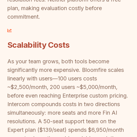
plan, making evaluation costly before
commitment.
Scalability Costs
As your team grows, both tools become
significantly more expensive. Bloomfire scales
linearly with users—100 users costs
~$2,500/month, 200 users ~$5,000/month,
before even reaching Enterprise custom pricing.
Intercom compounds costs in two directions
simultaneously: more seats and more Fin AI
resolutions. A 50-seat support team on the
Expert plan ($139/seat) spends $6,950/month