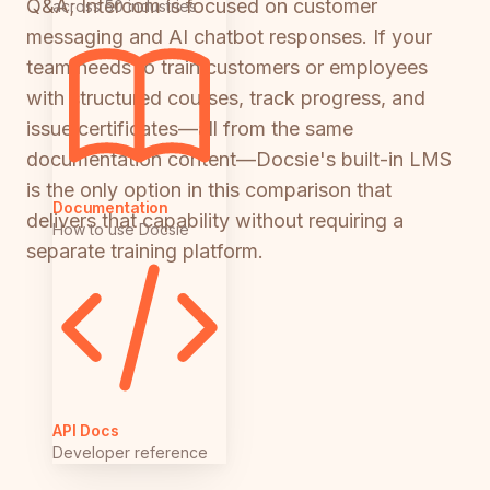
Q&A; Intercom is focused on customer
across 50 industries
messaging and AI chatbot responses. If your
team needs to train customers or employees
with structured courses, track progress, and
issue certificates—all from the same
documentation content—Docsie's built-in LMS
is the only option in this comparison that
Documentation
delivers that capability without requiring a
How to use Docsie
separate training platform.
API Docs
Developer reference