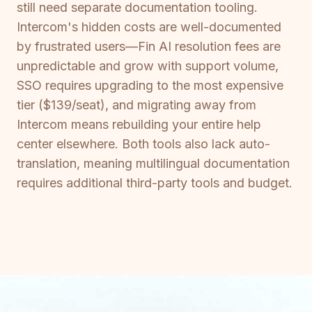
still need separate documentation tooling.
Intercom's hidden costs are well-documented
by frustrated users—Fin AI resolution fees are
unpredictable and grow with support volume,
SSO requires upgrading to the most expensive
tier ($139/seat), and migrating away from
Intercom means rebuilding your entire help
center elsewhere. Both tools also lack auto-
translation, meaning multilingual documentation
requires additional third-party tools and budget.