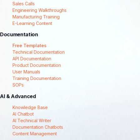
Sales Calls
Engineering Walkthroughs
Manufacturing Training
E-Learning Content
Documentation
Free Templates
Technical Documentation
API Documentation
Product Documentation
User Manuals
Training Documentation
SOPs
AI & Advanced
Knowledge Base
AI Chatbot
AI Technical Writer
Documentation Chatbots
Content Management