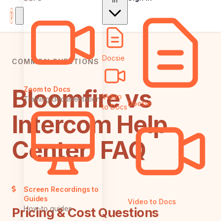
In
Docsie
COMMON QUESTIONS
Bloomfire vs
Zoom to Docs
Video
Training documentation
Docsie
to Docs
Intercom Help
Center: FAQ
Screen Recordings to
Guides
Video to Docs
How-to guides
Pricing & Cost Questions