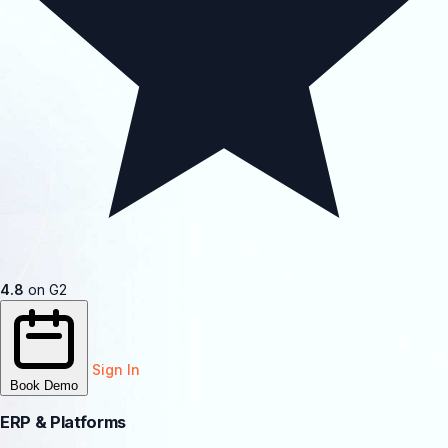
4.8
on G2
Sign In
Book Demo
ERP & Platforms