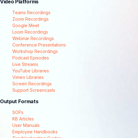
Video Platforms
Teams Recordings
Zoom Recordings
Google Meet
Loom Recordings
Webinar Recordings
Conference Presentations
Workshop Recordings
Podcast Episodes
Live Streams
YouTube Libraries
Vimeo Libraries
Screen Recordings
Support Screencasts
Output Formats
SOPs
KB Articles
User Manuals
Employee Handbooks