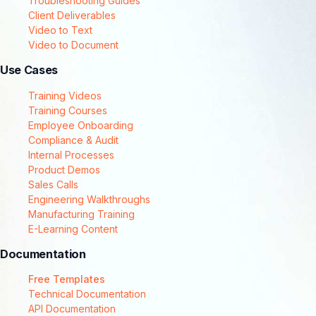
Troubleshooting Guides
Client Deliverables
Video to Text
Video to Document
Use Cases
Training Videos
Training Courses
Employee Onboarding
Compliance & Audit
Internal Processes
Product Demos
Sales Calls
Engineering Walkthroughs
Manufacturing Training
E-Learning Content
Documentation
Free Templates
Technical Documentation
API Documentation