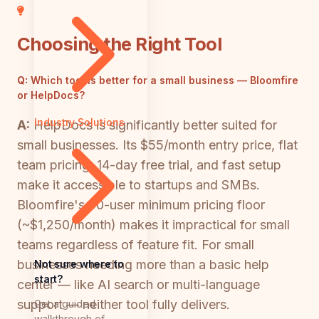
Choosing the Right Tool
Q:
Which tool is better for a small business — Bloomfire
or HelpDocs?
Industry Solutions
A:
HelpDocs is significantly better suited for
small businesses. Its $55/month entry price, flat
team pricing, 14-day free trial, and fast setup
make it accessible to startups and SMBs.
Bloomfire's 50-user minimum pricing floor
(~$1,250/month) makes it impractical for small
teams regardless of feature fit. For small
businesses needing more than a basic help
Not sure where to
start?
center — like AI search or multi-language
support — neither tool fully delivers.
Get a guided
walkthrough of