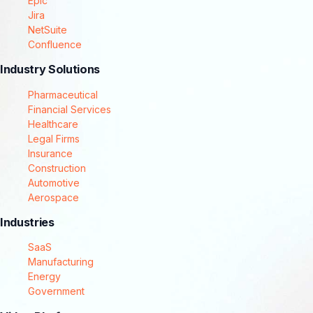
Epic
Jira
NetSuite
Confluence
Industry Solutions
Pharmaceutical
Financial Services
Healthcare
Legal Firms
Insurance
Construction
Automotive
Aerospace
Industries
SaaS
Manufacturing
Energy
Government