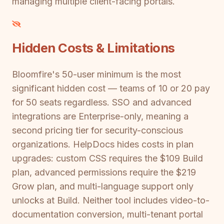
managing multiple client-facing portals.
Hidden Costs & Limitations
Bloomfire's 50-user minimum is the most
significant hidden cost — teams of 10 or 20 pay
for 50 seats regardless. SSO and advanced
integrations are Enterprise-only, meaning a
second pricing tier for security-conscious
organizations. HelpDocs hides costs in plan
upgrades: custom CSS requires the $109 Build
plan, advanced permissions require the $219
Grow plan, and multi-language support only
unlocks at Build. Neither tool includes video-to-
documentation conversion, multi-tenant portal