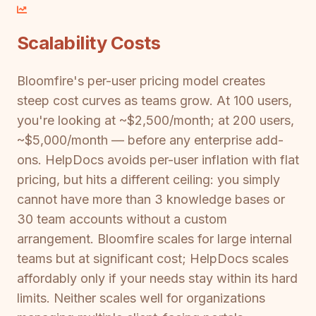
Scalability Costs
Bloomfire's per-user pricing model creates
steep cost curves as teams grow. At 100 users,
you're looking at ~$2,500/month; at 200 users,
~$5,000/month — before any enterprise add-
ons. HelpDocs avoids per-user inflation with flat
pricing, but hits a different ceiling: you simply
cannot have more than 3 knowledge bases or
30 team accounts without a custom
arrangement. Bloomfire scales for large internal
teams but at significant cost; HelpDocs scales
affordably only if your needs stay within its hard
limits. Neither scales well for organizations