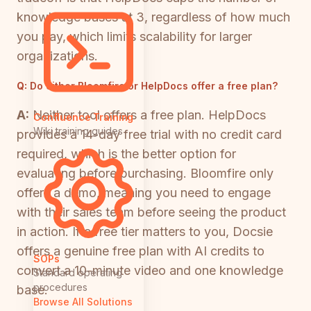
knowledge bases at 3, regardless of how much
you pay, which limits scalability for larger
organizations.
Q:
Do either Bloomfire or HelpDocs offer a free plan?
A:
Neither tool offers a free plan. HelpDocs
Confluence Training
Wiki training guides
provides a 14-day free trial with no credit card
required, which is the better option for
evaluating before purchasing. Bloomfire only
offers a demo, meaning you need to engage
with their sales team before seeing the product
in action. If a free tier matters to you, Docsie
offers a genuine free plan with AI credits to
SOPs
convert a 10-minute video and one knowledge
Standard operating
procedures
base.
Browse All Solutions