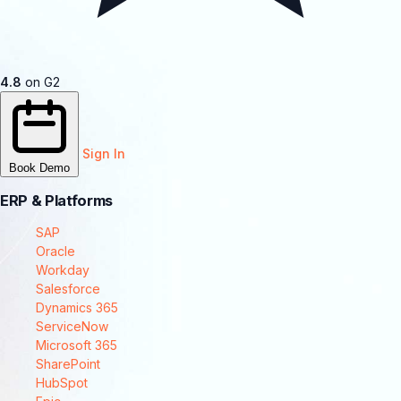
4.8
on G2
Sign In
Book Demo
ERP & Platforms
SAP
Oracle
Workday
Salesforce
Dynamics 365
ServiceNow
Microsoft 365
SharePoint
HubSpot