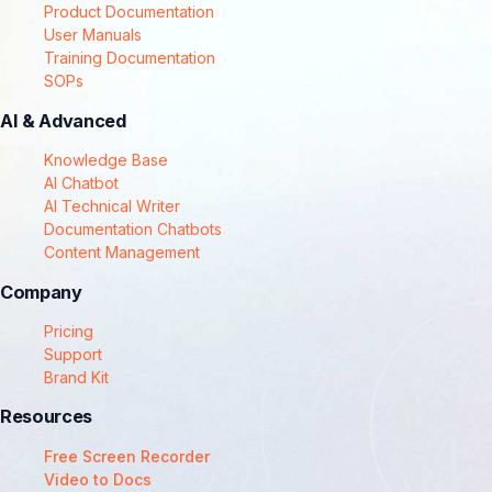
Product Documentation
User Manuals
Training Documentation
SOPs
AI & Advanced
Knowledge Base
AI Chatbot
AI Technical Writer
Documentation Chatbots
Content Management
Company
Pricing
Support
Brand Kit
Resources
Free Screen Recorder
Video to Docs