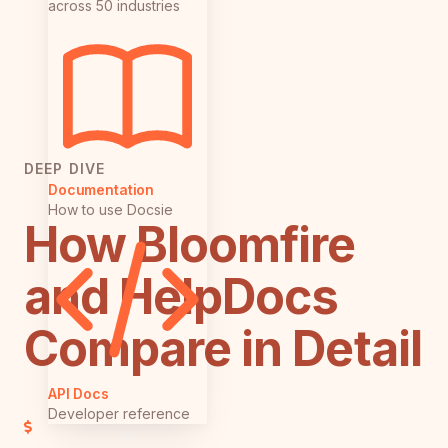
across 50 industries
DEEP DIVE
Documentation
How to use Docsie
How Bloomfire
and HelpDocs
Compare in Detail
API Docs
Developer reference