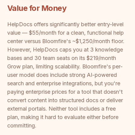
Value for Money
HelpDocs offers significantly better entry-level
value — $55/month for a clean, functional help
center versus Bloomfire's ~$1,250/month floor.
However, HelpDocs caps you at 3 knowledge
bases and 30 team seats on its $219/month
Grow plan, limiting scalability. Bloomfire's per-
user model does include strong AI-powered
search and enterprise integrations, but you're
paying enterprise prices for a tool that doesn't
convert content into structured docs or deliver
external portals. Neither tool includes a free
plan, making it hard to evaluate either before
committing.