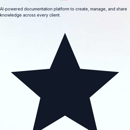
AI-powered documentation platform to create, manage, and share
knowledge across every client.