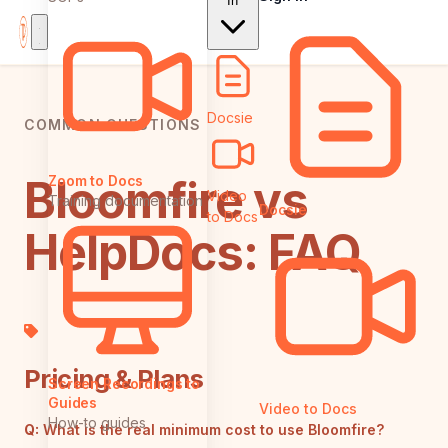
In
Docsie
COMMON QUESTIONS
Bloomfire vs
Zoom to Docs
Video
Training documentation
Docsie
to Docs
HelpDocs: FAQ
Pricing & Plans
Screen Recordings to
Guides
Video to Docs
How-to guides
Q:
What is the real minimum cost to use Bloomfire?