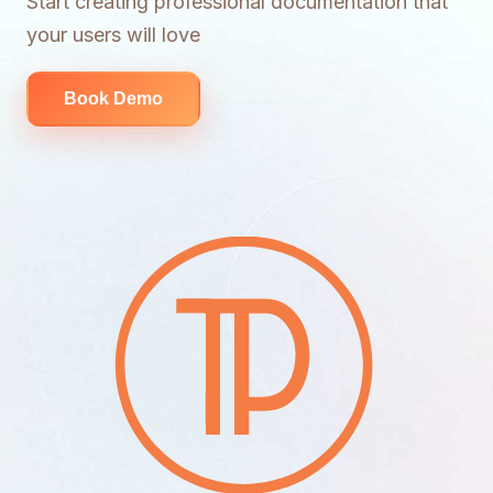
Start creating professional documentation that
your users will love
Book Demo