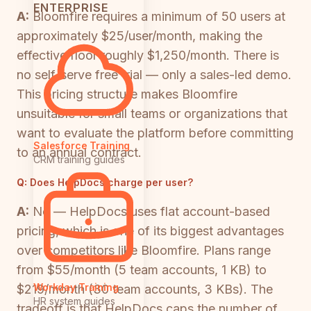
ENTERPRISE
A:
Bloomfire requires a minimum of 50 users at
approximately $25/user/month, making the
effective floor roughly $1,250/month. There is
no self-serve free trial — only a sales-led demo.
This pricing structure makes Bloomfire
unsuitable for small teams or organizations that
want to evaluate the platform before committing
Salesforce Training
to an annual contract.
CRM training guides
Q:
Does HelpDocs charge per user?
A:
No — HelpDocs uses flat account-based
pricing, which is one of its biggest advantages
over competitors like Bloomfire. Plans range
from $55/month (5 team accounts, 1 KB) to
Workday Training
$219/month (30 team accounts, 3 KBs). The
HR system guides
tradeoff is that HelpDocs caps the number of