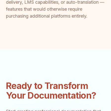
delivery, LMS capabilities, or auto-translation —
features that would otherwise require
purchasing additional platforms entirely.
Ready to Transform
Your Documentation?