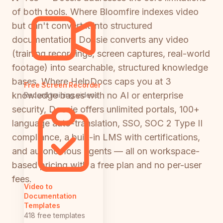
of both tools. Where Bloomfire indexes video
but can't convert it into structured
documentation, Docsie converts any video
(training recordings, screen captures, real-world
footage) into searchable, structured knowledge
bases. Where HelpDocs caps you at 3
Free Screen Recorder
knowledge bases with no AI or enterprise
Record training videos
security, Docsie offers unlimited portals, 100+
language auto-translation, SSO, SOC 2 Type II
compliance, a built-in LMS with certifications,
and autonomous agents — all on workspace-
based pricing with a free plan and no per-user
fees.
Video to
Documentation
Templates
418 free templates