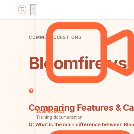
COMMON QUESTIONS
Bloomfire vs
Comparing Features & Cap
Zoom to Docs
Training documentation
Q:
What is the main difference between Blo