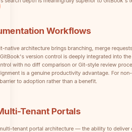
e's search depth is meaningfully superior to GitBook's 
cumentation Workflows
 Git-native architecture brings branching, merge reque
itBook's version control is deeply integrated into the
ntrol with no diff comparison or Git-style review proc
gnment is a genuine productivity advantage. For non-
arrier to adoption rather than a benefit.
Multi-Tenant Portals
ulti-tenant portal architecture — the ability to delive