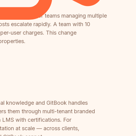
usly included. For teams managing multiple
osts escalate rapidly. A team with 10
per-user charges. This change
properties.
rnal knowledge and GitBook handles
ers them through multi-tenant branded
n LMS with certifications. For
ation at scale — across clients,