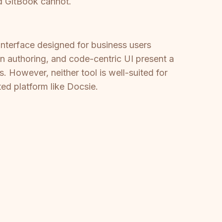
d GitBook cannot.
interface designed for business users
wn authoring, and code-centric UI present a
. However, neither tool is well-suited for
ted platform like Docsie.