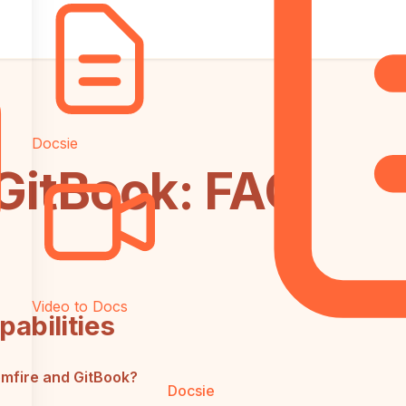
Docsie
 GitBook: FAQ
Video to Docs
abilities
omfire and GitBook?
Docsie