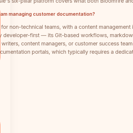
e's six-pillar platform covers what both Bloomfire an
l team managing customer documentation?
e for non-technical teams, with a content management 
tly developer-first — its Git-based workflows, markdo
al writers, content managers, or customer success teams
cumentation portals, which typically requires a dedica