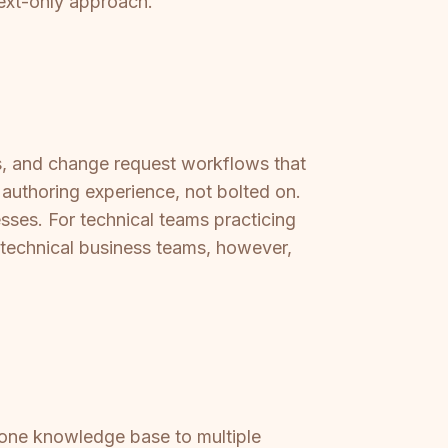
text-only approach.
sts, and change request workflows that
 authoring experience, not bolted on.
esses. For technical teams practicing
technical business teams, however,
r one knowledge base to multiple