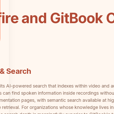
ire and GitBook 
& Search
is its AI-powered search that indexes within video and 
can find spoken information inside recordings without
entation pages, with semantic search available at high
retrieval. For organizations whose knowledge lives in