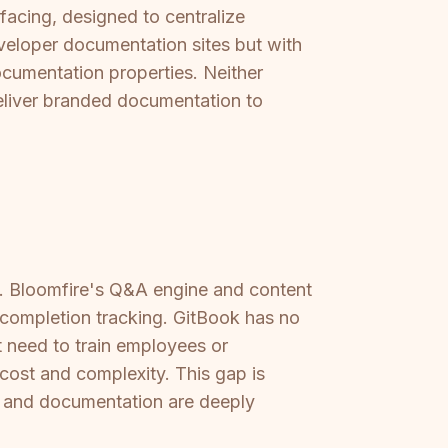
-facing, designed to centralize
veloper documentation sites but with
ocumentation properties. Neither
deliver branded documentation to
ne. Bloomfire's Q&A engine and content
 completion tracking. GitBook has no
t need to train employees or
ost and complexity. This gap is
ng and documentation are deeply