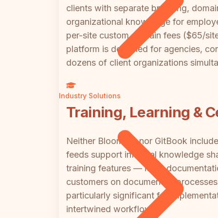
clients with separate branding, domain
organizational knowledge for employee
per-site custom domain fees ($65/site
platform is designed for agencies, c
dozens of client organizations simult
Industry Solutions
Training, Learning & Ce
Neither Bloomfire nor GitBook include
feeds support informal knowledge sha
training features — it's a documentati
customers on documented processes m
particularly significant for implemen
intertwined workflows.