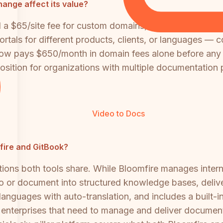
ange affect its value?
d a $65/site fee for custom domains, which was previo
tals for different products, clients, or languages — c
ow pays $650/month in domain fees alone before any 
osition for organizations with multiple documentation 
Video to Docs
mfire and GitBook?
tions both tools share. While Bloomfire manages inte
o or document into structured knowledge bases, deliv
 languages with auto-translation, and includes a built-i
 enterprises that need to manage and deliver document