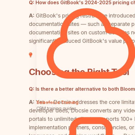
Q:
How does GitBook's 2024-2025 pricing ch
A:
GitBook's pricing restructure introduce
documentation sites — such as separate por
documentation sites on custom domains n
significantly reduced GitBook's value prop
Choosing the Right Tool
Q:
Is there a better alternative to both Bloo
A:
Yes — Docsie addresses the core limita
Salesforce Training
CRM training guides
developer docs, Docsie converts any vide
portals to unlimited clients, supports 100+
implementation partners, consultancies, or