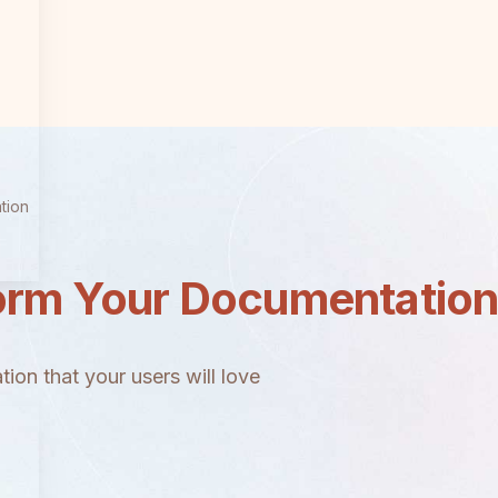
tion
orm Your Documentatio
ion that your users will love