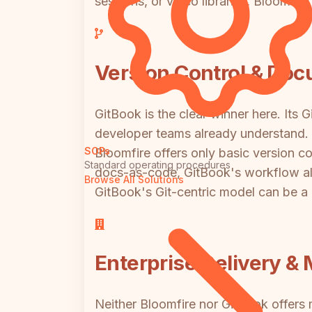
sessions, or video libraries, Bloomfir
Version Control & Do
GitBook is the clear winner here. Its
developer teams already understand. G
SOPs
Bloomfire offers only basic version co
Standard operating procedures
docs-as-code, GitBook's workflow ali
Browse All Solutions
GitBook's Git-centric model can be a b
Enterprise Delivery & 
Neither Bloomfire nor GitBook offers m