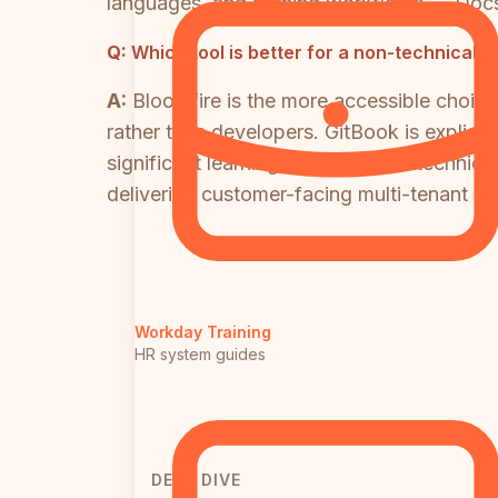
languages, and training workflows — Docsi
Q:
Which tool is better for a non-technica
A:
Bloomfire is the more accessible choic
rather than developers. GitBook is explici
significant learning curve for non-technic
delivering customer-facing multi-tenant do
Workday Training
HR system guides
DEEP DIVE