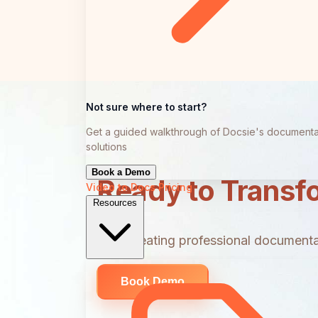
Not sure where to start?
Get a guided walkthrough of Docsie's documenta
solutions
Book a Demo
Ready to Transf
Video to Docs
Pricing
Resources
Start creating professional documentat
Book Demo