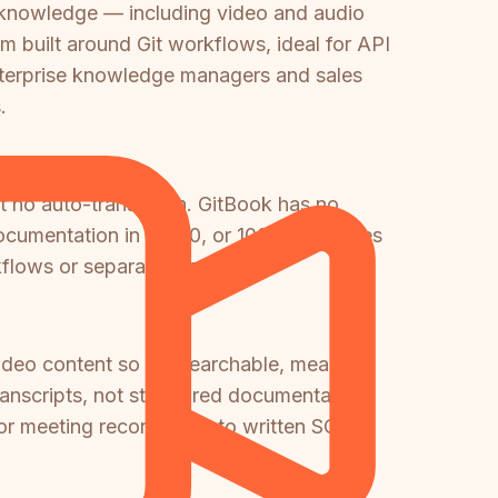
 knowledge — including video and audio
m built around Git workflows, ideal for API
nterprise knowledge managers and sales
.
ut no auto-translation. GitBook has no
 documentation in 10, 50, or 100+ languages
kflows or separate tooling.
ideo content so it's searchable, meaning
ranscripts, not structured documentation.
, or meeting recordings into written SOPs,