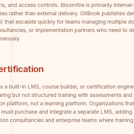
s, and access controls. Bloomfire is primarily internal
s rather than external delivery. GitBook publishes de
) that escalate quickly for teams managing multiple d
onsultancies, or implementation partners who need to 
aneously.
rtification
s a built-in LMS, course builder, or certification engi
ring but not structured training with assessments and
on platform, not a learning platform. Organizations tha
ust purchase and integrate a separate LMS, adding c
tation consultancies and enterprise teams where traini