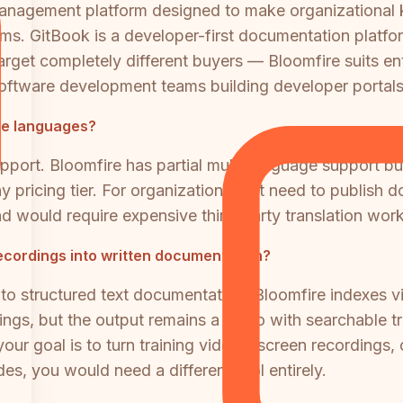
management platform designed to make organizational
ams. GitBook is a developer-first documentation platfor
arget completely different buyers — Bloomfire suits e
oftware development teams building developer portals
le languages?
support. Bloomfire has partial multi-language support b
ny pricing tier. For organizations that need to publish
nd would require expensive third-party translation wor
ecordings into written documentation?
to structured text documentation. Bloomfire indexes v
ngs, but the output remains a video with searchable t
 your goal is to turn training videos, screen recordings
es, you would need a different tool entirely.