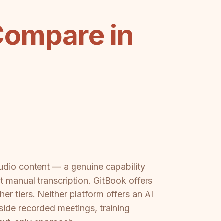
Compare in
audio content — a genuine capability
 manual transcription. GitBook offers
er tiers. Neither platform offers an AI
side recorded meetings, training