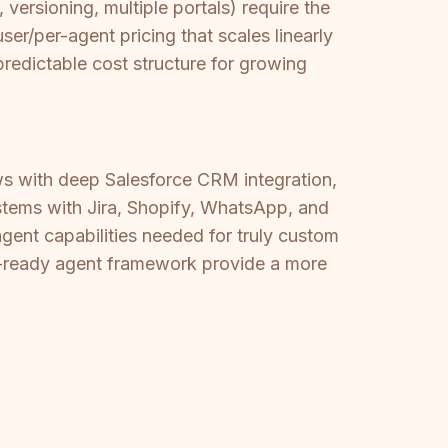
versioning, multiple portals) require the
r/per-agent pricing that scales linearly
edictable cost structure for growing
ows with deep Salesforce CRM integration,
stems with Jira, Shopify, WhatsApp, and
agent capabilities needed for truly custom
-ready agent framework provide a more