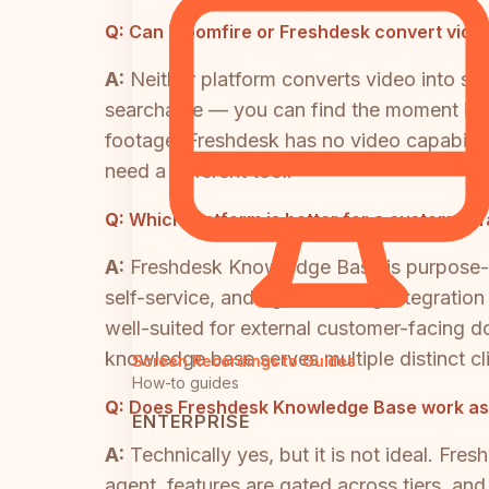
Q:
Can Bloomfire or Freshdesk convert video
A:
Neither platform converts video into s
searchable — you can find the moment in a
footage. Freshdesk has no video capabilitie
need a different tool.
Q:
Which platform is better for a customer
A:
Freshdesk Knowledge Base is purpose-de
self-service, and tight ticketing integrati
well-suited for external customer-facing d
knowledge base serves multiple distinct cl
Screen Recordings to Guides
How-to guides
Q:
Does Freshdesk Knowledge Base work as a
ENTERPRISE
A:
Technically yes, but it is not ideal. Fr
agent, features are gated across tiers, an