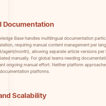
al Documentation
edge Base handles multilingual documentation particula
anslation, requiring manual content management per la
/agent/month), allowing separate article versions per
anslated manually. For global teams needing documentat
ant ongoing manual effort. Neither platform approache
t documentation platforms.
nd Scalability