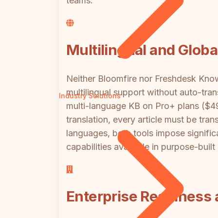
teams.
Multilingual and Glob
Neither Bloomfire nor Freshdesk Knowl
multilingual support without auto-tr
Industry Solutions
multi-language KB on Pro+ plans ($49
translation, every article must be tr
languages, both tools impose signific
capabilities available in purpose-buil
Enterprise Readiness a