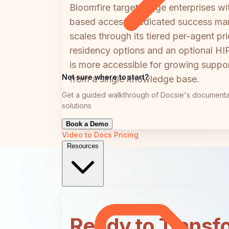
Bloomfire targets large enterprises 
based access, dedicated success mana
scales through its tiered per-agent pr
residency options and an optional HI
is more accessible for growing support
Not sure where to start?
from a single knowledge base.
Get a guided walkthrough of Docsie's documenta
solutions
Book a Demo
Video to Docs
Pricing
Resources
Ready to Transf