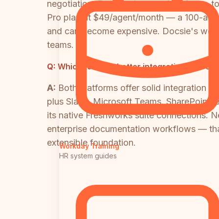
negotiation. Freshdesk starts free for up t
Pro plan at $49/agent/month — a 100-agent
and can become expensive. Docsie's worksp
teams.
Q:
Which tool has better integrations for en
A:
Both platforms offer solid integration 
plus Slack, Microsoft Teams, SharePoint, 
its native Freshworks suite connections. N
enterprise documentation workflows — th
extensible foundation.
Workday Training
HR system guides