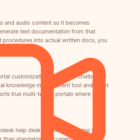
eo and audio content so it becomes
enerate text documentation from that
ed procedures into actual written docs, you
tal customization, Freddy AI chatbot for
nternal knowledge management tool and is not
orts true multi-tenant portals where one
shdesk help desk platform — pricing is per
her than standalone documentation