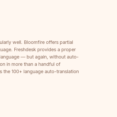
rly well. Bloomfire offers partial
nguage. Freshdesk provides a proper
 language — but again, without auto-
ion in more than a handful of
s the 100+ language auto-translation