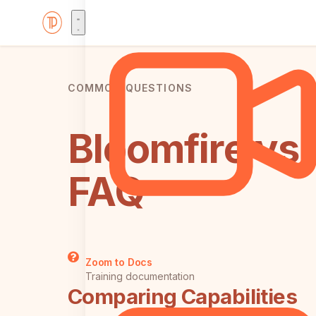
COMMON QUESTIONS
Bloomfire vs
FAQ
Zoom to Docs
Training documentation
Comparing Capabilities