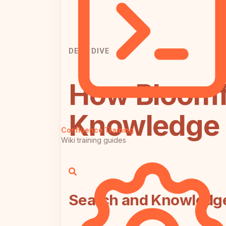
DEEP DIVE
How Bloomf
Knowledge 
Confluence Training
Wiki training guides
Search and Knowledg