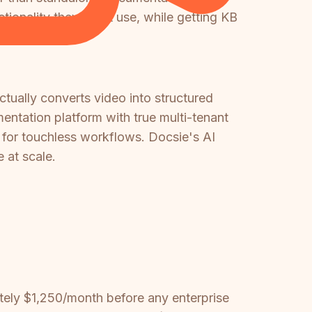
ionality they don't use, while getting KB
ctually converts video into structured
entation platform with true multi-tenant
s for touchless workflows. Docsie's AI
 at scale.
tely $1,250/month before any enterprise