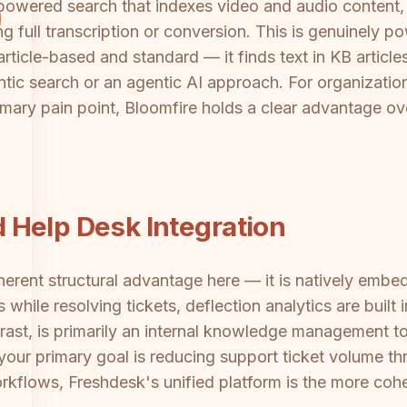
I-powered search that indexes video and audio conten
g full transcription or conversion. This is genuinely po
 article-based and standard — it finds text in KB artic
tic search or an agentic AI approach. For organization
imary pain point, Bloomfire holds a clear advantage o
 Help Desk Integration
ent structural advantage here — it is natively embedd
while resolving tickets, deflection analytics are built
trast, is primarily an internal knowledge management t
If your primary goal is reducing support ticket volume
orkflows, Freshdesk's unified platform is the more cohe