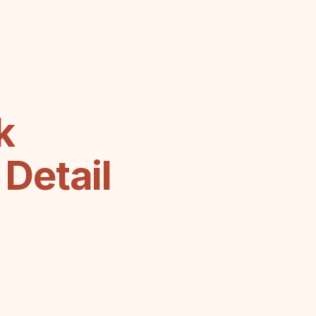
k
Detail