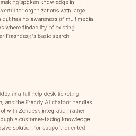
t, making spoken knowledge in
werful for organizations with large
les but has no awareness of multimedia
s where findability of existing
ver Freshdesk's basic search
ed in a full help desk ticketing
 in, and the Freddy AI chatbot handles
ool with Zendesk integration rather
 through a customer-facing knowledge
sive solution for support-oriented