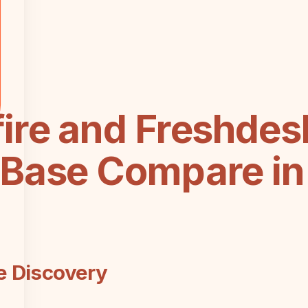
ire and Freshdes
Base Compare in 
e Discovery