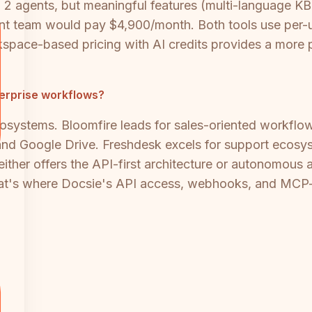
o 2 agents, but meaningful features (multi-language KB, 
 team would pay $4,900/month. Both tools use per-use
ace-based pricing with AI credits provides a more pr
terprise workflows?
ecosystems. Bloomfire leads for sales-oriented workfl
and Google Drive. Freshdesk excels for support ecosy
either offers the API-first architecture or autonomous 
at's where Docsie's API access, webhooks, and MCP