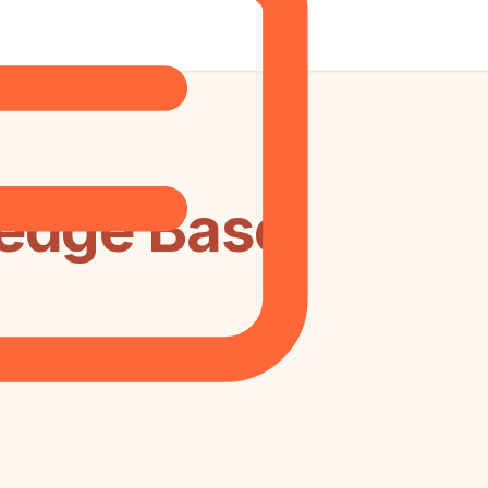
edge Base: