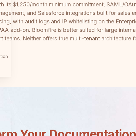
with its $1,250/month minimum commitment, SAML/OAuth
gement, and Salesforce integrations built for sales 
icing, with audit logs and IP whitelisting on the Enterp
PAA add-on. Bloomfire is better suited for large int
 teams. Neither offers true multi-tenant architecture fo
tion
orm Your Documentatio