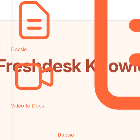
Docsie
 Freshdesk Knowl
Video to Docs
Docsie