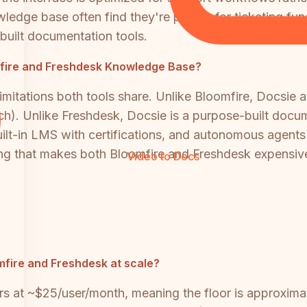
dge base often find they're paying for ticketing funct
-built documentation tools.
oomfire and Freshdesk Knowledge Base?
mitations both tools share. Unlike Bloomfire, Docsie a
rch). Unlike Freshdesk, Docsie is a purpose-built docum
uilt-in LMS with certifications, and autonomous agent
ing that makes both Bloomfire and Freshdesk expensive
Video to Docs
fire and Freshdesk at scale?
rs at ~$25/user/month, meaning the floor is approxima