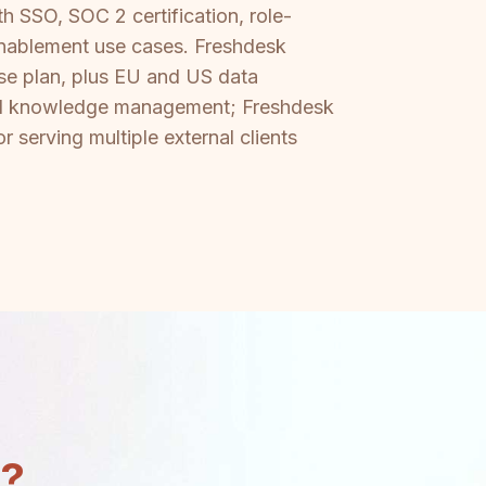
 SSO, SOC 2 certification, role-
enablement use cases. Freshdesk
rise plan, plus EU and US data
ernal knowledge management; Freshdesk
r serving multiple external clients
n?