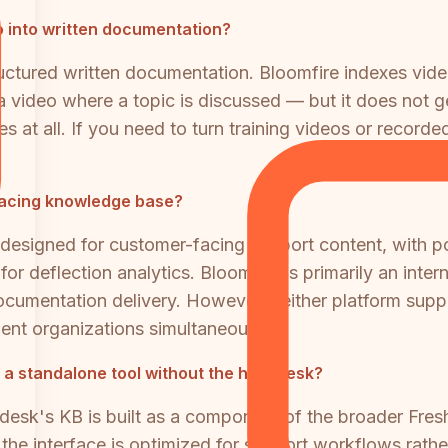
 into written documentation?
tructured written documentation. Bloomfire indexes vid
 video where a topic is discussed — but it does not g
s at all. If you need to turn training videos or record
-facing knowledge base?
signed for customer-facing support content, with por
on for deflection analytics. Bloomfire is primarily an i
ocumentation delivery. However, neither platform supp
ient organizations simultaneously.
 standalone tool without the help desk?
eshdesk's KB is built as a component of the broader Fre
d the interface is optimized for support workflows rat