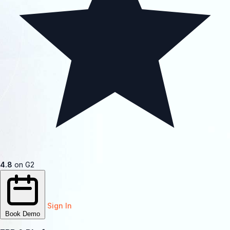
4.8
on G2
Sign In
Book Demo