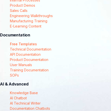
Internal Processes
Product Demos
Sales Calls
Engineering Walkthroughs
Manufacturing Training
E-Learning Content
Documentation
Free Templates
Technical Documentation
API Documentation
Product Documentation
User Manuals
Training Documentation
SOPs
AI & Advanced
Knowledge Base
AI Chatbot
AI Technical Writer
Documentation Chatbots