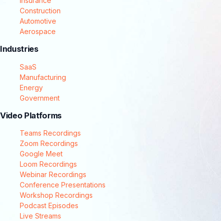
Insurance
Construction
Automotive
Aerospace
Industries
SaaS
Manufacturing
Energy
Government
Video Platforms
Teams Recordings
Zoom Recordings
Google Meet
Loom Recordings
Webinar Recordings
Conference Presentations
Workshop Recordings
Podcast Episodes
Live Streams