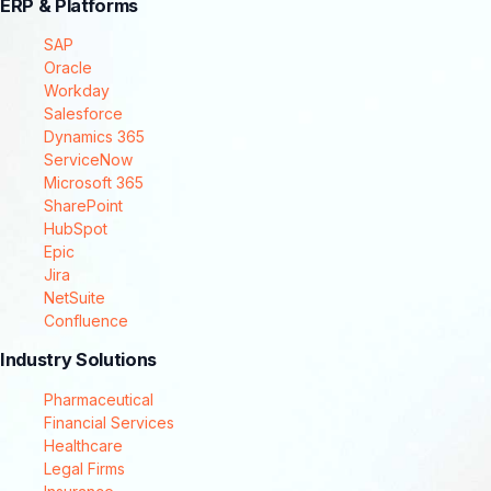
ERP & Platforms
SAP
Oracle
Workday
Salesforce
Dynamics 365
ServiceNow
Microsoft 365
SharePoint
HubSpot
Epic
Jira
NetSuite
Confluence
Industry Solutions
Pharmaceutical
Financial Services
Healthcare
Legal Firms