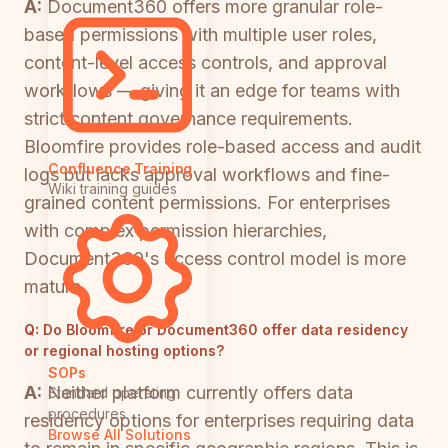
A:
Document360 offers more granular role-
based permissions with multiple user roles,
content-level access controls, and approval
workflows — giving it an edge for teams with
strict content governance requirements.
Bloomfire provides role-based access and audit
Confluence Training
logs but lacks approval workflows and fine-
Wiki training guides
grained content permissions. For enterprises
with complex permission hierarchies,
Document360's access control model is more
mature.
Q:
Do Bloomfire or Document360 offer data residency
or regional hosting options?
SOPs
A:
Neither platform currently offers data
Standard operating
procedures
residency options for enterprises requiring data
Browse All Solutions