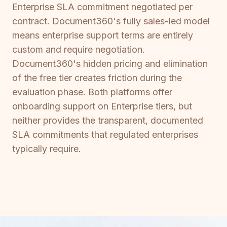
Enterprise SLA commitment negotiated per
contract. Document360's fully sales-led model
means enterprise support terms are entirely
custom and require negotiation.
Document360's hidden pricing and elimination
of the free tier creates friction during the
evaluation phase. Both platforms offer
onboarding support on Enterprise tiers, but
neither provides the transparent, documented
SLA commitments that regulated enterprises
typically require.