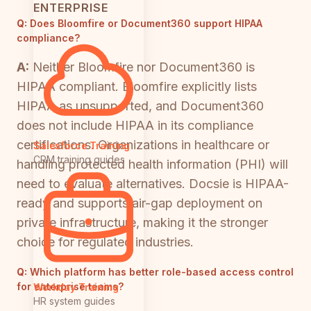
ENTERPRISE
Q:
Does Bloomfire or Document360 support HIPAA
compliance?
A:
Neither Bloomfire nor Document360 is
HIPAA compliant. Bloomfire explicitly lists
HIPAA as unsupported, and Document360
does not include HIPAA in its compliance
certifications. Organizations in healthcare or
Salesforce Training
CRM training guides
handling protected health information (PHI) will
need to evaluate alternatives. Docsie is HIPAA-
ready and supports air-gap deployment on
private infrastructure, making it the stronger
choice for regulated industries.
Q:
Which platform has better role-based access control
for enterprise teams?
Workday Training
HR system guides