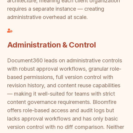
architecture, meaning each client organization
requires a separate instance — creating
administrative overhead at scale.
Administration & Control
Document360 leads on administrative controls
with robust approval workflows, granular role-
based permissions, full version control with
revision history, and content reuse capabilities
— making it well-suited for teams with strict
content governance requirements. Bloomfire
offers role-based access and audit logs but
lacks approval workflows and has only basic
version control with no diff comparison. Neither