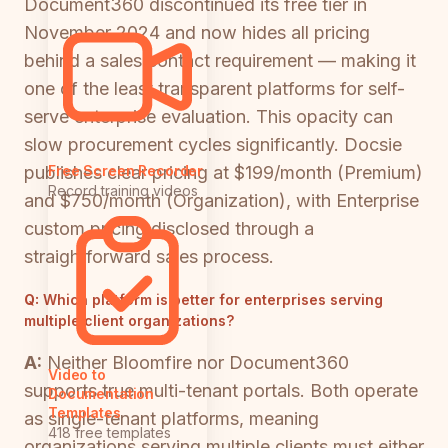
Document360 discontinued its free tier in
November 2024 and now hides all pricing
behind a sales contact requirement — making it
one of the least transparent platforms for self-
serve enterprise evaluation. This opacity can
slow procurement cycles significantly. Docsie
publishes clear pricing at $199/month (Premium)
Free Screen Recorder
Record training videos
and $750/month (Organization), with Enterprise
custom pricing disclosed through a
straightforward sales process.
Q:
Which platform is better for enterprises serving
multiple client organizations?
A:
Neither Bloomfire nor Document360
Video to
supports true multi-tenant portals. Both operate
Documentation
Templates
as single-tenant platforms, meaning
418 free templates
organizations serving multiple clients must either