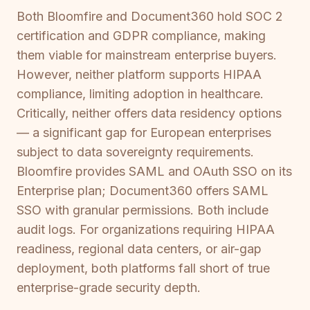
Both Bloomfire and Document360 hold SOC 2
certification and GDPR compliance, making
them viable for mainstream enterprise buyers.
However, neither platform supports HIPAA
compliance, limiting adoption in healthcare.
Critically, neither offers data residency options
— a significant gap for European enterprises
subject to data sovereignty requirements.
Bloomfire provides SAML and OAuth SSO on its
Enterprise plan; Document360 offers SAML
SSO with granular permissions. Both include
audit logs. For organizations requiring HIPAA
readiness, regional data centers, or air-gap
deployment, both platforms fall short of true
enterprise-grade security depth.