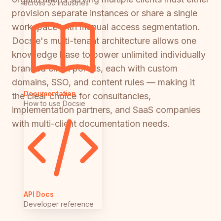
across 50 industries
provision separate instances or share a single
workspace with manual access segmentation.
Docsie's multi-tenant architecture allows one
knowledge base to power unlimited individually
branded client portals, each with custom
domains, SSO, and content rules — making it
Documentation
the clear choice for consultancies,
How to use Docsie
implementation partners, and SaaS companies
with multi-client documentation needs.
API Docs
Developer reference