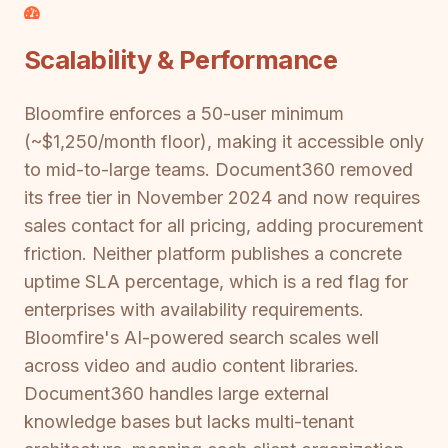
Scalability & Performance
Bloomfire enforces a 50-user minimum
(~$1,250/month floor), making it accessible only
to mid-to-large teams. Document360 removed
its free tier in November 2024 and now requires
sales contact for all pricing, adding procurement
friction. Neither platform publishes a concrete
uptime SLA percentage, which is a red flag for
enterprises with availability requirements.
Bloomfire's AI-powered search scales well
across video and audio content libraries.
Document360 handles large external
knowledge bases but lacks multi-tenant