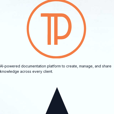
AI-powered documentation platform to create, manage, and share
knowledge across every client.