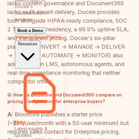
lacks content governance and Document360
Docsie's
lacks multi-tenant delivery, Docsie provides
documentation
solutions
both alongside HIPAA-ready compliance, SOC
2 Type II, data residency, a 99.9% uptime SLA,
Book a Demo
Video to Docs
Pricing
and transparent pricing. Docsie's six-pillar
Resources
platform (CONVERT → MANAGE → DELIVER
→ LEARN → AUTOMATE → MONITOR) also
adds a built-in LMS, autonomous agents, and
real-time compliance monitoring that neither
competitor offers.
Q:
How do Bloomfire and Document360 compare on
pricing transparency for enterprise buyers?
A:
Bloomfire publishes a starter price
Blog
(~$25/user/month with a 50-user minimum) but
Latest insights &
requires sales contact for Enterprise pricing.
updates