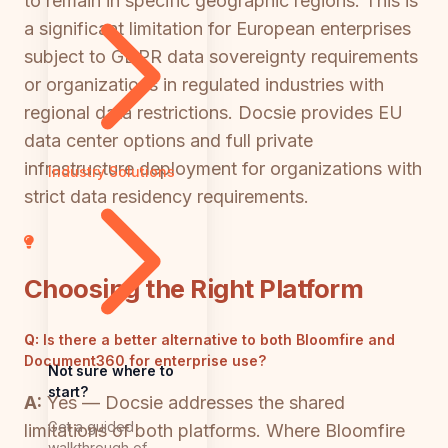
to remain in specific geographic regions. This is
a significant limitation for European enterprises
subject to GDPR data sovereignty requirements
or organizations in regulated industries with
regional data restrictions. Docsie provides EU
data center options and full private
infrastructure deployment for organizations with
Industry Solutions
strict data residency requirements.
Choosing the Right Platform
Q:
Is there a better alternative to both Bloomfire and
Document360 for enterprise use?
Not sure where to
start?
A:
Yes — Docsie addresses the shared
Get a guided
limitations of both platforms. Where Bloomfire
walkthrough of