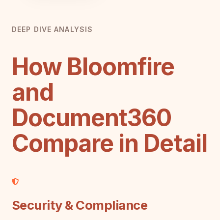
DEEP DIVE ANALYSIS
How Bloomfire
and
Document360
Compare in Detail
Security & Compliance