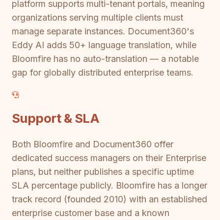
platform supports multi-tenant portals, meaning
organizations serving multiple clients must
manage separate instances. Document360's
Eddy AI adds 50+ language translation, while
Bloomfire has no auto-translation — a notable
gap for globally distributed enterprise teams.
Support & SLA
Both Bloomfire and Document360 offer
dedicated success managers on their Enterprise
plans, but neither publishes a specific uptime
SLA percentage publicly. Bloomfire has a longer
track record (founded 2010) with an established
enterprise customer base and a known