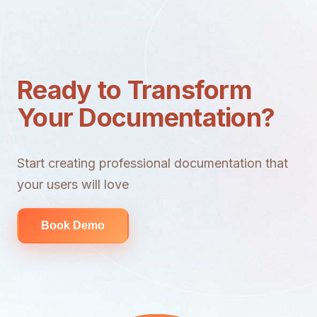
Ready to Transform
Your Documentation?
Start creating professional documentation that
your users will love
Book Demo