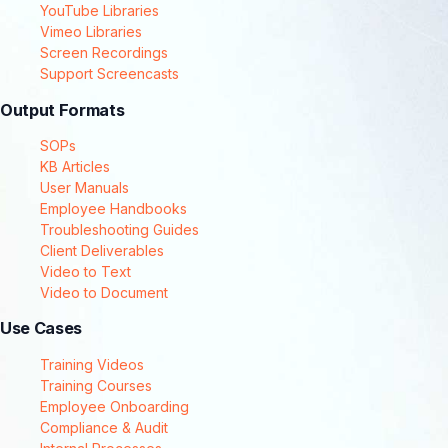
YouTube Libraries
Vimeo Libraries
Screen Recordings
Support Screencasts
Output Formats
SOPs
KB Articles
User Manuals
Employee Handbooks
Troubleshooting Guides
Client Deliverables
Video to Text
Video to Document
Use Cases
Training Videos
Training Courses
Employee Onboarding
Compliance & Audit