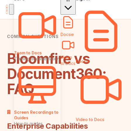
In
Docsie
COMMON QUESTIONS
Bloomfire vs
Zoom to Docs
Video
Training documentation
Docsie
to Docs
Document360:
FAQ
Screen Recordings to
Guides
Video to Docs
How-to guides
Enterprise Capabilities