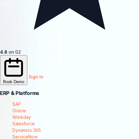
4.8
on G2
Sign In
Book Demo
ERP & Platforms
SAP
Oracle
Workday
Salesforce
Dynamics 365
ServiceNow