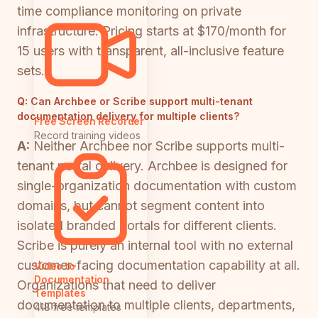
time compliance monitoring on private
infrastructure. Pricing starts at $170/month for
15 users with transparent, all-inclusive feature
sets.
Q:
Can Archbee or Scribe support multi-tenant
documentation delivery for multiple clients?
Free Screen Recorder
Record training videos
A:
Neither Archbee nor Scribe supports multi-
tenant portal delivery. Archbee is designed for
single-organization documentation with custom
domains, but cannot segment content into
isolated branded portals for different clients.
Scribe is purely an internal tool with no external
customer-facing documentation capability at all.
Video to
Documentation
Organizations that need to deliver
Templates
documentation to multiple clients, departments,
418 free templates