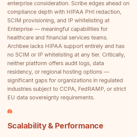
enterprise consideration. Scribe edges ahead on
compliance depth with HIPAA PHI redaction,
SCIM provisioning, and IP whitelisting at
Enterprise — meaningful capabilities for
healthcare and financial services teams.
Archbee lacks HIPAA support entirely and has
no SCIM or IP whitelisting at any tier. Critically,
neither platform offers audit logs, data
residency, or regional hosting options —
significant gaps for organizations in regulated
industries subject to CCPA, FedRAMP, or strict
EU data sovereignty requirements.
Scalability & Performance