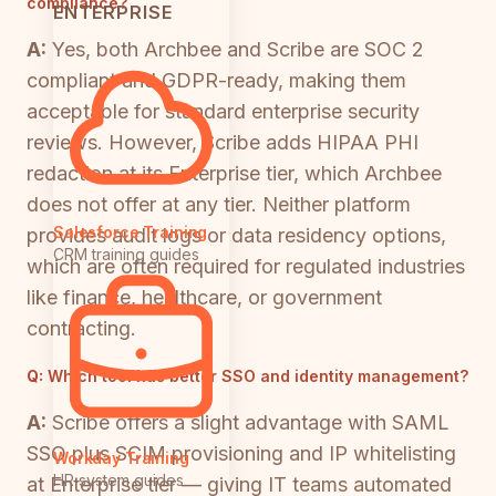
compliance?
ENTERPRISE
A:
Yes, both Archbee and Scribe are SOC 2
compliant and GDPR-ready, making them
acceptable for standard enterprise security
reviews. However, Scribe adds HIPAA PHI
redaction at its Enterprise tier, which Archbee
does not offer at any tier. Neither platform
Salesforce Training
provides audit logs or data residency options,
CRM training guides
which are often required for regulated industries
like finance, healthcare, or government
contracting.
Q:
Which tool has better SSO and identity management?
A:
Scribe offers a slight advantage with SAML
SSO plus SCIM provisioning and IP whitelisting
Workday Training
HR system guides
at Enterprise tier — giving IT teams automated