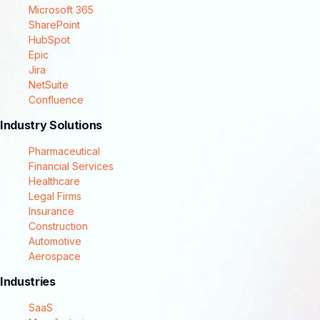
Microsoft 365
SharePoint
HubSpot
Epic
Jira
NetSuite
Confluence
Industry Solutions
Pharmaceutical
Financial Services
Healthcare
Legal Firms
Insurance
Construction
Automotive
Aerospace
Industries
SaaS