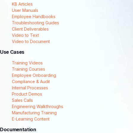
KB Articles
User Manuals
Employee Handbooks
Troubleshooting Guides
Client Deliverables
Video to Text
Video to Document
Use Cases
Training Videos
Training Courses
Employee Onboarding
Compliance & Audit
Internal Processes
Product Demos
Sales Calls
Engineering Walkthroughs
Manufacturing Training
E-Learning Content
Documentation