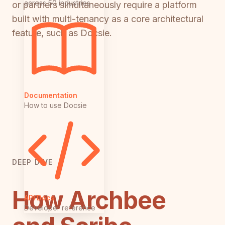
across 50 industries
or partners simultaneously require a platform
built with multi-tenancy as a core architectural
feature, such as Docsie.
Documentation
How to use Docsie
DEEP DIVE
How Archbee
API Docs
Developer reference