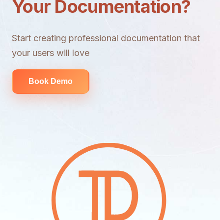
Your Documentation?
Start creating professional documentation that
your users will love
Book Demo