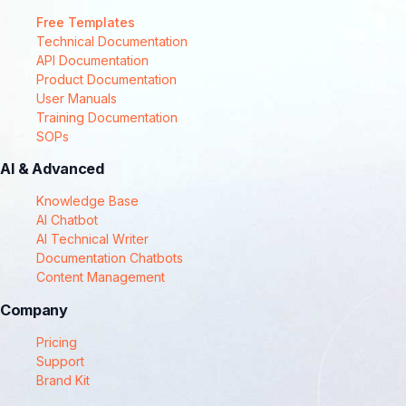
Free Templates
Technical Documentation
API Documentation
Product Documentation
User Manuals
Training Documentation
SOPs
AI & Advanced
Knowledge Base
AI Chatbot
AI Technical Writer
Documentation Chatbots
Content Management
Company
Pricing
Support
Brand Kit