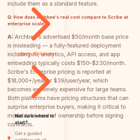
include them as a standard feature.
Q:
How does Archbee's real cost compare to Scribe at
enterprise scale?
A:
Archbee's advertised $50/month base price
is misleading — a fully-featured deployment
including AI, analytics, API access, and app
Industry Solutions
embedding typically costs $150–$230/month.
Scribe's Enterprise pricing is reported at
$18,000+/year or $39/user/year, which
becomes extremely expensive for large teams.
Both platforms have pricing structures that can
surprise enterprise buyers, making it critical to
model total cost of ownership before signing
Not sure where to
start?
contracts.
Get a guided
walkthrough of