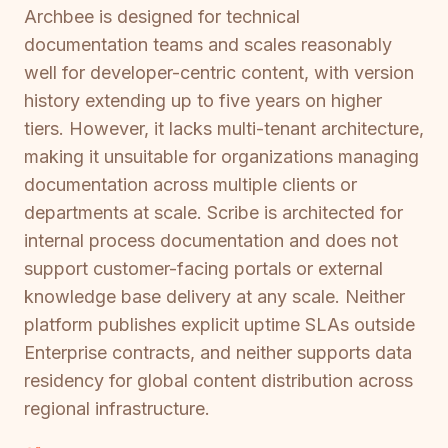
Archbee is designed for technical
documentation teams and scales reasonably
well for developer-centric content, with version
history extending up to five years on higher
tiers. However, it lacks multi-tenant architecture,
making it unsuitable for organizations managing
documentation across multiple clients or
departments at scale. Scribe is architected for
internal process documentation and does not
support customer-facing portals or external
knowledge base delivery at any scale. Neither
platform publishes explicit uptime SLAs outside
Enterprise contracts, and neither supports data
residency for global content distribution across
regional infrastructure.