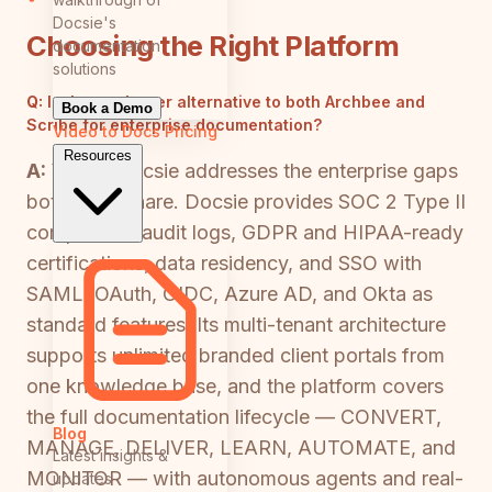
Docsie's
Choosing the Right Platform
documentation
solutions
Q:
Is there a better alternative to both Archbee and
Book a Demo
Scribe for enterprise documentation?
Video to Docs
Pricing
Resources
A:
Yes — Docsie addresses the enterprise gaps
both tools share. Docsie provides SOC 2 Type II
compliance, audit logs, GDPR and HIPAA-ready
certifications, data residency, and SSO with
SAML, OAuth, OIDC, Azure AD, and Okta as
standard features. Its multi-tenant architecture
supports unlimited branded client portals from
one knowledge base, and the platform covers
the full documentation lifecycle — CONVERT,
Blog
MANAGE, DELIVER, LEARN, AUTOMATE, and
Latest insights &
MONITOR — with autonomous agents and real-
updates