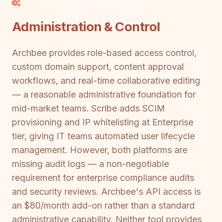
Administration & Control
Archbee provides role-based access control,
custom domain support, content approval
workflows, and real-time collaborative editing
— a reasonable administrative foundation for
mid-market teams. Scribe adds SCIM
provisioning and IP whitelisting at Enterprise
tier, giving IT teams automated user lifecycle
management. However, both platforms are
missing audit logs — a non-negotiable
requirement for enterprise compliance audits
and security reviews. Archbee's API access is
an $80/month add-on rather than a standard
administrative capability. Neither tool provides