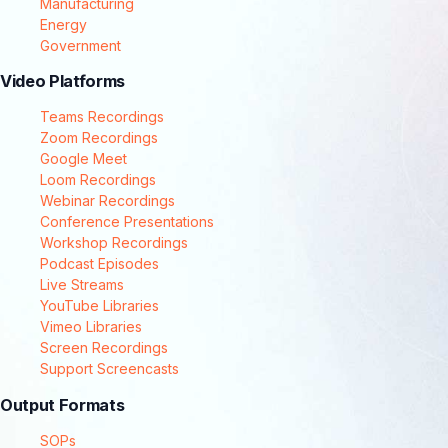
Manufacturing
Energy
Government
Video Platforms
Teams Recordings
Zoom Recordings
Google Meet
Loom Recordings
Webinar Recordings
Conference Presentations
Workshop Recordings
Podcast Episodes
Live Streams
YouTube Libraries
Vimeo Libraries
Screen Recordings
Support Screencasts
Output Formats
SOPs