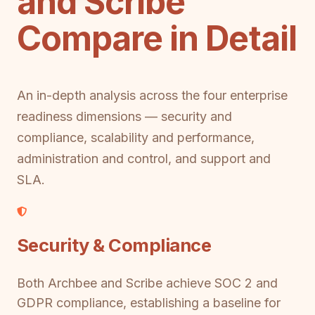
and Scribe
Compare in Detail
An in-depth analysis across the four enterprise
readiness dimensions — security and
compliance, scalability and performance,
administration and control, and support and
SLA.
Security & Compliance
Both Archbee and Scribe achieve SOC 2 and
GDPR compliance, establishing a baseline for