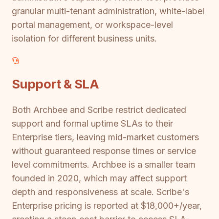
granular multi-tenant administration, white-label
portal management, or workspace-level
isolation for different business units.
Support & SLA
Both Archbee and Scribe restrict dedicated
support and formal uptime SLAs to their
Enterprise tiers, leaving mid-market customers
without guaranteed response times or service
level commitments. Archbee is a smaller team
founded in 2020, which may affect support
depth and responsiveness at scale. Scribe's
Enterprise pricing is reported at $18,000+/year,