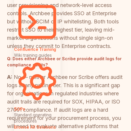
user provisioning and network-level access
controls. Archbee provides SSO at Enterprise
but without SCIM or IP whitelisting. Both tools
restrict SSO to their highest tier, leaving mid-
market organizations without single sign-on
unless they commit to Enterprise contracts.
Confluence Training
Wiki training guides
Q:
Does either Archbee or Scribe provide audit logs for
compliance audits?
A:
No — neither Archbee nor Scribe offers audit
logs at any pricing tier. This is a significant gap
for organizations in regulated industries where
audit trails are required for SOX, HIPAA, or ISO
SOPs
27001 compliance. If audit logs are a hard
Standard operating
requirement for your procurement process, you
procedures
will need to evaluate alternative platforms that
Browse All Solutions