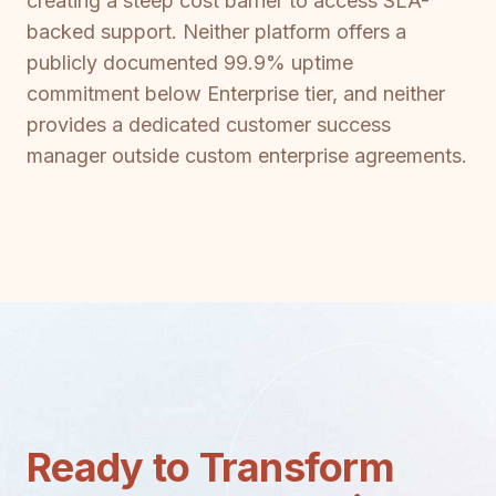
creating a steep cost barrier to access SLA-
backed support. Neither platform offers a
publicly documented 99.9% uptime
commitment below Enterprise tier, and neither
provides a dedicated customer success
manager outside custom enterprise agreements.
Ready to Transform