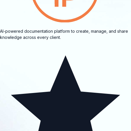
AI-powered documentation platform to create, manage, and share
knowledge across every client.