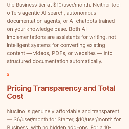
the Business tier at $10/user/month. Neither tool
offers agentic AI search, autonomous
documentation agents, or AI chatbots trained
on your knowledge base. Both AI
implementations are assistants for writing, not
intelligent systems for converting existing
content — videos, PDFs, or websites — into
structured documentation automatically.
Pricing Transparency and Total
Cost
Nuclino is genuinely affordable and transparent
— $6/user/month for Starter, $10/user/month for
Business, with no hidden add-ons. For a 10-