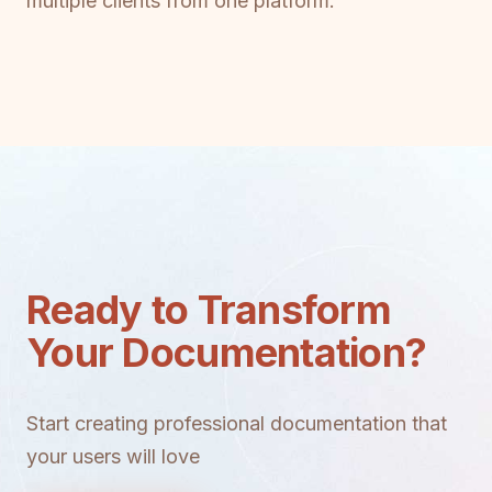
multiple clients from one platform.
Ready to Transform
Your Documentation?
Start creating professional documentation that
your users will love