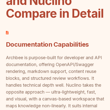
and Nuclino
Compare in Detail
Documentation Capabilities
Archbee is purpose-built for developer and API
documentation, offering OpenAPI/Swagger
rendering, markdown support, content reuse
blocks, and structured review workflows. It
handles technical depth well. Nuclino takes the
opposite approach — ultra-lightweight, fast,
and visual, with a canvas-based workspace that
maps knowledge non-linearly. It suits internal