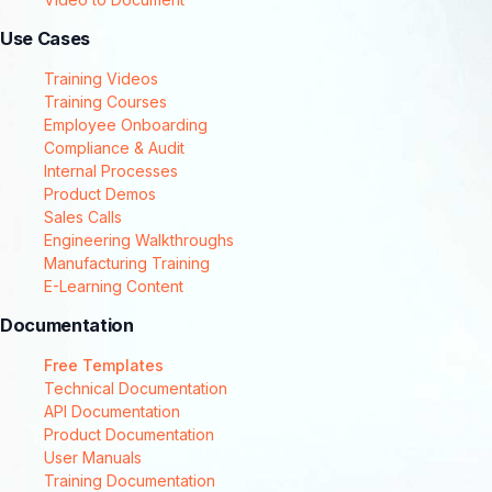
Use Cases
Training Videos
Training Courses
Employee Onboarding
Compliance & Audit
Internal Processes
Product Demos
Sales Calls
Engineering Walkthroughs
Manufacturing Training
E-Learning Content
Documentation
Free Templates
Technical Documentation
API Documentation
Product Documentation
User Manuals
Training Documentation