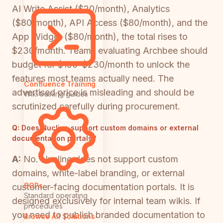
AI Write Assist ($20/month), Analytics
($80/month), API Access ($80/month), and the
App Widget ($80/month), the total rises to
$230/month. Teams evaluating Archbee should
budget for $150–$230/month to unlock the
features most teams actually need. The
Confluence Training
advertised price is misleading and should be
Wiki training guides
scrutinized carefully during procurement.
Q:
Does Nuclino support custom domains or external
documentation portals?
A:
No. Nuclino does not support custom
domains, white-label branding, or external
SOPs
customer-facing documentation portals. It is
Standard operating
designed exclusively for internal team wikis. If
procedures
you need to publish branded documentation to
Browse All Solutions