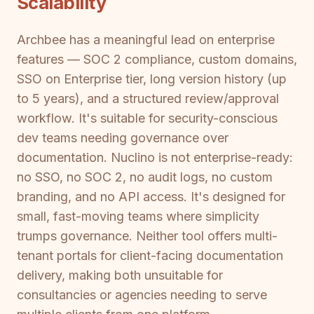
Scalability
Archbee has a meaningful lead on enterprise
features — SOC 2 compliance, custom domains,
SSO on Enterprise tier, long version history (up
to 5 years), and a structured review/approval
workflow. It's suitable for security-conscious
dev teams needing governance over
documentation. Nuclino is not enterprise-ready:
no SSO, no SOC 2, no audit logs, no custom
branding, and no API access. It's designed for
small, fast-moving teams where simplicity
trumps governance. Neither tool offers multi-
tenant portals for client-facing documentation
delivery, making both unsuitable for
consultancies or agencies needing to serve