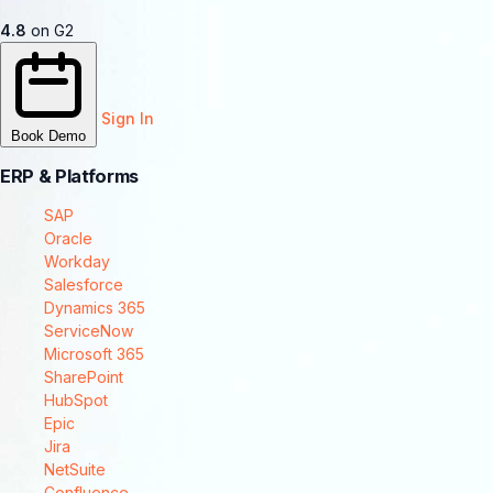
4.8
on G2
Sign In
Book Demo
ERP & Platforms
SAP
Oracle
Workday
Salesforce
Dynamics 365
ServiceNow
Microsoft 365
SharePoint
HubSpot
Epic
Jira
NetSuite
Confluence