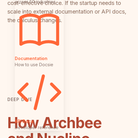
across 50 industries
cost-effective choice. If the startup needs to
scale into external documentation or API docs,
the calculus changes.
Documentation
How to use Docsie
DEEP DIVE
How Archbee
API Docs
Developer reference