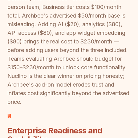
person team, Business tier costs $100/month
total. Archbee's advertised $50/month base is
misleading. Adding AI ($20), analytics ($80),
API access ($80), and app widget embedding
($80) brings the real cost to $230/month —
before adding users beyond the three included.
Teams evaluating Archbee should budget for
$150–$230/month to unlock core functionality.
Nuclino is the clear winner on pricing honesty;
Archbee's add-on model erodes trust and
inflates cost significantly beyond the advertised
price.
Enterprise Readiness and