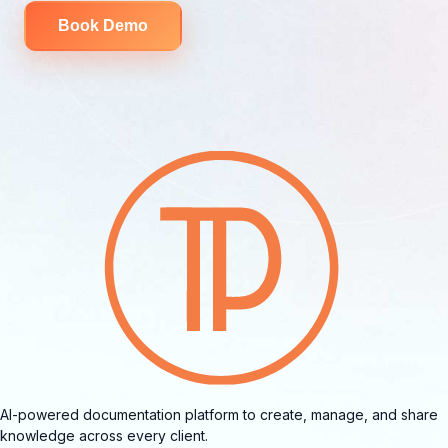
Book Demo
AI-powered documentation platform to create, manage, and share
knowledge across every client.