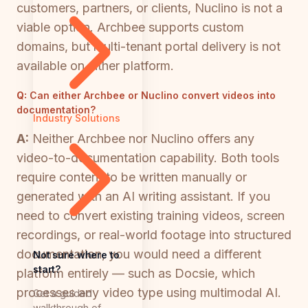
customers, partners, or clients, Nuclino is not a
viable option. Archbee supports custom
domains, but multi-tenant portal delivery is not
available on either platform.
Q:
Can either Archbee or Nuclino convert videos into
documentation?
Industry Solutions
A:
Neither Archbee nor Nuclino offers any
video-to-documentation capability. Both tools
require content to be written manually or
generated with an AI writing assistant. If you
need to convert existing training videos, screen
recordings, or real-world footage into structured
documentation, you would need a different
Not sure where to
start?
platform entirely — such as Docsie, which
processes any video type using multimodal AI.
Get a guided
walkthrough of