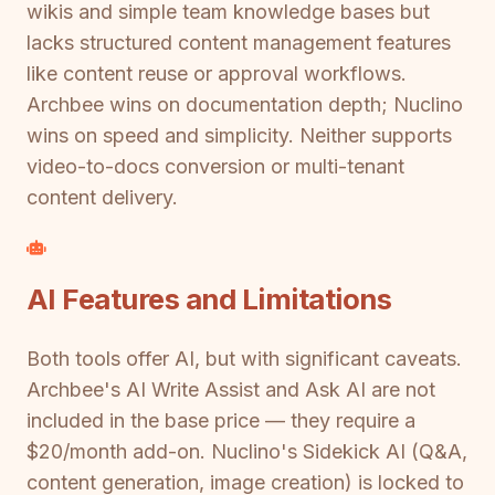
wikis and simple team knowledge bases but
lacks structured content management features
like content reuse or approval workflows.
Archbee wins on documentation depth; Nuclino
wins on speed and simplicity. Neither supports
video-to-docs conversion or multi-tenant
content delivery.
AI Features and Limitations
Both tools offer AI, but with significant caveats.
Archbee's AI Write Assist and Ask AI are not
included in the base price — they require a
$20/month add-on. Nuclino's Sidekick AI (Q&A,
content generation, image creation) is locked to