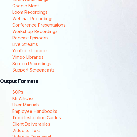
Google Meet
Loom Recordings
Webinar Recordings
Conference Presentations
Workshop Recordings
Podcast Episodes
Live Streams
YouTube Libraries
Vimeo Libraries
Screen Recordings
Support Screencasts
Output Formats
SOPs
KB Articles
User Manuals
Employee Handbooks
Troubleshooting Guides
Client Deliverables
Video to Text
Video to Document