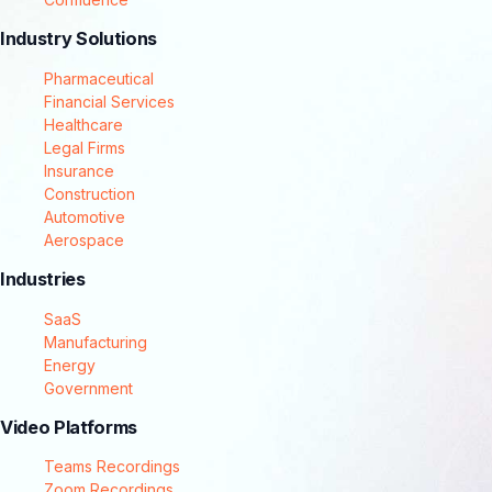
Industry Solutions
Pharmaceutical
Financial Services
Healthcare
Legal Firms
Insurance
Construction
Automotive
Aerospace
Industries
SaaS
Manufacturing
Energy
Government
Video Platforms
Teams Recordings
Zoom Recordings