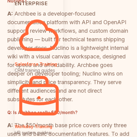
Nuclino?
ENTERPRISE
A:
Archbee is a developer-focused
documentation platform with API and OpenAPI
support, review workflows, and custom domain
publishing — built for technical teams shipping
developer docs. Nuclino is a lightweight internal
wiki with a visual canvas workspace, designed
Salesforce Training
for speed and affordability. Archbee goes
CRM training guides
deeper on developer tooling; Nuclino wins on
simplicity and price transparency. They serve
different audiences and are not direct
substitutes for each other.
Q:
Is Archbee really $50/month?
A:
The $50/month base price covers only three
Workday Training
HR system guides
users and basic documentation features. To add