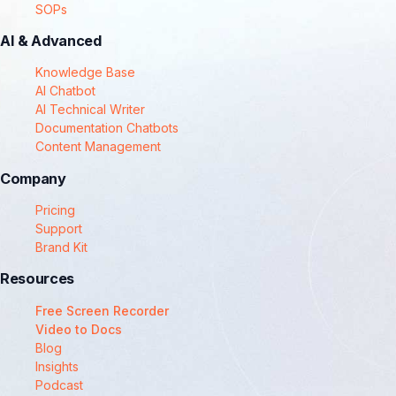
SOPs
AI & Advanced
Knowledge Base
AI Chatbot
AI Technical Writer
Documentation Chatbots
Content Management
Company
Pricing
Support
Brand Kit
Resources
Free Screen Recorder
Video to Docs
Blog
Insights
Podcast