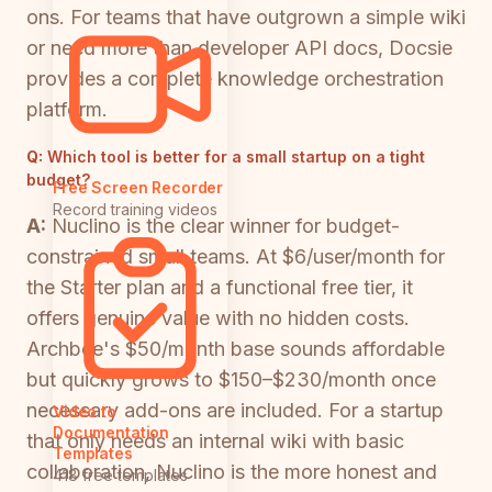
ons. For teams that have outgrown a simple wiki
or need more than developer API docs, Docsie
provides a complete knowledge orchestration
platform.
Q:
Which tool is better for a small startup on a tight
budget?
Free Screen Recorder
Record training videos
A:
Nuclino is the clear winner for budget-
constrained small teams. At $6/user/month for
the Starter plan and a functional free tier, it
offers genuine value with no hidden costs.
Archbee's $50/month base sounds affordable
but quickly grows to $150–$230/month once
necessary add-ons are included. For a startup
Video to
Documentation
that only needs an internal wiki with basic
Templates
collaboration, Nuclino is the more honest and
418 free templates