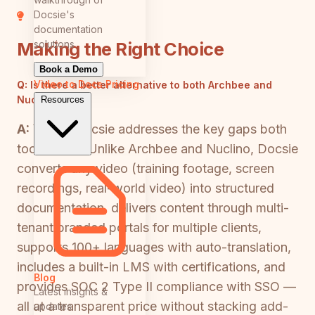
Docsie's
documentation
solutions
Making the Right Choice
Book a Demo
Video to Docs
Pricing
Q:
Is there a better alternative to both Archbee and
Nuclino?
Resources
A:
Yes — Docsie addresses the key gaps both
tools share. Unlike Archbee and Nuclino, Docsie
converts any video (training footage, screen
recordings, real-world video) into structured
documentation, delivers content through multi-
tenant branded portals for multiple clients,
supports 100+ languages with auto-translation,
includes a built-in LMS with certifications, and
Blog
provides SOC 2 Type II compliance with SSO —
Latest insights &
all at a transparent price without stacking add-
updates