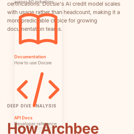
across 50 industries
certifications. Docsie's AI credit model scales
with usage rather than headcount, making it a
more predictable choice for growing
documentation teams.
Documentation
How to use Docsie
DEEP DIVE ANALYSIS
API Docs
How Archbee
Developer reference