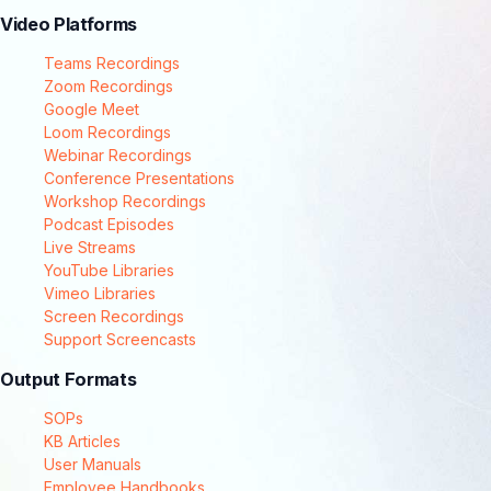
Video Platforms
Teams Recordings
Zoom Recordings
Google Meet
Loom Recordings
Webinar Recordings
Conference Presentations
Workshop Recordings
Podcast Episodes
Live Streams
YouTube Libraries
Vimeo Libraries
Screen Recordings
Support Screencasts
Output Formats
SOPs
KB Articles
User Manuals
Employee Handbooks