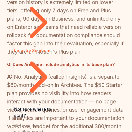
version history is extremely limited on lower
tiers, offering only 7 days on Free and Plus
plans, 90 days on Business, and unlimited only
on Enterprise. Teams that need reliable version
rollback for documentation compliance should
factor this gap into their evaluation, especially if
Industry Solutions
they are on Notion's Plus plan.
Q:
Does Archbee include analytics in its base plan?
A:
No. Analytics (called Insights) is a separate
$80/month add-on in Archbee. The $50 Starter
plan provides no visibility into how readers
interact with your documentation — no page
Not sure where to
views, search queries, or user engagement data.
start?
If analytics are important to your documentation
Get a guided
workflow, budget for the additional $80/month
walkthrough of