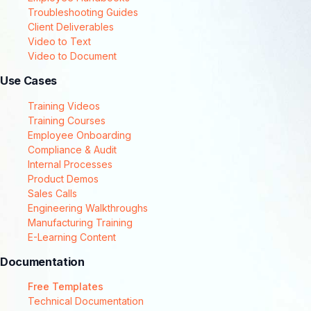
Troubleshooting Guides
Client Deliverables
Video to Text
Video to Document
Use Cases
Training Videos
Training Courses
Employee Onboarding
Compliance & Audit
Internal Processes
Product Demos
Sales Calls
Engineering Walkthroughs
Manufacturing Training
E-Learning Content
Documentation
Free Templates
Technical Documentation