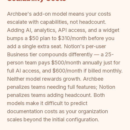
Archbee's add-on model means your costs
escalate with capabilities, not headcount.
Adding AI, analytics, API access, and a widget
bumps a $50 plan to $310/month before you
add a single extra seat. Notion's per-user
Business tier compounds differently — a 25-
person team pays $500/month annually just for
full AI access, and $600/month if billed monthly.
Neither model rewards growth. Archbee
penalizes teams needing full features; Notion
penalizes teams adding headcount. Both
models make it difficult to predict
documentation costs as your organization
scales beyond the initial configuration.