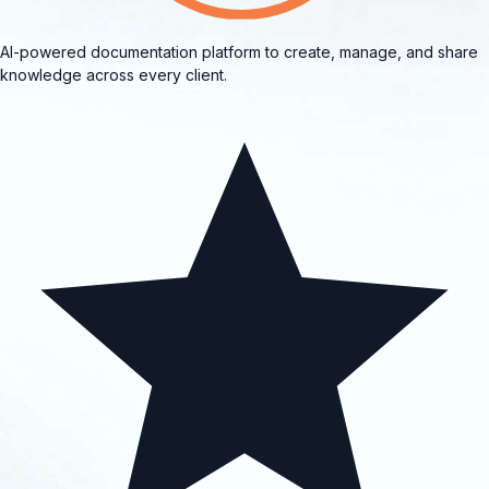
AI-powered documentation platform to create, manage, and share
knowledge across every client.