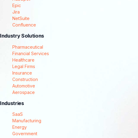
Epic
Jira
NetSuite
Confluence
Industry Solutions
Pharmaceutical
Financial Services
Healthcare
Legal Firms
Insurance
Construction
Automotive
Aerospace
Industries
SaaS
Manufacturing
Energy
Government