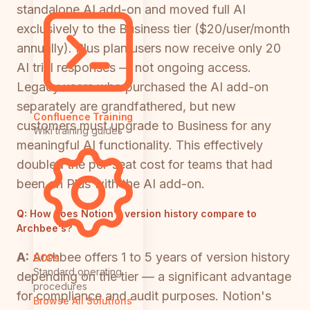
standalone AI add-on and moved full AI
exclusively to the Business tier ($20/user/month
annually). Plus plan users now receive only 20
AI trial responses — not ongoing access.
Legacy users who purchased the AI add-on
separately are grandfathered, but new
Confluence Training
customers must upgrade to Business for any
Wiki training guides
meaningful AI functionality. This effectively
doubled the per-seat cost for teams that had
been on Plus with the AI add-on.
Q:
How does Notion's version history compare to
Archbee's?
A:
Archbee offers 1 to 5 years of version history
SOPs
Standard operating
depending on the tier — a significant advantage
procedures
for compliance and audit purposes. Notion's
Browse All Solutions