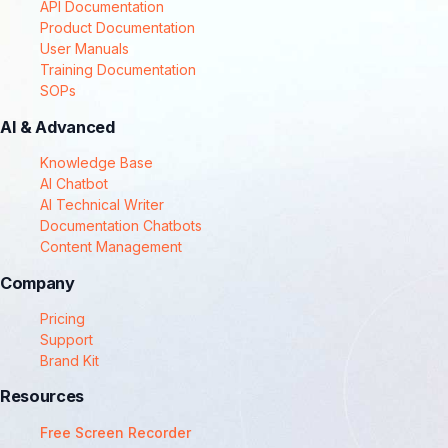
API Documentation
Product Documentation
User Manuals
Training Documentation
SOPs
AI & Advanced
Knowledge Base
AI Chatbot
AI Technical Writer
Documentation Chatbots
Content Management
Company
Pricing
Support
Brand Kit
Resources
Free Screen Recorder