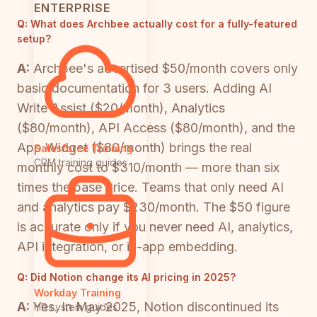
ENTERPRISE
Q:
What does Archbee actually cost for a fully-featured
setup?
A:
Archbee's advertised $50/month covers only
basic documentation for 3 users. Adding AI
Write Assist ($20/month), Analytics
($80/month), API Access ($80/month), and the
App Widget ($80/month) brings the real
Salesforce Training
CRM training guides
monthly cost to $310/month — more than six
times the base price. Teams that only need AI
and analytics pay $230/month. The $50 figure
is accurate only if you never need AI, analytics,
API integration, or in-app embedding.
Q:
Did Notion change its AI pricing in 2025?
Workday Training
A:
Yes. In May 2025, Notion discontinued its
HR system guides