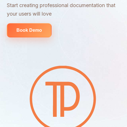
Start creating professional documentation that
your users will love
Book Demo