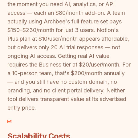
the moment you need AI, analytics, or API
access — each an $80/month add-on. A team
actually using Archbee's full feature set pays
$150–$230/month for just 3 users. Notion's
Plus plan at $10/user/month appears affordable,
but delivers only 20 AI trial responses — not
ongoing AI access. Getting real AI value
requires the Business tier at $20/user/month. For
a 10-person team, that's $200/month annually
— and you still have no custom domain, no
branding, and no client portal delivery. Neither
tool delivers transparent value at its advertised
entry price.
Scalability Costs