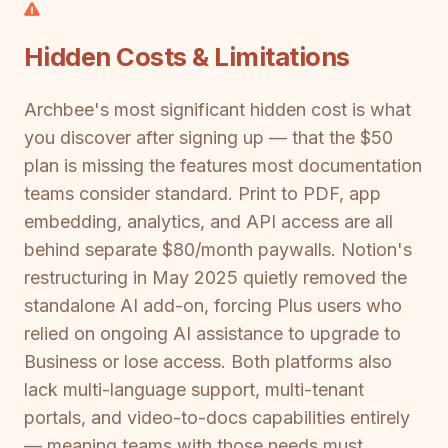
Hidden Costs & Limitations
Archbee's most significant hidden cost is what
you discover after signing up — that the $50
plan is missing the features most documentation
teams consider standard. Print to PDF, app
embedding, analytics, and API access are all
behind separate $80/month paywalls. Notion's
restructuring in May 2025 quietly removed the
standalone AI add-on, forcing Plus users who
relied on ongoing AI assistance to upgrade to
Business or lose access. Both platforms also
lack multi-language support, multi-tenant
portals, and video-to-docs capabilities entirely
— meaning teams with those needs must