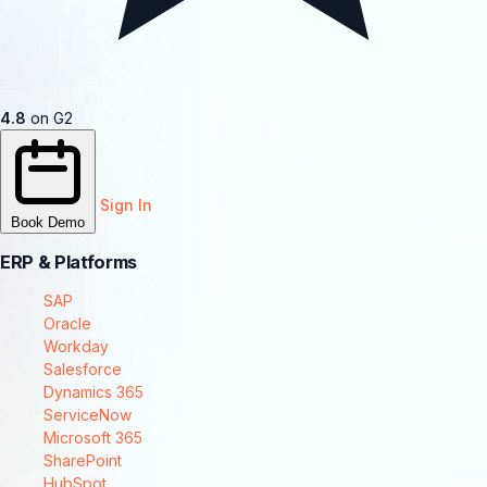
4.8
on G2
Sign In
Book Demo
ERP & Platforms
SAP
Oracle
Workday
Salesforce
Dynamics 365
ServiceNow
Microsoft 365
SharePoint
HubSpot