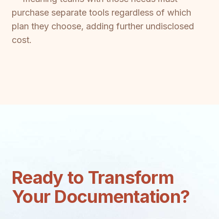
purchase separate tools regardless of which
plan they choose, adding further undisclosed
cost.
Ready to Transform
Your Documentation?