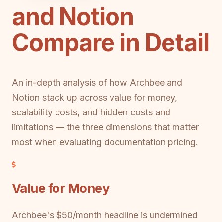
and Notion
Compare in Detail
An in-depth analysis of how Archbee and
Notion stack up across value for money,
scalability costs, and hidden costs and
limitations — the three dimensions that matter
most when evaluating documentation pricing.
Value for Money
Archbee's $50/month headline is undermined