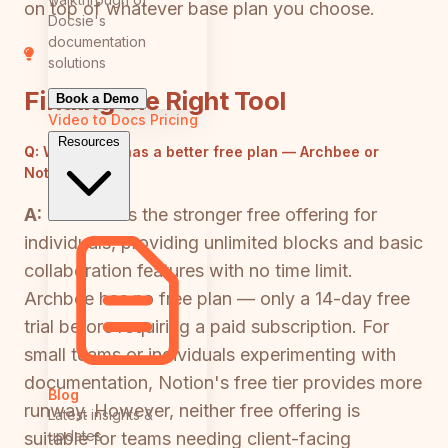
on top of whatever base plan you choose.
Docsie's
documentation
solutions
Finding the Right Tool
Book a Demo
Video to Docs
Pricing
Resources
Q:
Which tool has a better free plan — Archbee or
Notion?
A:
Notion has the stronger free offering for
individuals, providing unlimited blocks and basic
collaboration features with no time limit.
Archbee has no free plan — only a 14-day free
trial before requiring a paid subscription. For
small teams or individuals experimenting with
documentation, Notion's free tier provides more
Blog
runway. However, neither free offering is
Latest insights &
updates
suitable for teams needing client-facing