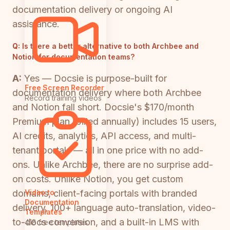
documentation delivery or ongoing AI
assistance.
Q:
Is there a better alternative to both Archbee and
Notion for documentation teams?
A:
Yes — Docsie is purpose-built for
Free Screen Recorder
documentation delivery where both Archbee
Record training videos
and Notion fall short. Docsie's $170/month
Premium plan (billed annually) includes 15 users,
AI credits, analytics, API access, and multi-
tenant portals — all in one price with no add-
ons. Unlike Archbee, there are no surprise add-
on costs. Unlike Notion, you get custom
domains, client-facing portals with branded
Video to
Documentation
delivery, 100+ language auto-translation, video-
Templates
to-docs conversion, and a built-in LMS with
418 free templates