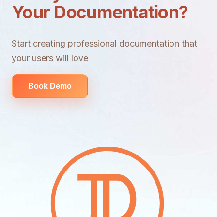
Your Documentation?
Start creating professional documentation that
your users will love
Book Demo