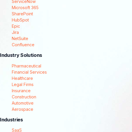
ServiceNow
Microsoft 365
SharePoint
HubSpot
Epic
Jira
NetSuite
Confluence
Industry Solutions
Pharmaceutical
Financial Services
Healthcare
Legal Firms
Insurance
Construction
Automotive
Aerospace
Industries
SaaS