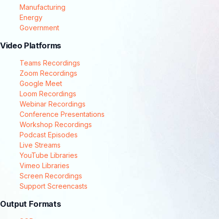
Manufacturing
Energy
Government
Video Platforms
Teams Recordings
Zoom Recordings
Google Meet
Loom Recordings
Webinar Recordings
Conference Presentations
Workshop Recordings
Podcast Episodes
Live Streams
YouTube Libraries
Vimeo Libraries
Screen Recordings
Support Screencasts
Output Formats