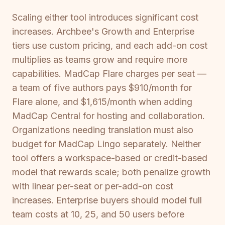
Scaling either tool introduces significant cost
increases. Archbee's Growth and Enterprise
tiers use custom pricing, and each add-on cost
multiplies as teams grow and require more
capabilities. MadCap Flare charges per seat —
a team of five authors pays $910/month for
Flare alone, and $1,615/month when adding
MadCap Central for hosting and collaboration.
Organizations needing translation must also
budget for MadCap Lingo separately. Neither
tool offers a workspace-based or credit-based
model that rewards scale; both penalize growth
with linear per-seat or per-add-on cost
increases. Enterprise buyers should model full
team costs at 10, 25, and 50 users before