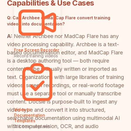
Capabilities & Use Cases
Q:
Can Archbee or MadCap Flare convert training
videos into documentation?
A:
Neither Archbee nor MadCap Flare has any
video processing capability. Archbee is a text-
Free Screen Recorder
based documentation editor, and MadCap Flare
Record training videos
is a desktop authoring tool — both require
content to be manually written or imported as
text. Organizations with large libraries of training
videos, screen recordings, or real-world footage
must use a separate tool or manually transcribe
content. Docsie is purpose-built to ingest any
video type and convert it into structured,
Video to
Documentation
searchable documentation using multimodal AI
Templates
with computer vision, OCR, and audio
418 free templates