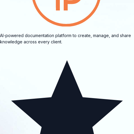
AI-powered documentation platform to create, manage, and share
knowledge across every client.