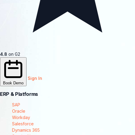
4.8
on G2
Sign In
Book Demo
ERP & Platforms
SAP
Oracle
Workday
Salesforce
Dynamics 365