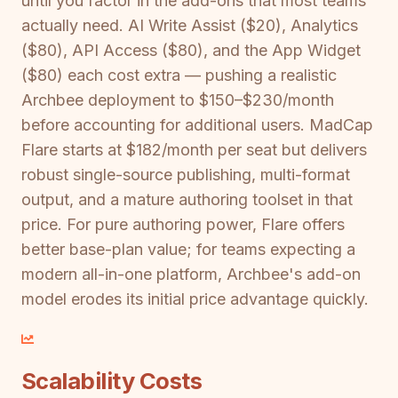
until you factor in the add-ons that most teams
actually need. AI Write Assist ($20), Analytics
($80), API Access ($80), and the App Widget
($80) each cost extra — pushing a realistic
Archbee deployment to $150–$230/month
before accounting for additional users. MadCap
Flare starts at $182/month per seat but delivers
robust single-source publishing, multi-format
output, and a mature authoring toolset in that
price. For pure authoring power, Flare offers
better base-plan value; for teams expecting a
modern all-in-one platform, Archbee's add-on
model erodes its initial price advantage quickly.
Scalability Costs