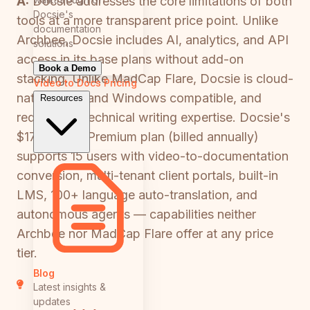
A:
Docsie addresses the core limitations of both
Docsie's
tools at a more transparent price point. Unlike
documentation
Archbee, Docsie includes AI, analytics, and API
solutions
access in its base plans without add-on
Book a Demo
stacking. Unlike MadCap Flare, Docsie is cloud-
Video to Docs
Pricing
native, Mac and Windows compatible, and
Resources
requires no technical writing expertise. Docsie's
$170/month Premium plan (billed annually)
supports 15 users with video-to-documentation
conversion, multi-tenant client portals, built-in
LMS, 100+ language auto-translation, and
autonomous agents — capabilities neither
Archbee nor MadCap Flare offer at any price
tier.
Blog
Latest insights &
updates