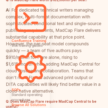
A:
For dedicated technical writers managing
complex, multi-format documentation with
sophisticated conditional text and single-source
publishing requirements, MadCap Flare delivers
substantial capability at that price point.
Confluence Training
However, the per-seat model compounds
Wiki training guides
quickly — a team of five authors pays
$910/month for Flare alone, rising to
$1,615/month when adding MadCap Central for
cloud hosting and collaboration. Teams that
don't need Flare's advanced print output or
DITA capabilities will likely find better value in a
SOPs
cloud-native alternative.
Standard operating
procedures
Q:
Does MadCap Flare require MadCap Central to be
Browse All Solutions
useful?