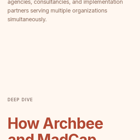
agencies, consultancies, and implementation
partners serving multiple organizations
simultaneously.
DEEP DIVE
How Archbee
and MadCap