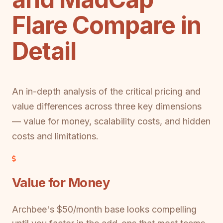
Flare Compare in
Detail
An in-depth analysis of the critical pricing and
value differences across three key dimensions
— value for money, scalability costs, and hidden
costs and limitations.
Value for Money
Archbee's $50/month base looks compelling