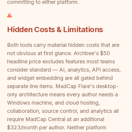
committing to either platform.
Hidden Costs & Limitations
Both tools carry material hidden costs that are
not obvious at first glance. Archbee's $50
headline price excludes features most teams
consider standard — AI, analytics, API access,
and widget embedding are all gated behind
separate line items. MadCap Flare's desktop-
only architecture means every author needs a
Windows machine, and cloud hosting,
collaboration, source control, and analytics all
require MadCap Central at an additional
$323/month per author. Neither platform