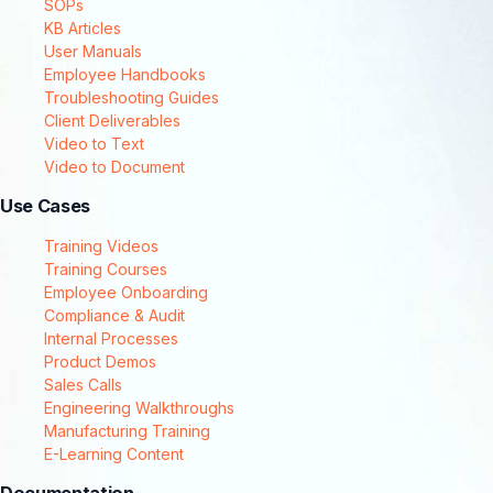
SOPs
KB Articles
User Manuals
Employee Handbooks
Troubleshooting Guides
Client Deliverables
Video to Text
Video to Document
Use Cases
Training Videos
Training Courses
Employee Onboarding
Compliance & Audit
Internal Processes
Product Demos
Sales Calls
Engineering Walkthroughs
Manufacturing Training
E-Learning Content