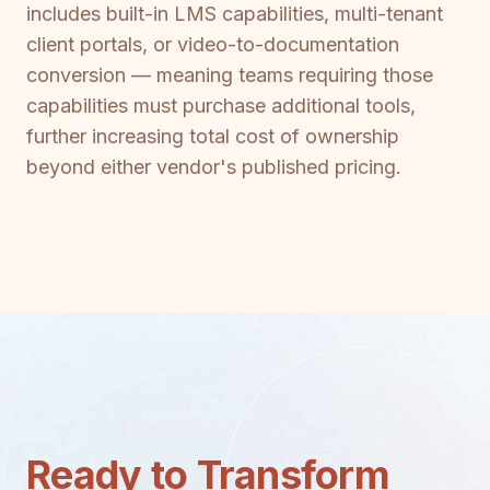
includes built-in LMS capabilities, multi-tenant
client portals, or video-to-documentation
conversion — meaning teams requiring those
capabilities must purchase additional tools,
further increasing total cost of ownership
beyond either vendor's published pricing.
Ready to Transform