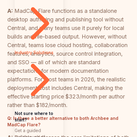
A:
MadCap Flare functions as a standalone
desktop authoring and publishing tool without
Central, and many teams use it purely for local
builds and file-based output. However, without
Central, teams lose cloud hosting, collaboration
Industry Solutions
features, analytics, source control integration,
and SSO — all of which are standard
expectations for modern documentation
platforms. For most teams in 2026, the realistic
deployment cost includes Central, making the
effective starting price $323/month per author
rather than $182/month.
Not sure where to
Q:
Is there a better alternative to both Archbee and
start?
MadCap Flare?
Get a guided
walkthrough of