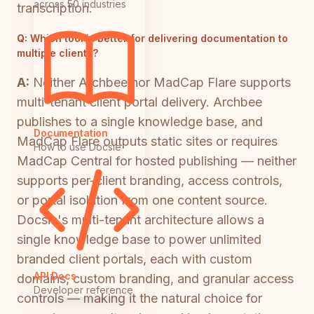
across 50 industries
transcription.
Q:
Which tool is better for delivering documentation to
multiple clients?
A:
Neither Archbee nor MadCap Flare supports
multi-tenant client portal delivery. Archbee
publishes to a single knowledge base, and
Documentation
MadCap Flare outputs static sites or requires
How to use Docsie
MadCap Central for hosted publishing — neither
supports per-client branding, access controls,
or portal isolation from one content source.
Docsie's multi-tenant architecture allows a
single knowledge base to power unlimited
branded client portals, each with custom
API Docs
domains, custom branding, and granular access
Developer reference
controls — making it the natural choice for