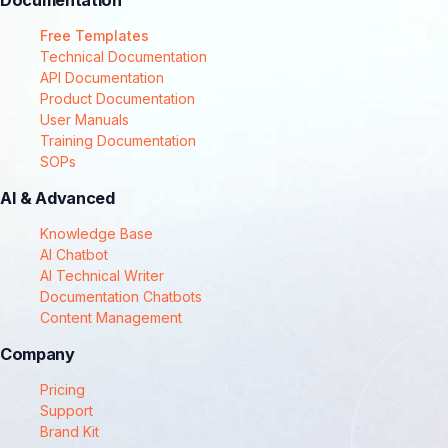
Documentation
Free Templates
Technical Documentation
API Documentation
Product Documentation
User Manuals
Training Documentation
SOPs
AI & Advanced
Knowledge Base
AI Chatbot
AI Technical Writer
Documentation Chatbots
Content Management
Company
Pricing
Support
Brand Kit