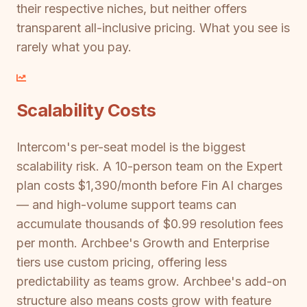
their respective niches, but neither offers
transparent all-inclusive pricing. What you see is
rarely what you pay.
Scalability Costs
Intercom's per-seat model is the biggest
scalability risk. A 10-person team on the Expert
plan costs $1,390/month before Fin AI charges
— and high-volume support teams can
accumulate thousands of $0.99 resolution fees
per month. Archbee's Growth and Enterprise
tiers use custom pricing, offering less
predictability as teams grow. Archbee's add-on
structure also means costs grow with feature