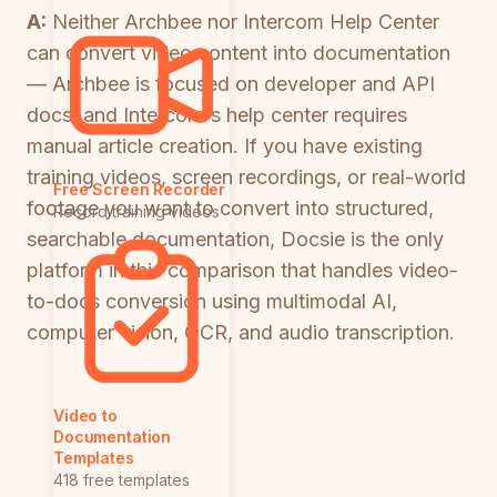
A:
Neither Archbee nor Intercom Help Center
can convert video content into documentation
— Archbee is focused on developer and API
docs, and Intercom's help center requires
manual article creation. If you have existing
training videos, screen recordings, or real-world
Free Screen Recorder
footage you want to convert into structured,
Record training videos
searchable documentation, Docsie is the only
platform in this comparison that handles video-
to-docs conversion using multimodal AI,
computer vision, OCR, and audio transcription.
Video to
Documentation
Templates
418 free templates