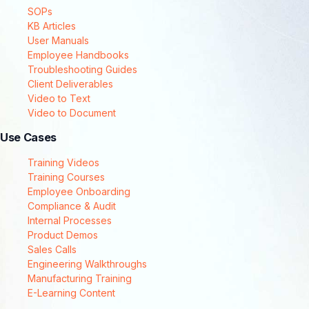
SOPs
KB Articles
User Manuals
Employee Handbooks
Troubleshooting Guides
Client Deliverables
Video to Text
Video to Document
Use Cases
Training Videos
Training Courses
Employee Onboarding
Compliance & Audit
Internal Processes
Product Demos
Sales Calls
Engineering Walkthroughs
Manufacturing Training
E-Learning Content