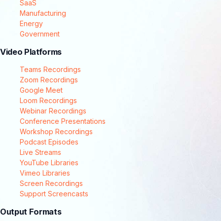
SaaS
Manufacturing
Energy
Government
Video Platforms
Teams Recordings
Zoom Recordings
Google Meet
Loom Recordings
Webinar Recordings
Conference Presentations
Workshop Recordings
Podcast Episodes
Live Streams
YouTube Libraries
Vimeo Libraries
Screen Recordings
Support Screencasts
Output Formats