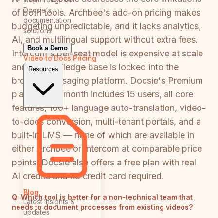
Docsie's
of both tools. Archbee's add-on pricing makes
documentation
budgeting unpredictable, and it lacks analytics,
solutions
AI, and multilingual support without extra fees.
Book a Demo
Intercom's per-seat model is expensive at scale
Video to Docs
Pricing
and its knowledge base is locked into the
Resources
broader messaging platform. Docsie's Premium
plan at $170/month includes 15 users, all core
features, 100+ language auto-translation, video-
to-docs conversion, multi-tenant portals, and a
built-in LMS — none of which are available in
either Archbee or Intercom at comparable price
points. Docsie also offers a free plan with real
AI credits and no credit card required.
Blog
Q:
Which tool is better for a non-technical team that
Latest insights &
needs to document processes from existing videos?
updates