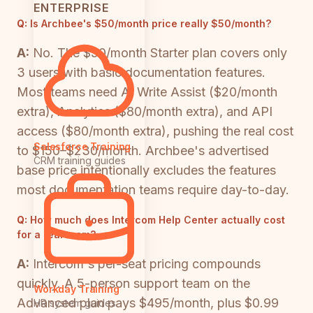
ENTERPRISE
Q:
Is Archbee's $50/month price really $50/month?
A:
No. The $50/month Starter plan covers only
3 users with basic documentation features.
Most teams need AI Write Assist ($20/month
extra), Analytics ($80/month extra), and API
access ($80/month extra), pushing the real cost
Salesforce Training
to $150–$230/month. Archbee's advertised
CRM training guides
base price intentionally excludes the features
most documentation teams require day-to-day.
Q:
How much does Intercom Help Center actually cost
for a real team?
A:
Intercom's per-seat pricing compounds
quickly. A 5-person support team on the
Workday Training
Advanced plan pays $495/month, plus $0.99
HR system guides