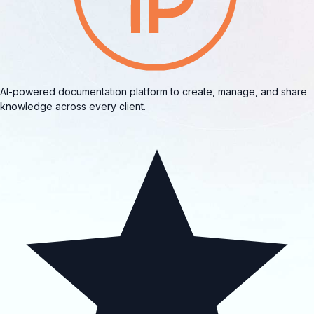
AI-powered documentation platform to create, manage, and share
knowledge across every client.