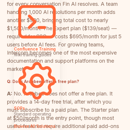
for every conversation Fin AI resolves. A team
handling 1,000 AI resolutions per month adds
another $990, bringing total cost to nearly
$1,500/month. The Expert plan ($139/seat) —
required for SSO — costs $695/month for just 5
users before AI fees. For growing teams,
Confluence Training
Intercom becomes one of the most expensive
Wiki training guides
documentation and support platforms on the
market.
Q:
Does Archbee offer a free plan?
A:
No. Archbee does not offer a free plan. It
provides a 14-day free trial, after which you
SOPs
must subscribe to a paid plan. The Starter plan
Standard operating
at $50/month is the entry point, though most
procedures
useful features require additional paid add-ons
Browse All Solutions