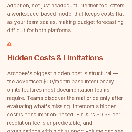
adoption, not just headcount. Neither tool offers
a workspace-based model that keeps costs flat
as your team scales, making budget forecasting
difficult for both platforms.
Hidden Costs & Limitations
Archbee's biggest hidden cost is structural —
the advertised $50/month base intentionally
omits features most documentation teams
require. Teams discover the real price only after
evaluating what's missing. Intercom's hidden
cost is consumption-based: Fin AI's $0.99 per
resolution fee is unpredictable, and
organizations with high support volume can see