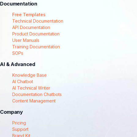
Documentation
Free Templates
Technical Documentation
API Documentation
Product Documentation
User Manuals
Training Documentation
SOPs
AI & Advanced
Knowledge Base
AI Chatbot
AI Technical Writer
Documentation Chatbots
Content Management
Company
Pricing
Support
Brand Kit