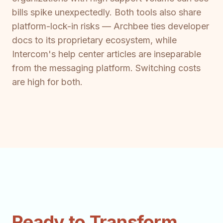
bills spike unexpectedly. Both tools also share
platform-lock-in risks — Archbee ties developer
docs to its proprietary ecosystem, while
Intercom's help center articles are inseparable
from the messaging platform. Switching costs
are high for both.
Ready to Transform