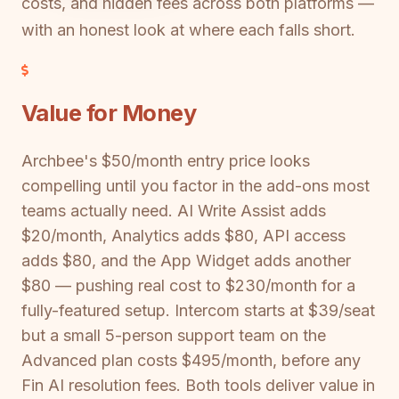
costs, and hidden fees across both platforms —
with an honest look at where each falls short.
Value for Money
Archbee's $50/month entry price looks
compelling until you factor in the add-ons most
teams actually need. AI Write Assist adds
$20/month, Analytics adds $80, API access
adds $80, and the App Widget adds another
$80 — pushing real cost to $230/month for a
fully-featured setup. Intercom starts at $39/seat
but a small 5-person support team on the
Advanced plan costs $495/month, before any
Fin AI resolution fees. Both tools deliver value in