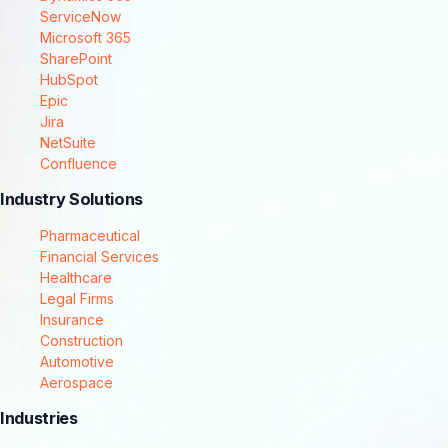
ServiceNow
Microsoft 365
SharePoint
HubSpot
Epic
Jira
NetSuite
Confluence
Industry Solutions
Pharmaceutical
Financial Services
Healthcare
Legal Firms
Insurance
Construction
Automotive
Aerospace
Industries