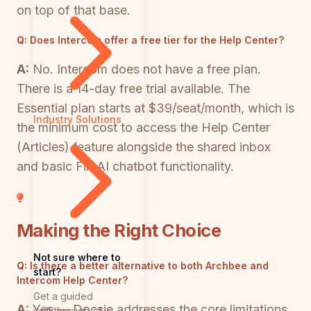
on top of that base.
Q:
Does Intercom offer a free tier for the Help Center?
A:
No. Intercom does not have a free plan.
There is a 14-day free trial available. The
Essential plan starts at $39/seat/month, which is
Industry Solutions
the minimum cost to access the Help Center
(Articles) feature alongside the shared inbox
and basic Fin AI chatbot functionality.
Making the Right Choice
Not sure where to
Q:
Is there a better alternative to both Archbee and
start?
Intercom Help Center?
Get a guided
A:
Yes — Docsie addresses the core limitations
walkthrough of