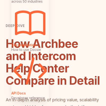
across 50 industries
DEEP DIVE
How Archbee
Documentation
How to use Docsie
and Intercom
Help Center
Compare in Detail
API Docs
Developer reference
An in-depth analysis of pricing value, scalability