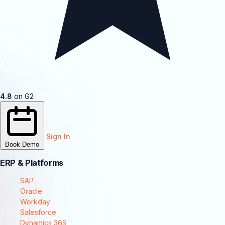
4.8
on G2
Sign In
Book Demo
ERP & Platforms
SAP
Oracle
Workday
Salesforce
Dynamics 365