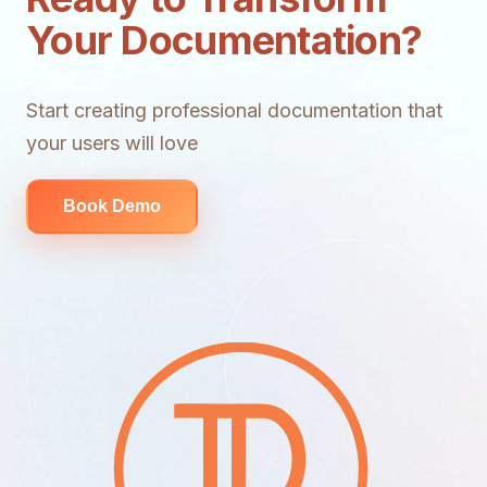
Your Documentation?
Start creating professional documentation that
your users will love
Book Demo