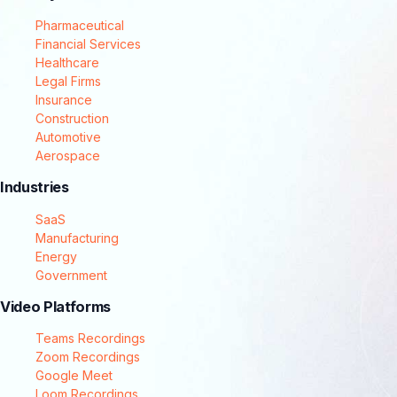
Pharmaceutical
Financial Services
Healthcare
Legal Firms
Insurance
Construction
Automotive
Aerospace
Industries
SaaS
Manufacturing
Energy
Government
Video Platforms
Teams Recordings
Zoom Recordings
Google Meet
Loom Recordings