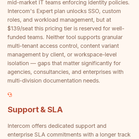
mid-market IT teams enforcing identity policies.
Intercom's Expert plan unlocks SSO, custom
roles, and workload management, but at
$139/seat this pricing tier is reserved for well-
funded teams. Neither tool supports granular
multi-tenant access control, content variant
management by client, or workspace-level
isolation — gaps that matter significantly for
agencies, consultancies, and enterprises with
multi-division documentation needs.
Support & SLA
Intercom offers dedicated support and
enterprise SLA commitments with a longer track