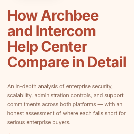
How Archbee
and Intercom
Help Center
Compare in Detail
An in-depth analysis of enterprise security,
scalability, administration controls, and support
commitments across both platforms — with an
honest assessment of where each falls short for
serious enterprise buyers.