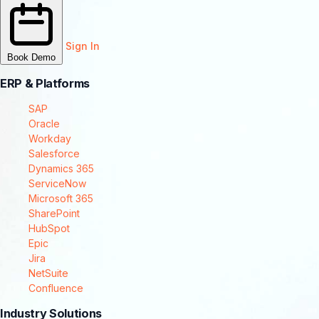
Sign In
Book Demo
ERP & Platforms
SAP
Oracle
Workday
Salesforce
Dynamics 365
ServiceNow
Microsoft 365
SharePoint
HubSpot
Epic
Jira
NetSuite
Confluence
Industry Solutions