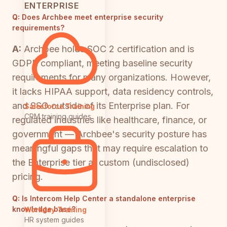
ENTERPRISE
Q:
Does Archbee meet enterprise security
requirements?
A:
Archbee holds SOC 2 certification and is
GDPR compliant, meeting baseline security
requirements for many organizations. However,
it lacks HIPAA support, data residency controls,
and SSO outside of its Enterprise plan. For
Salesforce Training
CRM training guides
regulated industries like healthcare, finance, or
government — Archbee's security posture has
meaningful gaps that may require escalation to
the Enterprise tier at custom (undisclosed)
pricing.
Q:
Is Intercom Help Center a standalone enterprise
knowledge base?
Workday Training
HR system guides