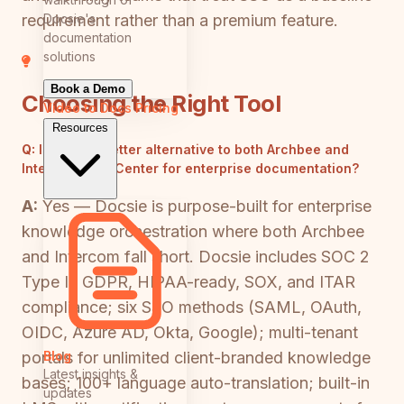
Docsie's
requirement rather than a premium feature.
documentation
solutions
Book a Demo
Choosing the Right Tool
Video to Docs
Pricing
Resources
Q:
Is there a better alternative to both Archbee and
Intercom Help Center for enterprise documentation?
A:
Yes — Docsie is purpose-built for enterprise
knowledge orchestration where both Archbee
and Intercom fall short. Docsie includes SOC 2
Type II, GDPR, HIPAA-ready, SOX, and ITAR
compliance; six SSO methods (SAML, OAuth,
OIDC, Azure AD, Okta, Google); multi-tenant
Blog
portals for unlimited client-branded knowledge
Latest insights &
bases; 100+ language auto-translation; built-in
updates