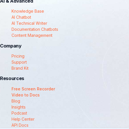
AI & Advanced
Knowledge Base
AI Chatbot
AI Technical Writer
Documentation Chatbots
Content Management
Company
Pricing
Support
Brand Kit
Resources
Free Screen Recorder
Video to Docs
Blog
Insights
Podcast
Help Center
API Docs