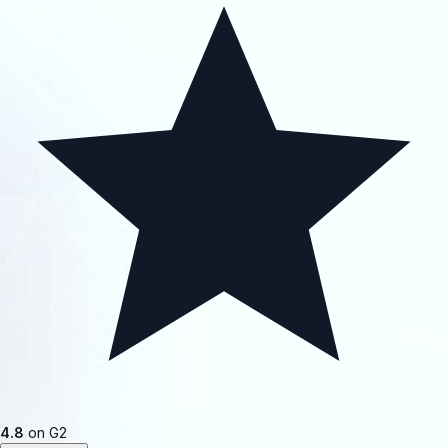
4.8
on G2