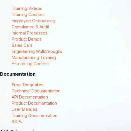
Training Videos
Training Courses
Employee Onboarding
Compliance & Audit
Internal Processes
Product Demos
Sales Calls
Engineering Walkthroughs
Manufacturing Training
E-Learning Content
Documentation
Free Templates
Technical Documentation
API Documentation
Product Documentation
User Manuals
Training Documentation
SOPs