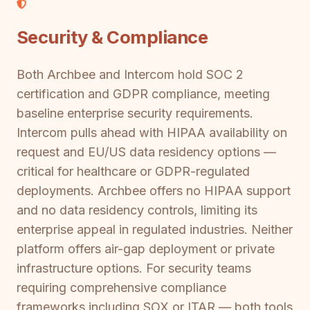
Security & Compliance
Both Archbee and Intercom hold SOC 2
certification and GDPR compliance, meeting
baseline enterprise security requirements.
Intercom pulls ahead with HIPAA availability on
request and EU/US data residency options —
critical for healthcare or GDPR-regulated
deployments. Archbee offers no HIPAA support
and no data residency controls, limiting its
enterprise appeal in regulated industries. Neither
platform offers air-gap deployment or private
infrastructure options. For security teams
requiring comprehensive compliance
frameworks including SOX or ITAR — both tools