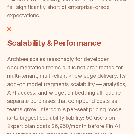
fall significantly short of enterprise-grade
expectations.
Scalability & Performance
Archbee scales reasonably for developer
documentation teams but is not architected for
multi-tenant, multi-client knowledge delivery. Its
add-on model fragments scalability — analytics,
API access, and widget embedding all require
separate purchases that compound costs as
teams grow. Intercom's per-seat pricing model
is its biggest scalability liability: 50 users on
Expert plan costs $6,950/month before Fin AI