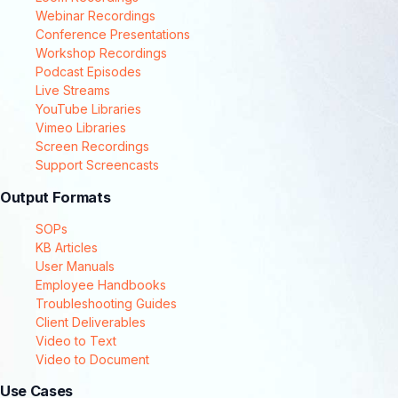
Webinar Recordings
Conference Presentations
Workshop Recordings
Podcast Episodes
Live Streams
YouTube Libraries
Vimeo Libraries
Screen Recordings
Support Screencasts
Output Formats
SOPs
KB Articles
User Manuals
Employee Handbooks
Troubleshooting Guides
Client Deliverables
Video to Text
Video to Document
Use Cases