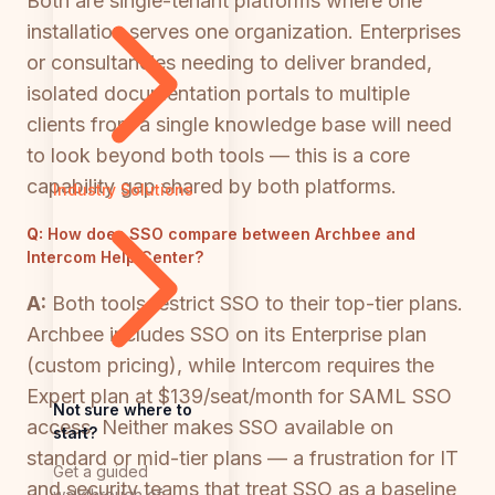
Both are single-tenant platforms where one
installation serves one organization. Enterprises
or consultancies needing to deliver branded,
isolated documentation portals to multiple
clients from a single knowledge base will need
to look beyond both tools — this is a core
capability gap shared by both platforms.
Industry Solutions
Q:
How does SSO compare between Archbee and
Intercom Help Center?
A:
Both tools restrict SSO to their top-tier plans.
Archbee includes SSO on its Enterprise plan
(custom pricing), while Intercom requires the
Expert plan at $139/seat/month for SAML SSO
Not sure where to
access. Neither makes SSO available on
start?
standard or mid-tier plans — a frustration for IT
Get a guided
and security teams that treat SSO as a baseline
walkthrough of