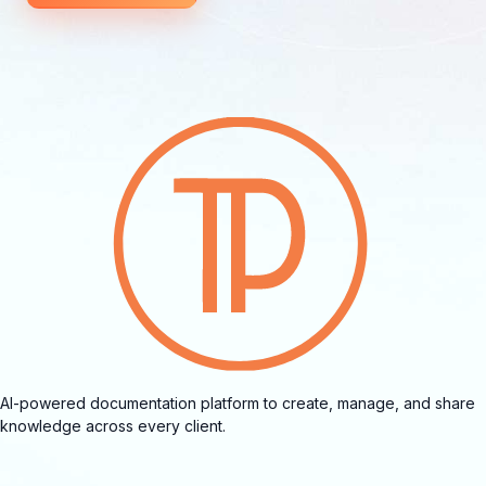
AI-powered documentation platform to create, manage, and share
knowledge across every client.