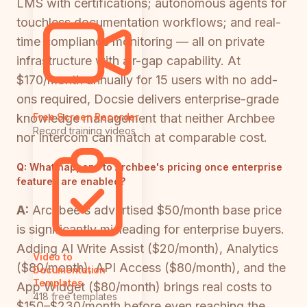
LMS with certifications; autonomous agents for
touchless documentation workflows; and real-
time compliance monitoring — all on private
infrastructure with air-gap capability. At
$170/month annually for 15 users with no add-
ons required, Docsie delivers enterprise-grade
knowledge management that neither Archbee
Free Screen Recorder
Record training videos
nor Intercom can match at comparable cost.
Q:
What happens to Archbee's pricing once enterprise
features are enabled?
A:
Archbee's advertised $50/month base price
is significantly misleading for enterprise buyers.
Adding AI Write Assist ($20/month), Analytics
Video to
($80/month), API Access ($80/month), and the
Documentation
Templates
App Widget ($80/month) brings real costs to
418 free templates
$150–$230/month before even reaching the