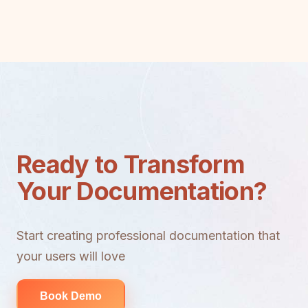
Ready to Transform
Your Documentation?
Start creating professional documentation that
your users will love
Book Demo