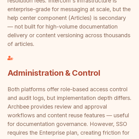
resolution fees. Intercom's infrastructure is
enterprise-grade for messaging at scale, but the
help center component (Articles) is secondary
— not built for high-volume documentation
delivery or content versioning across thousands
of articles.
Administration & Control
Both platforms offer role-based access control
and audit logs, but implementation depth differs.
Archbee provides review and approval
workflows and content reuse features — useful
for documentation governance. However, SSO
requires the Enterprise plan, creating friction for