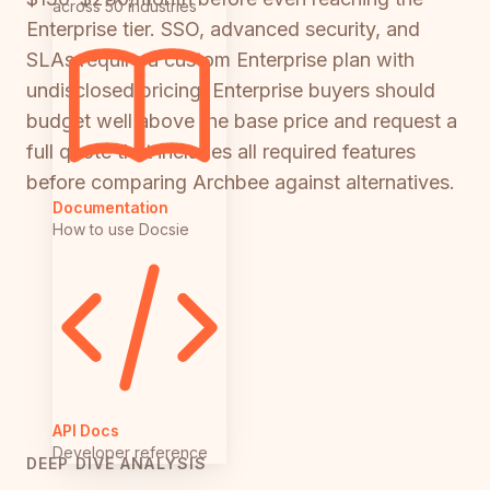
across 50 industries
Enterprise tier. SSO, advanced security, and
SLAs require a custom Enterprise plan with
undisclosed pricing. Enterprise buyers should
budget well above the base price and request a
full quote that includes all required features
before comparing Archbee against alternatives.
Documentation
How to use Docsie
API Docs
Developer reference
DEEP DIVE ANALYSIS