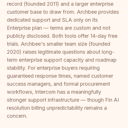
record (founded 2011) and a larger enterprise
customer base to draw from. Archbee provides
dedicated support and SLA only on its
Enterprise plan — terms are custom and not
publicly disclosed. Both tools offer 14-day free
trials. Archbee's smaller team size (founded
2020) raises legitimate questions about long-
term enterprise support capacity and roadmap
stability. For enterprise buyers requiring
guaranteed response times, named customer
success managers, and formal procurement
workflows, Intercom has a meaningfully
stronger support infrastructure — though Fin AI
resolution billing unpredictability remains a
concern.