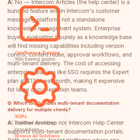
A:
No — Intercom Articles (the help center) is a
bundled feature within Intercom's customer
messaging platform, not a standalone
knowledge management system. Enterprise
buyers evaluating it purely as a knowledge base
will find missing capabilities including version
Confluence Training
control, content reuse, approval workflows, and
Wiki training guides
multi-tenant delivery. The cost of accessing
enterprise features like SSO requires the Expert
plan at $139/seat/month, making it expensive
for large documentation teams.
Q:
Which tool handles multi-tenant documentation
delivery for multiple clients?
SOPs
A:
Neither Archbee nor Intercom Help Center
Standard operating
procedures
supports multi-tenant documentation portals.
Browse All Solutions