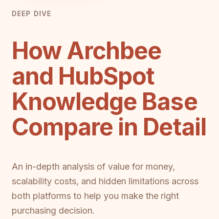
DEEP DIVE
How Archbee
and HubSpot
Knowledge Base
Compare in Detail
An in-depth analysis of value for money,
scalability costs, and hidden limitations across
both platforms to help you make the right
purchasing decision.