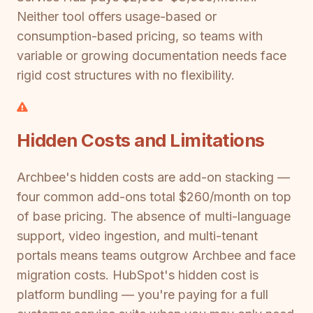
Neither tool offers usage-based or
consumption-based pricing, so teams with
variable or growing documentation needs face
rigid cost structures with no flexibility.
Hidden Costs and Limitations
Archbee's hidden costs are add-on stacking —
four common add-ons total $260/month on top
of base pricing. The absence of multi-language
support, video ingestion, and multi-tenant
portals means teams outgrow Archbee and face
migration costs. HubSpot's hidden cost is
platform bundling — you're paying for a full