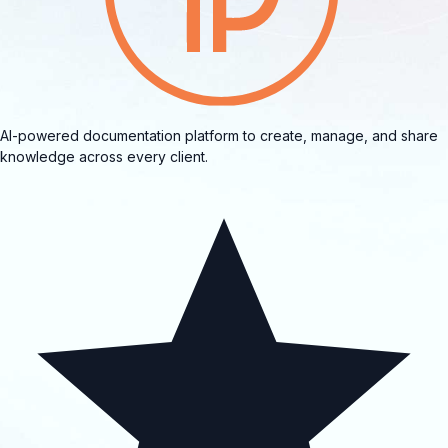
AI-powered documentation platform to create, manage, and share
knowledge across every client.