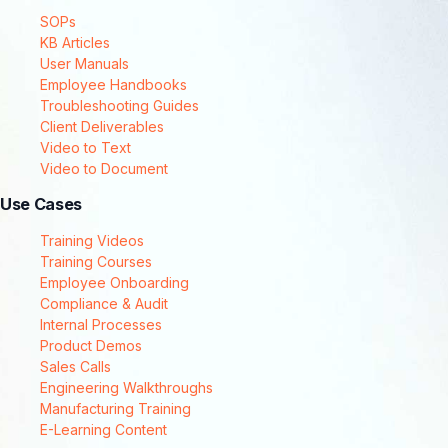
SOPs
KB Articles
User Manuals
Employee Handbooks
Troubleshooting Guides
Client Deliverables
Video to Text
Video to Document
Use Cases
Training Videos
Training Courses
Employee Onboarding
Compliance & Audit
Internal Processes
Product Demos
Sales Calls
Engineering Walkthroughs
Manufacturing Training
E-Learning Content