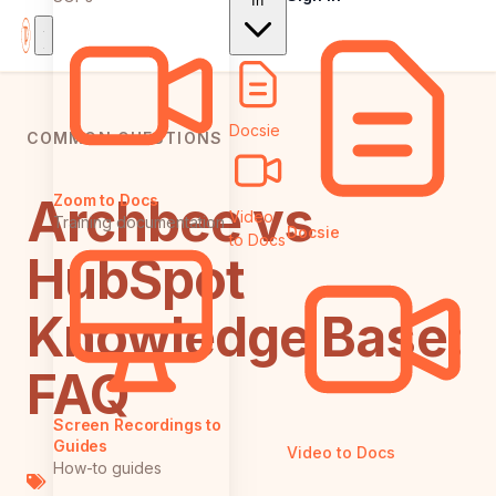
In
Docsie
COMMON QUESTIONS
Archbee vs
Zoom to Docs
Video
Training documentation
Docsie
to Docs
HubSpot
Knowledge Base:
FAQ
Screen Recordings to
Guides
Video to Docs
How-to guides