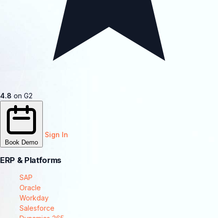
4.8
on G2
Sign In
Book Demo
ERP & Platforms
SAP
Oracle
Workday
Salesforce