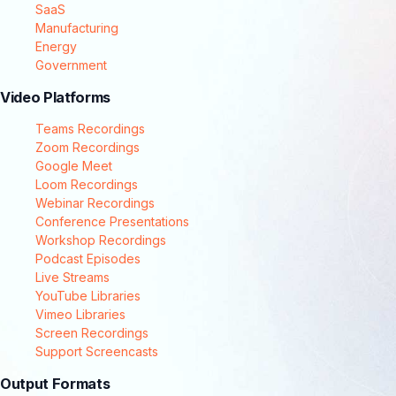
SaaS
Manufacturing
Energy
Government
Video Platforms
Teams Recordings
Zoom Recordings
Google Meet
Loom Recordings
Webinar Recordings
Conference Presentations
Workshop Recordings
Podcast Episodes
Live Streams
YouTube Libraries
Vimeo Libraries
Screen Recordings
Support Screencasts
Output Formats