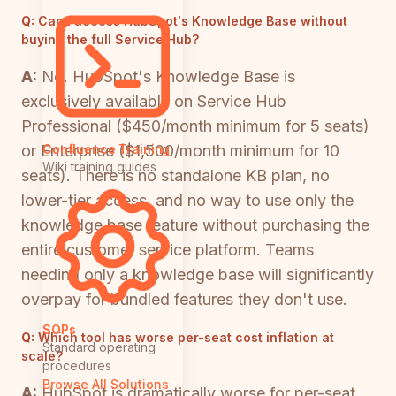
Q:
Can I access HubSpot's Knowledge Base without
buying the full Service Hub?
A:
No. HubSpot's Knowledge Base is
exclusively available on Service Hub
Professional ($450/month minimum for 5 seats)
or Enterprise ($1,500/month minimum for 10
Confluence Training
Wiki training guides
seats). There is no standalone KB plan, no
lower-tier access, and no way to use only the
knowledge base feature without purchasing the
entire customer service platform. Teams
needing only a knowledge base will significantly
overpay for bundled features they don't use.
SOPs
Q:
Which tool has worse per-seat cost inflation at
Standard operating
scale?
procedures
Browse All Solutions
A:
HubSpot is dramatically worse for per-seat