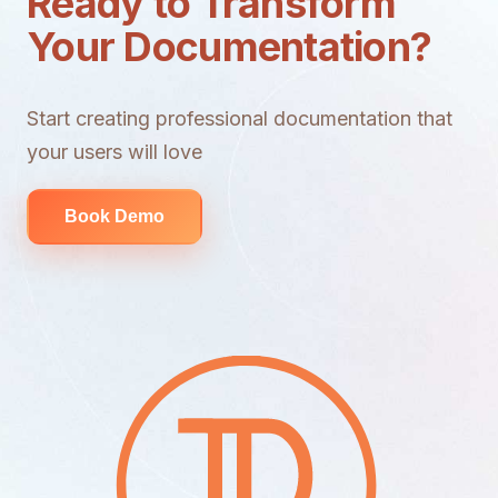
Ready to Transform
Your Documentation?
Start creating professional documentation that
your users will love
Book Demo