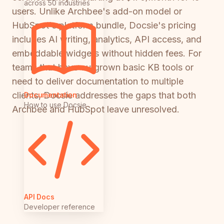
across 50 industries
users. Unlike Archbee's add-on model or
HubSpot's platform bundle, Docsie's pricing
includes AI writing, analytics, API access, and
embeddable widgets without hidden fees. For
teams that have outgrown basic KB tools or
need to deliver documentation to multiple
clients, Docsie addresses the gaps that both
Documentation
How to use Docsie
Archbee and HubSpot leave unresolved.
API Docs
Developer reference