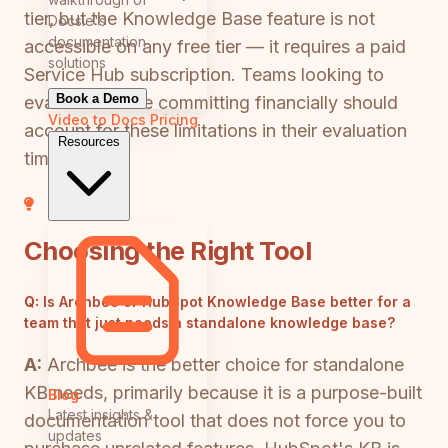
tier, but the Knowledge Base feature is not
Docsie's
documentation
accessible on any free tier — it requires a paid
solutions
Service Hub subscription. Teams looking to
Book a Demo
evaluate before committing financially should
Video to Docs
Pricing
account for these limitations in their evaluation
Resources
timeline.
Choosing the Right Tool
Q:
Is Archbee or HubSpot Knowledge Base better for a
team that just needs a standalone knowledge base?
A:
Archbee is the better choice for standalone
KB needs, primarily because it is a purpose-built
Blog
Latest insights &
documentation tool that does not force you to
updates