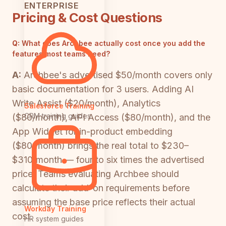
ENTERPRISE
Pricing & Cost Questions
Q:
What does Archbee actually cost once you add the
features most teams need?
A:
Archbee's advertised $50/month covers only
basic documentation for 3 users. Adding AI
Write Assist ($20/month), Analytics
Salesforce Training
CRM training guides
($80/month), API Access ($80/month), and the
App Widget for in-product embedding
($80/month) brings the real total to $230–
$310/month — four to six times the advertised
price. Teams evaluating Archbee should
calculate their add-on requirements before
assuming the base price reflects their actual
Workday Training
cost.
HR system guides