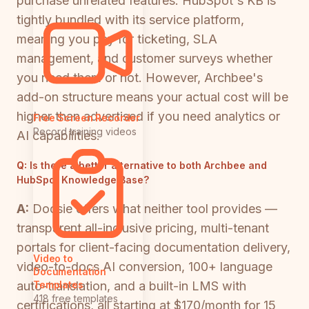
purchase unrelated features. HubSpot's KB is
tightly bundled with its service platform,
meaning you pay for ticketing, SLA
management, and customer surveys whether
you need them or not. However, Archbee's
add-on structure means your actual cost will be
higher than advertised if you need analytics or
Free Screen Recorder
Record training videos
AI capabilities.
Q:
Is there a better alternative to both Archbee and
HubSpot Knowledge Base?
A:
Docsie offers what neither tool provides —
transparent all-inclusive pricing, multi-tenant
portals for client-facing documentation delivery,
Video to
video-to-docs AI conversion, 100+ language
Documentation
auto-translation, and a built-in LMS with
Templates
418 free templates
certifications, all starting at $170/month for 15