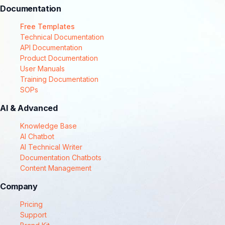
Documentation
Free Templates
Technical Documentation
API Documentation
Product Documentation
User Manuals
Training Documentation
SOPs
AI & Advanced
Knowledge Base
AI Chatbot
AI Technical Writer
Documentation Chatbots
Content Management
Company
Pricing
Support