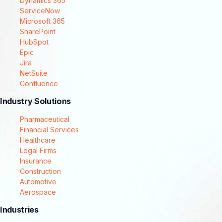
Dynamics 365
ServiceNow
Microsoft 365
SharePoint
HubSpot
Epic
Jira
NetSuite
Confluence
Industry Solutions
Pharmaceutical
Financial Services
Healthcare
Legal Firms
Insurance
Construction
Automotive
Aerospace
Industries