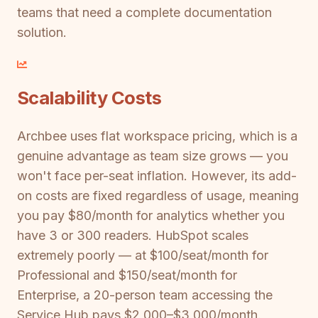
teams that need a complete documentation
solution.
Scalability Costs
Archbee uses flat workspace pricing, which is a
genuine advantage as team size grows — you
won't face per-seat inflation. However, its add-
on costs are fixed regardless of usage, meaning
you pay $80/month for analytics whether you
have 3 or 300 readers. HubSpot scales
extremely poorly — at $100/seat/month for
Professional and $150/seat/month for
Enterprise, a 20-person team accessing the
Service Hub pays $2,000–$3,000/month.