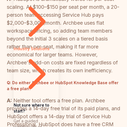
scaling. At $100–$150 per seat per month, a 20-
person team accessing Service Hub pays
$2,000–$3,000/month. Archbee uses flat
workspace pricing, so adding team members
beyond the initial 3 scales on a tiered basis
rather than per-seat, making it far more
Industry Solutions
economical for larger teams. However,
Archbee's add-on costs are fixed regardless of
team size, which creates its own inefficiency.
Q:
Do either Archbee or HubSpot Knowledge Base offer
a free plan?
A:
Neither tool offers a free plan. Archbee
Not sure where to
provides a 14-day free trial of its paid plans, and
start?
HubSpot offers a 14-day trial of Service Hub
Get a guided
Professional. HubSpot does have a free CRM
walkthrough of