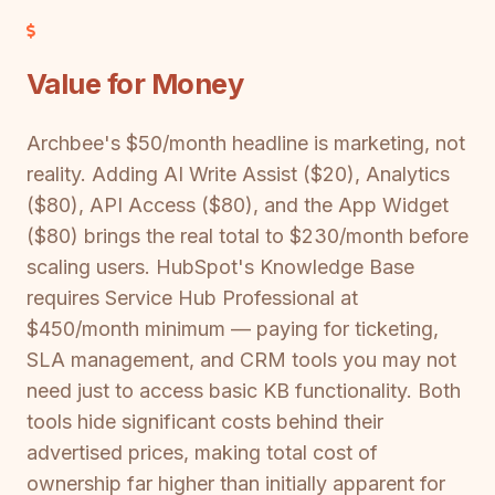
Value for Money
Archbee's $50/month headline is marketing, not
reality. Adding AI Write Assist ($20), Analytics
($80), API Access ($80), and the App Widget
($80) brings the real total to $230/month before
scaling users. HubSpot's Knowledge Base
requires Service Hub Professional at
$450/month minimum — paying for ticketing,
SLA management, and CRM tools you may not
need just to access basic KB functionality. Both
tools hide significant costs behind their
advertised prices, making total cost of
ownership far higher than initially apparent for