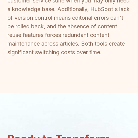
customer service suite when you may only need
a knowledge base. Additionally, HubSpot's lack
of version control means editorial errors can't
be rolled back, and the absence of content
reuse features forces redundant content
maintenance across articles. Both tools create
significant switching costs over time.