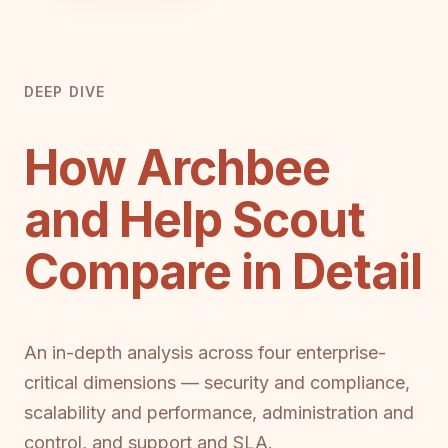
DEEP DIVE
How Archbee
and Help Scout
Compare in Detail
An in-depth analysis across four enterprise-
critical dimensions — security and compliance,
scalability and performance, administration and
control, and support and SLA.