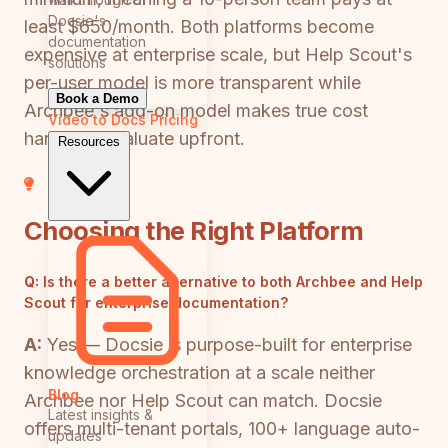
Docsie's
least $650/month. Both platforms become
documentation
expensive at enterprise scale, but Help Scout's
solutions
per-user model is more transparent while
Book a Demo
Archbee's add-on model makes true cost
Video to Docs
Pricing
harder to evaluate upfront.
Resources
Choosing the Right Platform
Q:
Is there a better alternative to both Archbee and Help
Scout for enterprise documentation?
A:
Yes — Docsie is purpose-built for enterprise
knowledge orchestration at a scale neither
Blog
Archbee nor Help Scout can match. Docsie
Latest insights &
offers multi-tenant portals, 100+ language auto-
updates