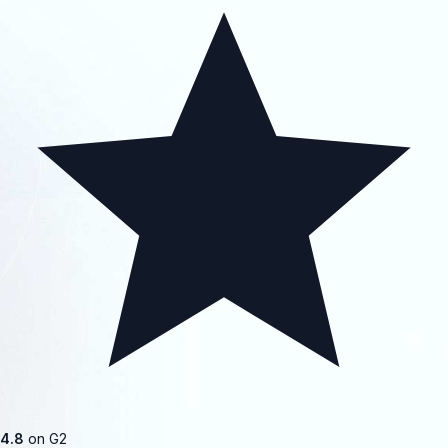
4.8
on G2