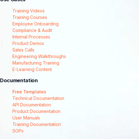
Training Videos
Training Courses
Employee Onboarding
Compliance & Audit
Internal Processes
Product Demos
Sales Calls
Engineering Walkthroughs
Manufacturing Training
E-Learning Content
Documentation
Free Templates
Technical Documentation
API Documentation
Product Documentation
User Manuals
Training Documentation
SOPs