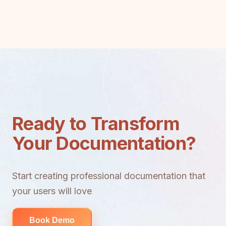
Ready to Transform
Your Documentation?
Start creating professional documentation that
your users will love
Book Demo