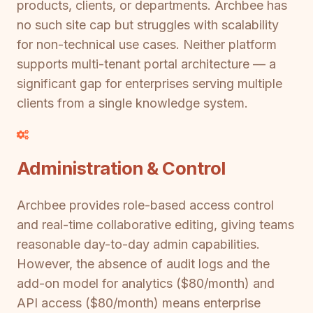
products, clients, or departments. Archbee has
no such site cap but struggles with scalability
for non-technical use cases. Neither platform
supports multi-tenant portal architecture — a
significant gap for enterprises serving multiple
clients from a single knowledge system.
Administration & Control
Archbee provides role-based access control
and real-time collaborative editing, giving teams
reasonable day-to-day admin capabilities.
However, the absence of audit logs and the
add-on model for analytics ($80/month) and
API access ($80/month) means enterprise