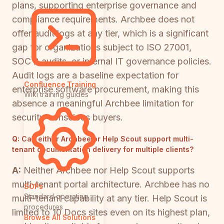
plans, supporting enterprise governance and
compliance requirements. Archbee does not
offer audit logs at any tier, which is a significant
gap for organizations subject to ISO 27001,
SOC 2 audits, or internal IT governance policies.
Audit logs are a baseline expectation for
Confluence Training
enterprise software procurement, making this
Wiki training guides
absence a meaningful Archbee limitation for
security-conscious buyers.
Q:
Can either Archbee or Help Scout support multi-
tenant documentation delivery for multiple clients?
A:
Neither Archbee nor Help Scout supports
multi-tenant portal architecture. Archbee has no
SOPs
Standard operating
multi-tenant capability at any tier. Help Scout is
procedures
limited to 10 Docs sites even on its highest plan,
Browse All Solutions