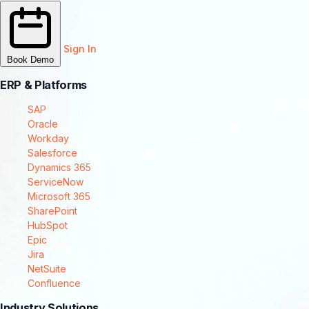
Sign In
Book Demo
ERP & Platforms
SAP
Oracle
Workday
Salesforce
Dynamics 365
ServiceNow
Microsoft 365
SharePoint
HubSpot
Epic
Jira
NetSuite
Confluence
Industry Solutions