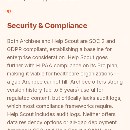
Security & Compliance
Both Archbee and Help Scout are SOC 2 and
GDPR compliant, establishing a baseline for
enterprise consideration. Help Scout goes
further with HIPAA compliance on its Pro plan,
making it viable for healthcare organizations —
a gap Archbee cannot fill. Archbee offers strong
version history (up to 5 years) useful for
regulated content, but critically lacks audit logs,
which most compliance frameworks require.
Help Scout includes audit logs. Neither offers
data residency options or air-gap deployment.