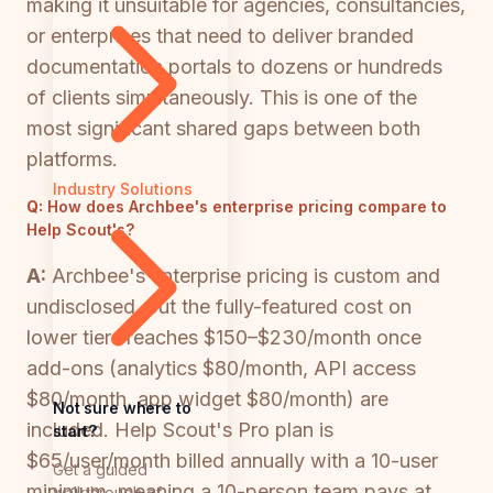
making it unsuitable for agencies, consultancies,
or enterprises that need to deliver branded
documentation portals to dozens or hundreds
of clients simultaneously. This is one of the
most significant shared gaps between both
platforms.
Industry Solutions
Q:
How does Archbee's enterprise pricing compare to
Help Scout's?
A:
Archbee's enterprise pricing is custom and
undisclosed, but the fully-featured cost on
lower tiers reaches $150–$230/month once
add-ons (analytics $80/month, API access
$80/month, app widget $80/month) are
Not sure where to
included. Help Scout's Pro plan is
start?
$65/user/month billed annually with a 10-user
Get a guided
minimum, meaning a 10-person team pays at
walkthrough of