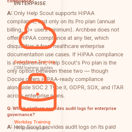
compliance?
ENTERPRISE
A:
Only Help Scout supports HIPAA
compliance, and only on its Pro plan (annual
billing, 10+ users minimum). Archbee does not
offer HIPAA compliance at any tier, which
disqualifies it from healthcare enterprise
documentation use cases. If HIPAA compliance
Salesforce Training
is a requirement, Help Scout's Pro plan is the
CRM training guides
only option between these two — though
Docsie offers HIPAA-ready compliance
alongside SOC 2 Type II, GDPR, SOX, and ITAR
across enterprise plans.
Q:
Which platform provides audit logs for enterprise
governance?
Workday Training
A:
Help Scout provides audit logs on its paid
HR system guides