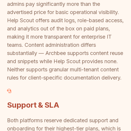
admins pay significantly more than the
advertised price for basic operational visibility.
Help Scout offers audit logs, role-based access,
and analytics out of the box on paid plans,
making it more transparent for enterprise IT
teams. Content administration differs
substantially — Archbee supports content reuse
and snippets while Help Scout provides none.
Neither supports granular multi-tenant content
rules for client-specific documentation delivery.
Support & SLA
Both platforms reserve dedicated support and
onboarding for their highest-tier plans, which is