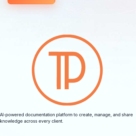
AI-powered documentation platform to create, manage, and share
knowledge across every client.