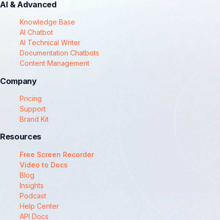
AI & Advanced
Knowledge Base
AI Chatbot
AI Technical Writer
Documentation Chatbots
Content Management
Company
Pricing
Support
Brand Kit
Resources
Free Screen Recorder
Video to Docs
Blog
Insights
Podcast
Help Center
API Docs