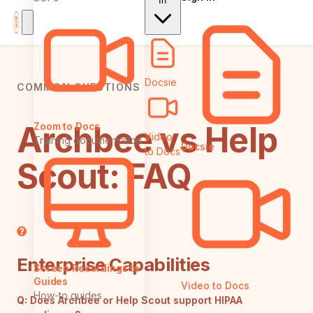
In
Docsie
COMMON QUESTIONS
Archbee vs Help
Zoom to Docs
Video
Training documentation
Docsie
to Docs
Scout: FAQ
Enterprise Capabilities
Screen Recordings to
Guides
Video to Docs
How-to guides
Q:
Does Archbee or Help Scout support HIPAA