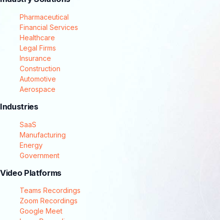
Pharmaceutical
Financial Services
Healthcare
Legal Firms
Insurance
Construction
Automotive
Aerospace
Industries
SaaS
Manufacturing
Energy
Government
Video Platforms
Teams Recordings
Zoom Recordings
Google Meet