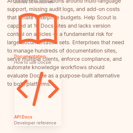
Archbee hits limitations around multi-language
across 50 industries
support, missing audit logs, and add-on costs
that inflate enterprise budgets. Help Scout is
capped at 10 Docs sites and lacks version
control on articles — a fundamental risk for
large documentation sets. Enterprises that need
to manage hundreds of documentation sites,
Documentation
serve multiple clients, enforce compliance, and
How to use Docsie
automate knowledge workflows should
evaluate Docsie as a purpose-built alternative
to both platforms.
API Docs
Developer reference