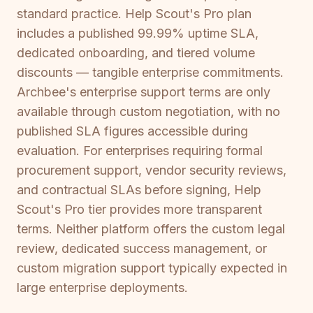
standard practice. Help Scout's Pro plan
includes a published 99.99% uptime SLA,
dedicated onboarding, and tiered volume
discounts — tangible enterprise commitments.
Archbee's enterprise support terms are only
available through custom negotiation, with no
published SLA figures accessible during
evaluation. For enterprises requiring formal
procurement support, vendor security reviews,
and contractual SLAs before signing, Help
Scout's Pro tier provides more transparent
terms. Neither platform offers the custom legal
review, dedicated success management, or
custom migration support typically expected in
large enterprise deployments.