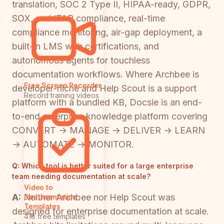
translation, SOC 2 Type II, HIPAA-ready, GDPR,
SOX, and ITAR compliance, real-time
compliance monitoring, air-gap deployment, a
built-in LMS with certifications, and
autonomous agents for touchless
documentation workflows. Where Archbee is
Free Screen Recorder
developer-niche and Help Scout is a support
Record training videos
platform with a bundled KB, Docsie is an end-
to-end enterprise knowledge platform covering
CONVERT → MANAGE → DELIVER → LEARN
→ AUTOMATE → MONITOR.
Q:
Which tool is better suited for a large enterprise
team needing documentation at scale?
Video to
A:
Neither Archbee nor Help Scout was
Documentation
Templates
designed for enterprise documentation at scale.
418 free templates