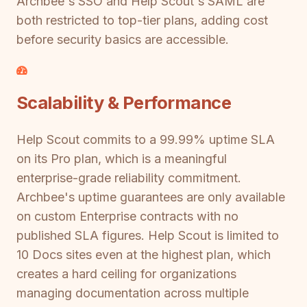
Archbee's SSO and Help Scout's SAML are
both restricted to top-tier plans, adding cost
before security basics are accessible.
Scalability & Performance
Help Scout commits to a 99.99% uptime SLA
on its Pro plan, which is a meaningful
enterprise-grade reliability commitment.
Archbee's uptime guarantees are only available
on custom Enterprise contracts with no
published SLA figures. Help Scout is limited to
10 Docs sites even at the highest plan, which
creates a hard ceiling for organizations
managing documentation across multiple