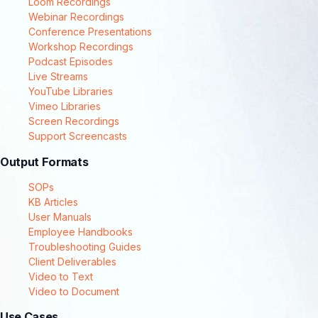
Loom Recordings
Webinar Recordings
Conference Presentations
Workshop Recordings
Podcast Episodes
Live Streams
YouTube Libraries
Vimeo Libraries
Screen Recordings
Support Screencasts
Output Formats
SOPs
KB Articles
User Manuals
Employee Handbooks
Troubleshooting Guides
Client Deliverables
Video to Text
Video to Document
Use Cases