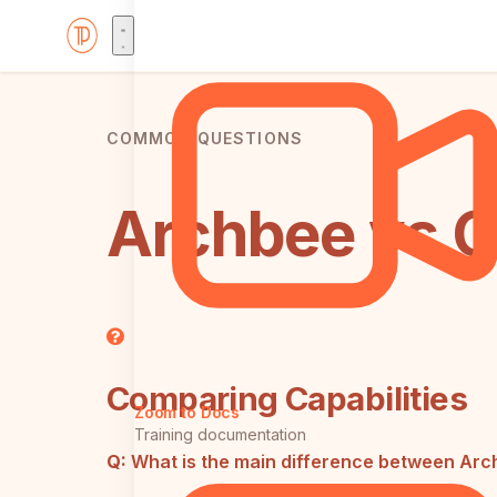
COMMON QUESTIONS
Archbee vs G
Comparing Capabilities
Zoom to Docs
Training documentation
Q:
What is the main difference between Ar