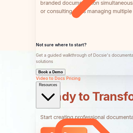
branded documentation simultaneously
or consulting firms managing multiple c
Not sure where to start?
Get a guided walkthrough of Docsie's documenta
solutions
Book a Demo
Video to Docs
Pricing
Resources
Ready to Transf
Start creating professional documentat