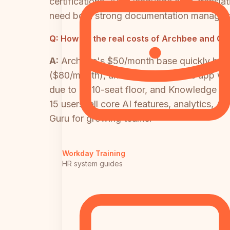
certifications, 100+ language auto-transl
need both strong documentation management
Q:
How do the real costs of Archbee and Gu
A:
Archbee's $50/month base quickly bec
($80/month), and the embeddable app wid
due to its 10-seat floor, and Knowledge Ag
15 users, all core AI features, analytics, 
Guru for growing teams.
Workday Training
HR system guides