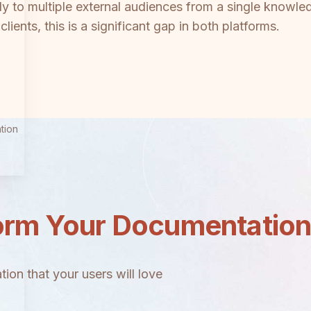
 to multiple external audiences from a single knowle
lients, this is a significant gap in both platforms.
tion
orm Your Documentatio
ion that your users will love