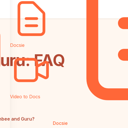
Docsie
uru: FAQ
Video to Docs
chbee and Guru?
Docsie