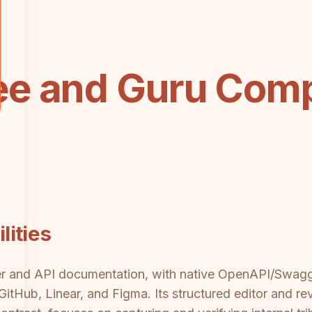
e and Guru Comp
ities
per and API documentation, with native OpenAPI/Swag
 GitHub, Linear, and Figma. Its structured editor and r