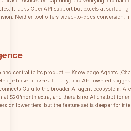
contrast, focuses on capturing and verifying internal t
cles. It lacks OpenAPI support but excels at surfacing t
sion. Neither tool offers video-to-docs conversion, mu
igence
re and central to its product — Knowledge Agents (C
owledge base conversationally, and AI-powered suggesti
connects Guru to the broader AI agent ecosystem. Arc
on at $20/month extra, and there is no AI chatbot for 
ers on lower tiers, but the feature set is deeper for 