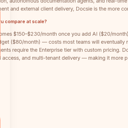
ation, autonomous documentation agents, and real-time
 and external client delivery, Docsie is the more co
ru compare at scale?
omes $150–$230/month once you add AI ($20/month),
get ($80/month) — costs most teams will eventually 
ents require the Enterprise tier with custom pricing.
API access, and multi-tenant delivery — making it more 