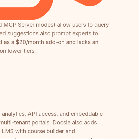
nd MCP Server modes) allow users to query
ed suggestions also prompt experts to
sold as a $20/month add-on and lacks an
n lower tiers.
I, analytics, API access, and embeddable
multi-tenant portals. Docsie also adds
in LMS with course builder and