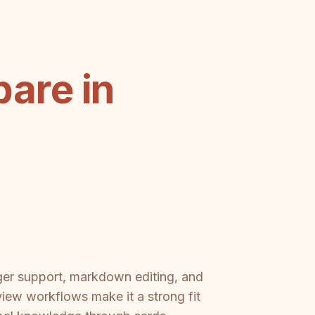
are in
ger support, markdown editing, and
eview workflows make it a strong fit