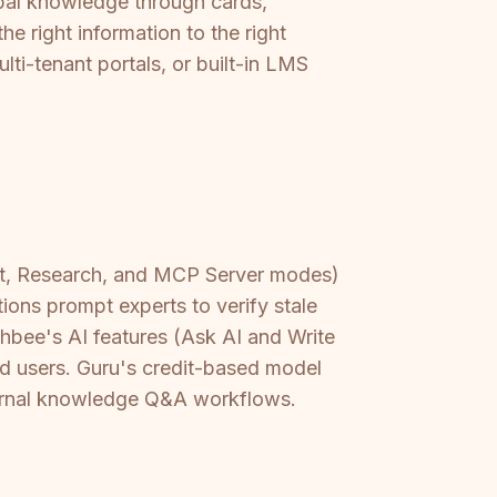
ribal knowledge through cards,
he right information to the right
lti-tenant portals, or built-in LMS
hat, Research, and MCP Server modes)
ons prompt experts to verify stale
hbee's AI features (Ask AI and Write
end users. Guru's credit-based model
internal knowledge Q&A workflows.