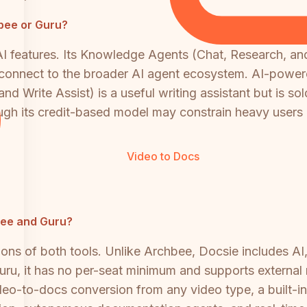
bee or Guru?
AI features. Its Knowledge Agents (Chat, Research, a
connect to the broader AI agent ecosystem. AI-power
and Write Assist) is a useful writing assistant but is 
ugh its credit-based model may constrain heavy users o
Video to Docs
hbee and Guru?
ions of both tools. Unlike Archbee, Docsie includes A
ru, it has no per-seat minimum and supports external 
ideo-to-docs conversion from any video type, a built-