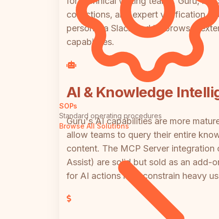
for technical writing teams. Guru, by 
collections, and expert verification cy
person via Slack and its browser exten
capabilities.
AI & Knowledge Intell
SOPs
Standard operating procedures
Guru's AI capabilities are more matu
Browse All Solutions
allow teams to query their entire kn
content. The MCP Server integration 
Assist) are solid but sold as an add-
for AI actions may constrain heavy us