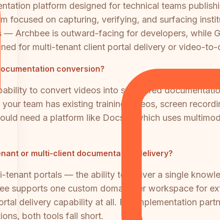
tation platform designed for technical teams publishi
 focused on capturing, verifying, and surfacing instit
 — Archbee is outward-facing for developers, while Gur
gned for multi-tenant client portal delivery or video-t
documentation conversion?
ability to convert videos into structured documentatio
If your team has existing training videos, screen record
ld need a platform like Docsie, which uses multimoda
ant or multi-client documentation delivery?
tenant portals — the ability to deliver a single knowle
bee supports one custom domain per workspace for ext
portal delivery capability at all. For implementation pa
ons, both tools fall short.