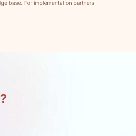
dge base. For implementation partners
n?