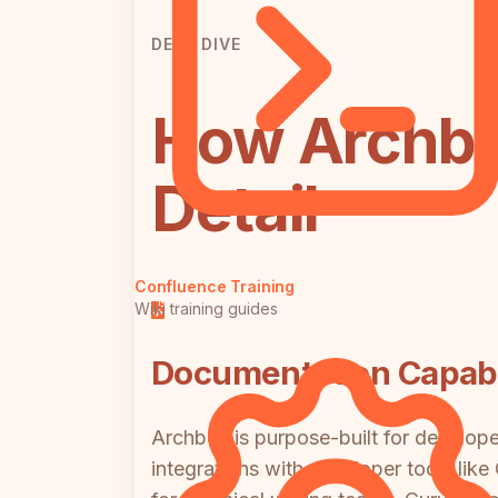
DEEP DIVE
How Archbe
Detail
Confluence Training
Wiki training guides
Documentation Capabil
Archbee is purpose-built for develo
integrations with developer tools like