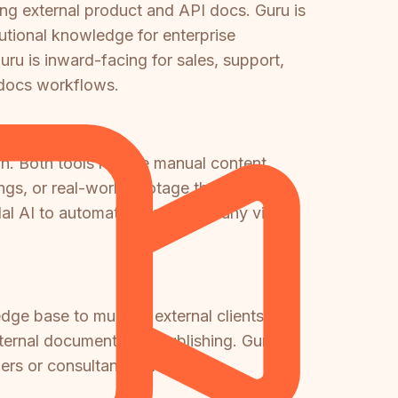
ng external product and API docs. Guru is
utional knowledge for enterprise
u is inward-facing for sales, support,
o-docs workflows.
n. Both tools require manual content
ings, or real-world footage that needs to
l AI to automatically convert any video
dge base to multiple external clients
ernal documentation publishing. Guru is
rtners or consultancies managing