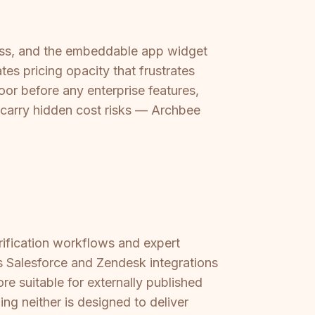
cess, and the embeddable app widget
s pricing opacity that frustrates
or before any enterprise features,
 carry hidden cost risks — Archbee
rification workflows and expert
s Salesforce and Zendesk integrations
 suitable for externally published
ing neither is designed to deliver