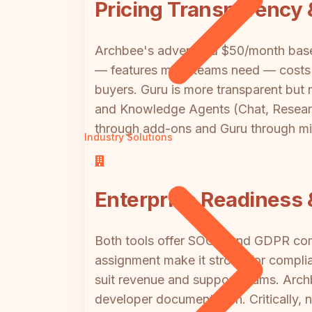
Pricing Transparency 
Archbee's advertised $50/month base 
— features most teams need — costs b
buyers. Guru is more transparent but 
and Knowledge Agents (Chat, Research
through add-ons and Guru through mini
Industry Solutions
Enterprise Readiness 
Both tools offer SOC 2 and GDPR comp
assignment make it strong for compli
suit revenue and support teams. Arch
developer documentation. Critically, n