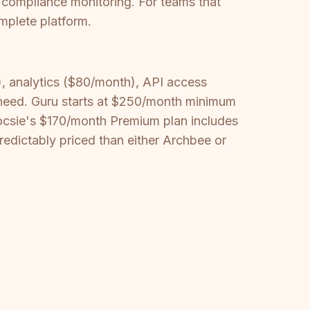
 compliance monitoring. For teams that
mplete platform.
 analytics ($80/month), API access
need. Guru starts at $250/month minimum
 Docsie's $170/month Premium plan includes
predictably priced than either Archbee or