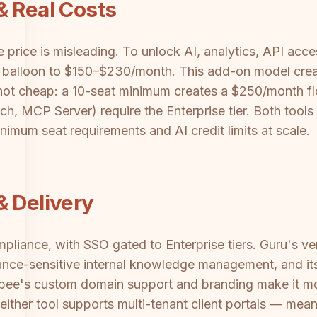
& Real Costs
price is misleading. To unlock AI, analytics, API ac
alloon to $150–$230/month. This add-on model create
not cheap: a 10-seat minimum creates a $250/month flo
, MCP Server) require the Enterprise tier. Both tools
mum seat requirements and AI credit limits at scale.
& Delivery
liance, with SSO gated to Enterprise tiers. Guru's ve
ance-sensitive internal knowledge management, and it
bee's custom domain support and branding make it more
either tool supports multi-tenant client portals — mean