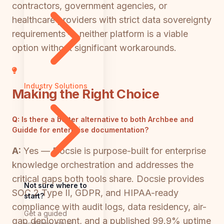
contractors, government agencies, or
healthcare providers with strict data sovereignty
requirements — neither platform is a viable
option without significant workarounds.
Industry Solutions
Making the Right Choice
Q:
Is there a better alternative to both Archbee and
Guidde for enterprise documentation?
A:
Yes — Docsie is purpose-built for enterprise
knowledge orchestration and addresses the
critical gaps both tools share. Docsie provides
Not sure where to
SOC 2 Type II, GDPR, and HIPAA-ready
start?
compliance with audit logs, data residency, air-
Get a guided
gap deployment, and a published 99.9% uptime
walkthrough of