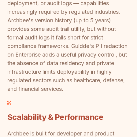
deployment, or audit logs — capabilities
increasingly required by regulated industries.
Archbee's version history (up to 5 years)
provides some audit trail utility, but without
formal audit logs it falls short for strict
compliance frameworks. Guidde's PII redaction
on Enterprise adds a useful privacy control, but
the absence of data residency and private
infrastructure limits deployability in highly
regulated sectors such as healthcare, defense,
and financial services.
Scalability & Performance
Archbee is built for developer and product