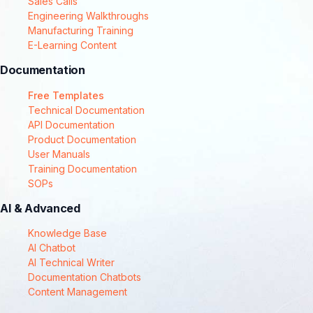
Sales Calls
Engineering Walkthroughs
Manufacturing Training
E-Learning Content
Documentation
Free Templates
Technical Documentation
API Documentation
Product Documentation
User Manuals
Training Documentation
SOPs
AI & Advanced
Knowledge Base
AI Chatbot
AI Technical Writer
Documentation Chatbots
Content Management