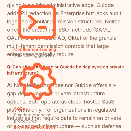
giving it a slight administrative edge. Guidde
adds PII redaction on Enterprise but lacks audit
logs and granular permission structures. Neither
offers the breadth of SSO methods (SAML,
OAuth, OIDC, Azure AD, Okta) or the granular
multi-tenant permission controls that large
Confluence Training
enterprises typically require.
Wiki training guides
Q:
Can either Archbee or Guidde be deployed on private
infrastructure?
A:
No. Neither Archbee nor Guidde offers air-
gap deployment or private infrastructure
options. Both operate as cloud-hosted SaaS
SOPs
platforms only. For organizations in regulated
Standard operating
industries that require data to remain on private
procedures
or air-gapped infrastructure — such as defense
Browse All Solutions