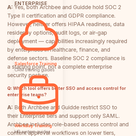
ENTERPRISE
A:
Yes, both Archbee and Guidde hold SOC 2
Type II certification and GDPR compliance.
However, neither offers HIPAA readiness, data
residency options, audit logs, or air-gap
deployment — capabilities increasingly required
by enterprises in healthcare, finance, and
defense sectors. Baseline SOC 2 compliance is
Salesforce Training
a starting point, not a complete enterprise
CRM training guides
security posture.
Q:
Which tool offers better SSO and access control for
enterprise teams?
A:
Both Archbee and Guidde restrict SSO to
their Enterprise tiers and support only SAML.
Archbee includes role-based access control and
Workday Training
HR system guides
content approval workflows on lower tiers,