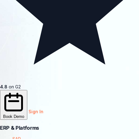
4.8
on G2
Sign In
Book Demo
ERP & Platforms
SAP