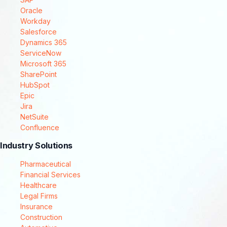
Oracle
Workday
Salesforce
Dynamics 365
ServiceNow
Microsoft 365
SharePoint
HubSpot
Epic
Jira
NetSuite
Confluence
Industry Solutions
Pharmaceutical
Financial Services
Healthcare
Legal Firms
Insurance
Construction