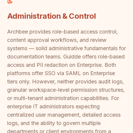
Administration & Control
Archbee provides role-based access control,
content approval workflows, and review
systems — solid administrative fundamentals for
documentation teams. Guidde offers role-based
access and PII redaction on Enterprise. Both
platforms offer SSO via SAML on Enterprise
tiers only. However, neither provides audit logs,
granular workspace-level permission structures,
or multi-tenant administration capabilities. For
enterprise IT administrators expecting
centralized user management, detailed access
logs, and the ability to govern multiple
departments or client environments from a