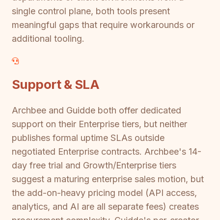
single control plane, both tools present
meaningful gaps that require workarounds or
additional tooling.
Support & SLA
Archbee and Guidde both offer dedicated
support on their Enterprise tiers, but neither
publishes formal uptime SLAs outside
negotiated Enterprise contracts. Archbee's 14-
day free trial and Growth/Enterprise tiers
suggest a maturing enterprise sales motion, but
the add-on-heavy pricing model (API access,
analytics, and AI are all separate fees) creates