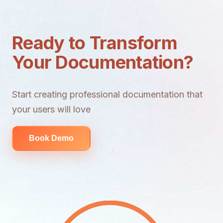
Ready to Transform
Your Documentation?
Start creating professional documentation that
your users will love
Book Demo