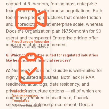
capped at 5 creators, forcing most enterprise
teams into custom Enterprise negotiations. Both
tools have pricing structures that create friction
and unpredictability at enterprise scale, whereas
Docsie's Organization plan ($750/month for 90
users) and transparent Enterprise pricing offer
Free Screen Recorder
more predictable procurement.
Record training videos
Q:
Which tool is better suited for regulated industries
like healthcare or financial services?
A:
Neither Archbee nor Guidde is well-suited for
highly regulated industries. Both lack HIPAA
readiness, audit logs, data residency, and
private infrastructure options — all of which are
Video to
Documentation
commonly required in healthcare, financial
Templates
services, and defense procurement. Docsie
418 free templates