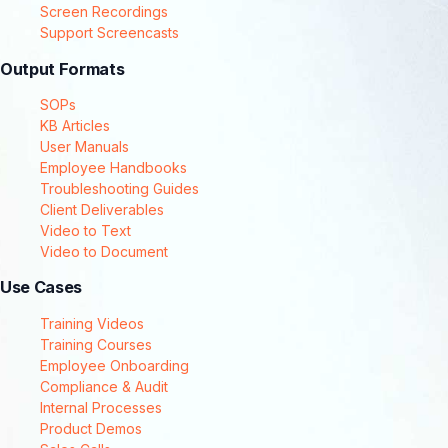
Screen Recordings
Support Screencasts
Output Formats
SOPs
KB Articles
User Manuals
Employee Handbooks
Troubleshooting Guides
Client Deliverables
Video to Text
Video to Document
Use Cases
Training Videos
Training Courses
Employee Onboarding
Compliance & Audit
Internal Processes
Product Demos