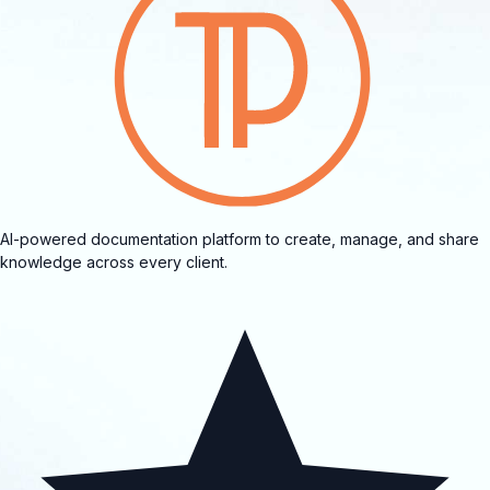
AI-powered documentation platform to create, manage, and share
knowledge across every client.