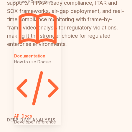
across 50 industries
supports HIPAA-ready compliance, ITAR and
SOX frameworks, air-gap deployment, and real-
time compliance monitoring with frame-by-
frame video analysis for regulatory violations,
making it the stronger choice for regulated
enterprise environments.
Documentation
How to use Docsie
API Docs
DEEP DIVE ANALYSIS
Developer reference