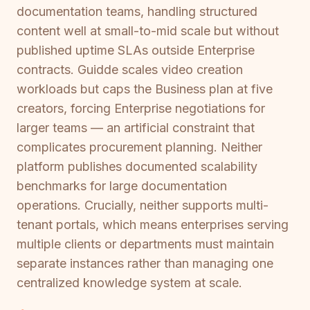
documentation teams, handling structured
content well at small-to-mid scale but without
published uptime SLAs outside Enterprise
contracts. Guidde scales video creation
workloads but caps the Business plan at five
creators, forcing Enterprise negotiations for
larger teams — an artificial constraint that
complicates procurement planning. Neither
platform publishes documented scalability
benchmarks for large documentation
operations. Crucially, neither supports multi-
tenant portals, which means enterprises serving
multiple clients or departments must maintain
separate instances rather than managing one
centralized knowledge system at scale.