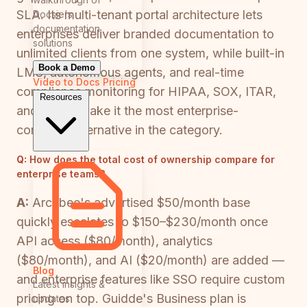
SLA. Its multi-tenant portal architecture lets
Docsie's
documentation
enterprises deliver branded documentation to
solutions
unlimited clients from one system, while built-in
Book a Demo
LMS, autonomous agents, and real-time
Video to Docs
Pricing
compliance monitoring for HIPAA, SOX, ITAR,
Resources
and GDPR make it the most enterprise-
complete alternative in the category.
Q:
How does the total cost of ownership compare for
enterprise teams?
A:
Archbee's advertised $50/month base
quickly escalates to $150–$230/month once
API access ($80/month), analytics
($80/month), and AI ($20/month) are added —
Blog
and enterprise features like SSO require custom
Latest insights &
pricing on top. Guidde's Business plan is
updates