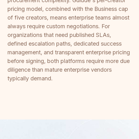
procurement complexity. Guidde's per-creator
pricing model, combined with the Business cap
of five creators, means enterprise teams almost
always require custom negotiations. For
organizations that need published SLAs,
defined escalation paths, dedicated success
management, and transparent enterprise pricing
before signing, both platforms require more due
diligence than mature enterprise vendors
typically demand.