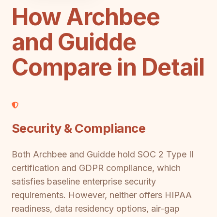
How Archbee
and Guidde
Compare in Detail
Security & Compliance
Both Archbee and Guidde hold SOC 2 Type II
certification and GDPR compliance, which
satisfies baseline enterprise security
requirements. However, neither offers HIPAA
readiness, data residency options, air-gap