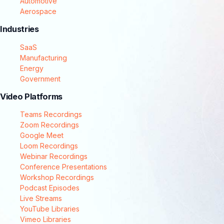
Automotive
Aerospace
Industries
SaaS
Manufacturing
Energy
Government
Video Platforms
Teams Recordings
Zoom Recordings
Google Meet
Loom Recordings
Webinar Recordings
Conference Presentations
Workshop Recordings
Podcast Episodes
Live Streams
YouTube Libraries
Vimeo Libraries