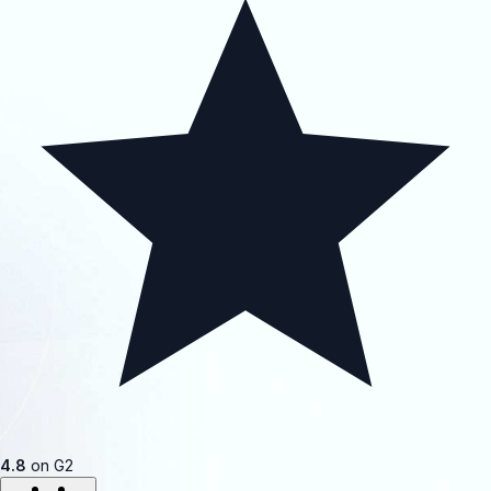
4.8
on G2