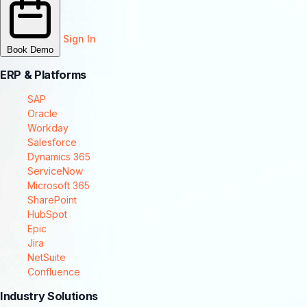
Sign In
Book Demo
ERP & Platforms
SAP
Oracle
Workday
Salesforce
Dynamics 365
ServiceNow
Microsoft 365
SharePoint
HubSpot
Epic
Jira
NetSuite
Confluence
Industry Solutions