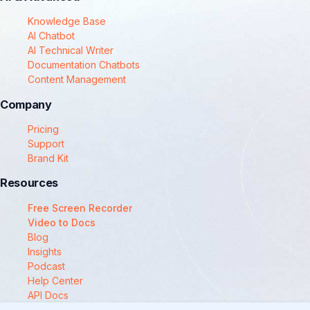
Knowledge Base
AI Chatbot
AI Technical Writer
Documentation Chatbots
Content Management
Company
Pricing
Support
Brand Kit
Resources
Free Screen Recorder
Video to Docs
Blog
Insights
Podcast
Help Center
API Docs
Compare