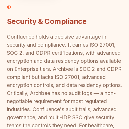
Security & Compliance
Confluence holds a decisive advantage in
security and compliance. It carries ISO 27001,
SOC 2, and GDPR certifications, with advanced
encryption and data residency options available
on Enterprise tiers. Archbee is SOC 2 and GDPR
compliant but lacks ISO 27001, advanced
encryption controls, and data residency options.
Critically, Archbee has no audit logs — a non-
negotiable requirement for most regulated
industries. Confluence's audit trails, advanced
governance, and multi-IDP SSO give security
teams the controls they need. For healthcare,