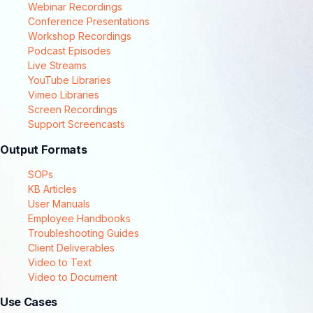
Webinar Recordings
Conference Presentations
Workshop Recordings
Podcast Episodes
Live Streams
YouTube Libraries
Vimeo Libraries
Screen Recordings
Support Screencasts
Output Formats
SOPs
KB Articles
User Manuals
Employee Handbooks
Troubleshooting Guides
Client Deliverables
Video to Text
Video to Document
Use Cases