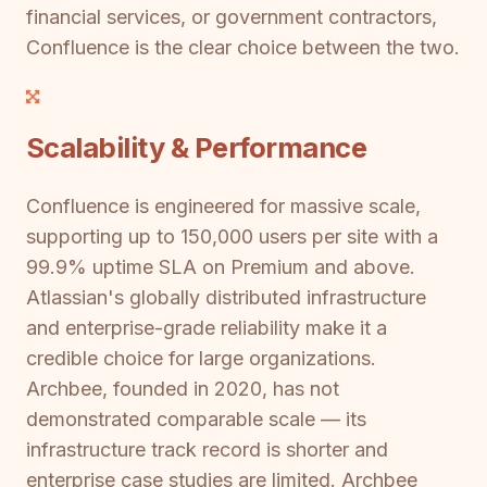
financial services, or government contractors,
Confluence is the clear choice between the two.
Scalability & Performance
Confluence is engineered for massive scale,
supporting up to 150,000 users per site with a
99.9% uptime SLA on Premium and above.
Atlassian's globally distributed infrastructure
and enterprise-grade reliability make it a
credible choice for large organizations.
Archbee, founded in 2020, has not
demonstrated comparable scale — its
infrastructure track record is shorter and
enterprise case studies are limited. Archbee