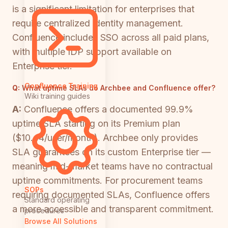
is a significant limitation for enterprises that
require centralized identity management.
Confluence includes SSO across all paid plans,
with multiple IDP support available on
Enterprise tier.
Confluence Training
Q:
What uptime SLAs do Archbee and Confluence offer?
Wiki training guides
A:
Confluence offers a documented 99.9%
uptime SLA starting on its Premium plan
($10.44/user/month). Archbee only provides
SLA guarantees on its custom Enterprise tier —
meaning mid-market teams have no contractual
uptime commitments. For procurement teams
SOPs
requiring documented SLAs, Confluence offers
Standard operating
a more accessible and transparent commitment.
procedures
Browse All Solutions