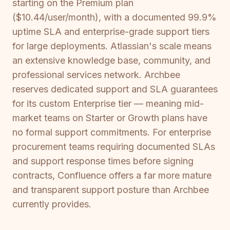
starting on the Premium plan
($10.44/user/month), with a documented 99.9%
uptime SLA and enterprise-grade support tiers
for large deployments. Atlassian's scale means
an extensive knowledge base, community, and
professional services network. Archbee
reserves dedicated support and SLA guarantees
for its custom Enterprise tier — meaning mid-
market teams on Starter or Growth plans have
no formal support commitments. For enterprise
procurement teams requiring documented SLAs
and support response times before signing
contracts, Confluence offers a far more mature
and transparent support posture than Archbee
currently provides.