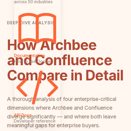
across 50 industries
DEEP DIVE ANALYSIS
How Archbee
and Confluence
Documentation
How to use Docsie
Compare in Detail
A thorough analysis of four enterprise-critical
dimensions where Archbee and Confluence
API Docs
diverge significantly — and where both leave
Developer reference
meaningful gaps for enterprise buyers.