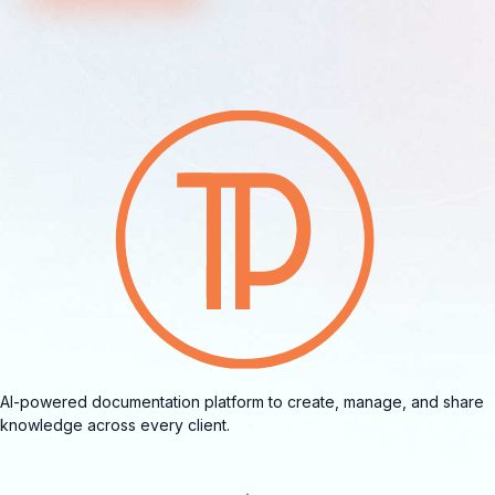
AI-powered documentation platform to create, manage, and share
knowledge across every client.