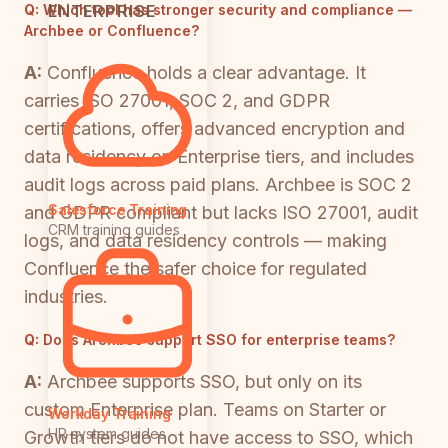
ENTERPRISE
Q:
Which tool has stronger security and compliance —
Archbee or Confluence?
A:
Confluence holds a clear advantage. It
carries ISO 27001, SOC 2, and GDPR
certifications, offers advanced encryption and
data residency on Enterprise tiers, and includes
audit logs across paid plans. Archbee is SOC 2
Salesforce Training
and GDPR compliant but lacks ISO 27001, audit
CRM training guides
logs, and data residency controls — making
Confluence the safer choice for regulated
industries.
Q:
Does Archbee support SSO for enterprise teams?
A:
Archbee supports SSO, but only on its
custom Enterprise plan. Teams on Starter or
Workday Training
HR system guides
Growth tiers do not have access to SSO, which