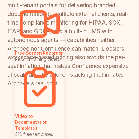
multi-tenant portals for delivering branded
documentation to multiple external clients, real-
time compliance monitoring for HIPAA, SOX,
ITAR, and GDPR, and a built-in LMS with
autonomous agents — capabilities neither
Archbee nor Confluence can match. Docsie's
Free Screen Recorder
workspace-based pricing also avoids the per-
Record training videos
seat inflation that makes Confluence expensive
at scale and the add-on stacking that inflates
Archbee's real cost.
Video to
Documentation
Templates
418 free templates