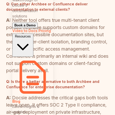
Q:
Can either Archbee or Confluence deliver
Docsie's
documentation to external clients?
documentation
solutions
A:
Neither tool offers true multi-tenant client
Book a Demo
portals. Archbee supports custom domains for
Video to Docs
Pricing
externally accessible documentation sites, but
Resources
there is no per-client isolation, branding control,
or tenant-specific access management.
Confluence is primarily an internal wiki and does
not support custom domains or client-facing
portal delivery at all.
Q:
Is there a better alternative to both Archbee and
Confluence for enterprise documentation?
A:
Docsie addresses the critical gaps both tools
Blog
leave open. It offers SOC 2 Type II compliance,
Latest insights &
air-gap deployment on private infrastructure,
updates