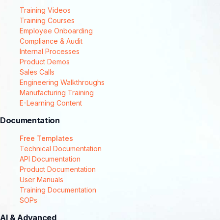
Training Videos
Training Courses
Employee Onboarding
Compliance & Audit
Internal Processes
Product Demos
Sales Calls
Engineering Walkthroughs
Manufacturing Training
E-Learning Content
Documentation
Free Templates
Technical Documentation
API Documentation
Product Documentation
User Manuals
Training Documentation
SOPs
AI & Advanced