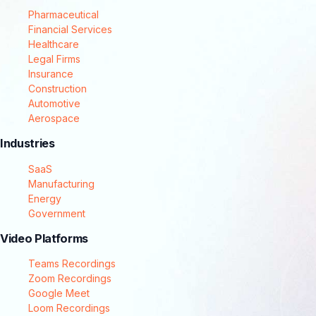
Pharmaceutical
Financial Services
Healthcare
Legal Firms
Insurance
Construction
Automotive
Aerospace
Industries
SaaS
Manufacturing
Energy
Government
Video Platforms
Teams Recordings
Zoom Recordings
Google Meet
Loom Recordings