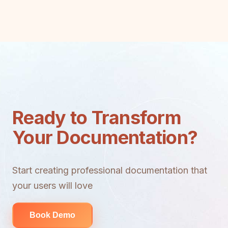
Ready to Transform
Your Documentation?
Start creating professional documentation that
your users will love
Book Demo