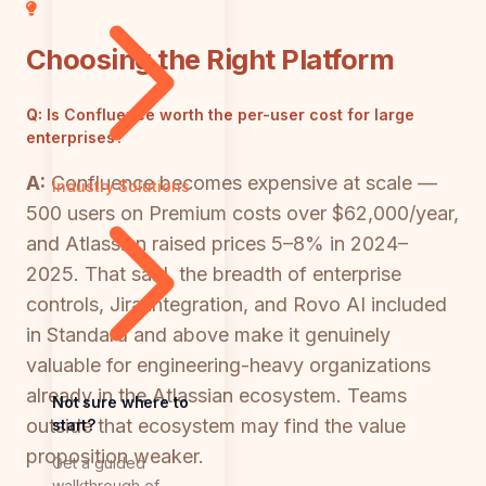
Choosing the Right Platform
Q:
Is Confluence worth the per-user cost for large
enterprises?
A:
Confluence becomes expensive at scale —
Industry Solutions
500 users on Premium costs over $62,000/year,
and Atlassian raised prices 5–8% in 2024–
2025. That said, the breadth of enterprise
controls, Jira integration, and Rovo AI included
in Standard and above make it genuinely
valuable for engineering-heavy organizations
already in the Atlassian ecosystem. Teams
Not sure where to
outside that ecosystem may find the value
start?
proposition weaker.
Get a guided
walkthrough of