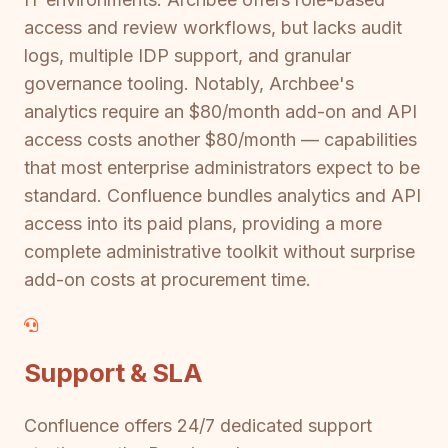
access and review workflows, but lacks audit
logs, multiple IDP support, and granular
governance tooling. Notably, Archbee's
analytics require an $80/month add-on and API
access costs another $80/month — capabilities
that most enterprise administrators expect to be
standard. Confluence bundles analytics and API
access into its paid plans, providing a more
complete administrative toolkit without surprise
add-on costs at procurement time.
Support & SLA
Confluence offers 24/7 dedicated support