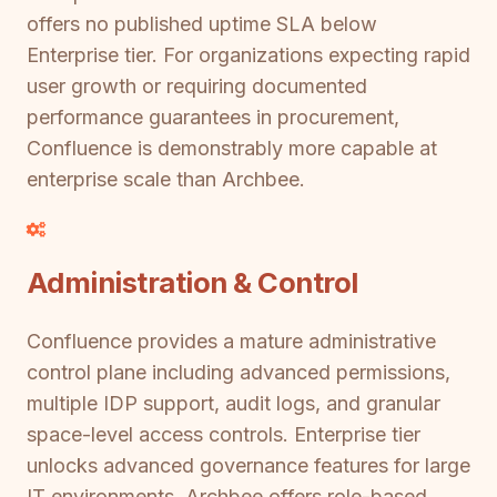
offers no published uptime SLA below
Enterprise tier. For organizations expecting rapid
user growth or requiring documented
performance guarantees in procurement,
Confluence is demonstrably more capable at
enterprise scale than Archbee.
Administration & Control
Confluence provides a mature administrative
control plane including advanced permissions,
multiple IDP support, audit logs, and granular
space-level access controls. Enterprise tier
unlocks advanced governance features for large
IT environments. Archbee offers role-based