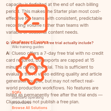
capacity is forfeited at the end of each billing
period. This makes the Starter plan most cost-
effective for teams with consistent, predictable
recording volume rather than teams with
variable or seasonal content needs.
Confluence Training
Q:
What does Clueso's free trial actually include?
Wiki training guides
A:
Clueso offers a 7-day free trial with no credit
card required, but exports are capped at 15
minutes during the trial. This is sufficient to
evaluate the AI video editing quality and article
generation output, but may not reflect real-
world production workflows. No features are
SOPs
listed as permanently free after the trial ends —
Standard operating
Clueso does not publish a free plan.
procedures
Browse All Solutions