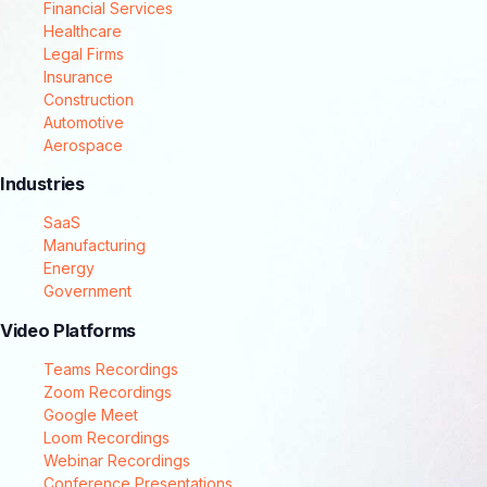
Financial Services
Healthcare
Legal Firms
Insurance
Construction
Automotive
Aerospace
Industries
SaaS
Manufacturing
Energy
Government
Video Platforms
Teams Recordings
Zoom Recordings
Google Meet
Loom Recordings
Webinar Recordings
Conference Presentations