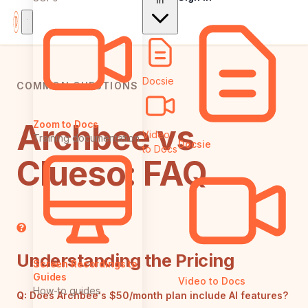
In
Docsie
COMMON QUESTIONS
Archbee vs
Zoom to Docs
Video
Training documentation
Docsie
to Docs
Clueso: FAQ
Understanding the Pricing
Screen Recordings to
Guides
Video to Docs
How-to guides
Q:
Does Archbee's $50/month plan include AI features?