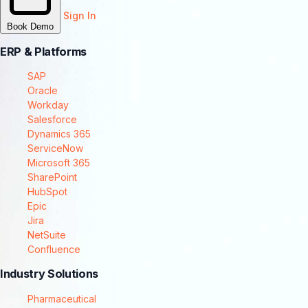
Sign In
Book Demo
ERP & Platforms
SAP
Oracle
Workday
Salesforce
Dynamics 365
ServiceNow
Microsoft 365
SharePoint
HubSpot
Epic
Jira
NetSuite
Confluence
Industry Solutions
Pharmaceutical