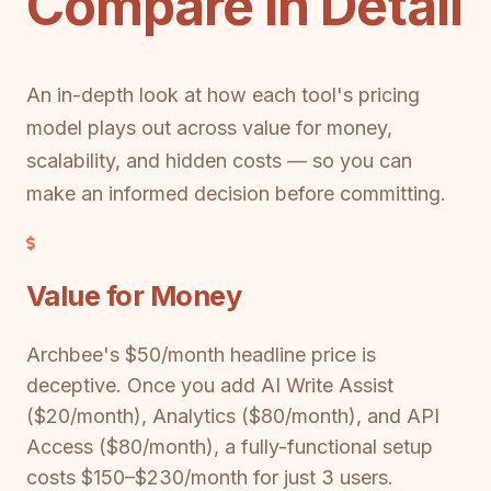
Compare in Detail
An in-depth look at how each tool's pricing
model plays out across value for money,
scalability, and hidden costs — so you can
make an informed decision before committing.
Value for Money
Archbee's $50/month headline price is
deceptive. Once you add AI Write Assist
($20/month), Analytics ($80/month), and API
Access ($80/month), a fully-functional setup
costs $150–$230/month for just 3 users.