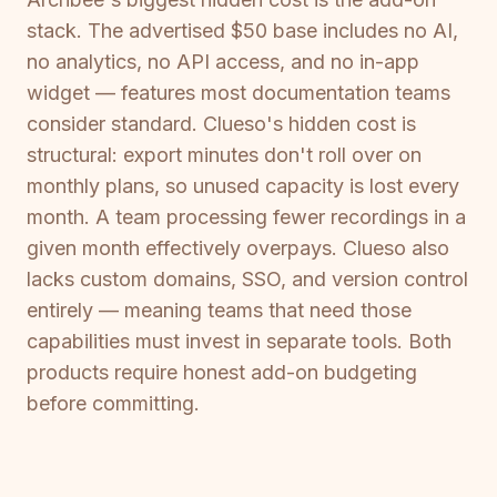
stack. The advertised $50 base includes no AI,
no analytics, no API access, and no in-app
widget — features most documentation teams
consider standard. Clueso's hidden cost is
structural: export minutes don't roll over on
monthly plans, so unused capacity is lost every
month. A team processing fewer recordings in a
given month effectively overpays. Clueso also
lacks custom domains, SSO, and version control
entirely — meaning teams that need those
capabilities must invest in separate tools. Both
products require honest add-on budgeting
before committing.