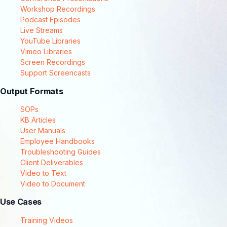
Workshop Recordings
Podcast Episodes
Live Streams
YouTube Libraries
Vimeo Libraries
Screen Recordings
Support Screencasts
Output Formats
SOPs
KB Articles
User Manuals
Employee Handbooks
Troubleshooting Guides
Client Deliverables
Video to Text
Video to Document
Use Cases
Training Videos