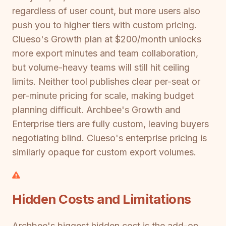
regardless of user count, but more users also
push you to higher tiers with custom pricing.
Clueso's Growth plan at $200/month unlocks
more export minutes and team collaboration,
but volume-heavy teams will still hit ceiling
limits. Neither tool publishes clear per-seat or
per-minute pricing for scale, making budget
planning difficult. Archbee's Growth and
Enterprise tiers are fully custom, leaving buyers
negotiating blind. Clueso's enterprise pricing is
similarly opaque for custom export volumes.
Hidden Costs and Limitations
Archbee's biggest hidden cost is the add-on