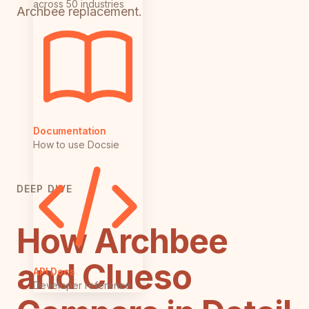
across 50 industries
Archbee replacement.
Documentation
How to use Docsie
DEEP DIVE
How Archbee
and Clueso
API Docs
Developer reference