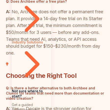
Q:
Does Archbee offer a free plan?
A:
No, Archbee does not offer a permanent free
plan. It provides a 14-day free trial on its Starter
plan. After the trial, the minimum commitment is
$50/month for 3 users — before any add-ons.
Teams that need AI, analytics, or API access
Industry Solutions
should budget for $150–$230/month from day
one.
Choosing the Right Tool
Q:
Is there a better alternative to both Archbee and
Not sure where to
Clueso for teams that need more than documentation or
start?
video creation?
Get a guided
A:
Yes — Docsie is the stronger option for
walkthrough of