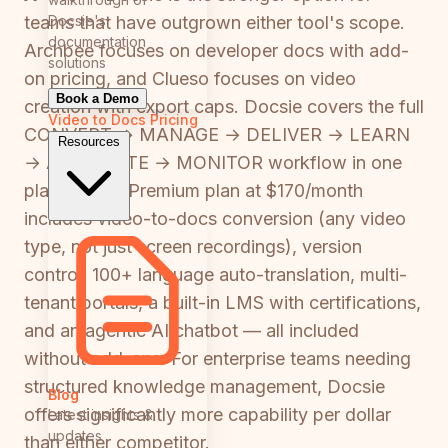
Docsie's
teams that have outgrown either tool's scope.
documentation
Archbee focuses on developer docs with add-
solutions
on pricing, and Clueso focuses on video
Book a Demo
creation with export caps. Docsie covers the full
Video to Docs
Pricing
CONVERT → MANAGE → DELIVER → LEARN
Resources
→ AUTOMATE → MONITOR workflow in one
platform. Its Premium plan at $170/month
includes video-to-docs conversion (any video
type, not just screen recordings), version
control, 100+ language auto-translation, multi-
tenant portals, a built-in LMS with certifications,
and an agentic AI chatbot — all included
without add-ons. For enterprise teams needing
structured knowledge management, Docsie
Blog
offers significantly more capability per dollar
Latest insights &
updates
than either competitor.