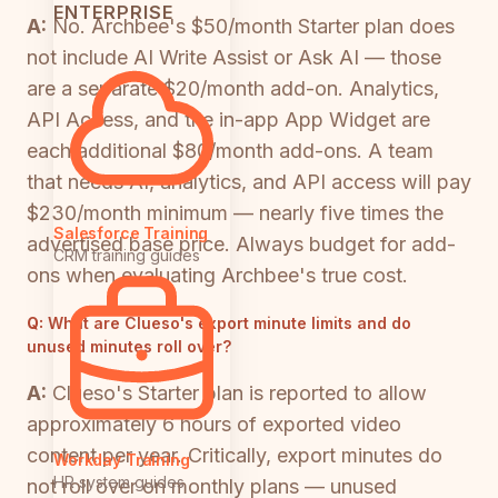
ENTERPRISE
A:
No. Archbee's $50/month Starter plan does
not include AI Write Assist or Ask AI — those
are a separate $20/month add-on. Analytics,
API Access, and the in-app App Widget are
each additional $80/month add-ons. A team
that needs AI, analytics, and API access will pay
$230/month minimum — nearly five times the
Salesforce Training
advertised base price. Always budget for add-
CRM training guides
ons when evaluating Archbee's true cost.
Q:
What are Clueso's export minute limits and do
unused minutes roll over?
A:
Clueso's Starter plan is reported to allow
approximately 6 hours of exported video
content per year. Critically, export minutes do
Workday Training
HR system guides
not roll over on monthly plans — unused