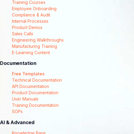
Training Courses
Employee Onboarding
Compliance & Audit
Internal Processes
Product Demos
Sales Calls
Engineering Walkthroughs
Manufacturing Training
E-Learning Content
Documentation
Free Templates
Technical Documentation
API Documentation
Product Documentation
User Manuals
Training Documentation
SOPs
AI & Advanced
Knowledge Base