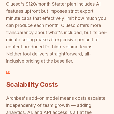
Clueso's $120/month Starter plan includes AI
features upfront but imposes strict export
minute caps that effectively limit how much you
can produce each month. Clueso offers more
transparency about what's included, but its per-
minute ceiling makes it expensive per unit of
content produced for high-volume teams.
Neither tool delivers straightforward, all-
inclusive pricing at the base tier.
Scalability Costs
Archbee's add-on model means costs escalate
independently of team growth — adding
analytics, AI, and API access is a flat fee