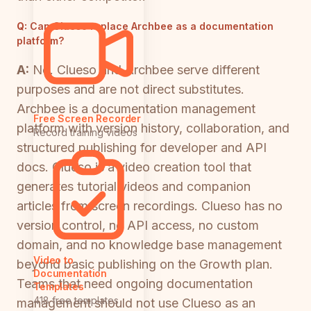
Q:
Can Clueso replace Archbee as a documentation
platform?
A:
No. Clueso and Archbee serve different
purposes and are not direct substitutes.
Archbee is a documentation management
Free Screen Recorder
platform with version history, collaboration, and
Record training videos
structured publishing for developer and API
docs. Clueso is a video creation tool that
generates tutorial videos and companion
articles from screen recordings. Clueso has no
version control, no API access, no custom
domain, and no knowledge base management
Video to
beyond basic publishing on the Growth plan.
Documentation
Teams that need ongoing documentation
Templates
418 free templates
management should not use Clueso as an