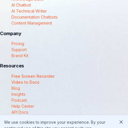
AI Chatbot
AI Technical Writer
Documentation Chatbots
Content Management
Company
Pricing
Support
Brand Kit
Resources
Free Screen Recorder
Video to Docs
Blog
Insights
Podcast
Help Center
API Docs
Compare
We use cookies to improve your experience. By your