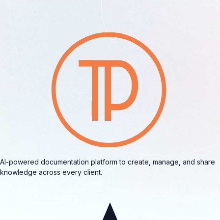
AI-powered documentation platform to create, manage, and share
knowledge across every client.