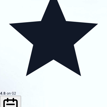
4.8
on G2