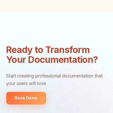
Ready to Transform
Your Documentation?
Start creating professional documentation that
your users will love
Book Demo