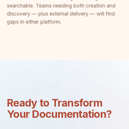
searchable. Teams needing both creation and
discovery — plus external delivery — will find
gaps in either platform.
Ready to Transform
Your Documentation?