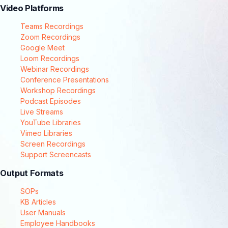
Video Platforms
Teams Recordings
Zoom Recordings
Google Meet
Loom Recordings
Webinar Recordings
Conference Presentations
Workshop Recordings
Podcast Episodes
Live Streams
YouTube Libraries
Vimeo Libraries
Screen Recordings
Support Screencasts
Output Formats
SOPs
KB Articles
User Manuals
Employee Handbooks