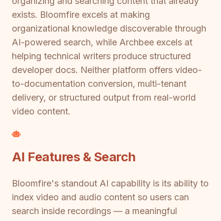
organizing and searching content that already
exists. Bloomfire excels at making
organizational knowledge discoverable through
AI-powered search, while Archbee excels at
helping technical writers produce structured
developer docs. Neither platform offers video-
to-documentation conversion, multi-tenant
delivery, or structured output from real-world
video content.
AI Features & Search
Bloomfire's standout AI capability is its ability to
index video and audio content so users can
search inside recordings — a meaningful