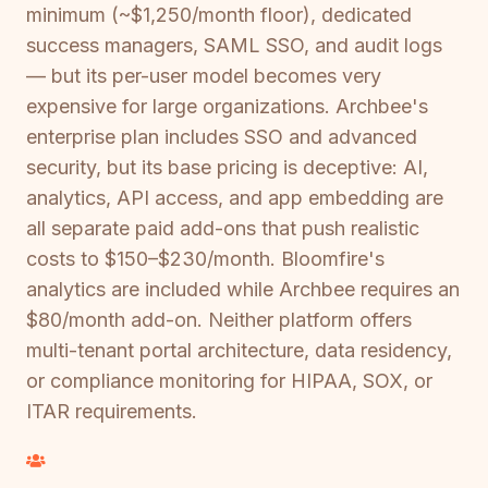
minimum (~$1,250/month floor), dedicated
success managers, SAML SSO, and audit logs
— but its per-user model becomes very
expensive for large organizations. Archbee's
enterprise plan includes SSO and advanced
security, but its base pricing is deceptive: AI,
analytics, API access, and app embedding are
all separate paid add-ons that push realistic
costs to $150–$230/month. Bloomfire's
analytics are included while Archbee requires an
$80/month add-on. Neither platform offers
multi-tenant portal architecture, data residency,
or compliance monitoring for HIPAA, SOX, or
ITAR requirements.