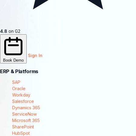
4.8
on G2
Sign In
Book Demo
ERP & Platforms
SAP
Oracle
Workday
Salesforce
Dynamics 365
ServiceNow
Microsoft 365
SharePoint
HubSpot