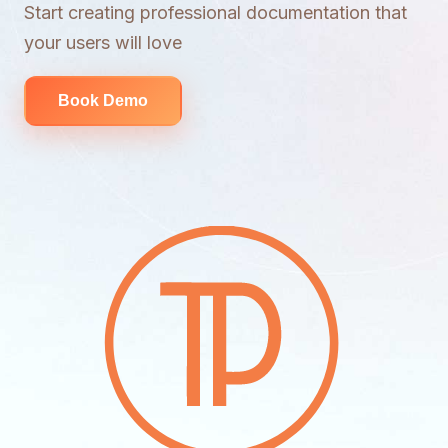
Start creating professional documentation that
your users will love
Book Demo