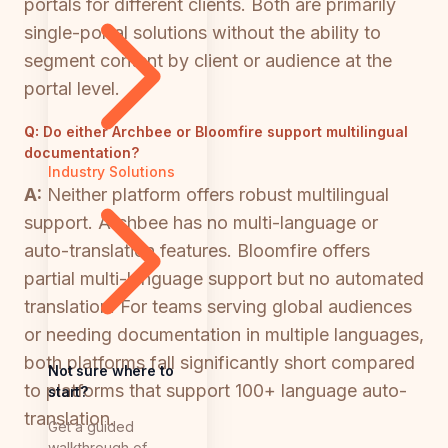
portals for different clients. Both are primarily
single-portal solutions without the ability to
segment content by client or audience at the
portal level.
Q:
Do either Archbee or Bloomfire support multilingual
documentation?
Industry Solutions
A:
Neither platform offers robust multilingual
support. Archbee has no multi-language or
auto-translation features. Bloomfire offers
partial multi-language support but no automated
translation. For teams serving global audiences
or needing documentation in multiple languages,
both platforms fall significantly short compared
Not sure where to
to platforms that support 100+ language auto-
start?
translation.
Get a guided
walkthrough of