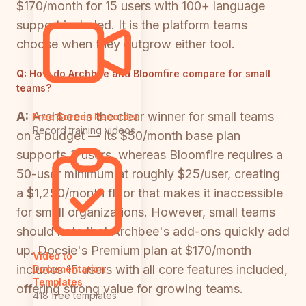
$170/month for 15 users with 100+ language
support included. It is the platform teams
choose when they outgrow either tool.
Q:
How do Archbee and Bloomfire compare for small
teams?
A:
Archbee is the clear winner for small teams
Free Screen Recorder
Record training videos
on a budget — its $50/month base plan
supports 3 users, whereas Bloomfire requires a
50-user minimum at roughly $25/user, creating
a $1,250/month floor that makes it inaccessible
for small organizations. However, small teams
should note that Archbee's add-ons quickly add
up. Docsie's Premium plan at $170/month
Video to
includes 15 users with all core features included,
Documentation
Templates
offering strong value for growing teams.
418 free templates