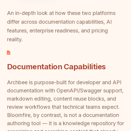
An in-depth look at how these two platforms
differ across documentation capabilities, AI
features, enterprise readiness, and pricing
reality.
Documentation Capabilities
Archbee is purpose-built for developer and API
documentation with OpenAPI/Swagger support,
markdown editing, content reuse blocks, and
review workflows that technical teams expect.
Bloomfire, by contrast, is not a documentation
authoring tool — it is a knowledge repository for