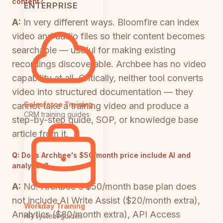
content?
ENTERPRISE
A:
In very different ways. Bloomfire can index
video and audio files so their content becomes
searchable — useful for making existing
recordings discoverable. Archbee has no video
capability at all. Critically, neither tool converts
video into structured documentation — they
Salesforce Training
cannot take a training video and produce a
CRM training guides
step-by-step guide, SOP, or knowledge base
article from it.
Q:
Does Archbee's $50/month price include AI and
analytics?
A:
No. Archbee's $50/month base plan does
not include AI Write Assist ($20/month extra),
Workday Training
Analytics ($80/month extra), API Access
HR system guides