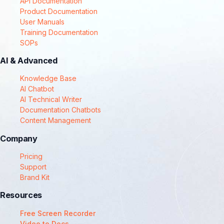
API Documentation
Product Documentation
User Manuals
Training Documentation
SOPs
AI & Advanced
Knowledge Base
AI Chatbot
AI Technical Writer
Documentation Chatbots
Content Management
Company
Pricing
Support
Brand Kit
Resources
Free Screen Recorder
Video to Docs