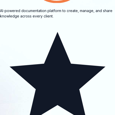
AI-powered documentation platform to create, manage, and share
knowledge across every client.