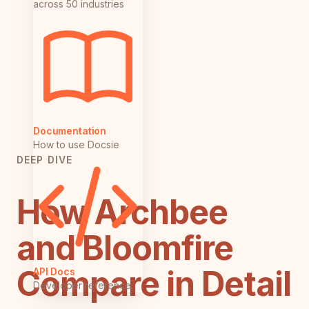
across 50 industries
Documentation
How to use Docsie
DEEP DIVE
How Archbee
and Bloomfire
Compare in Detail
API Docs
Developer reference