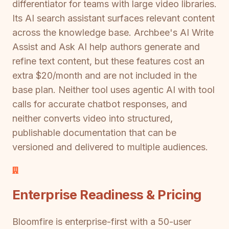
differentiator for teams with large video libraries.
Its AI search assistant surfaces relevant content
across the knowledge base. Archbee's AI Write
Assist and Ask AI help authors generate and
refine text content, but these features cost an
extra $20/month and are not included in the
base plan. Neither tool uses agentic AI with tool
calls for accurate chatbot responses, and
neither converts video into structured,
publishable documentation that can be
versioned and delivered to multiple audiences.
Enterprise Readiness & Pricing
Bloomfire is enterprise-first with a 50-user