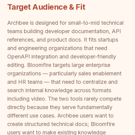
Target Audience & Fit
Archbee is designed for small-to-mid technical
teams building developer documentation, API
references, and product docs. It fits startups
and engineering organizations that need
OpenAPI integration and developer-friendly
editing. Bloomfire targets large enterprise
organizations — particularly sales enablement
and HR teams — that need to centralize and
search internal knowledge across formats
including video. The two tools rarely compete
directly because they serve fundamentally
different use cases. Archbee users want to
create structured technical docs; Bloomfire
users want to make existing knowledge