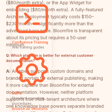
($80/month extra), or the App Widget for
embedding ($80/month extra). A fully-featured
Archbee deployment typically costs $150–
$230/month — significantly more than the
advertised base price. Bloomfire is transparent
about its pricing but requires a 50-user
Confluence Training
minimum.
Wiki training guides
Q:
Which platform is better for external customer
documentation?
A:
Archbee supports custom domains and
branded portals for external publishing, making
it more capable than Bloomfire for external
documentation. However, neither platform
SOPs
Standard operating
supports true multi-tenant architecture where
procedures
one knowledge base powers separate branded
Browse All Solutions