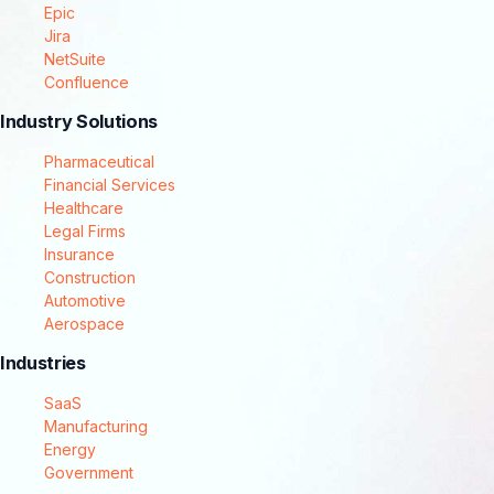
Epic
Jira
NetSuite
Confluence
Industry Solutions
Pharmaceutical
Financial Services
Healthcare
Legal Firms
Insurance
Construction
Automotive
Aerospace
Industries
SaaS
Manufacturing
Energy
Government