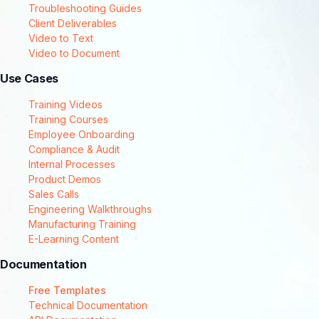
Troubleshooting Guides
Client Deliverables
Video to Text
Video to Document
Use Cases
Training Videos
Training Courses
Employee Onboarding
Compliance & Audit
Internal Processes
Product Demos
Sales Calls
Engineering Walkthroughs
Manufacturing Training
E-Learning Content
Documentation
Free Templates
Technical Documentation