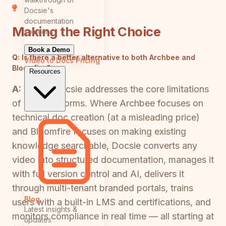
Docsie's
documentation
Making the Right Choice
solutions
Book a Demo
Q:
Is there a better alternative to both Archbee and
Video to Docs
Pricing
Bloomfire?
Resources
A:
Yes — Docsie addresses the core limitations
of both platforms. Where Archbee focuses on
technical doc creation (at a misleading price)
and Bloomfire focuses on making existing
knowledge searchable, Docsie converts any
video into structured documentation, manages it
with full version control and AI, delivers it
through multi-tenant branded portals, trains
Blog
users with a built-in LMS and certifications, and
Latest insights &
monitors compliance in real time — all starting at
updates