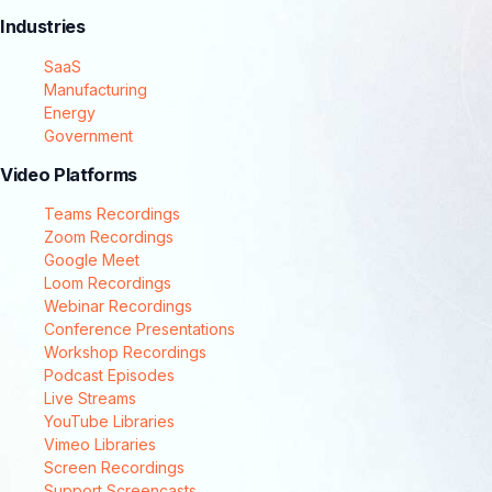
Industries
SaaS
Manufacturing
Energy
Government
Video Platforms
Teams Recordings
Zoom Recordings
Google Meet
Loom Recordings
Webinar Recordings
Conference Presentations
Workshop Recordings
Podcast Episodes
Live Streams
YouTube Libraries
Vimeo Libraries
Screen Recordings
Support Screencasts