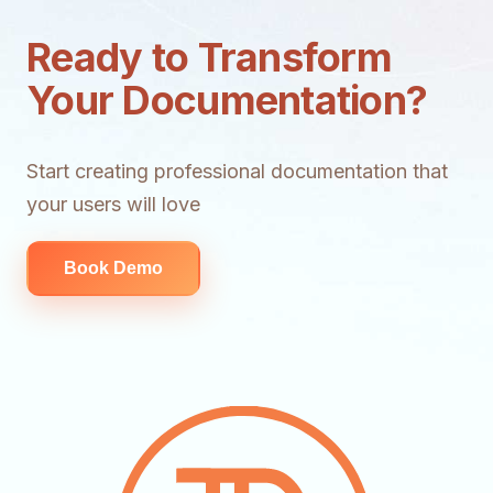
Ready to Transform
Your Documentation?
Start creating professional documentation that
your users will love
Book Demo