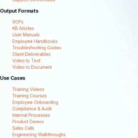
Output Formats
SOPs
KB Articles
User Manuals
Employee Handbooks
Troubleshooting Guides
Client Deliverables
Video to Text
Video to Document
Use Cases
Training Videos
Training Courses
Employee Onboarding
Compliance & Audit
Internal Processes
Product Demos
Sales Calls
Engineering Walkthroughs