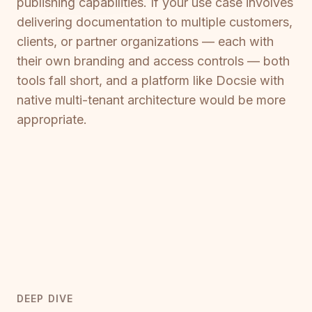
publishing capabilities. If your use case involves
delivering documentation to multiple customers,
clients, or partner organizations — each with
their own branding and access controls — both
tools fall short, and a platform like Docsie with
native multi-tenant architecture would be more
appropriate.
DEEP DIVE