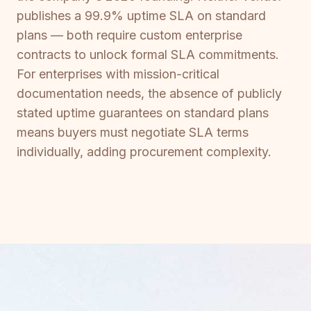
publishes a 99.9% uptime SLA on standard
plans — both require custom enterprise
contracts to unlock formal SLA commitments.
For enterprises with mission-critical
documentation needs, the absence of publicly
stated uptime guarantees on standard plans
means buyers must negotiate SLA terms
individually, adding procurement complexity.