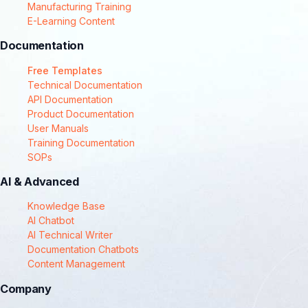
Manufacturing Training
E-Learning Content
Documentation
Free Templates
Technical Documentation
API Documentation
Product Documentation
User Manuals
Training Documentation
SOPs
AI & Advanced
Knowledge Base
AI Chatbot
AI Technical Writer
Documentation Chatbots
Content Management
Company