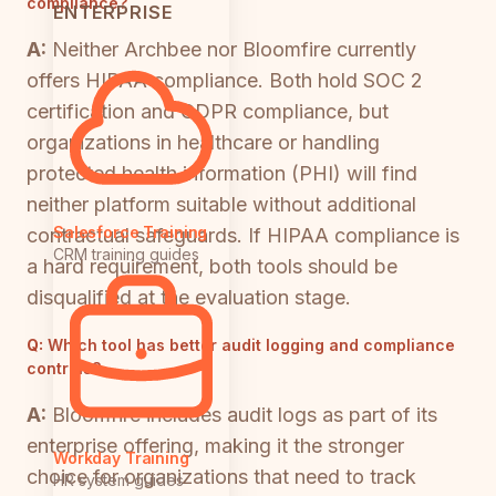
compliance?
ENTERPRISE
A:
Neither Archbee nor Bloomfire currently
offers HIPAA compliance. Both hold SOC 2
certification and GDPR compliance, but
organizations in healthcare or handling
protected health information (PHI) will find
neither platform suitable without additional
Salesforce Training
contractual safeguards. If HIPAA compliance is
CRM training guides
a hard requirement, both tools should be
disqualified at the evaluation stage.
Q:
Which tool has better audit logging and compliance
controls?
A:
Bloomfire includes audit logs as part of its
enterprise offering, making it the stronger
Workday Training
choice for organizations that need to track
HR system guides