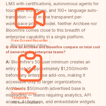
LMS with certifications, autonomous agents for
touchless workflows, and 100+ language auto-
translation — all in one transparent per-
workspace pricing model. Neither Archbee nor
Bloomfire comes close to this breadth of
enterprise capability in a single platform.
Free Screen Recorder
Record training videos
Q:
How do Archbee and Bloomfire compare on total cost
of ownership for enterprise teams?
A:
Bloomfire's 50-user minimum creates an
entry cost of approximately $1,250/month
before any enterprise add-ons, making it
accessible only to larger organizations.
Archbee's $50/month advertised base is
Video to
Documentation
misleading — teams requiring analytics, API
Templates
access, AI features, and embeddable widgets
418 free templates