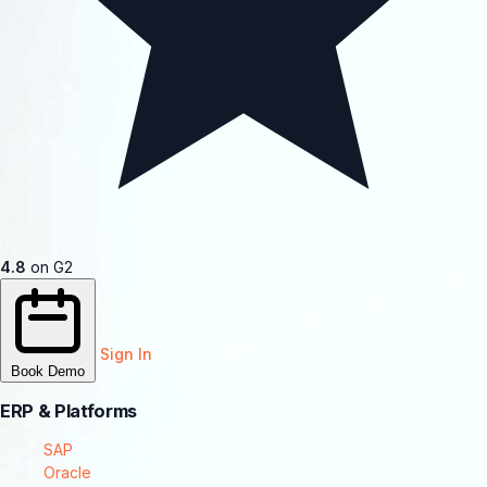
4.8
on G2
Sign In
Book Demo
ERP & Platforms
SAP
Oracle