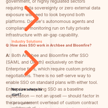
government, or highly regulated sectors
requiring data sovereignty or zero external data
exposure will need to look beyond both
platforms. Docsie's autonomous agents and
compliance monitoring run on fully private
infrastructure with air-gap capability.
Industry Solutions
Q:
How does SSO work in Archbee and Bloomfire?
A:
Both Archbee and Bloomfire offer SSO
(SAML and OAuth) exclusively on their
Enterprise tiers, which require custom pricing
negotiations. There is no self-serve way to
enable SSO on standard plans with either tool.
Enterprises requiring SSO as a baseline
Not sure where to
start?
expectation — not an upsell — should factor in
the procurement overhead of custom contract
Get a guided
walkthrough of