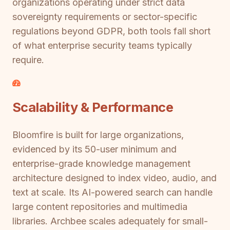
organizations operating under strict data
sovereignty requirements or sector-specific
regulations beyond GDPR, both tools fall short
of what enterprise security teams typically
require.
Scalability & Performance
Bloomfire is built for large organizations,
evidenced by its 50-user minimum and
enterprise-grade knowledge management
architecture designed to index video, audio, and
text at scale. Its AI-powered search can handle
large content repositories and multimedia
libraries. Archbee scales adequately for small-