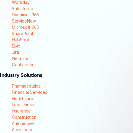
Workday
Salesforce
Dynamics 365
ServiceNow
Microsoft 365
SharePoint
HubSpot
Epic
Jira
NetSuite
Confluence
Industry Solutions
Pharmaceutical
Financial Services
Healthcare
Legal Firms
Insurance
Construction
Automotive
Aerospace