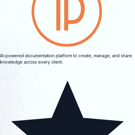
AI-powered documentation platform to create, manage, and share
knowledge across every client.