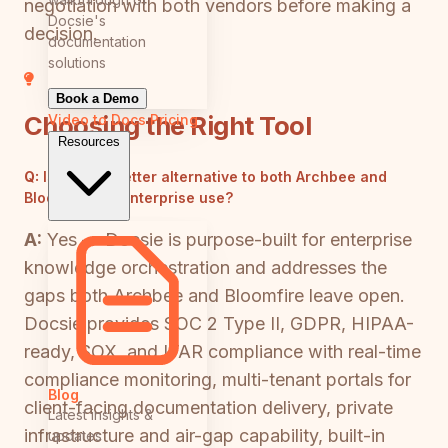
negotiation with both vendors before making a
Docsie's
decision.
documentation
solutions
Book a Demo
Choosing the Right Tool
Video to Docs
Pricing
Resources
Q:
Is there a better alternative to both Archbee and
Bloomfire for enterprise use?
A:
Yes — Docsie is purpose-built for enterprise
knowledge orchestration and addresses the
gaps both Archbee and Bloomfire leave open.
Docsie provides SOC 2 Type II, GDPR, HIPAA-
ready, SOX, and ITAR compliance with real-time
compliance monitoring, multi-tenant portals for
Blog
client-facing documentation delivery, private
Latest insights &
infrastructure and air-gap capability, built-in
updates