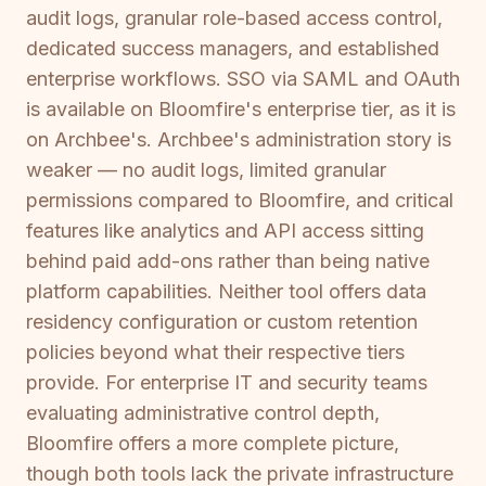
audit logs, granular role-based access control,
dedicated success managers, and established
enterprise workflows. SSO via SAML and OAuth
is available on Bloomfire's enterprise tier, as it is
on Archbee's. Archbee's administration story is
weaker — no audit logs, limited granular
permissions compared to Bloomfire, and critical
features like analytics and API access sitting
behind paid add-ons rather than being native
platform capabilities. Neither tool offers data
residency configuration or custom retention
policies beyond what their respective tiers
provide. For enterprise IT and security teams
evaluating administrative control depth,
Bloomfire offers a more complete picture,
though both tools lack the private infrastructure