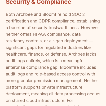
Security & Compliance
Both Archbee and Bloomfire hold SOC 2
certification and GDPR compliance, establishing
a baseline of security trustworthiness. However,
neither offers HIPAA compliance, data
residency controls, or air-gap deployment —
significant gaps for regulated industries like
healthcare, finance, or defense. Archbee lacks
audit logs entirely, which is a meaningful
enterprise compliance gap. Bloomfire includes
audit logs and role-based access control with
more granular permission management. Neither
platform supports private infrastructure
deployment, meaning all data processing occurs
on shared cloud infrastructure. For