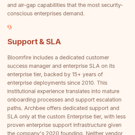
and air-gap capabilities that the most security-
conscious enterprises demand.
Support & SLA
Bloomfire includes a dedicated customer
success manager and enterprise SLA on its
enterprise tier, backed by 15+ years of
enterprise deployments since 2010. This
institutional experience translates into mature
onboarding processes and support escalation
paths. Archbee offers dedicated support and
SLA only at the custom Enterprise tier, with less
proven enterprise support infrastructure given
the company's 2020 founding. Neither vendor