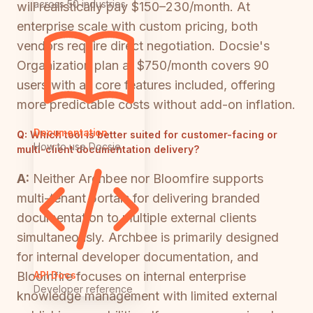
across 50 industries
will realistically pay $150–230/month. At
enterprise scale with custom pricing, both
vendors require direct negotiation. Docsie's
Organization plan at $750/month covers 90
users with all core features included, offering
more predictable costs without add-on inflation.
Documentation
Q:
Which tool is better suited for customer-facing or
How to use Docsie
multi-client documentation delivery?
A:
Neither Archbee nor Bloomfire supports
multi-tenant portals for delivering branded
documentation to multiple external clients
simultaneously. Archbee is primarily designed
for internal developer documentation, and
API Docs
Bloomfire focuses on internal enterprise
Developer reference
knowledge management with limited external