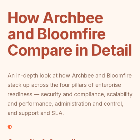
How Archbee
and Bloomfire
Compare in Detail
An in-depth look at how Archbee and Bloomfire
stack up across the four pillars of enterprise
readiness — security and compliance, scalability
and performance, administration and control,
and support and SLA.