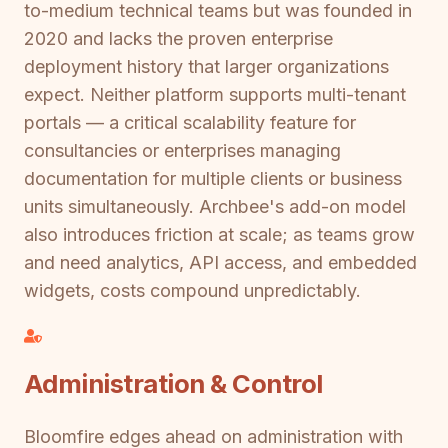
to-medium technical teams but was founded in
2020 and lacks the proven enterprise
deployment history that larger organizations
expect. Neither platform supports multi-tenant
portals — a critical scalability feature for
consultancies or enterprises managing
documentation for multiple clients or business
units simultaneously. Archbee's add-on model
also introduces friction at scale; as teams grow
and need analytics, API access, and embedded
widgets, costs compound unpredictably.
Administration & Control
Bloomfire edges ahead on administration with