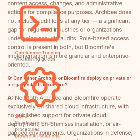
content access, changes, and administrative
actions for compliance purposes. Archbee does
not include audit logs at any tier — a significant
gap for regulated industries or organizations
undergoing security audits. Role-based access
control is present in both, but Bloomfire's
Confluence Training
implementation is more granular and enterprise-
Wiki training guides
oriented.
Q:
Can either Archbee or Bloomfire deploy on private or
air-gapped infrastructure?
A:
No. Both Archbee and Bloomfire operate
exclusively on shared cloud infrastructure, with
no published support for private cloud
SOPs
Standard operating
deployment, on-premises installation, or air-
procedures
gapped environments. Organizations in defense,
Browse All Solutions