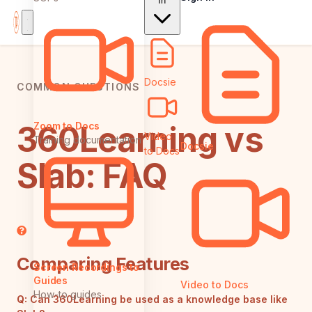
In
Docsie
COMMON QUESTIONS
360Learning vs
Zoom to Docs
Video
Training documentation
Docsie
to Docs
Slab: FAQ
Comparing Features
Screen Recordings to
Guides
Video to Docs
How-to guides
Q:
Can 360Learning be used as a knowledge base like