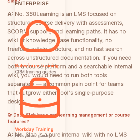
Slab?
ENTERPRISE
A:
No. 360Learning is an LMS focused on
structured course delivery with assessments,
SCORM support, and learning paths. It has no
wiki or knowledge base functionality, no
freeform article structure, and no fast search
across unstructured documentation. If you need
Salesforce Training
both a course platform and a searchable internal
CRM training guides
wiki, you would need to run both tools
separately — a common pain point for teams
that outgrow either tool's single-purpose
design.
Q:
Does Slab have any learning management or course
features?
Workday Training
A:
No. Slab is a pure internal wiki with no LMS
HR system guides