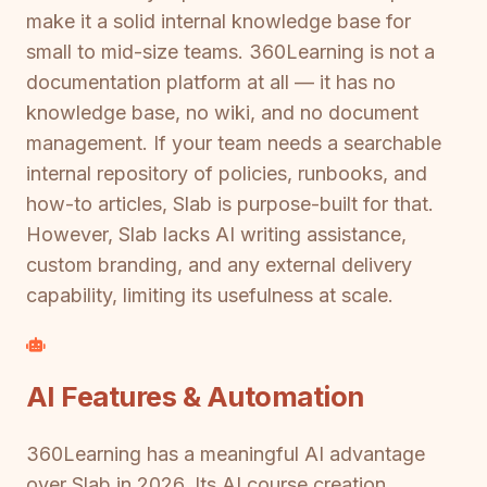
make it a solid internal knowledge base for
small to mid-size teams. 360Learning is not a
documentation platform at all — it has no
knowledge base, no wiki, and no document
management. If your team needs a searchable
internal repository of policies, runbooks, and
how-to articles, Slab is purpose-built for that.
However, Slab lacks AI writing assistance,
custom branding, and any external delivery
capability, limiting its usefulness at scale.
AI Features & Automation
360Learning has a meaningful AI advantage
over Slab in 2026. Its AI course creation