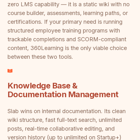
zero LMS capability — it is a static wiki with no
course builder, assessments, learning paths, or
certifications. If your primary need is running
structured employee training programs with
trackable completions and SCORM-compliant
content, 360Learning is the only viable choice
between these two tools.
Knowledge Base &
Documentation Management
Slab wins on internal documentation. Its clean
wiki structure, fast full-text search, unlimited
posts, real-time collaborative editing, and
version history (up to unlimited on Startup+)