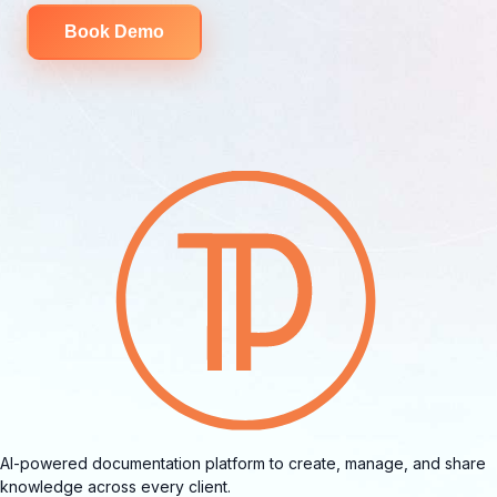
Book Demo
AI-powered documentation platform to create, manage, and share
knowledge across every client.