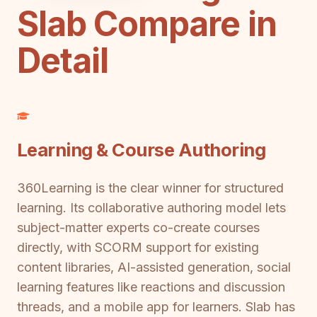
Slab Compare in
Detail
Learning & Course Authoring
360Learning is the clear winner for structured
learning. Its collaborative authoring model lets
subject-matter experts co-create courses
directly, with SCORM support for existing
content libraries, AI-assisted generation, social
learning features like reactions and discussion
threads, and a mobile app for learners. Slab has