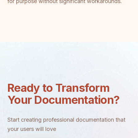
for purpose without significant workarounds.
Ready to Transform
Your Documentation?
Start creating professional documentation that
your users will love