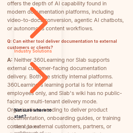
offers the depth of AI capability found in
modern documentation platforms, including
video-to-docs conversion, agentic AI chatbots,
or autonomous content workflows.
Q:
Can either tool deliver documentation to external
customers or clients?
Industry Solutions
A:
Neither 360Learning nor Slab supports
external customer-facing documentation
delivery. Both are strictly internal platforms.
360Learning's learning portal is for internal
employees only, and Slab's wiki has no public-
facing or multi-tenant delivery mode.
Organizations needing to deliver product
Not sure where to
start?
documentation, onboarding guides, or training
content to external customers, partners, or
Get a guided
walkthrough of