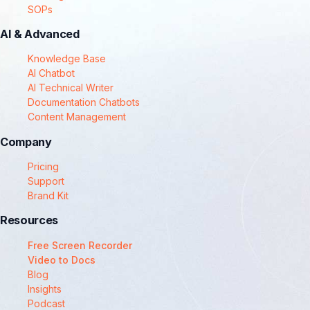
SOPs
AI & Advanced
Knowledge Base
AI Chatbot
AI Technical Writer
Documentation Chatbots
Content Management
Company
Pricing
Support
Brand Kit
Resources
Free Screen Recorder
Video to Docs
Blog
Insights
Podcast