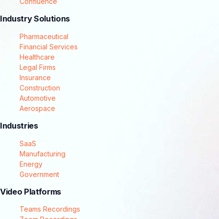
Confluence
Industry Solutions
Pharmaceutical
Financial Services
Healthcare
Legal Firms
Insurance
Construction
Automotive
Aerospace
Industries
SaaS
Manufacturing
Energy
Government
Video Platforms
Teams Recordings