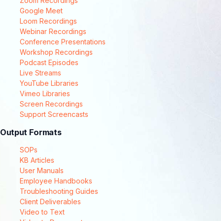
Zoom Recordings
Google Meet
Loom Recordings
Webinar Recordings
Conference Presentations
Workshop Recordings
Podcast Episodes
Live Streams
YouTube Libraries
Vimeo Libraries
Screen Recordings
Support Screencasts
Output Formats
SOPs
KB Articles
User Manuals
Employee Handbooks
Troubleshooting Guides
Client Deliverables
Video to Text