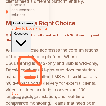
clients need a different platform entirely.
Docsie's
documentation
solutions
Making the Right Choice
Book a Demo
Video to Docs
Pricing
Resources
Q:
Is there a better alternative to both 360Learning and
Slab?
A:
Yes — Docsie addresses the core limitations
of both tools in one platform. Where
360Learning is LMS-only and Slab is wiki-only,
Docsie combines AI-powered documentation
management, a built-in LMS with certifications,
multi-tenant portal delivery for external clients,
video-to-documentation conversion, 100+
Blog
language auto-translation, and real-time
Latest insights &
compliance monitoring. Teams that need both
updates