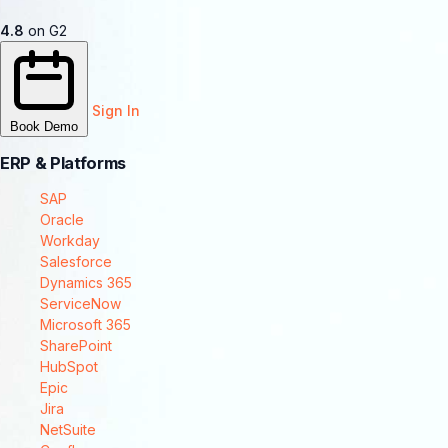
4.8
on G2
Sign In
Book Demo
ERP & Platforms
SAP
Oracle
Workday
Salesforce
Dynamics 365
ServiceNow
Microsoft 365
SharePoint
HubSpot
Epic
Jira
NetSuite