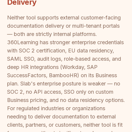
Delivery
Neither tool supports external customer-facing
documentation delivery or multi-tenant portals
— both are strictly internal platforms.
360Learning has stronger enterprise credentials
with SOC 2 certification, EU data residency,
SAML SSO, audit logs, role-based access, and
deep HR integrations (Workday, SAP
SuccessFactors, BambooHR) on its Business
plan. Slab's enterprise posture is weaker — no
SOC 2, no API access, SSO only on custom
Business pricing, and no data residency options.
For regulated industries or organizations
needing to deliver documentation to external
clients, partners, or customers, neither tool is fit