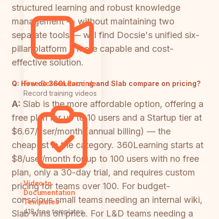
structured learning and robust knowledge
management — without maintaining two
separate tools — will find Docsie's unified six-
pillar platform a more capable and cost-
effective solution.
Q:
How do 360Learning and Slab compare on pricing?
Free Screen Recorder
Record training videos
A:
Slab is the more affordable option, offering a
free plan for up to 10 users and a Startup tier at
$6.67/user/month (annual billing) — the
cheapest in the category. 360Learning starts at
$8/user/month for up to 100 users with no free
plan, only a 30-day trial, and requires custom
Video to
pricing for teams over 100. For budget-
Documentation
conscious small teams needing an internal wiki,
Templates
418 free templates
Slab wins on price. For L&D teams needing a