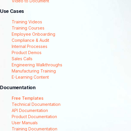
Video to Document
Use Cases
Training Videos
Training Courses
Employee Onboarding
Compliance & Audit
Internal Processes
Product Demos
Sales Calls
Engineering Walkthroughs
Manufacturing Training
E-Learning Content
Documentation
Free Templates
Technical Documentation
API Documentation
Product Documentation
User Manuals
Training Documentation