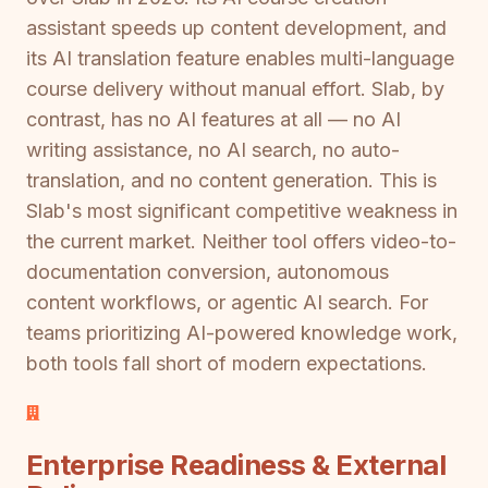
assistant speeds up content development, and
its AI translation feature enables multi-language
course delivery without manual effort. Slab, by
contrast, has no AI features at all — no AI
writing assistance, no AI search, no auto-
translation, and no content generation. This is
Slab's most significant competitive weakness in
the current market. Neither tool offers video-to-
documentation conversion, autonomous
content workflows, or agentic AI search. For
teams prioritizing AI-powered knowledge work,
both tools fall short of modern expectations.
Enterprise Readiness & External