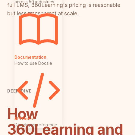
across 50 industries
full LMS, 360Learning's pricing is reasonable
but less transparent at scale.
Documentation
How to use Docsie
DEEP DIVE
How
API Docs
360Learning and
Developer reference