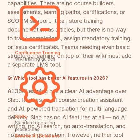
capabilities. There are no course builders,
assessments, learning paths, certifications, or
SCORM support. It can store training
documentation as articles, but there is no way
to track completions, assign mandatory training,
or issue certificates. Teams needing even basic
Confluence Training
structured learning on top of their wiki must add
Wiki training guides
a separate LMS tool.
Q:
Which tool has better AI features in 2026?
A:
360Learning has a clear AI advantage over
Slab. It offers an AI course creation assistant
and AI-powered translation for multi-language
SOPs
delivery. Slab has no AI features at all — no AI
Standard operating
writing, no AI search, no auto-translation, and
procedures
no content generation. However, neither tool
Browse All Solutions