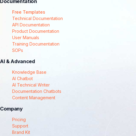
Documentation
Free Templates
Technical Documentation
API Documentation
Product Documentation
User Manuals
Training Documentation
SOPs
AI & Advanced
Knowledge Base
AI Chatbot
AI Technical Writer
Documentation Chatbots
Content Management
Company
Pricing
Support
Brand Kit