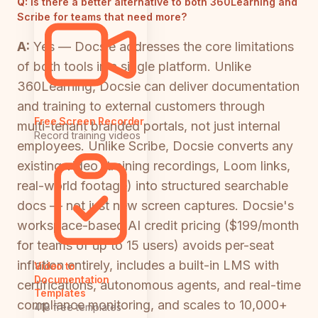
Q:
Is there a better alternative to both 360Learning and
Scribe for teams that need more?
A:
Yes — Docsie addresses the core limitations
of both tools in a single platform. Unlike
360Learning, Docsie can deliver documentation
and training to external customers through
Free Screen Recorder
multi-tenant branded portals, not just internal
Record training videos
employees. Unlike Scribe, Docsie converts any
existing video (training recordings, Loom links,
real-world footage) into structured searchable
docs — not just new screen captures. Docsie's
workspace-based AI credit pricing ($199/month
for teams of up to 15 users) avoids per-seat
inflation entirely, includes a built-in LMS with
Video to
Documentation
certifications, autonomous agents, and real-time
Templates
compliance monitoring, and scales to 10,000+
418 free templates