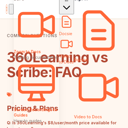
In
Docsie
COMMON QUESTIONS
360Learning vs
Zoom to Docs
Video
Training documentation
Docsie
to Docs
Scribe: FAQ
Pricing & Plans
Screen Recordings to
Guides
Video to Docs
How-to guides
Q:
Is 360Learning's $8/user/month price available for