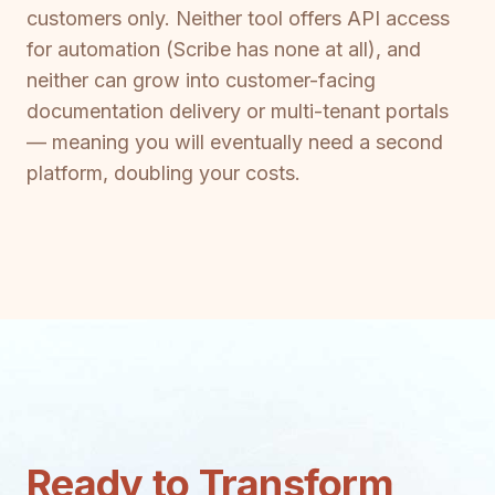
customers only. Neither tool offers API access
for automation (Scribe has none at all), and
neither can grow into customer-facing
documentation delivery or multi-tenant portals
— meaning you will eventually need a second
platform, doubling your costs.
Ready to Transform