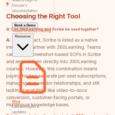
Docsie's
documentation
Choosing the Right Tool
solutions
Book a Demo
Q:
Can 360Learning and Scribe be used together?
Video to Docs
Pricing
Resources
A:
Yes — in fact, Scribe is listed as a native
integration partner with 360Learning. Teams
can create screenshot-based SOPs in Scribe
and embed them directly into 360Learning
courses. However, this combination means
paying for two separate per-seat subscriptions,
managing two vendor relationships, and still
lacking capabilities like video-to-docs
conversion, customer-facing portals, or
Blog
multilingual knowledge bases.
Latest insights &
updates