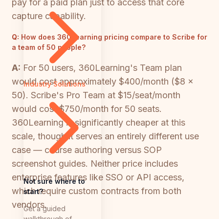
pay for a paid plan just to access that core
capture capability.
Q:
How does 360Learning pricing compare to Scribe for
a team of 50 people?
A:
For 50 users, 360Learning's Team plan
would cost approximately $400/month ($8 ×
Industry Solutions
50). Scribe's Pro Team at $15/seat/month
would cost $750/month for 50 seats.
360Learning is significantly cheaper at this
scale, though it serves an entirely different use
case — course authoring versus SOP
screenshot guides. Neither price includes
enterprise features like SSO or API access,
Not sure where to
which require custom contracts from both
start?
vendors.
Get a guided
walkthrough of