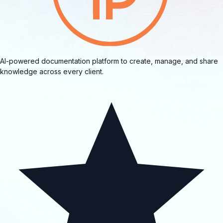
AI-powered documentation platform to create, manage, and share
knowledge across every client.