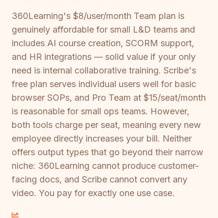
360Learning's $8/user/month Team plan is
genuinely affordable for small L&D teams and
includes AI course creation, SCORM support,
and HR integrations — solid value if your only
need is internal collaborative training. Scribe's
free plan serves individual users well for basic
browser SOPs, and Pro Team at $15/seat/month
is reasonable for small ops teams. However,
both tools charge per seat, meaning every new
employee directly increases your bill. Neither
offers output types that go beyond their narrow
niche: 360Learning cannot produce customer-
facing docs, and Scribe cannot convert any
video. You pay for exactly one use case.