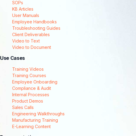
SOPs
KB Articles
User Manuals
Employee Handbooks
Troubleshooting Guides
Client Deliverables
Video to Text
Video to Document
Use Cases
Training Videos
Training Courses
Employee Onboarding
Compliance & Audit
Internal Processes
Product Demos
Sales Calls
Engineering Walkthroughs
Manufacturing Training
E-Learning Content