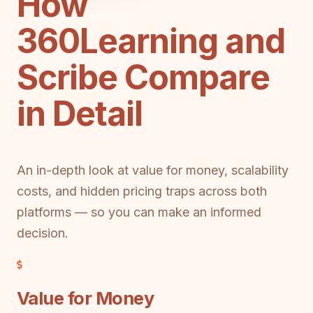
How
360Learning and
Scribe Compare
in Detail
An in-depth look at value for money, scalability
costs, and hidden pricing traps across both
platforms — so you can make an informed
decision.
Value for Money