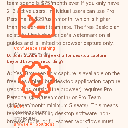
team spend is $75/month even if you only have
2-3 active users. Individual users can use Pro
Personal at $29/user/month, which is higher
than the per-seat team rate. The free Basic plan
exists but includes Scribe's watermark on all
guides and is limited to browser capture only.
Confluence Training
Wiki training guides
Q:
Does Scribe charge extra for desktop capture
beyond browser recording?
A:
Yes. Browser-only capture is available on the
free Basic plan, but desktop application capture
(recording outside the browser) requires Pro
Personal ($29/user/month) or Pro Team
($15/seat/month minimum 5 seats). This means
SOPs
Standard operating
teams documenting desktop software, non-
procedures
browser tools, or full-screen workflows must
Browse All Solutions