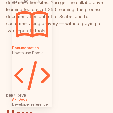
across 50 industries
documentation sites. You get the collaborative
learning features of 360Learning, the process
documentation output of Scribe, and full
customer-facing delivery — without paying for
two separate tools.
Documentation
How to use Docsie
DEEP DIVE
API Docs
Developer reference