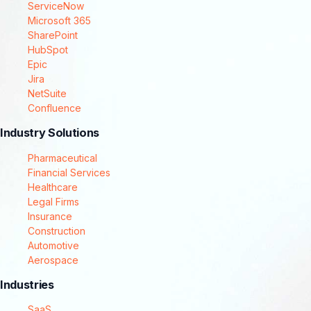
ServiceNow
Microsoft 365
SharePoint
HubSpot
Epic
Jira
NetSuite
Confluence
Industry Solutions
Pharmaceutical
Financial Services
Healthcare
Legal Firms
Insurance
Construction
Automotive
Aerospace
Industries
SaaS