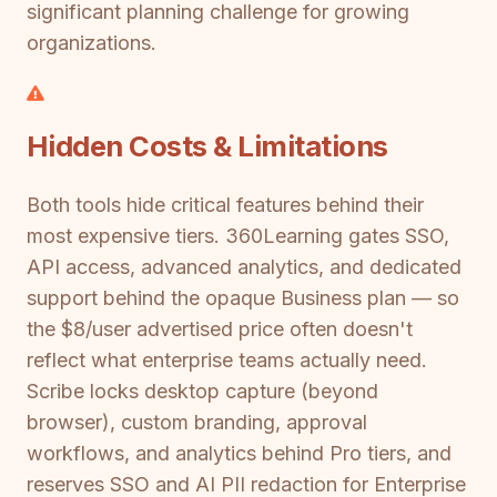
significant planning challenge for growing
organizations.
Hidden Costs & Limitations
Both tools hide critical features behind their
most expensive tiers. 360Learning gates SSO,
API access, advanced analytics, and dedicated
support behind the opaque Business plan — so
the $8/user advertised price often doesn't
reflect what enterprise teams actually need.
Scribe locks desktop capture (beyond
browser), custom branding, approval
workflows, and analytics behind Pro tiers, and
reserves SSO and AI PII redaction for Enterprise