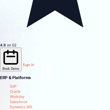
4.8
on G2
Sign In
Book Demo
ERP & Platforms
SAP
Oracle
Workday
Salesforce
Dynamics 365