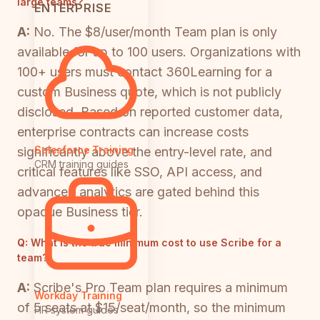
large teams?
ENTERPRISE
A:
No. The $8/user/month Team plan is only
available for up to 100 users. Organizations with
100+ users must contact 360Learning for a
custom Business quote, which is not publicly
disclosed. Based on reported customer data,
enterprise contracts can increase costs
Salesforce Training
significantly above the entry-level rate, and
CRM training guides
critical features like SSO, API access, and
advanced analytics are gated behind this
opaque Business tier.
Q:
What is the true minimum cost to use Scribe for a
team?
A:
Scribe's Pro Team plan requires a minimum
Workday Training
of 5 seats at $15/seat/month, so the minimum
HR system guides