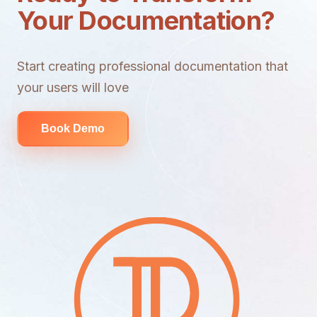
Your Documentation?
Start creating professional documentation that
your users will love
Book Demo