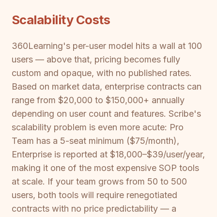
Scalability Costs
360Learning's per-user model hits a wall at 100
users — above that, pricing becomes fully
custom and opaque, with no published rates.
Based on market data, enterprise contracts can
range from $20,000 to $150,000+ annually
depending on user count and features. Scribe's
scalability problem is even more acute: Pro
Team has a 5-seat minimum ($75/month),
Enterprise is reported at $18,000–$39/user/year,
making it one of the most expensive SOP tools
at scale. If your team grows from 50 to 500
users, both tools will require renegotiated
contracts with no price predictability — a