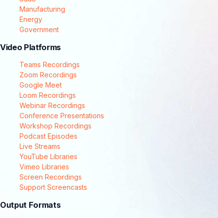
Manufacturing
Energy
Government
Video Platforms
Teams Recordings
Zoom Recordings
Google Meet
Loom Recordings
Webinar Recordings
Conference Presentations
Workshop Recordings
Podcast Episodes
Live Streams
YouTube Libraries
Vimeo Libraries
Screen Recordings
Support Screencasts
Output Formats