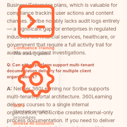
Business/Enterprise plans, which is valuable for
compliance tracking user actions and content
changes. Scribe notably lacks audit logs entirely
— a significant gap for enterprises in regulated
industries like financial services, healthcare, or
government that require a full activity trail for
Confluence Training
audits and incident investigations.
Wiki training guides
Q:
Can either platform support multi-tenant
documentation delivery for multiple client
organizations?
A:
Neither 360Learning nor Scribe supports
multi-tenant portal architecture. 360Learning
delivers courses to a single internal
SOPs
Standard operating
organization, and Scribe creates internal-only
procedures
process documentation. If you need to deliver
Browse All Solutions