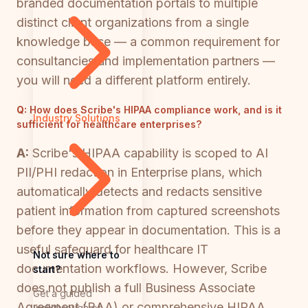
branded documentation portals to multiple
distinct client organizations from a single
knowledge base — a common requirement for
consultancies and implementation partners —
you will need a different platform entirely.
Q:
How does Scribe's HIPAA compliance work, and is it
Industry Solutions
sufficient for healthcare enterprises?
A:
Scribe's HIPAA capability is scoped to AI
PII/PHI redaction in Enterprise plans, which
automatically detects and redacts sensitive
patient information from captured screenshots
before they appear in documentation. This is a
useful safeguard for healthcare IT
Not sure where to
documentation workflows. However, Scribe
start?
does not publish a full Business Associate
Get a guided
Agreement (BAA) or comprehensive HIPAA
walkthrough of