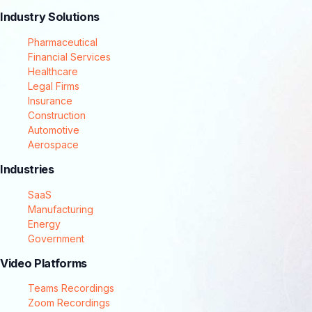
Industry Solutions
Pharmaceutical
Financial Services
Healthcare
Legal Firms
Insurance
Construction
Automotive
Aerospace
Industries
SaaS
Manufacturing
Energy
Government
Video Platforms
Teams Recordings
Zoom Recordings