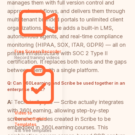
manages them with full version control and
approval workflows, and delivers them through
multi-tenant branded portals to unlimited client
organizations. Docsie adds a built-in LMS,
autonomous agents, and real-time compliance
monitoring (HIPAA, SOX, ITAR, GDPR) — all on
Free Screen Recorder
private infrastructure with SOC 2 Type II
Record training videos
certification. It replaces both tools and the gaps
between them with a single platform.
Q:
Can 360Learning and Scribe be used together in an
enterprise stack?
A:
Technically yes — Scribe actually integrates
with 360Learning, allowing step-by-step
Video to
screenshot guides created in Scribe to be
Documentation
Templates
embedded in 360Learning courses. This
418 free templates