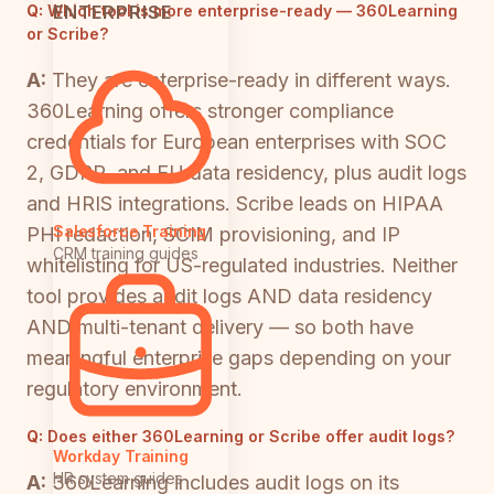
ENTERPRISE
Q:
Which tool is more enterprise-ready — 360Learning
or Scribe?
A:
They are enterprise-ready in different ways.
360Learning offers stronger compliance
credentials for European enterprises with SOC
2, GDPR, and EU data residency, plus audit logs
and HRIS integrations. Scribe leads on HIPAA
Salesforce Training
PHI redaction, SCIM provisioning, and IP
CRM training guides
whitelisting for US-regulated industries. Neither
tool provides audit logs AND data residency
AND multi-tenant delivery — so both have
meaningful enterprise gaps depending on your
regulatory environment.
Q:
Does either 360Learning or Scribe offer audit logs?
Workday Training
HR system guides
A:
360Learning includes audit logs on its