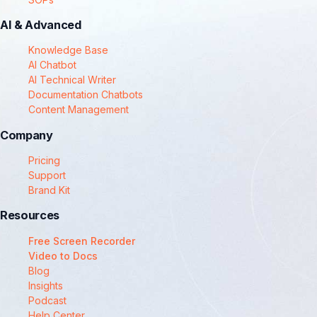
AI & Advanced
Knowledge Base
AI Chatbot
AI Technical Writer
Documentation Chatbots
Content Management
Company
Pricing
Support
Brand Kit
Resources
Free Screen Recorder
Video to Docs
Blog
Insights
Podcast
Help Center