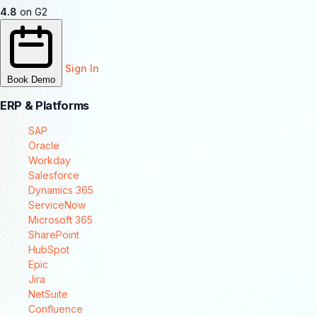
4.8
on G2
Sign In
Book Demo
ERP & Platforms
SAP
Oracle
Workday
Salesforce
Dynamics 365
ServiceNow
Microsoft 365
SharePoint
HubSpot
Epic
Jira
NetSuite
Confluence