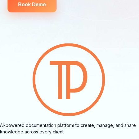
Book Demo
AI-powered documentation platform to create, manage, and share
knowledge across every client.