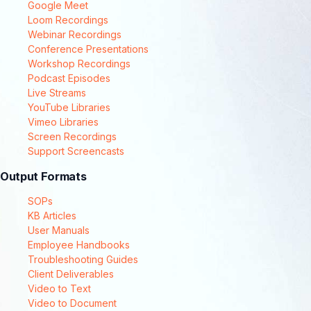
Google Meet
Loom Recordings
Webinar Recordings
Conference Presentations
Workshop Recordings
Podcast Episodes
Live Streams
YouTube Libraries
Vimeo Libraries
Screen Recordings
Support Screencasts
Output Formats
SOPs
KB Articles
User Manuals
Employee Handbooks
Troubleshooting Guides
Client Deliverables
Video to Text
Video to Document