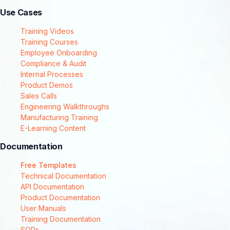
Use Cases
Training Videos
Training Courses
Employee Onboarding
Compliance & Audit
Internal Processes
Product Demos
Sales Calls
Engineering Walkthroughs
Manufacturing Training
E-Learning Content
Documentation
Free Templates
Technical Documentation
API Documentation
Product Documentation
User Manuals
Training Documentation
SOPs