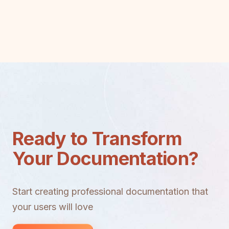
Ready to Transform
Your Documentation?
Start creating professional documentation that
your users will love