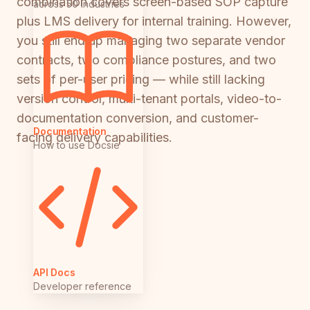
combination covers screen-based SOP capture
across 50 industries
plus LMS delivery for internal training. However,
you still end up managing two separate vendor
contracts, two compliance postures, and two
sets of per-user pricing — while still lacking
version control, multi-tenant portals, video-to-
documentation conversion, and customer-
Documentation
facing delivery capabilities.
How to use Docsie
API Docs
Developer reference