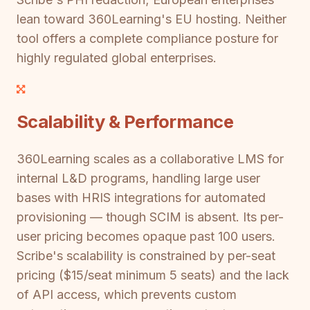
lean toward 360Learning's EU hosting. Neither
tool offers a complete compliance posture for
highly regulated global enterprises.
Scalability & Performance
360Learning scales as a collaborative LMS for
internal L&D programs, handling large user
bases with HRIS integrations for automated
provisioning — though SCIM is absent. Its per-
user pricing becomes opaque past 100 users.
Scribe's scalability is constrained by per-seat
pricing ($15/seat minimum 5 seats) and the lack
of API access, which prevents custom