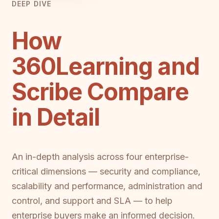
DEEP DIVE
How
360Learning and
Scribe Compare
in Detail
An in-depth analysis across four enterprise-
critical dimensions — security and compliance,
scalability and performance, administration and
control, and support and SLA — to help
enterprise buyers make an informed decision.