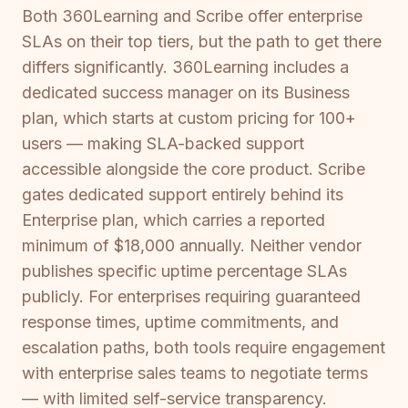
Both 360Learning and Scribe offer enterprise
SLAs on their top tiers, but the path to get there
differs significantly. 360Learning includes a
dedicated success manager on its Business
plan, which starts at custom pricing for 100+
users — making SLA-backed support
accessible alongside the core product. Scribe
gates dedicated support entirely behind its
Enterprise plan, which carries a reported
minimum of $18,000 annually. Neither vendor
publishes specific uptime percentage SLAs
publicly. For enterprises requiring guaranteed
response times, uptime commitments, and
escalation paths, both tools require engagement
with enterprise sales teams to negotiate terms
— with limited self-service transparency.