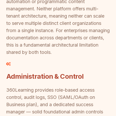
automation or programmatic content
management. Neither platform offers multi-
tenant architecture, meaning neither can scale
to serve multiple distinct client organizations
from a single instance. For enterprises managing
documentation across departments or clients,
this is a fundamental architectural limitation
shared by both tools.
Administration & Control
360Learning provides role-based access
control, audit logs, SSO (SAML/OAuth on
Business plan), and a dedicated success
manager — solid foundational admin controls