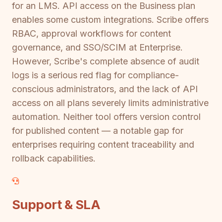
for an LMS. API access on the Business plan
enables some custom integrations. Scribe offers
RBAC, approval workflows for content
governance, and SSO/SCIM at Enterprise.
However, Scribe's complete absence of audit
logs is a serious red flag for compliance-
conscious administrators, and the lack of API
access on all plans severely limits administrative
automation. Neither tool offers version control
for published content — a notable gap for
enterprises requiring content traceability and
rollback capabilities.
Support & SLA