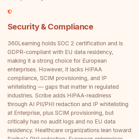
Security & Compliance
360Learning holds SOC 2 certification and is
GDPR-compliant with EU data residency,
making it a strong choice for European
enterprises. However, it lacks HIPAA
compliance, SCIM provisioning, and IP
whitelisting — gaps that matter in regulated
industries. Scribe adds HIPAA-readiness
through AI PII/PHI redaction and IP whitelisting
at Enterprise, plus SCIM provisioning, but
critically has no audit logs and no EU data
residency. Healthcare organizations lean toward
Scribe's PHI redaction; European enterprises