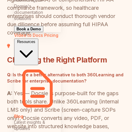
Docsie's
compliance framework, so healthcare
documentation
enterprises should conduct thorough vendor
solutions
due diligence before assuming full HIPAA
Book a Demo
coverage.
Video to Docs
Pricing
Resources
Choosing the Right Platform
Q:
Is there a better alternative to both 360Learning and
Scribe for enterprise documentation?
A:
Yes — Docsie is purpose-built for the gaps
both tools share. Unlike 360Learning (internal
LMS only) and Scribe (screen-capture SOPs
Blog
only), Docsie converts any video, PDF, or
Latest insights &
website into structured knowledge bases,
updates