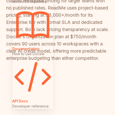
custom enterprise pricing for larger teams with
across 50 industries
no published rates. ReadMe uses project-based
pricing, starting at $3,000+/month for its
Enterprise tier with formal SLA and dedicated
support. Both lack pricing transparency at scale.
Docsie's Organization plan at $750/month
covers 90 users across 10 workspaces with a
Documentation
clear AI credit model, offering more predictable
How to use Docsie
enterprise budgeting than either competitor.
API Docs
Developer reference