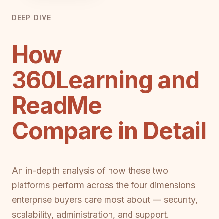
DEEP DIVE
How
360Learning and
ReadMe
Compare in Detail
An in-depth analysis of how these two
platforms perform across the four dimensions
enterprise buyers care most about — security,
scalability, administration, and support.