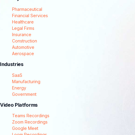
Pharmaceutical
Financial Services
Healthcare
Legal Firms
Insurance
Construction
Automotive
Aerospace
Industries
SaaS
Manufacturing
Energy
Government
Video Platforms
Teams Recordings
Zoom Recordings
Google Meet
Loom Recordings