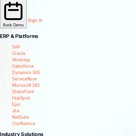
Sign In
Book Demo
ERP & Platforms
SAP
Oracle
Workday
Salesforce
Dynamics 365
ServiceNow
Microsoft 365
SharePoint
HubSpot
Epic
Jira
NetSuite
Confluence
Industry Solutions