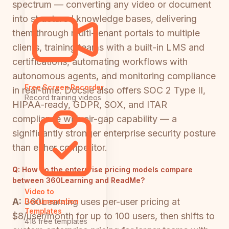
spectrum — converting any video or document
into structured knowledge bases, delivering
them through multi-tenant portals to multiple
clients, training teams with a built-in LMS and
certifications, automating workflows with
autonomous agents, and monitoring compliance
Free Screen Recorder
in real-time. Docsie also offers SOC 2 Type II,
Record training videos
HIPAA-ready, GDPR, SOX, and ITAR
compliance with air-gap capability — a
significantly stronger enterprise security posture
than either competitor.
Q:
How do the enterprise pricing models compare
between 360Learning and ReadMe?
Video to
A:
360Learning uses per-user pricing at
Documentation
Templates
$8/user/month for up to 100 users, then shifts to
418 free templates