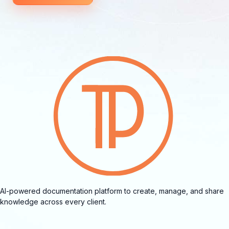
AI-powered documentation platform to create, manage, and share
knowledge across every client.