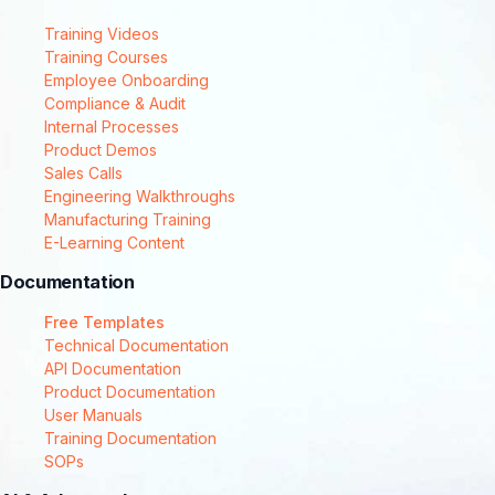
Training Videos
Training Courses
Employee Onboarding
Compliance & Audit
Internal Processes
Product Demos
Sales Calls
Engineering Walkthroughs
Manufacturing Training
E-Learning Content
Documentation
Free Templates
Technical Documentation
API Documentation
Product Documentation
User Manuals
Training Documentation
SOPs