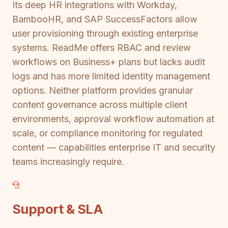
Its deep HR integrations with Workday,
BambooHR, and SAP SuccessFactors allow
user provisioning through existing enterprise
systems. ReadMe offers RBAC and review
workflows on Business+ plans but lacks audit
logs and has more limited identity management
options. Neither platform provides granular
content governance across multiple client
environments, approval workflow automation at
scale, or compliance monitoring for regulated
content — capabilities enterprise IT and security
teams increasingly require.
Support & SLA