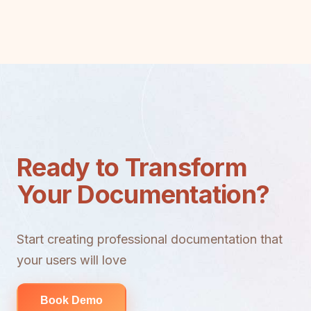
Ready to Transform
Your Documentation?
Start creating professional documentation that
your users will love
Book Demo