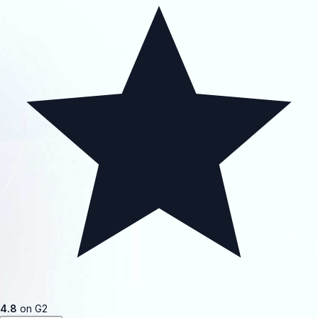
4.8
on G2