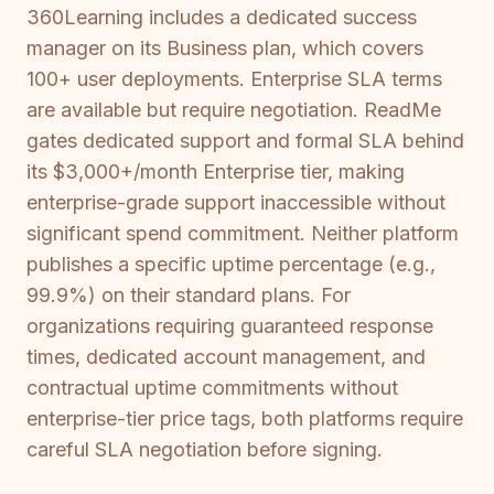
360Learning includes a dedicated success
manager on its Business plan, which covers
100+ user deployments. Enterprise SLA terms
are available but require negotiation. ReadMe
gates dedicated support and formal SLA behind
its $3,000+/month Enterprise tier, making
enterprise-grade support inaccessible without
significant spend commitment. Neither platform
publishes a specific uptime percentage (e.g.,
99.9%) on their standard plans. For
organizations requiring guaranteed response
times, dedicated account management, and
contractual uptime commitments without
enterprise-tier price tags, both platforms require
careful SLA negotiation before signing.