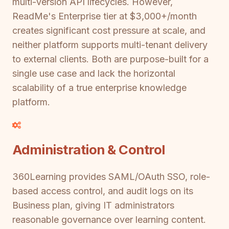
multi-version API lifecycles. However,
ReadMe's Enterprise tier at $3,000+/month
creates significant cost pressure at scale, and
neither platform supports multi-tenant delivery
to external clients. Both are purpose-built for a
single use case and lack the horizontal
scalability of a true enterprise knowledge
platform.
Administration & Control
360Learning provides SAML/OAuth SSO, role-
based access control, and audit logs on its
Business plan, giving IT administrators
reasonable governance over learning content.