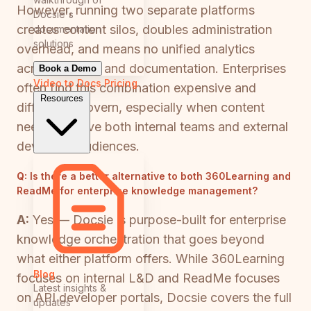
However, running two separate platforms
Docsie's
creates content silos, doubles administration
documentation
solutions
overhead, and means no unified analytics
across training and documentation. Enterprises
Book a Demo
Video to Docs
Pricing
often find this combination expensive and
Resources
difficult to govern, especially when content
needs to serve both internal teams and external
developer audiences.
Q:
Is there a better alternative to both 360Learning and
ReadMe for enterprise knowledge management?
A:
Yes — Docsie is purpose-built for enterprise
knowledge orchestration that goes beyond
what either platform offers. While 360Learning
Blog
focuses on internal L&D and ReadMe focuses
Latest insights &
on API developer portals, Docsie covers the full
updates