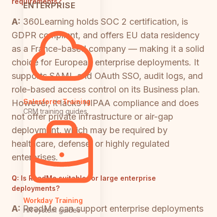
requirements?
ENTERPRISE
A:
360Learning holds SOC 2 certification, is
GDPR compliant, and offers EU data residency
as a France-based company — making it a solid
choice for European enterprise deployments. It
supports SAML and OAuth SSO, audit logs, and
role-based access control on its Business plan.
Salesforce Training
However, it lacks HIPAA compliance and does
CRM training guides
not offer private infrastructure or air-gap
deployment, which may be required by
healthcare, defense, or highly regulated
enterprises.
Q:
Is ReadMe suitable for large enterprise
deployments?
Workday Training
A:
ReadMe can support enterprise deployments
HR system guides