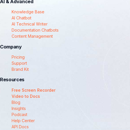
AI & Advanced
Knowledge Base
AI Chatbot
AI Technical Writer
Documentation Chatbots
Content Management
Company
Pricing
Support
Brand Kit
Resources
Free Screen Recorder
Video to Docs
Blog
Insights
Podcast
Help Center
API Docs