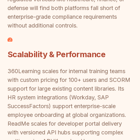
defense will find both platforms fall short of
enterprise-grade compliance requirements
without additional controls.
Scalability & Performance
360Learning scales for internal training teams
with custom pricing for 100+ users and SCORM
support for large existing content libraries. Its
HR system integrations (Workday, SAP
SuccessFactors) support enterprise-scale
employee onboarding at global organizations.
ReadMe scales for developer portal delivery
with versioned API hubs supporting complex