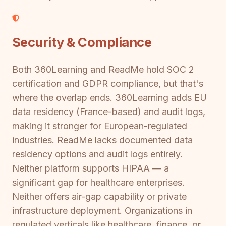
Security & Compliance
Both 360Learning and ReadMe hold SOC 2
certification and GDPR compliance, but that's
where the overlap ends. 360Learning adds EU
data residency (France-based) and audit logs,
making it stronger for European-regulated
industries. ReadMe lacks documented data
residency options and audit logs entirely.
Neither platform supports HIPAA — a
significant gap for healthcare enterprises.
Neither offers air-gap capability or private
infrastructure deployment. Organizations in
regulated verticals like healthcare, finance, or