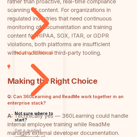
rather than proactive, real-time compliance
scanning of content. For organizations in
regulated industries that need continuous
monitoring of documentation and training
content for HIPAA, SOX, ITAR, or GDPR
violations, both platforms are insufficient
without additional third-party tooling.
Industry Solutions
Making the Right Choice
Q:
Can 360Learning and ReadMe work together in an
enterprise stack?
Not sure where to
A:
Technically yes — 360Learning could handle
start?
internal employee training while ReadMe
Get a guided
manages external developer documentation.
walkthrough of