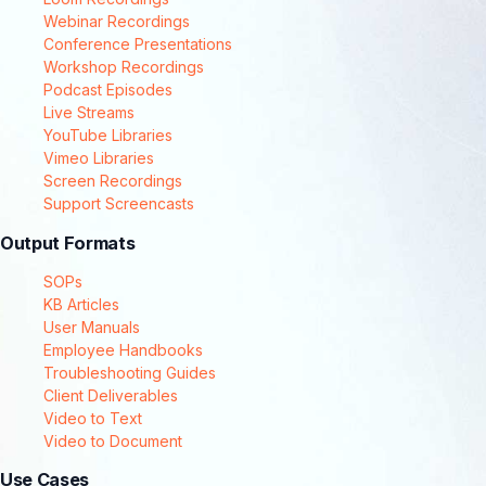
Webinar Recordings
Conference Presentations
Workshop Recordings
Podcast Episodes
Live Streams
YouTube Libraries
Vimeo Libraries
Screen Recordings
Support Screencasts
Output Formats
SOPs
KB Articles
User Manuals
Employee Handbooks
Troubleshooting Guides
Client Deliverables
Video to Text
Video to Document
Use Cases