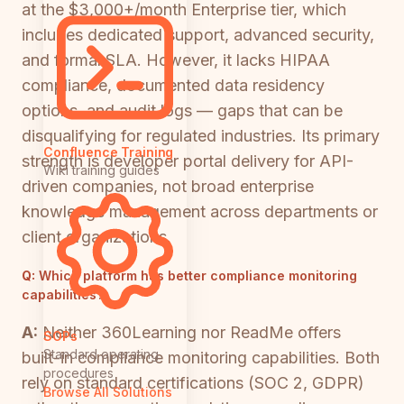
at the $3,000+/month Enterprise tier, which
includes dedicated support, advanced security,
and formal SLA. However, it lacks HIPAA
compliance, documented data residency
options, and audit logs — gaps that can be
disqualifying for regulated industries. Its primary
Confluence Training
strength is developer portal delivery for API-
Wiki training guides
driven companies, not broad enterprise
knowledge management across departments or
client organizations.
Q:
Which platform has better compliance monitoring
capabilities?
A:
Neither 360Learning nor ReadMe offers
SOPs
Standard operating
built-in compliance monitoring capabilities. Both
procedures
rely on standard certifications (SOC 2, GDPR)
Browse All Solutions