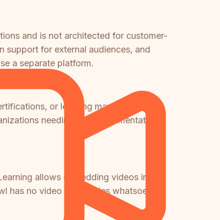
tions and is not architected for customer-
n support for external audiences, and
e a separate platform.
rtifications, or learning management
Organizations needing both documentation
earning allows embedding videos in
l has no video capabilities whatsoever.