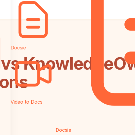
Docsie
 vs KnowledgeOwl
ions
Video to Docs
Docsie