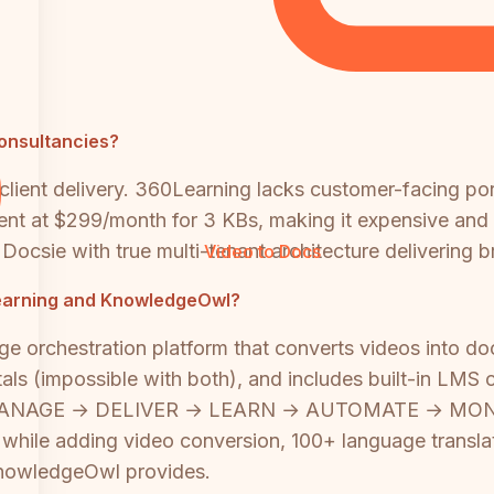
consultancies?
ti-client delivery. 360Learning lacks customer-facing 
ent at $299/month for 3 KBs, making it expensive and
ke Docsie with true multi-tenant architecture deliverin
Video to Docs
0Learning and KnowledgeOwl?
ge orchestration platform that converts videos into d
rtals (impossible with both), and includes built-in LMS
 MANAGE → DELIVER → LEARN → AUTOMATE → MONITOR
s while adding video conversion, 100+ language transl
KnowledgeOwl provides.