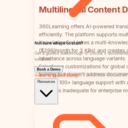
Multilingual Content D
360Learning offers AI-powered transla
efficiently. The platform supports mu
KnowledgeOwl takes a multi-knowledg
Not sure where to start?
($299/month for 3 KBs) and creates co
Get a guided walkthrough of Docsie's documenta
inheritance across language variants
solutions
Salesforce customizations for global c
Book a Demo
training but doesn't address docume
Video to Docs
Pricing
needing 100+ language support with au
Resources
platforms inadequate for enterprise mu