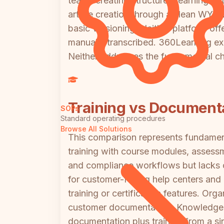
teams creating structured learning 
article creation through a clean WYSIWY
basic versioning. Neither platform of
manually transcribed. 360Learning exc
Neither addresses the fundamental ch
Training vs Document
SOPs
Standard operating procedures
Browse All Solutions
This comparison represents fundament
training with course modules, assessm
and compliance workflows but lacks 
for customer-facing help centers and i
training or certification features. O
customer documentation; KnowledgeOw
documentation plus training from a s