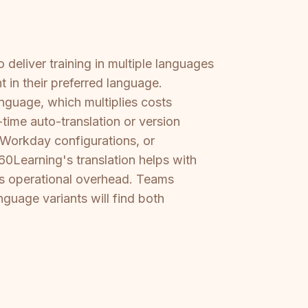
deliver training in multiple languages
 in their preferred language.
guage, which multiplies costs
time auto-translation or version
 Workday configurations, or
360Learning's translation helps with
s operational overhead. Teams
guage variants will find both