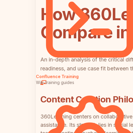
How 360Le
Compare in 
An in-depth analysis of the critical d
readiness, and use case fit between t
Confluence Training
Wiki training guides
Content Creation Phil
360Learning centers on collaborative 
assistance. Its strength lies in socia