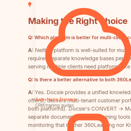
Making the Right Choice
Q:
Which platform is better for multi-client 
A:
Neither platform is well-suited for mul
requires separate knowledge bases per cli
serving multiple clients need platforms li
Q:
Is there a better alternative to both 36
A:
Yes. Docsie provides a unified knowled
Salesforce Training
offers), delivers multi-tenant customer po
CRM training guides
both platforms). Docsie's CONVERT →
separate documentation and training tool
monitoring that neither 360Learning nor 