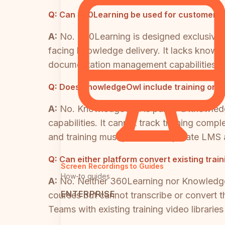
Q:
Can 360Learning be used for customer-f
A:
No. 360Learning is designed exclusively
facing knowledge delivery. It lacks knowle
documentation management capabilities. O
Q:
Does KnowledgeOwl include training or L
A:
No. KnowledgeOwl is purely a knowledge
capabilities. It cannot track training com
and training must purchase separate LMS 
Q:
Can either platform convert existing trai
Screen Recordings to Guides
How-to guides
A:
No. Neither 360Learning nor Knowledg
ENTERPRISE
courses but cannot transcribe or convert 
Teams with existing training video librarie