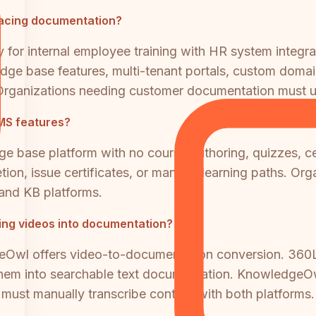
acing documentation?
 for internal employee training with HR system integra
dge base features, multi-tenant portals, custom domai
rganizations needing customer documentation must us
MS features?
 base platform with no course authoring, quizzes, ce
pletion, issue certificates, or manage learning paths. 
and KB platforms.
ning videos into documentation?
eOwl offers video-to-documentation conversion. 360L
them into searchable text documentation. KnowledgeOw
s must manually transcribe content with both platforms.