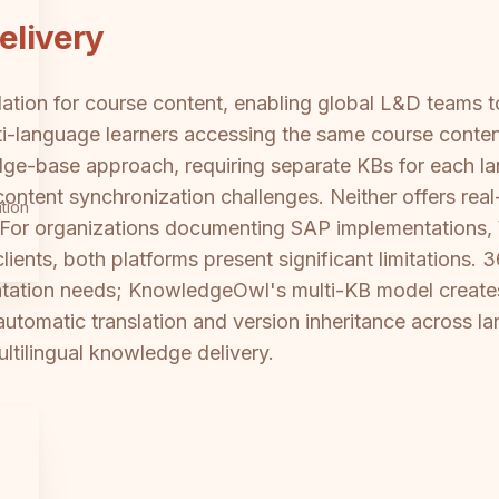
elivery
tion for course content, enabling global L&D teams to 
lti-language learners accessing the same course content
e-base approach, requiring separate KBs for each lan
ntent synchronization challenges. Neither offers real-
tion
. For organizations documenting SAP implementations,
lients, both platforms present significant limitations. 
ntation needs; KnowledgeOwl's multi-KB model create
tomatic translation and version inheritance across lan
ltilingual knowledge delivery.