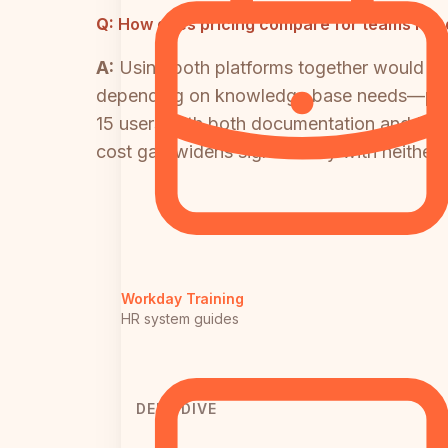
Q:
How does pricing compare for teams need
A:
Using both platforms together would c
depending on knowledge base needs—plus 
15 users with both documentation and LMS 
cost gap widens significantly with neither 
Workday Training
HR system guides
DEEP DIVE