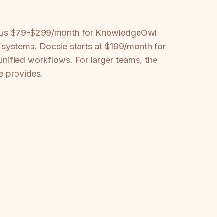
 plus $79-$299/month for KnowledgeOwl
ystems. Docsie starts at $199/month for
nified workflows. For larger teams, the
e provides.