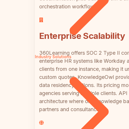
orchestration workflows.
Enterprise Scalability
360Learning offers SOC 2 Type II co
Industry Solutions
enterprise HR systems like Workday an
clients from one instance, making it 
custom quotes. KnowledgeOwl provides
data residency options. Its pricing
agencies serving multiple clients. AP
architecture where one knowledge bas
partners and consultancies.