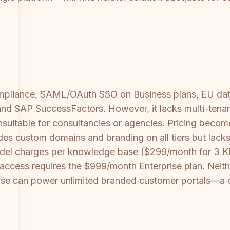
mpliance, SAML/OAuth SSO on Business plans, EU data 
d SAP SuccessFactors. However, it lacks multi-tenant 
unsuitable for consultancies or agencies. Pricing bec
 custom domains and branding on all tiers but lacks S
 model charges per knowledge base ($299/month for 3 
I access requires the $999/month Enterprise plan. Neith
e can power unlimited branded customer portals—a cr