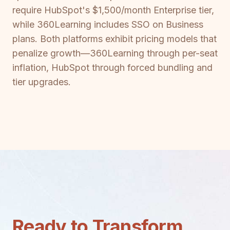
require HubSpot's $1,500/month Enterprise tier,
while 360Learning includes SSO on Business
plans. Both platforms exhibit pricing models that
penalize growth—360Learning through per-seat
inflation, HubSpot through forced bundling and
tier upgrades.
Ready to Transform