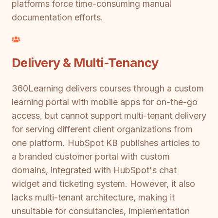
platforms force time-consuming manual
documentation efforts.
Delivery & Multi-Tenancy
360Learning delivers courses through a custom
learning portal with mobile apps for on-the-go
access, but cannot support multi-tenant delivery
for serving different client organizations from
one platform. HubSpot KB publishes articles to
a branded customer portal with custom
domains, integrated with HubSpot's chat
widget and ticketing system. However, it also
lacks multi-tenant architecture, making it
unsuitable for consultancies, implementation