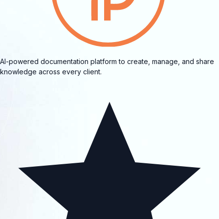
AI-powered documentation platform to create, manage, and share
knowledge across every client.