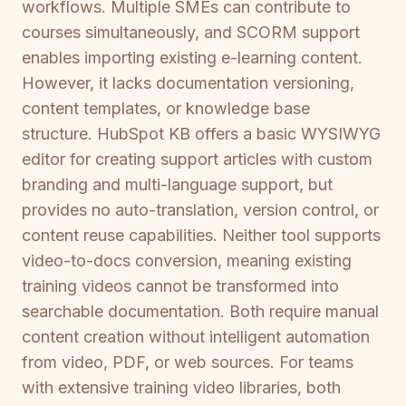
workflows. Multiple SMEs can contribute to
courses simultaneously, and SCORM support
enables importing existing e-learning content.
However, it lacks documentation versioning,
content templates, or knowledge base
structure. HubSpot KB offers a basic WYSIWYG
editor for creating support articles with custom
branding and multi-language support, but
provides no auto-translation, version control, or
content reuse capabilities. Neither tool supports
video-to-docs conversion, meaning existing
training videos cannot be transformed into
searchable documentation. Both require manual
content creation without intelligent automation
from video, PDF, or web sources. For teams
with extensive training video libraries, both