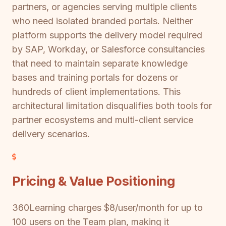
partners, or agencies serving multiple clients
who need isolated branded portals. Neither
platform supports the delivery model required
by SAP, Workday, or Salesforce consultancies
that need to maintain separate knowledge
bases and training portals for dozens or
hundreds of client implementations. This
architectural limitation disqualifies both tools for
partner ecosystems and multi-client service
delivery scenarios.
Pricing & Value Positioning
360Learning charges $8/user/month for up to
100 users on the Team plan, making it