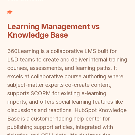
Learning Management vs
Knowledge Base
360Learning is a collaborative LMS built for
L&D teams to create and deliver internal training
courses, assessments, and learning paths. It
excels at collaborative course authoring where
subject-matter experts co-create content,
supports SCORM for existing e-learning
imports, and offers social learning features like
discussions and reactions. HubSpot Knowledge
Base is a customer-facing help center for
publishing support articles, integrated with