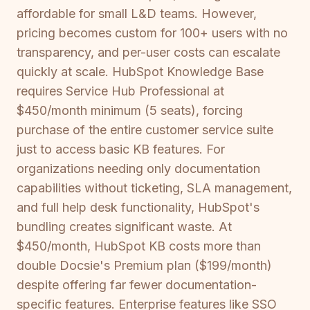
affordable for small L&D teams. However,
pricing becomes custom for 100+ users with no
transparency, and per-user costs can escalate
quickly at scale. HubSpot Knowledge Base
requires Service Hub Professional at
$450/month minimum (5 seats), forcing
purchase of the entire customer service suite
just to access basic KB features. For
organizations needing only documentation
capabilities without ticketing, SLA management,
and full help desk functionality, HubSpot's
bundling creates significant waste. At
$450/month, HubSpot KB costs more than
double Docsie's Premium plan ($199/month)
despite offering far fewer documentation-
specific features. Enterprise features like SSO