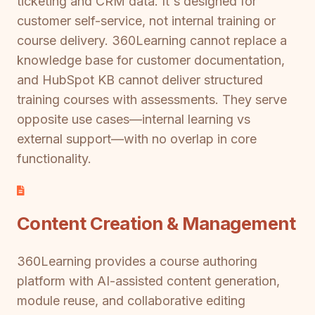
ticketing and CRM data. It's designed for
customer self-service, not internal training or
course delivery. 360Learning cannot replace a
knowledge base for customer documentation,
and HubSpot KB cannot deliver structured
training courses with assessments. They serve
opposite use cases—internal learning vs
external support—with no overlap in core
functionality.
Content Creation & Management
360Learning provides a course authoring
platform with AI-assisted content generation,
module reuse, and collaborative editing