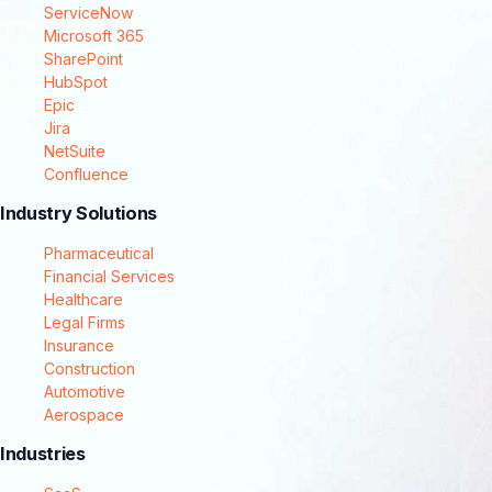
ServiceNow
Microsoft 365
SharePoint
HubSpot
Epic
Jira
NetSuite
Confluence
Industry Solutions
Pharmaceutical
Financial Services
Healthcare
Legal Firms
Insurance
Construction
Automotive
Aerospace
Industries