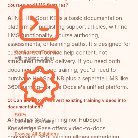
courses and LMS features?
A:
No. HubSpot KB is a basic documentation
platform for publishing support articles, with no
LMS functionality, course authoring,
assessments, or learning paths. It's designed for
customer self-service help content, not
Confluence Training
Wiki training guides
structured training delivery. If you need both
documentation and training, you'd need to
purchase HubSpot KB plus a separate LMS like
360Learning—or use Docsie's unified platform.
Q:
Can either tool convert existing training videos into
documentation?
SOPs
A:
Neither 360Learning nor HubSpot
Standard operating
procedures
Knowledge Base offers video-to-docs
Browse All Solutions
conversion. 360Learning allows embedding