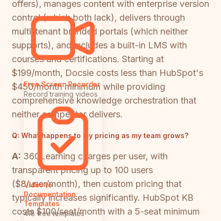
offers), manages content with enterprise version
control (which both lack), delivers through
multi-tenant branded portals (which neither
supports), and includes a built-in LMS with
courses and certifications. Starting at
$199/month, Docsie costs less than HubSpot's
Free Screen Recorder
$450/month minimum while providing
Record training videos
comprehensive knowledge orchestration that
neither competitor delivers.
Q:
What happens to my pricing as my team grows?
A:
360Learning charges per user, with
transparent pricing up to 100 users
($8/user/month), then custom pricing that
Video to
Documentation
typically increases significantly. HubSpot KB
Templates
costs $100/seat/month with a 5-seat minimum
418 free templates