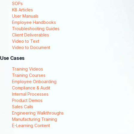
SOPs
KB Articles
User Manuals
Employee Handbooks
Troubleshooting Guides
Client Deliverables
Video to Text
Video to Document
Use Cases
Training Videos
Training Courses
Employee Onboarding
Compliance & Audit
Internal Processes
Product Demos
Sales Calls
Engineering Walkthroughs
Manufacturing Training
E-Learning Content