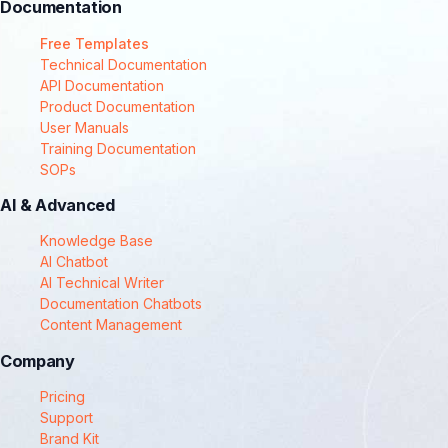
Documentation
Free Templates
Technical Documentation
API Documentation
Product Documentation
User Manuals
Training Documentation
SOPs
AI & Advanced
Knowledge Base
AI Chatbot
AI Technical Writer
Documentation Chatbots
Content Management
Company
Pricing
Support
Brand Kit