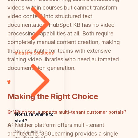
videos within courses but cannot transform
video content into structured text
documentation. HubSpot KB has no video
processing capabilities at all. Both require
completely manual content creation, making
them unsuitable for teams with extensive
Industry Solutions
training video libraries who need automated
documentation generation.
Making the Right Choice
Q:
Which tool supports multi-tenant customer portals?
Not sure where to
start?
A:
Neither platform offers multi-tenant
Get a guided
architecture. 360Learning provides a single
walkthrough of