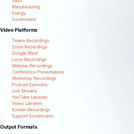
SaaS
Manufacturing
Energy
Government
Video Platforms
Teams Recordings
Zoom Recordings
Google Meet
Loom Recordings
Webinar Recordings
Conference Presentations
Workshop Recordings
Podcast Episodes
Live Streams
YouTube Libraries
Vimeo Libraries
Screen Recordings
Support Screencasts
Output Formats