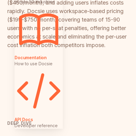
across 50 industries
($450/month), and adding users inflates costs
rapidly. Docsie uses workspace-based pricing
($199-$750/month) covering teams of 15-90
users with no per-seat penalties, offering better
economics at scale and eliminating the per-user
cost inflation both competitors impose.
Documentation
How to use Docsie
API Docs
DEEP DIVE
Developer reference