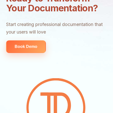
Your Documentation?
Start creating professional documentation that
your users will love
Book Demo