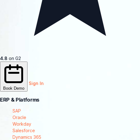
4.8
on G2
Sign In
Book Demo
ERP & Platforms
SAP
Oracle
Workday
Salesforce
Dynamics 365