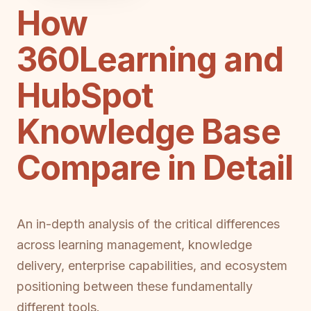
How
360Learning and
HubSpot
Knowledge Base
Compare in Detail
An in-depth analysis of the critical differences
across learning management, knowledge
delivery, enterprise capabilities, and ecosystem
positioning between these fundamentally
different tools.