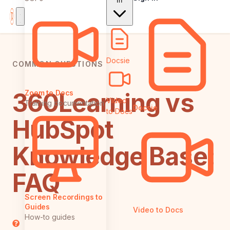
In
Docsie
COMMON QUESTIONS
360Learning vs
Zoom to Docs
Video
Training documentation
Docsie
to Docs
HubSpot
Knowledge Base:
FAQ
Screen Recordings to
Guides
Video to Docs
How-to guides