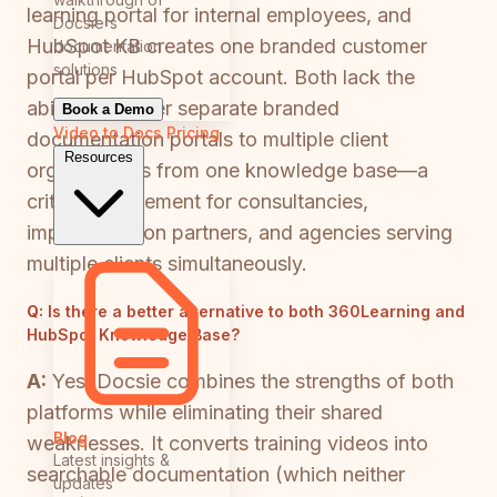
learning portal for internal employees, and
Docsie's
HubSpot KB creates one branded customer
documentation
solutions
portal per HubSpot account. Both lack the
ability to deliver separate branded
Book a Demo
Video to Docs
Pricing
documentation portals to multiple client
Resources
organizations from one knowledge base—a
critical requirement for consultancies,
implementation partners, and agencies serving
multiple clients simultaneously.
Q:
Is there a better alternative to both 360Learning and
HubSpot Knowledge Base?
A:
Yes. Docsie combines the strengths of both
platforms while eliminating their shared
Blog
weaknesses. It converts training videos into
Latest insights &
searchable documentation (which neither
updates