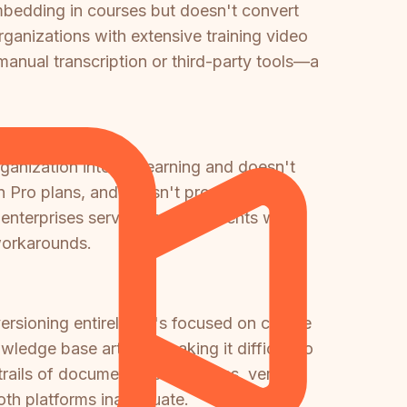
mbedding in courses but doesn't convert
rganizations with extensive training video
manual transcription or third-party tools—a
ganization internal learning and doesn't
n Pro plans, and doesn't provide client-
enterprises serving multiple clients with
workarounds.
ersioning entirely—it's focused on course
edge base articles, making it difficult to
 trails of documentation changes, version
both platforms inadequate.