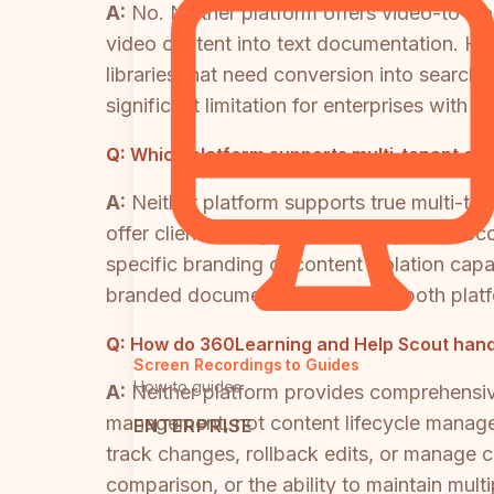
A:
No. Neither platform offers video-to-d
video content into text documentation. Hel
libraries that need conversion into search
significant limitation for enterprises with 
Q:
Which platform supports multi-tenant cu
A:
Neither platform supports true multi-ten
offer client-facing portal delivery. Help 
specific branding or content isolation capab
branded documentation portals, both platf
Q:
How do 360Learning and Help Scout handl
Screen Recordings to Guides
How-to guides
A:
Neither platform provides comprehensiv
management, not content lifecycle manageme
ENTERPRISE
track changes, rollback edits, or manage c
comparison, or the ability to maintain multi