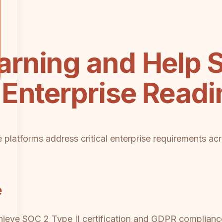
rning and Help 
Enterprise Readi
platforms address critical enterprise requirements ac
e
eve SOC 2 Type II certification and GDPR compliance