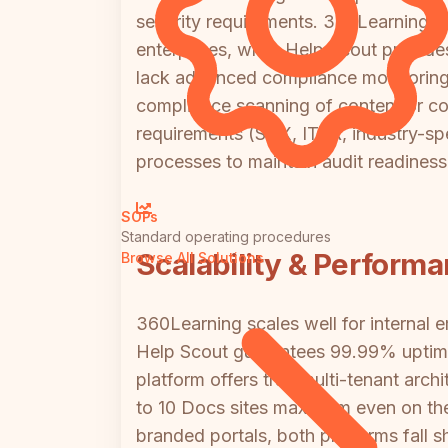
security requirements. 360Learning o
enterprises, while Help Scout provid
lack advanced compliance monitoring, 
compliance scanning of content or con
requirements (SOX, ITAR, industry-sp
processes to maintain audit readiness
SOPs
Standard operating procedures
Scalability & Perform
Browse All Solutions
360Learning scales well for internal 
Help Scout guarantees 99.99% uptime o
platform offers true multi-tenant arc
to 10 Docs sites maximum even on the h
branded portals, both platforms fall sh