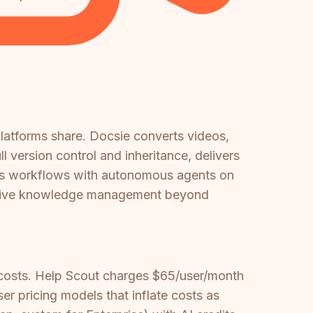
platforms share. Docsie converts videos,
 version control and inheritance, delivers
ates workflows with autonomous agents on
hensive knowledge management beyond
 costs. Help Scout charges $65/user/month
r pricing models that inflate costs as