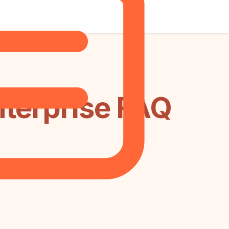
nterprise FAQ