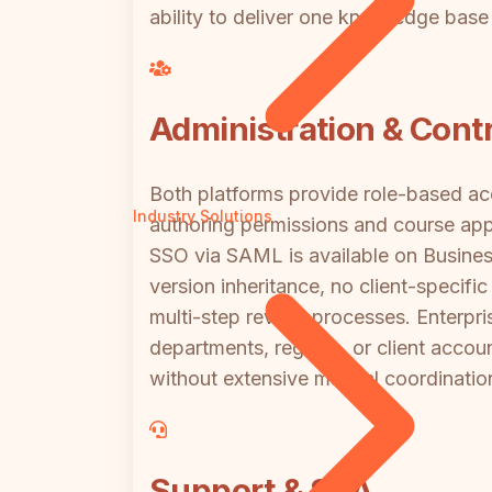
ability to deliver one knowledge base
Administration & Contr
Both platforms provide role-based acc
Industry Solutions
authoring permissions and course app
SSO via SAML is available on Busines
version inheritance, no client-specif
multi-step review processes. Enterp
departments, regions, or client account
without extensive manual coordinatio
Support & SLA