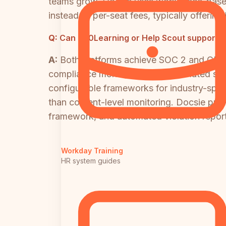
teams grow. Docsie uses workspace-based p
instead of per-seat fees, typically offerin
Q:
Can 360Learning or Help Scout support co
A:
Both platforms achieve SOC 2 and GDPR
compliance monitoring—no automated scanni
configurable frameworks for industry-speci
than content-level monitoring. Docsie pro
framework, and automated violation reports—
Workday Training
HR system guides