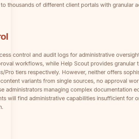
 to thousands of different client portals with granular
ol
ess control and audit logs for administrative oversigh
roval workflows, while Help Scout provides granular 
s/Pro tiers respectively. However, neither offers sop
ic content variants from single sources, no approval wo
rise administrators managing complex documentation e
s will find administrative capabilities insufficient for
n.