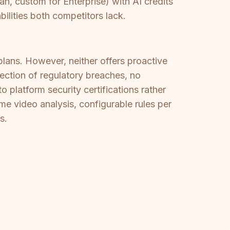
, custom for Enterprise) with AI credits
bilities both competitors lack.
ans. However, neither offers proactive
ection of regulatory breaches, no
 platform security certifications rather
e video analysis, configurable rules per
s.