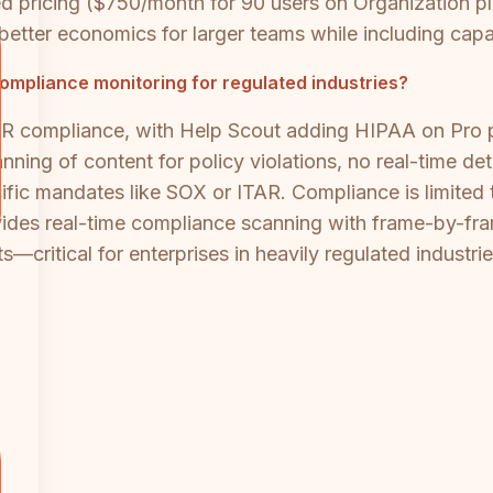
ricing ($750/month for 90 users on Organization plan
g better economics for larger teams while including capa
mpliance monitoring for regulated industries?
 compliance, with Help Scout adding HIPAA on Pro pl
ng of content for policy violations, no real-time det
fic mandates like SOX or ITAR. Compliance is limited to
vides real-time compliance scanning with frame-by-fram
critical for enterprises in heavily regulated industrie