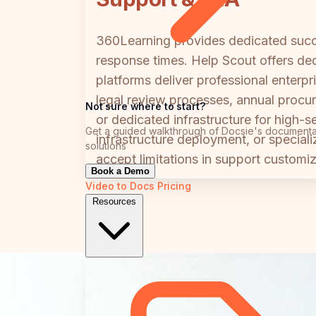
360Learning provides dedicated succe
response times. Help Scout offers de
platforms deliver professional enterp
legal review processes, annual procu
Not sure where to start?
or dedicated infrastructure for high-
Get a guided walkthrough of Docsie's documenta
infrastructure deployment, or special
solutions
accept limitations in support customiz
Book a Demo
Video to Docs
Pricing
Resources