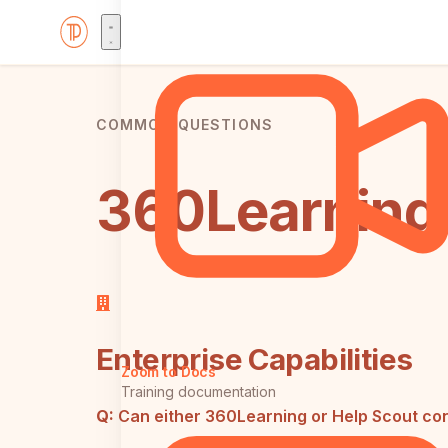
COMMON QUESTIONS
360Learning 
Enterprise Capabilities
Zoom to Docs
Training documentation
Q:
Can either 360Learning or Help Scout con