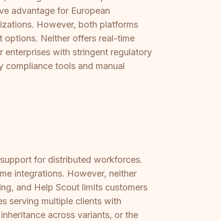
ive advantage for European
izations. However, both platforms
options. Neither offers real-time
enterprises with stringent regulatory
ry compliance tools and manual
support for distributed workforces.
me integrations. However, neither
ing, and Help Scout limits customers
s serving multiple clients with
inheritance across variants, or the