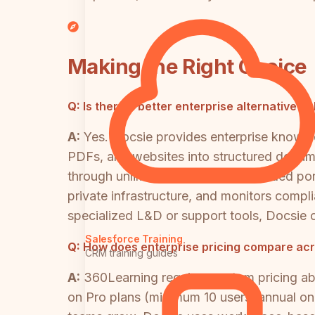
Making the Right Choice
Q:
Is there a better enterprise alternative 
A:
Yes. Docsie provides enterprise knowled
PDFs, and websites into structured documen
through unlimited multi-tenant branded po
private infrastructure, and monitors com
specialized L&D or support tools, Docsie o
Salesforce Training
Q:
How does enterprise pricing compare acr
CRM training guides
A:
360Learning requires custom pricing a
on Pro plans (minimum 10 users, annual onl