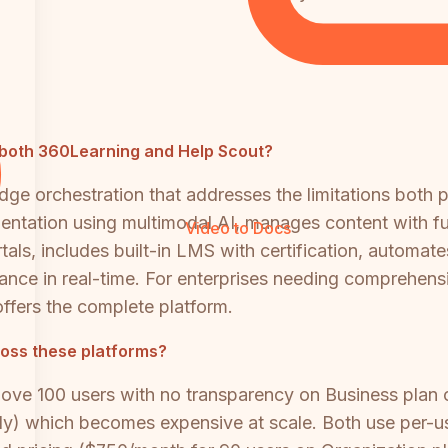
to both 360Learning and Help Scout?
ge orchestration that addresses the limitations both 
tation using multimodal AI, manages content with full
Video to Docs
rtals, includes built-in LMS with certification, autom
pliance in real-time. For enterprises needing compre
ffers the complete platform.
oss these platforms?
bove 100 users with no transparency on Business plan
y) which becomes expensive at scale. Both use per-use