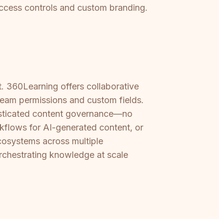
 access controls and custom branding.
t. 360Learning offers collaborative
team permissions and custom fields.
histicated content governance—no
rkflows for AI-generated content, or
cosystems across multiple
 orchestrating knowledge at scale