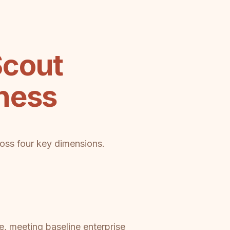
Scout
ness
ross four key dimensions.
, meeting baseline enterprise