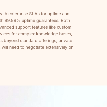
ith enterprise SLAs for uptime and
ith 99.99% uptime guarantees. Both
dvanced support features like custom
rvices for complex knowledge bases,
As beyond standard offerings, private
will need to negotiate extensively or