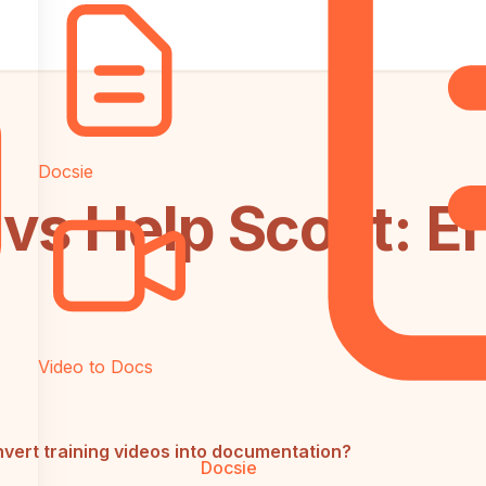
Docsie
vs Help Scout: E
Video to Docs
vert training videos into documentation?
Docsie