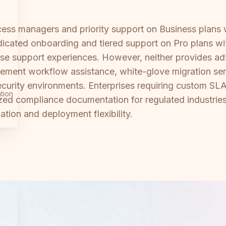
ss managers and priority support on Business plans w
dicated onboarding and tiered support on Pro plans w
rise support experiences. However, neither provides a
rement workflow assistance, white-glove migration se
security environments. Enterprises requiring custom SL
tion
ized compliance documentation for regulated industries 
ation and deployment flexibility.