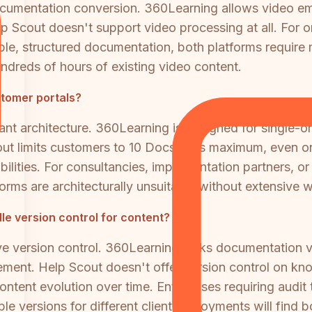
ocumentation conversion. 360Learning allows video e
p Scout doesn't support video processing at all. For o
able, structured documentation, both platforms require 
hundreds of hours of existing video content.
stomer portals?
ant architecture. 360Learning is designed for single-or
Scout limits customers to 10 Docs sites maximum, even o
ilities. For consultancies, implementation partners, or 
orms are architecturally unsuitable without extensive 
e version control for content?
e version control. 360Learning lacks documentation v
nt. Help Scout doesn't offer version control on knowl
ontent evolution over time. Enterprises requiring audit
ple versions for different client deployments will find 