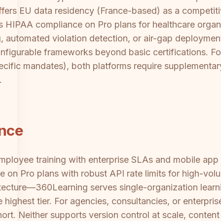
ffers EU data residency (France-based) as a competit
es HIPAA compliance on Pro plans for healthcare organ
automated violation detection, or air-gap deployment 
figurable frameworks beyond basic certifications. For 
ecific mandates), both platforms require supplementa
.
ance
employee training with enterprise SLAs and mobile app 
n Pro plans with robust API rate limits for high-volu
hitecture—360Learning serves single-organization learn
ighest tier. For agencies, consultancies, or enterprise
ort. Neither supports version control at scale, content 