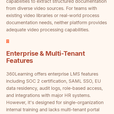
capabilities to extract structured documentation
from diverse video sources. For teams with
existing video libraries or real-world process
documentation needs, neither platform provides
adequate video processing capabilities.
Enterprise & Multi-Tenant
Features
360Learning offers enterprise LMS features
including SOC 2 certification, SAML SSO, EU
data residency, audit logs, role-based access,
and integrations with major HR systems.
However, it's designed for single-organization
internal training and lacks multi-tenant portal