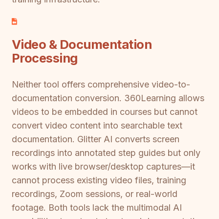
Video & Documentation
Processing
Neither tool offers comprehensive video-to-
documentation conversion. 360Learning allows
videos to be embedded in courses but cannot
convert video content into searchable text
documentation. Glitter AI converts screen
recordings into annotated step guides but only
works with live browser/desktop captures—it
cannot process existing video files, training
recordings, Zoom sessions, or real-world
footage. Both tools lack the multimodal AI