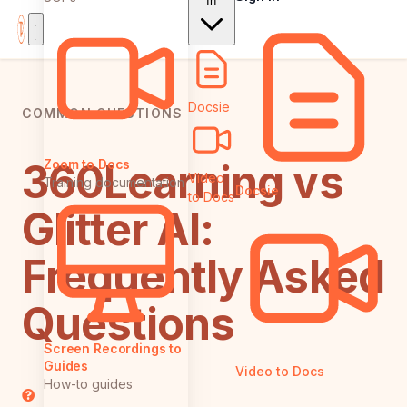
In
Docsie
COMMON QUESTIONS
360Learning vs
Zoom to Docs
Video
Training documentation
Docsie
to Docs
Glitter AI:
Frequently Asked
Questions
Screen Recordings to
Guides
Video to Docs
How-to guides