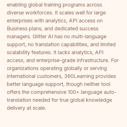
enabling global training programs across
diverse workforces. It scales well for large
enterprises with analytics, API access on
Business plans, and dedicated success
managers. Glitter AI has no multi-language
support, no translation capabilities, and limited
scalability features. It lacks analytics, API
access, and enterprise-grade infrastructure. For
organizations operating globally or serving
international customers, 360Learning provides
better language support, though neither tool
offers the comprehensive 100+ language auto-
translation needed for true global knowledge
delivery at scale.