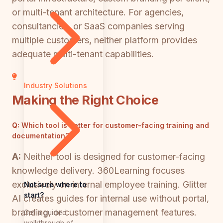
or multi-tenant architecture. For agencies,
consultancies, or SaaS companies serving
multiple customers, neither platform provides
adequate multi-tenant capabilities.
Industry Solutions
Making the Right Choice
Q:
Which tool is better for customer-facing training and
documentation?
A:
Neither tool is designed for customer-facing
knowledge delivery. 360Learning focuses
exclusively on internal employee training. Glitter
Not sure where to
start?
AI creates guides for internal use without portal,
branding, or customer management features.
Get a guided
walkthrough of