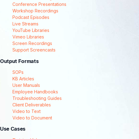
Conference Presentations
Workshop Recordings
Podcast Episodes
Live Streams
YouTube Libraries
Vimeo Libraries
Screen Recordings
Support Screencasts
Output Formats
SOPs
KB Articles
User Manuals
Employee Handbooks
Troubleshooting Guides
Client Deliverables
Video to Text
Video to Document
Use Cases