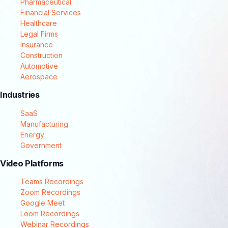
Pharmaceutical
Financial Services
Healthcare
Legal Firms
Insurance
Construction
Automotive
Aerospace
Industries
SaaS
Manufacturing
Energy
Government
Video Platforms
Teams Recordings
Zoom Recordings
Google Meet
Loom Recordings
Webinar Recordings