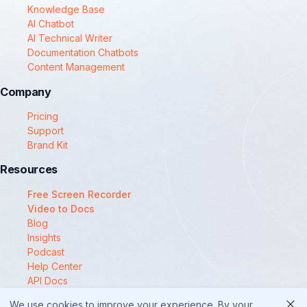
Knowledge Base
AI Chatbot
AI Technical Writer
Documentation Chatbots
Content Management
Company
Pricing
Support
Brand Kit
Resources
Free Screen Recorder
Video to Docs
Blog
Insights
Podcast
Help Center
API Docs
Compare
We use cookies to improve your experience. By your