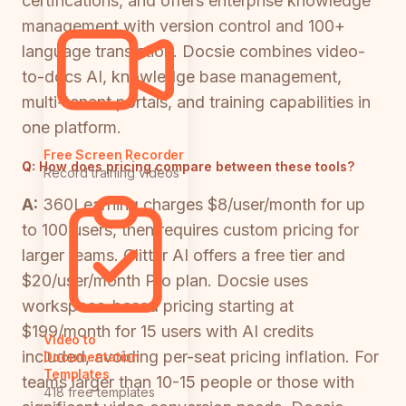
certifications, and offers enterprise knowledge
management with version control and 100+
language translation. Docsie combines video-
to-docs AI, knowledge base management,
multi-tenant portals, and training capabilities in
one platform.
Free Screen Recorder
Q:
How does pricing compare between these tools?
Record training videos
A:
360Learning charges $8/user/month for up
to 100 users, then requires custom pricing for
larger teams. Glitter AI offers a free tier and
$20/user/month Pro plan. Docsie uses
workspace-based pricing starting at
$199/month for 15 users with AI credits
Video to
included, avoiding per-seat pricing inflation. For
Documentation
Templates
teams larger than 10-15 people or those with
418 free templates