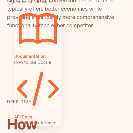
significant video conversion needs, Docsie
across 50 industries
typically offers better economics while
providing significantly more comprehensive
functionality than either competitor.
Documentation
How to use Docsie
DEEP DIVE
API Docs
How
Developer reference