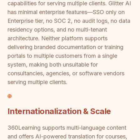
capabilities for serving multiple clients. Glitter AI
has minimal enterprise features—SSO only on
Enterprise tier, no SOC 2, no audit logs, no data
residency options, and no multi-tenant
architecture. Neither platform supports
delivering branded documentation or training
portals to multiple customers from a single
system, making both unsuitable for
consultancies, agencies, or software vendors
serving multiple clients.
Internationalization & Scale
360Learning supports multi-language content
and offers AI-powered translation for courses,