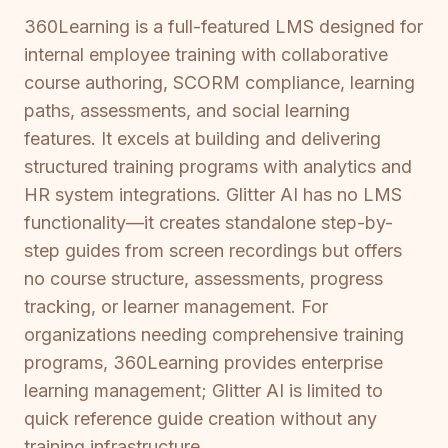
360Learning is a full-featured LMS designed for
internal employee training with collaborative
course authoring, SCORM compliance, learning
paths, assessments, and social learning
features. It excels at building and delivering
structured training programs with analytics and
HR system integrations. Glitter AI has no LMS
functionality—it creates standalone step-by-
step guides from screen recordings but offers
no course structure, assessments, progress
tracking, or learner management. For
organizations needing comprehensive training
programs, 360Learning provides enterprise
learning management; Glitter AI is limited to
quick reference guide creation without any
training infrastructure.