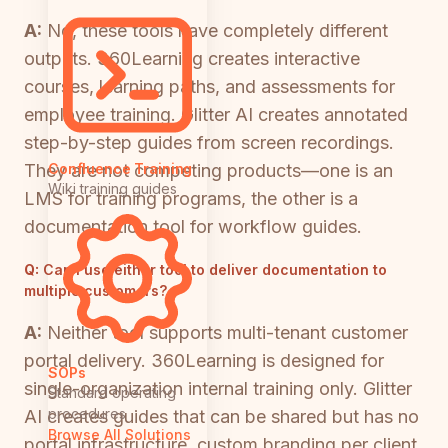
A:
No, these tools have completely different
outputs. 360Learning creates interactive
courses, learning paths, and assessments for
employee training. Glitter AI creates annotated
step-by-step guides from screen recordings.
They are not competing products—one is an
Confluence Training
Wiki training guides
LMS for training programs, the other is a
documentation tool for workflow guides.
Q:
Can I use either tool to deliver documentation to
multiple customers?
A:
Neither tool supports multi-tenant customer
portal delivery. 360Learning is designed for
SOPs
single-organization internal training only. Glitter
Standard operating
procedures
AI creates guides that can be shared but has no
Browse All Solutions
portal infrastructure, custom branding per client,