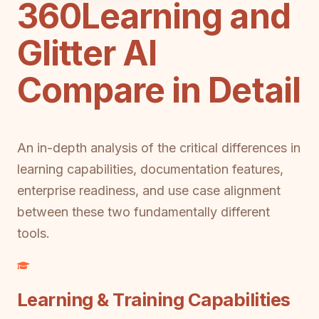
360Learning and
Glitter AI
Compare in Detail
An in-depth analysis of the critical differences in
learning capabilities, documentation features,
enterprise readiness, and use case alignment
between these two fundamentally different
tools.
Learning & Training Capabilities