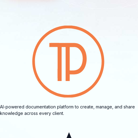
AI-powered documentation platform to create, manage, and share
knowledge across every client.