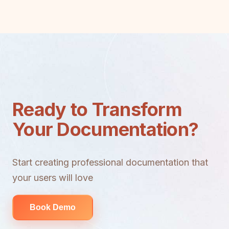
Ready to Transform
Your Documentation?
Start creating professional documentation that
your users will love
Book Demo