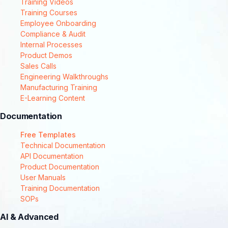
Training Videos
Training Courses
Employee Onboarding
Compliance & Audit
Internal Processes
Product Demos
Sales Calls
Engineering Walkthroughs
Manufacturing Training
E-Learning Content
Documentation
Free Templates
Technical Documentation
API Documentation
Product Documentation
User Manuals
Training Documentation
SOPs
AI & Advanced