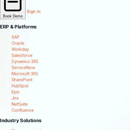
Sign In
Book Demo
ERP & Platforms
SAP
Oracle
Workday
Salesforce
Dynamics 365
ServiceNow
Microsoft 365
SharePoint
HubSpot
Epic
Jira
NetSuite
Confluence
Industry Solutions