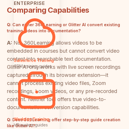
ENTERPRISE
Comparing Capabilities
Q:
Can either 360Learning or Glitter AI convert existing
training videos into documentation?
A:
No. 360Learning allows videos to be
embedded in courses but cannot convert video
content into searchable text documentation.
Salesforce Training
CRM training guides
Glitter AI only works with live screen recordings
captured through its browser extension—it
cannot process existing video files, Zoom
recordings, Loom videos, or any pre-recorded
content. Neither tool offers true video-to-
documentation conversion capabilities.
Workday Training
Q:
Does 360Learning offer step-by-step guide creation
HR system guides
like Glitter AI?