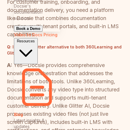
For customer training, onboarding, and
Docsie's
documentation delivery, you need a platform
documentation
like Docsie that combines documentation
solutions
creation, multi-tenant portals, and built-in LMS
Book a Demo
capabilities.
Video to Docs
Pricing
Resources
Q:
Is there a better alternative to both 360Learning and
Glitter AI?
A:
Yes—Docsie provides comprehensive
knowledge orchestration that addresses the
limitations of both tools. Unlike 360Learning,
Docsie converts any video type into structured
documentation and supports multi-tenant
customer delivery. Unlike Glitter AI, Docsie
processes existing video files (not just live
Blog
Latest insights &
screen captures), includes built-in LMS with
updates