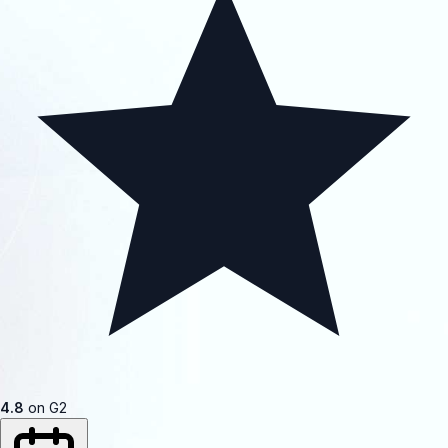
4.8
on G2