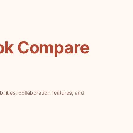
ok Compare
lities, collaboration features, and