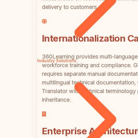
delivery to customers.
Internationalization Ca
360Learning provides multi-language c
Industry Solutions
workforce training and compliance. G
requires separate manual documentatio
multilingual technical documentation
Translator with technical terminolog
inheritance.
Enterprise Architectur