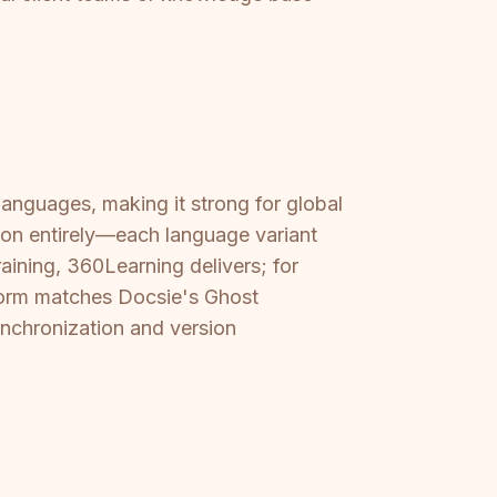
anguages, making it strong for global
ion entirely—each language variant
aining, 360Learning delivers; for
tform matches Docsie's Ghost
ynchronization and version