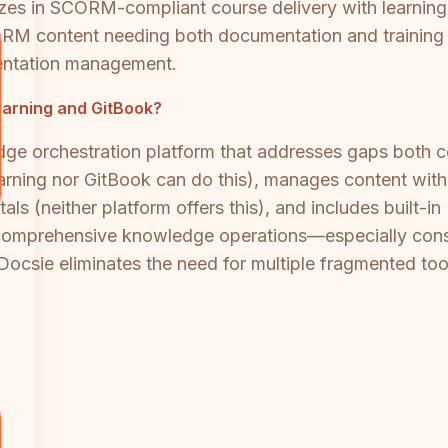
zes in SCORM-compliant course delivery with learning
ORM content needing both documentation and training c
entation management.
Learning and GitBook?
e orchestration platform that addresses gaps both co
ning nor GitBook can do this), manages content with G
ls (neither platform offers this), and includes built-in
comprehensive knowledge operations—especially consu
ocsie eliminates the need for multiple fragmented too