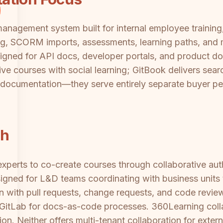
anagement system built for internal employee training
ng, SCORM imports, assessments, learning paths, and m
igned for API docs, developer portals, and product do
tive courses with social learning; GitBook delivers se
d documentation—they serve entirely separate buyer p
ch
xperts to co-create courses through collaborative aut
signed for L&D teams coordinating with business units 
n with pull requests, change requests, and code review
 GitLab for docs-as-code processes. 360Learning coll
on. Neither offers multi-tenant collaboration for exte