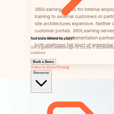
360Learning scales for internal empl
training to external customers or pa
site architectures expensive. Neither
customer portals. 360Learning serves
consultancies, implementation partne
Not sure where to start?
both platforms fall short of enterpris
Get a guided walkthrough of Docsie's documenta
solutions
Book a Demo
Video to Docs
Pricing
Resources