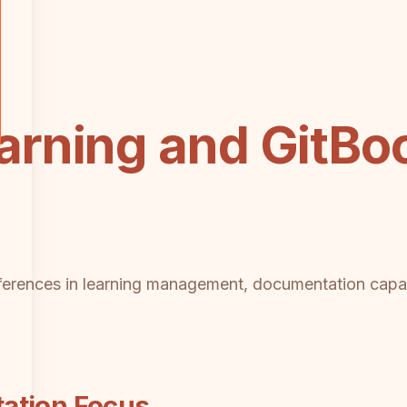
rning and GitBo
ifferences in learning management, documentation capabi
ation Focus