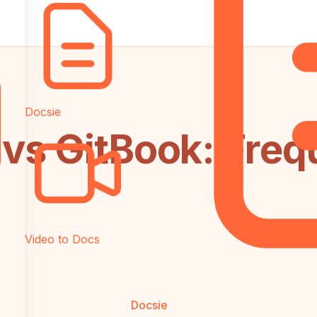
Docsie
vs GitBook: Freq
Video to Docs
Docsie