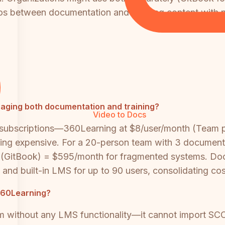
ilos between documentation and learning content wit
aging both documentation and training?
Video to Docs
 subscriptions—360Learning at $8/user/month (Team pl
ming expensive. For a 20-person team with 3 documenta
GitBook) = $595/month for fragmented systems. Docs
d built-in LMS for up to 90 users, consolidating costs
360Learning?
m without any LMS functionality—it cannot import SC