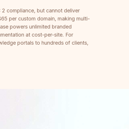
 2 compliance, but cannot deliver
 $65 per custom domain, making multi-
 base powers unlimited branded
mentation at cost-per-site. For
ledge portals to hundreds of clients,