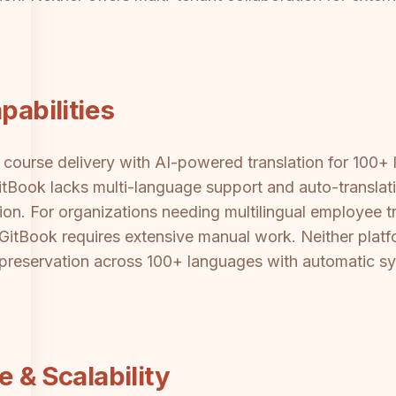
pabilities
ourse delivery with AI-powered translation for 100+ l
itBook lacks multi-language support and auto-translat
n. For organizations needing multilingual employee tr
, GitBook requires extensive manual work. Neither pla
y preservation across 100+ languages with automatic s
e & Scalability