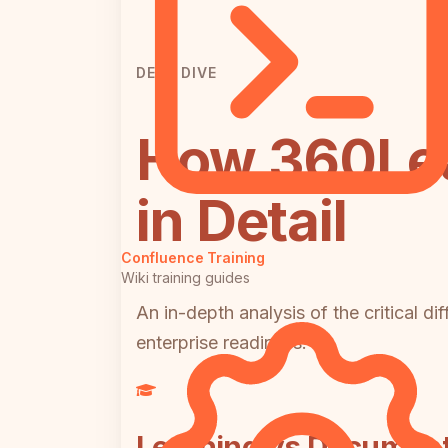
DEEP DIVE
How 360Lea
in Detail
Confluence Training
Wiki training guides
An in-depth analysis of the critical d
enterprise readiness.
Learning vs Document