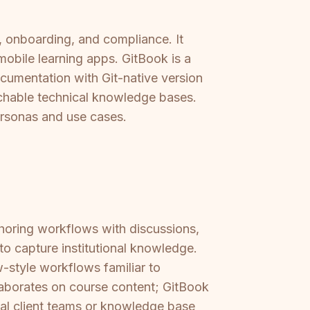
, onboarding, and compliance. It
obile learning apps. GitBook is a
cumentation with Git-native version
archable technical knowledge bases.
ersonas and use cases.
horing workflows with discussions,
to capture institutional knowledge.
-style workflows familiar to
aborates on course content; GitBook
rnal client teams or knowledge base