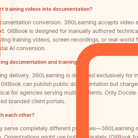
t training videos into documentation?
documentation conversion. 360Learning accepts video 
ext. GitBook is designed for manually authored techni
sting training videos, screen recordings, or real-worl
odal AI conversion.
cing documentation and training?
ng delivery. 360Learning is designed exclusively for in
s. GitBook can publish public documentation but charg
tical for agencies serving multiple clients. Only Docsie
d branded client portals.
th each other?
hey serve completely different purposes—360Learning
 Organizations might use both separately (GitBook fo