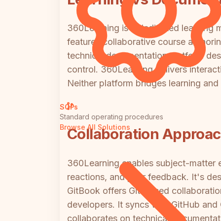
360Learning is a dedicated learning m
features collaborative course authori
technical documentation platform des
control. 360Learning delivers interac
Neither platform bridges learning an
SOPs
Standard operating procedures
Browse All Solutions
Collaboration Approa
360Learning enables subject-matter e
reactions, and peer feedback. It's de
GitBook offers Git-based collaboratio
developers. It syncs with GitHub and
collaborates on technical documentati