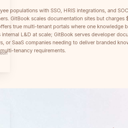
oyee populations with SSO, HRIS integrations, and SOC
rtners. GitBook scales documentation sites but charges
 offers true multi-tenant portals where one knowledge
 internal L&D at scale; GitBook serves developer docu
rs, or SaaS companies needing to deliver branded know
e multi-tenancy requirements.
tion