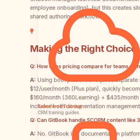
employee onboarding), but this creates s
shared authoring workflows.
Making the Right Choice
Q:
How does pricing compare for teams man
A:
Using both platforms requires separate
$12/user/month (Plus plan), quickly beco
$160/month (360Learning) + $435/month (
includes both documentation management an
Salesforce Training
CRM training guides
Q:
Can GitBook handle SCORM content like 
A:
No. GitBook is a documentation platfor