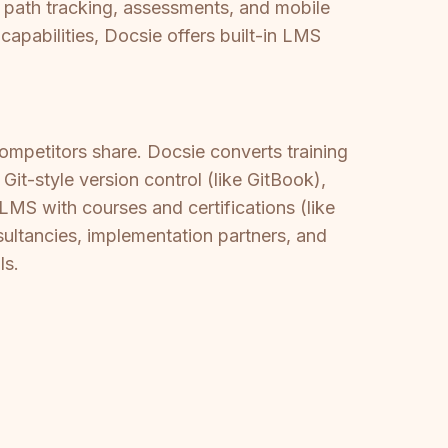
 path tracking, assessments, and mobile
apabilities, Docsie offers built-in LMS
mpetitors share. Docsie converts training
it-style version control (like GitBook),
 LMS with courses and certifications (like
ltancies, implementation partners, and
ls.