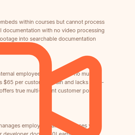
embeds within courses but cannot process
cal documentation with no video processing
d footage into searchable documentation
ternal employee training with no multi-
es $65 per custom domain and lacks multi-
 offers true multi-tenant customer portals
 manages employee training courses while
r developer docs, 360Learning for