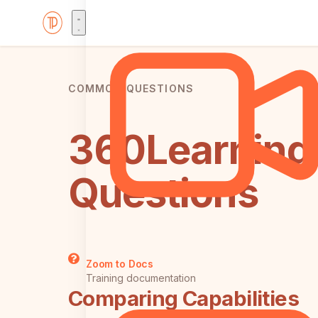
COMMON QUESTIONS
360Learning 
Questions
Zoom to Docs
Training documentation
Comparing Capabilities