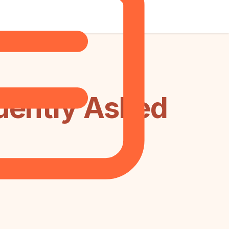
uently Asked