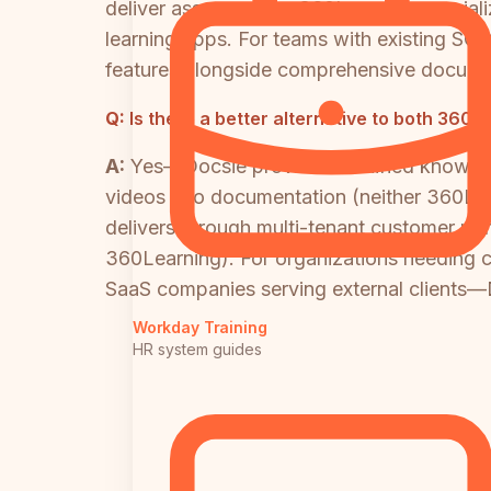
deliver assessments. 360Learning speciali
learning apps. For teams with existing SC
features alongside comprehensive docum
Q:
Is there a better alternative to both 360
A:
Yes—Docsie provides a unified knowledg
videos into documentation (neither 360Lear
delivers through multi-tenant customer porta
360Learning). For organizations needing 
SaaS companies serving external clients—D
Workday Training
HR system guides