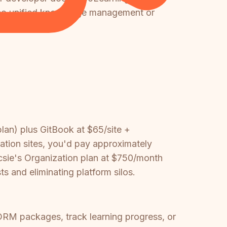
h no unified knowledge management or
an) plus GitBook at $65/site +
tion sites, you'd pay approximately
ie's Organization plan at $750/month
 and eliminating platform silos.
ORM packages, track learning progress, or