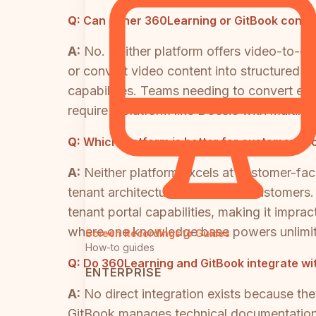
Q:
Can either 360Learning or GitBook conver
A:
No. Neither platform offers video-to-
or convert video content into structured t
capabilities. Teams needing to convert exi
require a platform like Docsie with multim
Q:
Which platform is better for customer-fa
A:
Neither platform excels at customer-faci
tenant architecture for external customer
tenant portal capabilities, making it imprac
where one knowledge base powers unlimite
Screen Recordings to Guides
How-to guides
Q:
Do 360Learning and GitBook integrate wi
ENTERPRISE
A:
No direct integration exists because t
GitBook manages technical documentation.