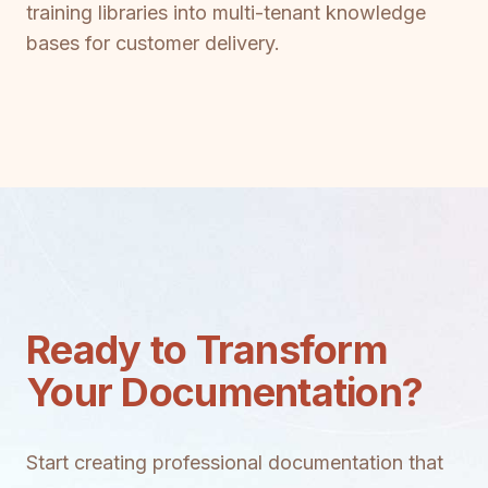
training libraries into multi-tenant knowledge
bases for customer delivery.
Ready to Transform
Your Documentation?
Start creating professional documentation that