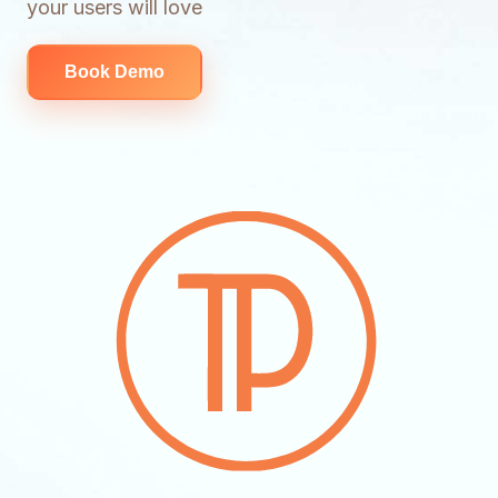
your users will love
Book Demo