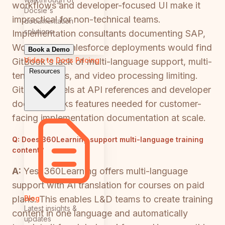
workflows and developer-focused UI make it
Docsie's
impractical for non-technical teams.
documentation
solutions
Implementation consultants documenting SAP,
Workday, or Salesforce deployments would find
Book a Demo
Video to Docs
Pricing
GitBook's lack of multi-language support, multi-
Resources
tenant portals, and video processing limiting.
GitBook excels at API references and developer
docs but lacks features needed for customer-
facing implementation documentation at scale.
Q:
Does 360Learning support multi-language training
content?
A:
Yes, 360Learning offers multi-language
support with AI translation for courses on paid
Blog
plans. This enables L&D teams to create training
Latest insights &
content in one language and automatically
updates