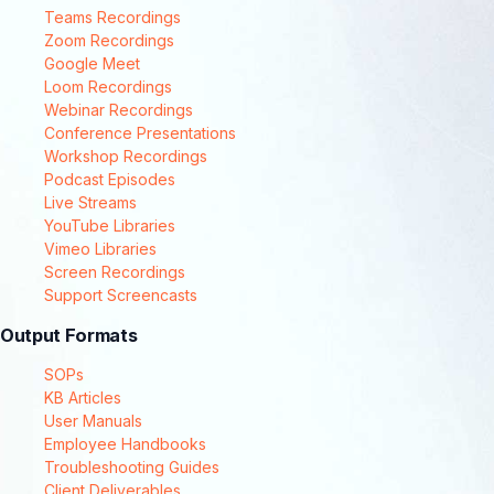
Teams Recordings
Zoom Recordings
Google Meet
Loom Recordings
Webinar Recordings
Conference Presentations
Workshop Recordings
Podcast Episodes
Live Streams
YouTube Libraries
Vimeo Libraries
Screen Recordings
Support Screencasts
Output Formats
SOPs
KB Articles
User Manuals
Employee Handbooks
Troubleshooting Guides
Client Deliverables