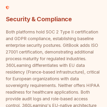
Security & Compliance
Both platforms hold SOC 2 Type II certification
and GDPR compliance, establishing baseline
enterprise security postures. GitBook adds ISO
27001 certification, demonstrating additional
process maturity for regulated industries.
360Learning differentiates with EU data
residency (France-based infrastructure), critical
for European organizations with data
sovereignty requirements. Neither offers HIPAA
readiness for healthcare applications. Both
provide audit logs and role-based access
control. 360Learning's EU-native architecture