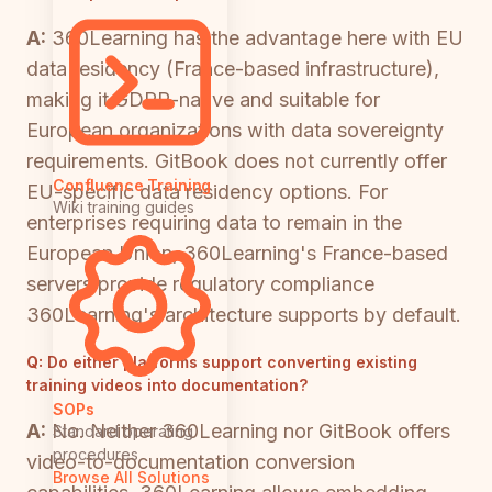
A:
360Learning has the advantage here with EU
data residency (France-based infrastructure),
making it GDPR-native and suitable for
European organizations with data sovereignty
requirements. GitBook does not currently offer
Confluence Training
EU-specific data residency options. For
Wiki training guides
enterprises requiring data to remain in the
European Union, 360Learning's France-based
servers provide regulatory compliance
360Learning's architecture supports by default.
Q:
Do either platforms support converting existing
training videos into documentation?
SOPs
A:
No. Neither 360Learning nor GitBook offers
Standard operating
procedures
video-to-documentation conversion
Browse All Solutions