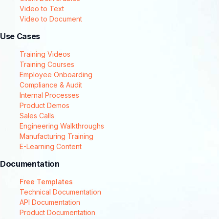
Video to Text
Video to Document
Use Cases
Training Videos
Training Courses
Employee Onboarding
Compliance & Audit
Internal Processes
Product Demos
Sales Calls
Engineering Walkthroughs
Manufacturing Training
E-Learning Content
Documentation
Free Templates
Technical Documentation
API Documentation
Product Documentation