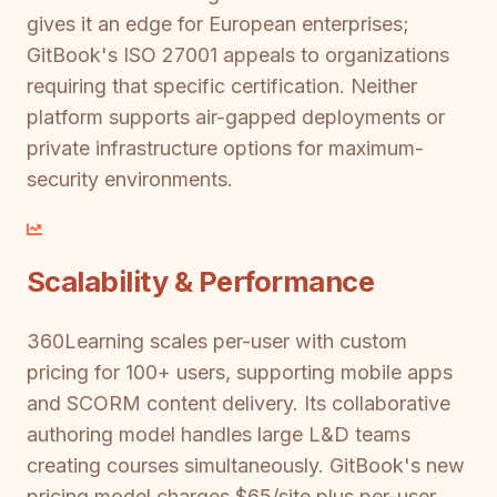
gives it an edge for European enterprises;
GitBook's ISO 27001 appeals to organizations
requiring that specific certification. Neither
platform supports air-gapped deployments or
private infrastructure options for maximum-
security environments.
Scalability & Performance
360Learning scales per-user with custom
pricing for 100+ users, supporting mobile apps
and SCORM content delivery. Its collaborative
authoring model handles large L&D teams
creating courses simultaneously. GitBook's new
pricing model charges $65/site plus per-user