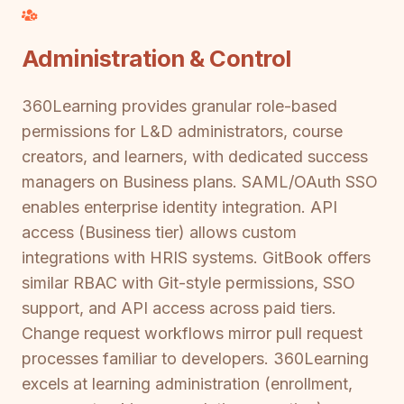
Administration & Control
360Learning provides granular role-based
permissions for L&D administrators, course
creators, and learners, with dedicated success
managers on Business plans. SAML/OAuth SSO
enables enterprise identity integration. API
access (Business tier) allows custom
integrations with HRIS systems. GitBook offers
similar RBAC with Git-style permissions, SSO
support, and API access across paid tiers.
Change request workflows mirror pull request
processes familiar to developers. 360Learning
excels at learning administration (enrollment,