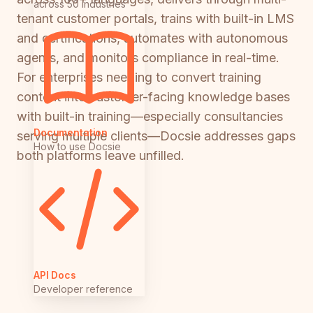
across 50 industries
tenant customer portals, trains with built-in LMS
and certifications, automates with autonomous
agents, and monitors compliance in real-time.
For enterprises needing to convert training
content into customer-facing knowledge bases
with built-in training—especially consultancies
Documentation
serving multiple clients—Docsie addresses gaps
How to use Docsie
both platforms leave unfilled.
API Docs
Developer reference