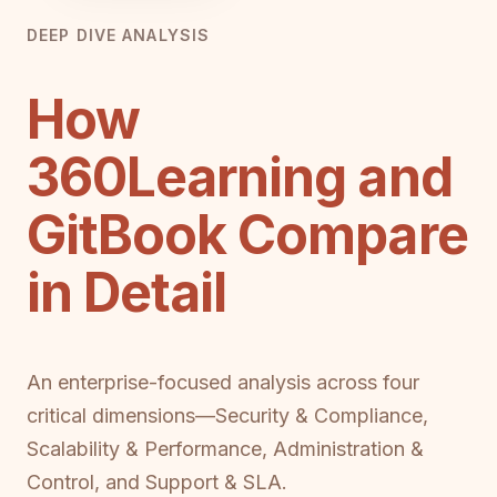
DEEP DIVE ANALYSIS
How
360Learning and
GitBook Compare
in Detail
An enterprise-focused analysis across four
critical dimensions—Security & Compliance,
Scalability & Performance, Administration &
Control, and Support & SLA.