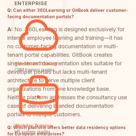
ENTERPRISE
Q:
Can either 360Learning or GitBook deliver customer-
facing documentation portals?
A:
No. 360Learning is designed exclusively for
internal employee learning and training—it has
no customer-facing documentation or multi-
tenant portal capabilities. GitBook creates
single-tenant documentation sites suitable for
Salesforce Training
CRM training guides
developer portals but lacks multi-tenant
architecture to serve multiple client
organizations from one knowledge base.
Neither platform addresses the consultancy use
case of delivering branded documentation
portals to multiple customers.
Workday Training
Q:
Which platform offers better data residency options
HR system guides
for European enterprises?