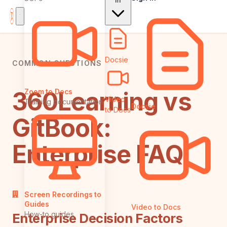
In
Docsie
COMMON QUESTIONS
360Learning vs
Zoom to Docs
Video
Training documentation
Docsie
to Docs
GitBook:
Enterprise FAQ
Screen Recordings to
Guides
Video to Docs
How-to guides
Enterprise Decision Factors