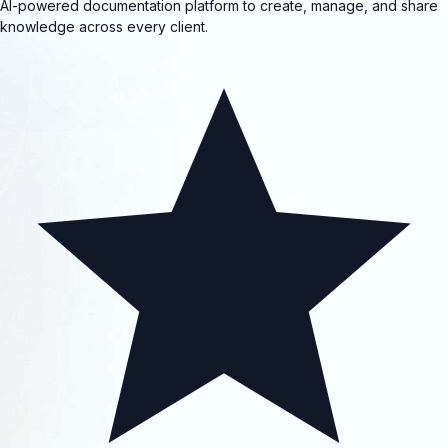
AI-powered documentation platform to create, manage, and share
knowledge across every client.