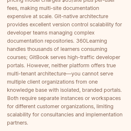
fees, making multi-site documentation
expensive at scale. Git-native architecture
provides excellent version control scalability for
developer teams managing complex
documentation repositories. 360Learning
handles thousands of learners consuming
courses; GitBook serves high-traffic developer
portals. However, neither platform offers true
multi-tenant architecture—you cannot serve
multiple client organizations from one
knowledge base with isolated, branded portals.
Both require separate instances or workspaces
for different customer organizations, limiting
scalability for consultancies and implementation
partners.