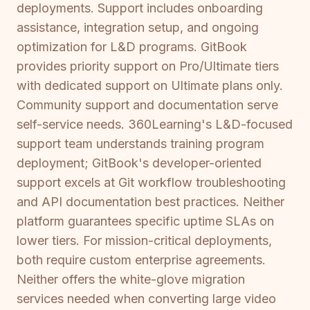
deployments. Support includes onboarding
assistance, integration setup, and ongoing
optimization for L&D programs. GitBook
provides priority support on Pro/Ultimate tiers
with dedicated support on Ultimate plans only.
Community support and documentation serve
self-service needs. 360Learning's L&D-focused
support team understands training program
deployment; GitBook's developer-oriented
support excels at Git workflow troubleshooting
and API documentation best practices. Neither
platform guarantees specific uptime SLAs on
lower tiers. For mission-critical deployments,
both require custom enterprise agreements.
Neither offers the white-glove migration
services needed when converting large video