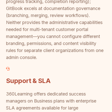
progress tracking, completion reporting);
GitBook excels at documentation governance
(branching, merging, review workflows).
Neither provides the administrative capabilities
needed for multi-tenant customer portal
management—you cannot configure different
branding, permissions, and content visibility
rules for separate client organizations from one
admin console.
Support & SLA
360Learning offers dedicated success
managers on Business plans with enterprise
SLA agreements available for large