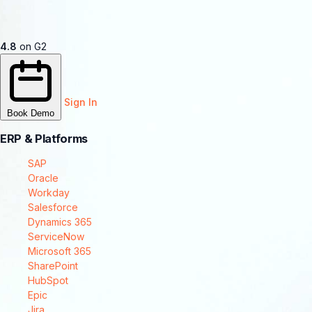
4.8
on G2
Sign In
Book Demo
ERP & Platforms
SAP
Oracle
Workday
Salesforce
Dynamics 365
ServiceNow
Microsoft 365
SharePoint
HubSpot
Epic
Jira