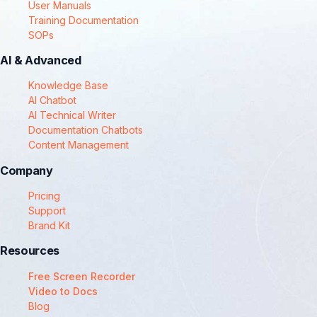
User Manuals
Training Documentation
SOPs
AI & Advanced
Knowledge Base
AI Chatbot
AI Technical Writer
Documentation Chatbots
Content Management
Company
Pricing
Support
Brand Kit
Resources
Free Screen Recorder
Video to Docs
Blog