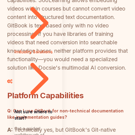
capabilities. 360Learning allows embedding
videos within courses but cannot convert video
content into structured text documentation.
GitBook is text-based only with no video
processing. If you have libraries of training
videos that need conversion into searchable
knowledge bases, neither platform provides that
Industry Solutions
functionality—you would need a specialized
solution like Docsie's multimodal AI conversion.
Platform Capabilities
Q:
Can I use GitBook for non-technical documentation
Not sure where to
like implementation guides?
start?
Get a guided
A:
Technically yes, but GitBook's Git-native
walkthrough of