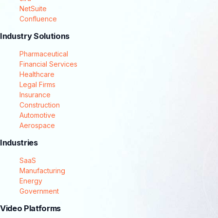
NetSuite
Confluence
Industry Solutions
Pharmaceutical
Financial Services
Healthcare
Legal Firms
Insurance
Construction
Automotive
Aerospace
Industries
SaaS
Manufacturing
Energy
Government
Video Platforms