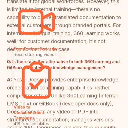
translate it for global workforces. However, this
is limited to internal training—there's no
capability to deliver translated documentation to
external customers through branded portals. For
internal multilingual training, 360Learning works
well; for customer documentation, it's not
designed for that use case.
Free Screen Recorder
Record training videos
Q:
Is there a better alternative to both 360Learning and
GitBook for enterprise knowledge management?
A:
Yes—Docsie provides enterprise knowledge
orchestration combining capabilities neither
competitor offers. Unlike 360Learning (internal
LMS only) or GitBook (developer docs only),
Video to
Docsie converts any video or PDF into
Documentation
Templates
structured documentation, manages versions
418 free templates
across 100+ languages, delivers through multi-