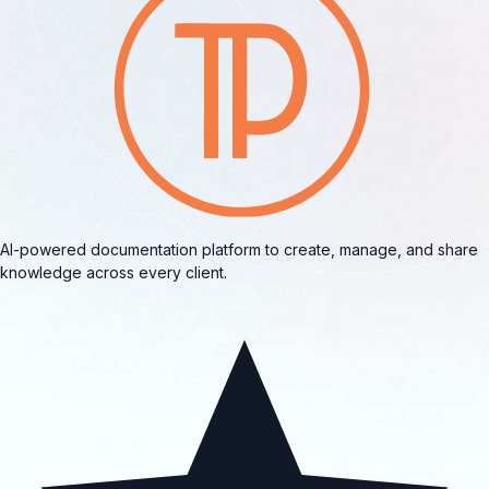
AI-powered documentation platform to create, manage, and share
knowledge across every client.