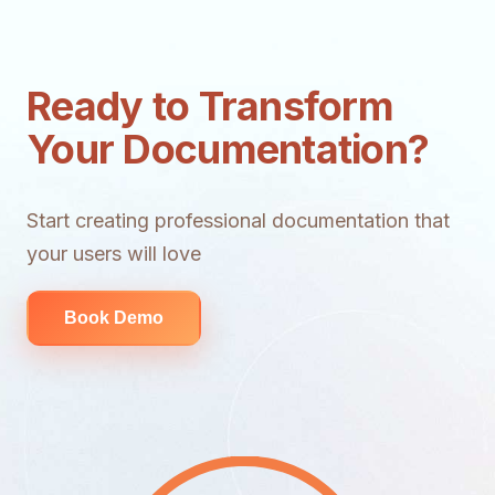
Ready to Transform
Your Documentation?
Start creating professional documentation that
your users will love
Book Demo