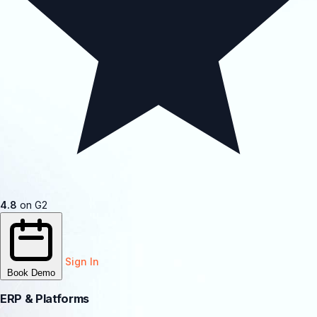
4.8
on G2
Sign In
Book Demo
ERP & Platforms