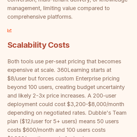
management, limiting value compared to
comprehensive platforms.
Scalability Costs
Both tools use per-seat pricing that becomes
expensive at scale. 360Learning starts at
$8/user but forces custom Enterprise pricing
beyond 100 users, creating budget uncertainty
and likely 2-3x price increases. A 200-user
deployment could cost $3,200-$8,000/month
depending on negotiated rates. Dubble's Team
plan ($12/user for 5+ users) means 50 users
costs $600/month and 100 users costs