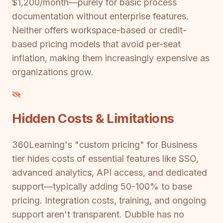
$1,200/month—purely for basic process
documentation without enterprise features.
Neither offers workspace-based or credit-
based pricing models that avoid per-seat
inflation, making them increasingly expensive as
organizations grow.
Hidden Costs & Limitations
360Learning's "custom pricing" for Business
tier hides costs of essential features like SSO,
advanced analytics, API access, and dedicated
support—typically adding 50-100% to base
pricing. Integration costs, training, and ongoing
support aren't transparent. Dubble has no