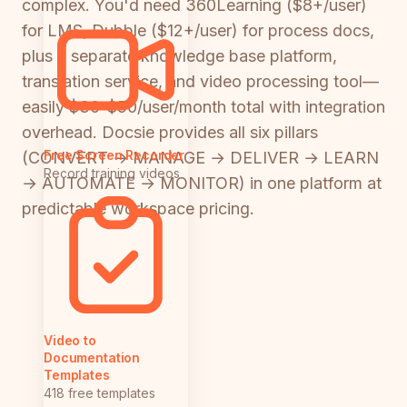
complex. You'd need 360Learning ($8+/user)
for LMS, Dubble ($12+/user) for process docs,
plus a separate knowledge base platform,
translation service, and video processing tool—
easily $30-$50/user/month total with integration
overhead. Docsie provides all six pillars
Free Screen Recorder
(CONVERT → MANAGE → DELIVER → LEARN
Record training videos
→ AUTOMATE → MONITOR) in one platform at
predictable workspace pricing.
Video to
Documentation
Templates
418 free templates