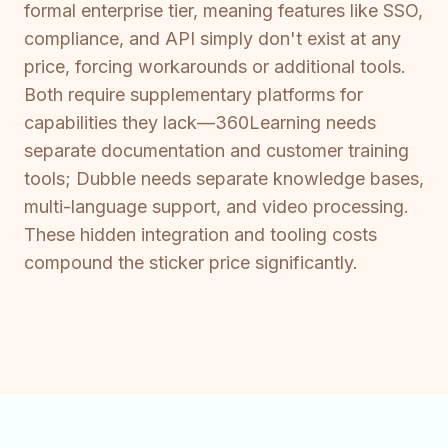
formal enterprise tier, meaning features like SSO,
compliance, and API simply don't exist at any
price, forcing workarounds or additional tools.
Both require supplementary platforms for
capabilities they lack—360Learning needs
separate documentation and customer training
tools; Dubble needs separate knowledge bases,
multi-language support, and video processing.
These hidden integration and tooling costs
compound the sticker price significantly.