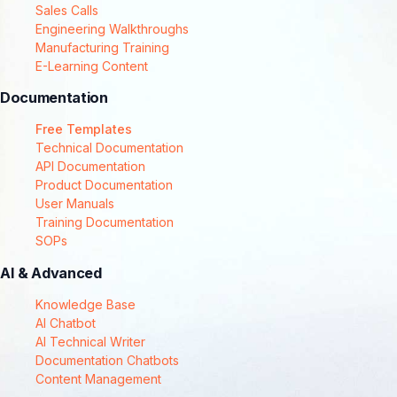
Sales Calls
Engineering Walkthroughs
Manufacturing Training
E-Learning Content
Documentation
Free Templates
Technical Documentation
API Documentation
Product Documentation
User Manuals
Training Documentation
SOPs
AI & Advanced
Knowledge Base
AI Chatbot
AI Technical Writer
Documentation Chatbots
Content Management