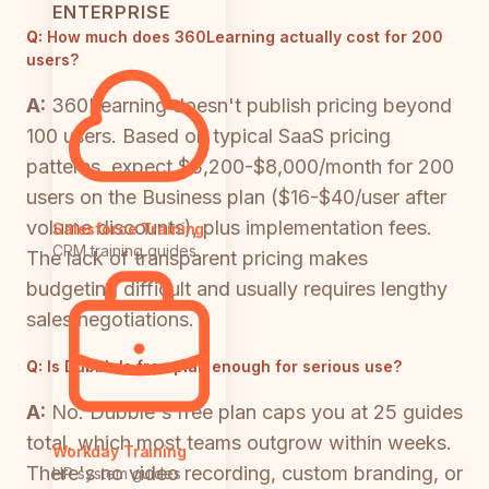
ENTERPRISE
Q:
How much does 360Learning actually cost for 200
users?
A:
360Learning doesn't publish pricing beyond
100 users. Based on typical SaaS pricing
patterns, expect $3,200-$8,000/month for 200
users on the Business plan ($16-$40/user after
volume discounts), plus implementation fees.
Salesforce Training
CRM training guides
The lack of transparent pricing makes
budgeting difficult and usually requires lengthy
sales negotiations.
Q:
Is Dubble's free plan enough for serious use?
A:
No. Dubble's free plan caps you at 25 guides
total, which most teams outgrow within weeks.
Workday Training
There's no video recording, custom branding, or
HR system guides