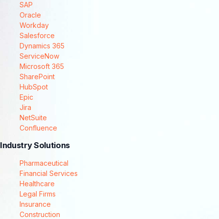
SAP
Oracle
Workday
Salesforce
Dynamics 365
ServiceNow
Microsoft 365
SharePoint
HubSpot
Epic
Jira
NetSuite
Confluence
Industry Solutions
Pharmaceutical
Financial Services
Healthcare
Legal Firms
Insurance
Construction