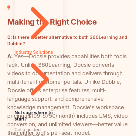
Making the Right Choice
Q:
Is there a better alternative to both 360Learning and
Dubble?
Industry Solutions
A:
Yes—Docsie provides capabilities both tools
lack. Unlike 360Learning, Docsie converts
videos to documentation and delivers through
multi-tenant customer portals. Unlike Dubble,
Docsie offers enterprise features, multi-
language support, and comprehensive
knowledge management. Docsie's workspace
Not sure where to
pricing ($199-$750/month) includes LMS, video
start?
conversion, and unlimited viewers—better value
Get a guided
than either tool's per-seat model.
walkthrough of