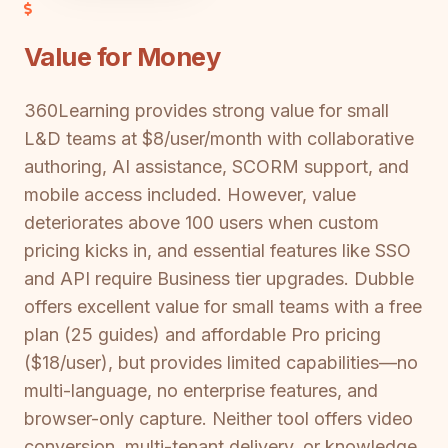
Value for Money
360Learning provides strong value for small
L&D teams at $8/user/month with collaborative
authoring, AI assistance, SCORM support, and
mobile access included. However, value
deteriorates above 100 users when custom
pricing kicks in, and essential features like SSO
and API require Business tier upgrades. Dubble
offers excellent value for small teams with a free
plan (25 guides) and affordable Pro pricing
($18/user), but provides limited capabilities—no
multi-language, no enterprise features, and
browser-only capture. Neither tool offers video
conversion, multi-tenant delivery, or knowledge