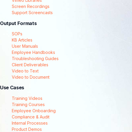
Vimeo Libraries
Screen Recordings
Support Screencasts
Output Formats
SOPs
KB Articles
User Manuals
Employee Handbooks
Troubleshooting Guides
Client Deliverables
Video to Text
Video to Document
Use Cases
Training Videos
Training Courses
Employee Onboarding
Compliance & Audit
Internal Processes
Product Demos