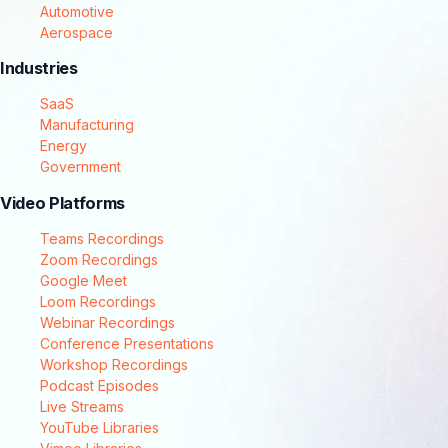
Automotive
Aerospace
Industries
SaaS
Manufacturing
Energy
Government
Video Platforms
Teams Recordings
Zoom Recordings
Google Meet
Loom Recordings
Webinar Recordings
Conference Presentations
Workshop Recordings
Podcast Episodes
Live Streams
YouTube Libraries