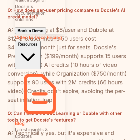
Docsie's
Q:
How does per-user pricing compare to Docsie's AI
documentation
credit model?
solutions
A:
360Learning at $8/user and Dubble at
Book a Demo
Video to Docs
Pricing
$12-$18/user means 50 users cost
Resources
$400-$900/month just for seats. Docsie's
Premium plan ($199/month) supports 15 users
with 300,000 AI credits (10 hours of video
conversion), while Organization ($750/month)
supports 90 users with 2M credits (66 hours
video). Credits don't expire, avoiding the per-
seat inflation trap.
Q:
Can I combine 360Learning or Dubble with other
tools to get Docsie's features?
Blog
Latest insights &
A:
Technically yes, but it's expensive and
updates