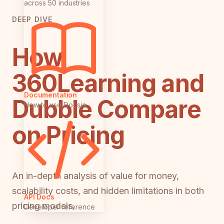
across 50 industries
DEEP DIVE
How
360Learning and
Documentation
Dubble Compare
How to use Docsie
on Pricing
An in-depth analysis of value for money,
scalability costs, and hidden limitations in both
API Docs
pricing models.
Developer reference