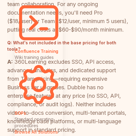
team collaboration. For any ongoing
documentation needs, you'll need Pro
($18/user) or Team ($12/user, minimum 5 users),
putting real costs at $60-$90/month minimum.
Q:
What's not included in the base pricing for both
tools?
Confluence Training
Wiki training guides
A:
360Learning excludes SSO, API access,
advanced analytics, and dedicated support
from Team pricing—requiring expensive
Business tier upgrades. Dubble has no
enterprise features at any price (no SSO, API,
compliance, or audit logs). Neither includes
video-to-docs conversion, multi-tenant portals,
SOPs
Standard operating
knowledge base platforms, or multi-language
procedures
support in standard pricing.
Browse All Solutions