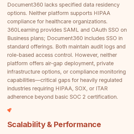
Document360 lacks specified data residency
options. Neither platform supports HIPAA
compliance for healthcare organizations.
360Learning provides SAML and OAuth SSO on
Business plans; Document360 includes SSO in
standard offerings. Both maintain audit logs and
role-based access control. However, neither
platform offers air-gap deployment, private
infrastructure options, or compliance monitoring
capabilities—critical gaps for heavily regulated
industries requiring HIPAA, SOX, or ITAR
adherence beyond basic SOC 2 certification.
Scalability & Performance