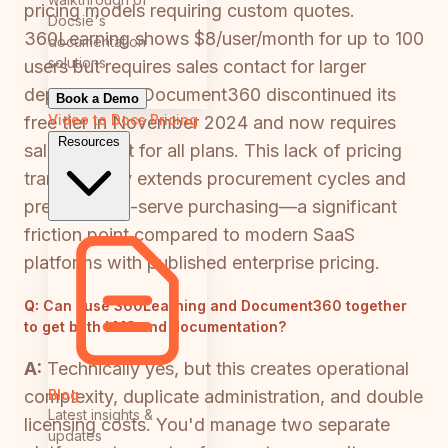
pricing models requiring custom quotes.
Docsie's
360Learning shows $8/user/month for up to 100
documentation
solutions
users but requires sales contact for larger
deployments. Document360 discontinued its
Book a Demo
Video to Docs
Pricing
free tier in November 2024 and now requires
Resources
sales contact for all plans. This lack of pricing
transparency extends procurement cycles and
prevents self-serve purchasing—a significant
friction point compared to modern SaaS
platforms with published enterprise pricing.
Q:
Can I use 360Learning and Document360 together
to get both LMS and documentation?
A:
Technically yes, but this creates operational
Blog
complexity, duplicate administration, and double
Latest insights &
licensing costs. You'd manage two separate
updates