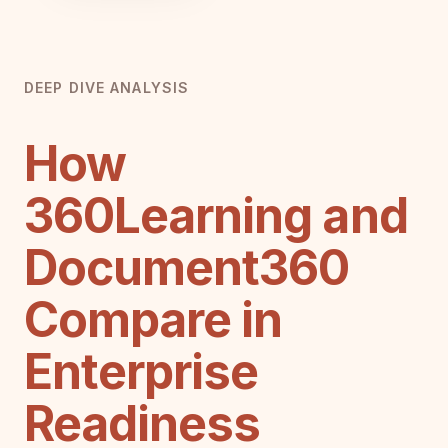
DEEP DIVE ANALYSIS
How
360Learning and
Document360
Compare in
Enterprise
Readiness