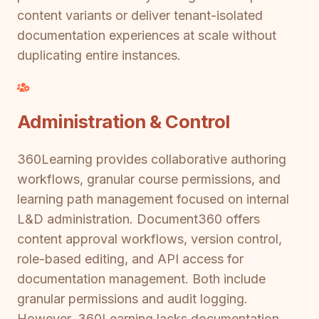
content variants or deliver tenant-isolated
documentation experiences at scale without
duplicating entire instances.
Administration & Control
360Learning provides collaborative authoring
workflows, granular course permissions, and
learning path management focused on internal
L&D administration. Document360 offers
content approval workflows, version control,
role-based editing, and API access for
documentation management. Both include
granular permissions and audit logging.
However, 360Learning lacks documentation