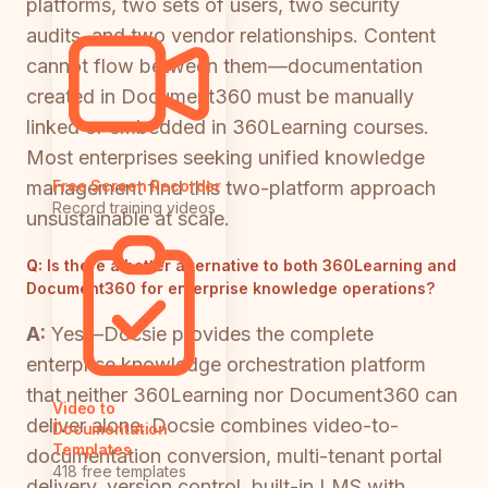
platforms, two sets of users, two security
audits, and two vendor relationships. Content
cannot flow between them—documentation
created in Document360 must be manually
linked or embedded in 360Learning courses.
Most enterprises seeking unified knowledge
management find this two-platform approach
Free Screen Recorder
Record training videos
unsustainable at scale.
Q:
Is there a better alternative to both 360Learning and
Document360 for enterprise knowledge operations?
A:
Yes—Docsie provides the complete
enterprise knowledge orchestration platform
that neither 360Learning nor Document360 can
Video to
deliver alone. Docsie combines video-to-
Documentation
Templates
documentation conversion, multi-tenant portal
418 free templates
delivery, version control, built-in LMS with