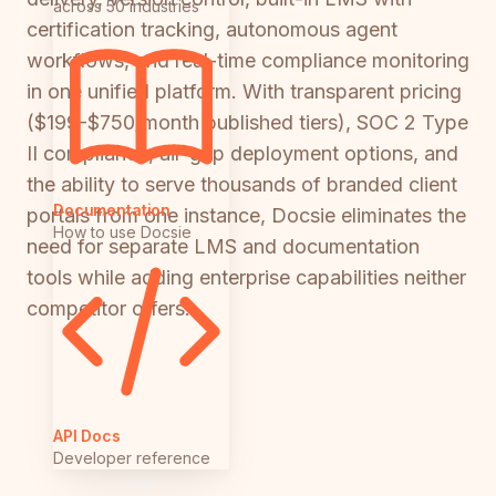
across 50 industries
certification tracking, autonomous agent
workflows, and real-time compliance monitoring
in one unified platform. With transparent pricing
($199-$750/month published tiers), SOC 2 Type
II compliance, air-gap deployment options, and
the ability to serve thousands of branded client
Documentation
portals from one instance, Docsie eliminates the
How to use Docsie
need for separate LMS and documentation
tools while adding enterprise capabilities neither
competitor offers.
API Docs
Developer reference