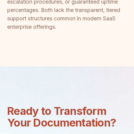
escalation procedures, or guaranteed uptime
percentages. Both lack the transparent, tiered
support structures common in modern SaaS
enterprise offerings.
Ready to Transform
Your Documentation?