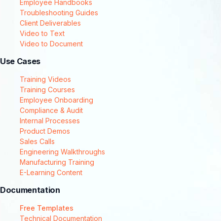
Employee Handbooks
Troubleshooting Guides
Client Deliverables
Video to Text
Video to Document
Use Cases
Training Videos
Training Courses
Employee Onboarding
Compliance & Audit
Internal Processes
Product Demos
Sales Calls
Engineering Walkthroughs
Manufacturing Training
E-Learning Content
Documentation
Free Templates
Technical Documentation