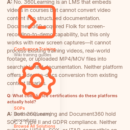
A:
No. 360Learning is an LMS that embeds
videos in courses but cannot convert video
content into structured documentation.
Document360 acquired Floik for screen-
recording-to-demo capability, but this only
works with new screen captures—it cannot
Confluence Training
process existing training videos, real-world
Wiki training guides
footage, or uploaded MP4/MOV files into
searchable text documentation. Neither platform
offers video-to-docs conversion from existing
content libraries.
Q:
What compliance certifications do these platforms
actually hold?
SOPs
A:
Both 360Learning and Document360 hold
Standard operating
procedures
SOC 2 Type II and GDPR compliance. Neither
Browse All Solutions