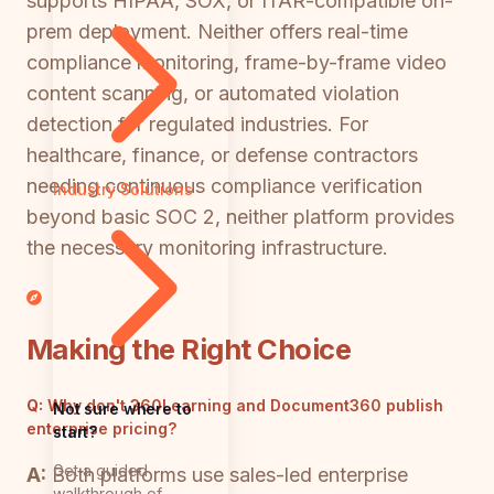
supports HIPAA, SOX, or ITAR-compatible on-
prem deployment. Neither offers real-time
compliance monitoring, frame-by-frame video
content scanning, or automated violation
detection for regulated industries. For
healthcare, finance, or defense contractors
needing continuous compliance verification
Industry Solutions
beyond basic SOC 2, neither platform provides
the necessary monitoring infrastructure.
Making the Right Choice
Q:
Why don't 360Learning and Document360 publish
Not sure where to
enterprise pricing?
start?
Get a guided
A:
Both platforms use sales-led enterprise
walkthrough of