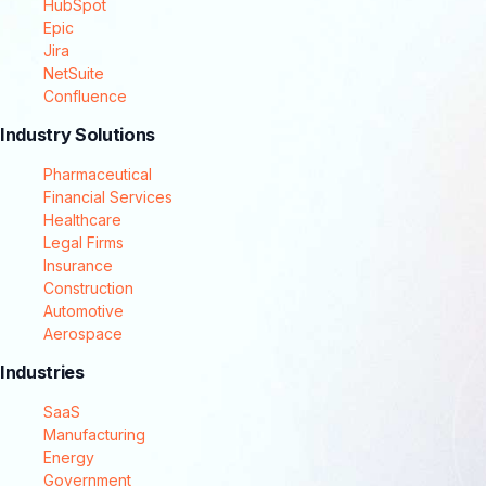
HubSpot
Epic
Jira
NetSuite
Confluence
Industry Solutions
Pharmaceutical
Financial Services
Healthcare
Legal Firms
Insurance
Construction
Automotive
Aerospace
Industries
SaaS
Manufacturing
Energy
Government