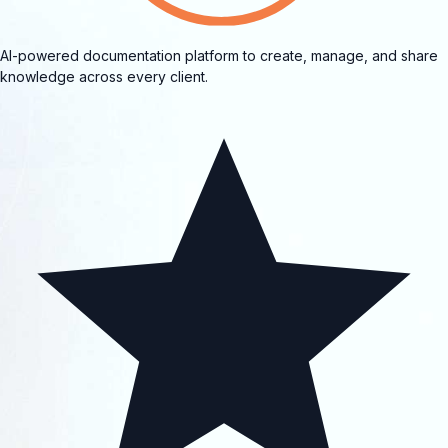
AI-powered documentation platform to create, manage, and share
knowledge across every client.