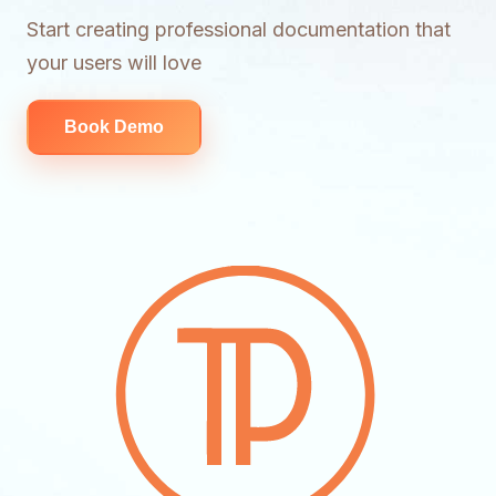
Start creating professional documentation that
your users will love
Book Demo