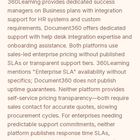
360Learning provides dedicated success
managers on Business plans with integration
support for HR systems and custom
requirements. Document360 offers dedicated
support with help desk integration expertise and
onboarding assistance. Both platforms use
sales-led enterprise pricing without published
SLAs or transparent support tiers. 360Learning
mentions "Enterprise SLA" availability without
specifics; Document360 does not publish
uptime guarantees. Neither platform provides
self-service pricing transparency—both require
sales contact for accurate quotes, slowing
procurement cycles. For enterprises needing
predictable support commitments, neither
platform publishes response time SLAs,