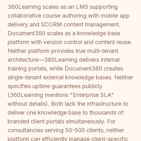
360Learning scales as an LMS supporting
collaborative course authoring with mobile app
delivery and SCORM content management.
Document360 scales as a knowledge base
platform with version control and content reuse.
Neither platform provides true multi-tenant
architecture—360Learning delivers internal
training portals, while Document360 creates
single-tenant external knowledge bases. Neither
specifies uptime guarantees publicly
(360Learning mentions "Enterprise SLA"
without details). Both lack the infrastructure to
deliver one knowledge base to thousands of
branded client portals simultaneously. For
consultancies serving 50-500 clients, neither
platform can efficiently manage client-specific