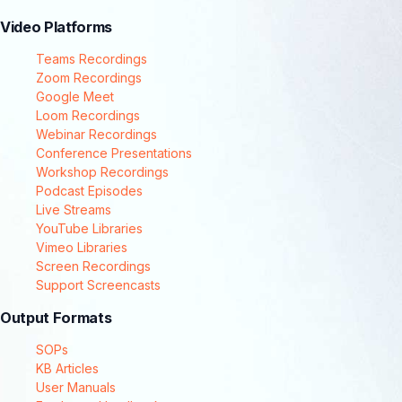
Video Platforms
Teams Recordings
Zoom Recordings
Google Meet
Loom Recordings
Webinar Recordings
Conference Presentations
Workshop Recordings
Podcast Episodes
Live Streams
YouTube Libraries
Vimeo Libraries
Screen Recordings
Support Screencasts
Output Formats
SOPs
KB Articles
User Manuals