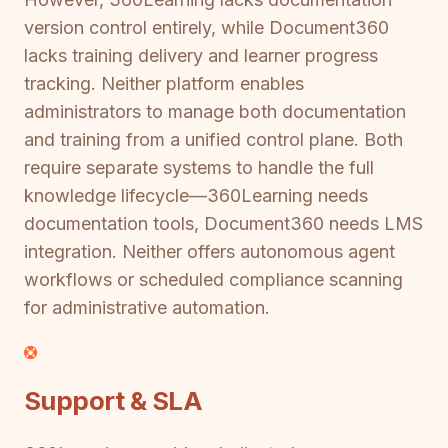
version control entirely, while Document360
lacks training delivery and learner progress
tracking. Neither platform enables
administrators to manage both documentation
and training from a unified control plane. Both
require separate systems to handle the full
knowledge lifecycle—360Learning needs
documentation tools, Document360 needs LMS
integration. Neither offers autonomous agent
workflows or scheduled compliance scanning
for administrative automation.
Support & SLA