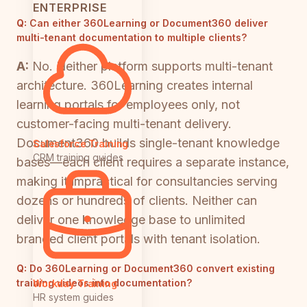
ENTERPRISE
Q:
Can either 360Learning or Document360 deliver
multi-tenant documentation to multiple clients?
A:
No. Neither platform supports multi-tenant
architecture. 360Learning creates internal
learning portals for employees only, not
customer-facing multi-tenant delivery.
Document360 builds single-tenant knowledge
Salesforce Training
CRM training guides
bases—each client requires a separate instance,
making it impractical for consultancies serving
dozens or hundreds of clients. Neither can
deliver one knowledge base to unlimited
branded client portals with tenant isolation.
Q:
Do 360Learning or Document360 convert existing
training videos into documentation?
Workday Training
HR system guides