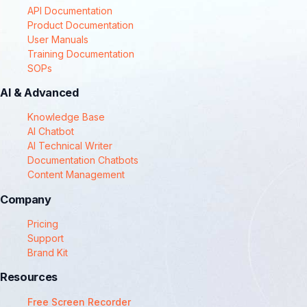
API Documentation
Product Documentation
User Manuals
Training Documentation
SOPs
AI & Advanced
Knowledge Base
AI Chatbot
AI Technical Writer
Documentation Chatbots
Content Management
Company
Pricing
Support
Brand Kit
Resources
Free Screen Recorder