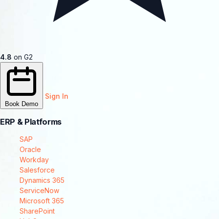
4.8
on G2
Sign In
Book Demo
ERP & Platforms
SAP
Oracle
Workday
Salesforce
Dynamics 365
ServiceNow
Microsoft 365
SharePoint