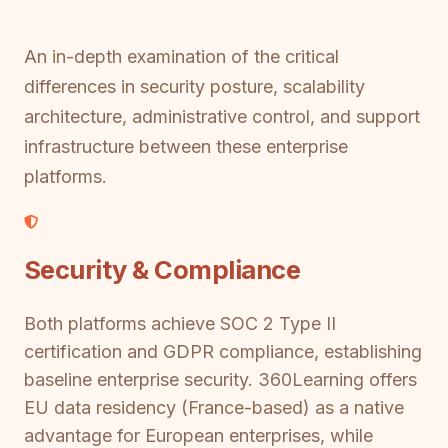
An in-depth examination of the critical
differences in security posture, scalability
architecture, administrative control, and support
infrastructure between these enterprise
platforms.
Security & Compliance
Both platforms achieve SOC 2 Type II
certification and GDPR compliance, establishing
baseline enterprise security. 360Learning offers
EU data residency (France-based) as a native
advantage for European enterprises, while