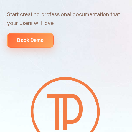
Start creating professional documentation that
your users will love
Book Demo