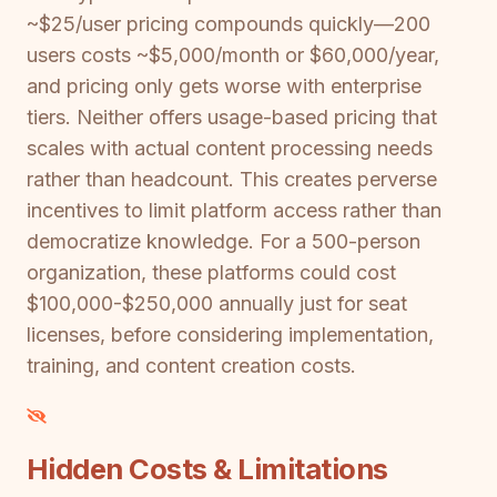
~$25/user pricing compounds quickly—200
users costs ~$5,000/month or $60,000/year,
and pricing only gets worse with enterprise
tiers. Neither offers usage-based pricing that
scales with actual content processing needs
rather than headcount. This creates perverse
incentives to limit platform access rather than
democratize knowledge. For a 500-person
organization, these platforms could cost
$100,000-$250,000 annually just for seat
licenses, before considering implementation,
training, and content creation costs.
Hidden Costs & Limitations