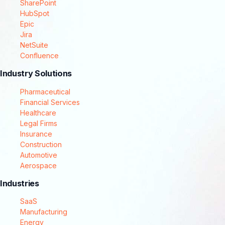
SharePoint
HubSpot
Epic
Jira
NetSuite
Confluence
Industry Solutions
Pharmaceutical
Financial Services
Healthcare
Legal Firms
Insurance
Construction
Automotive
Aerospace
Industries
SaaS
Manufacturing
Energy