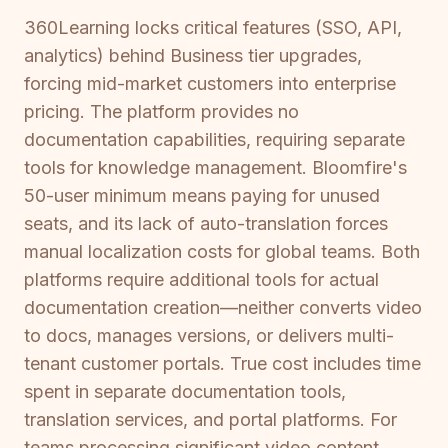
360Learning locks critical features (SSO, API,
analytics) behind Business tier upgrades,
forcing mid-market customers into enterprise
pricing. The platform provides no
documentation capabilities, requiring separate
tools for knowledge management. Bloomfire's
50-user minimum means paying for unused
seats, and its lack of auto-translation forces
manual localization costs for global teams. Both
platforms require additional tools for actual
documentation creation—neither converts video
to docs, manages versions, or delivers multi-
tenant customer portals. True cost includes time
spent in separate documentation tools,
translation services, and portal platforms. For
teams processing significant video content,