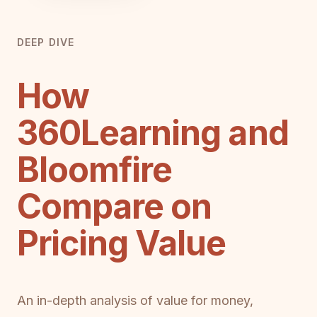
DEEP DIVE
How
360Learning and
Bloomfire
Compare on
Pricing Value
An in-depth analysis of value for money,