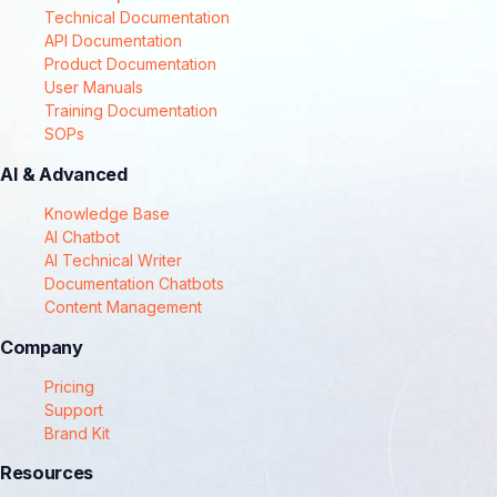
Technical Documentation
API Documentation
Product Documentation
User Manuals
Training Documentation
SOPs
AI & Advanced
Knowledge Base
AI Chatbot
AI Technical Writer
Documentation Chatbots
Content Management
Company
Pricing
Support
Brand Kit
Resources