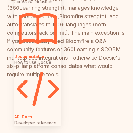
across 50 industries
(360Learning strength), manages knowledge
with version control (Bloomfire strength), and
auto-translates to 100+ languages (both
competitors lack or limit). The main exception is
if you specifically need Bloomfire's Q&A
community features or 360Learning's SCORM
Documentation
marketplace integrations—otherwise Docsie's
How to use Docsie
six-pillar platform consolidates what would
require multiple tools.
API Docs
Developer reference