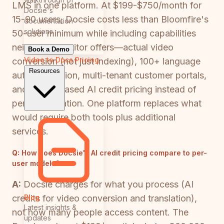
LMS in one platform. At $199-$750/month for
Docsie's
15-90 users, Docsie costs less than Bloomfire's
documentation
solutions
50-user minimum while including capabilities
neither competitor offers—actual video
Book a Demo
Video to Docs
Pricing
conversion (not just indexing), 100+ language
Resources
auto-translation, multi-tenant customer portals,
and usage-based AI credit pricing instead of
per-seat inflation. One platform replaces what
would require both tools plus additional
services.
Q:
How does Docsie's AI credit pricing compare to per-
user models?
A:
Docsie charges for what you process (AI
Blog
credits for video conversion and translation),
Latest insights &
not how many people access content. The
updates