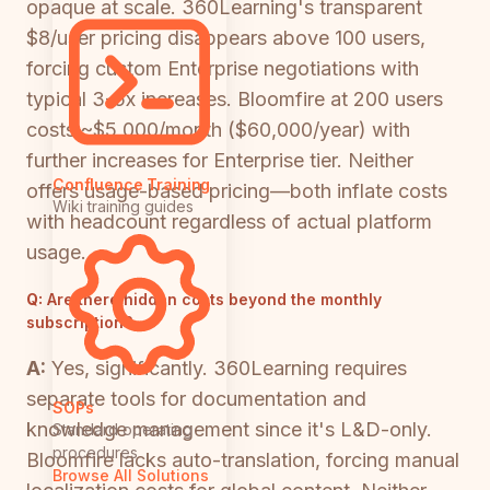
opaque at scale. 360Learning's transparent
$8/user pricing disappears above 100 users,
forcing custom Enterprise negotiations with
typical 3-5x increases. Bloomfire at 200 users
costs ~$5,000/month ($60,000/year) with
further increases for Enterprise tier. Neither
Confluence Training
offers usage-based pricing—both inflate costs
Wiki training guides
with headcount regardless of actual platform
usage.
Q:
Are there hidden costs beyond the monthly
subscription?
A:
Yes, significantly. 360Learning requires
separate tools for documentation and
SOPs
knowledge management since it's L&D-only.
Standard operating
procedures
Bloomfire lacks auto-translation, forcing manual
Browse All Solutions