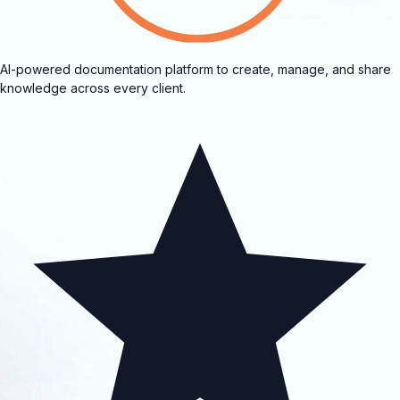
AI-powered documentation platform to create, manage, and share
knowledge across every client.