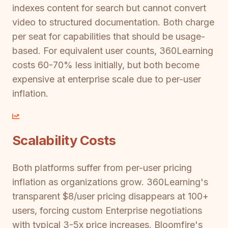
indexes content for search but cannot convert
video to structured documentation. Both charge
per seat for capabilities that should be usage-
based. For equivalent user counts, 360Learning
costs 60-70% less initially, but both become
expensive at enterprise scale due to per-user
inflation.
Scalability Costs
Both platforms suffer from per-user pricing
inflation as organizations grow. 360Learning's
transparent $8/user pricing disappears at 100+
users, forcing custom Enterprise negotiations
with typical 3-5x price increases. Bloomfire's