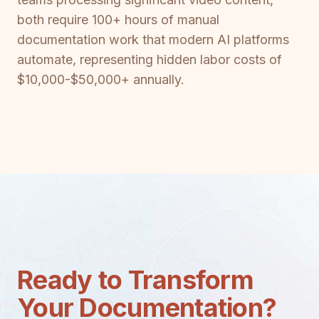
both require 100+ hours of manual
documentation work that modern AI platforms
automate, representing hidden labor costs of
$10,000-$50,000+ annually.
Ready to Transform
Your Documentation?