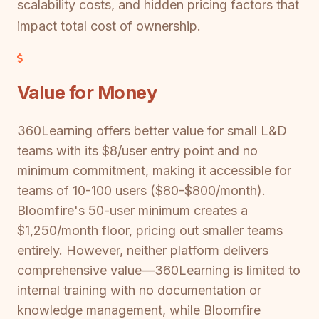
scalability costs, and hidden pricing factors that
impact total cost of ownership.
Value for Money
360Learning offers better value for small L&D
teams with its $8/user entry point and no
minimum commitment, making it accessible for
teams of 10-100 users ($80-$800/month).
Bloomfire's 50-user minimum creates a
$1,250/month floor, pricing out smaller teams
entirely. However, neither platform delivers
comprehensive value—360Learning is limited to
internal training with no documentation or
knowledge management, while Bloomfire