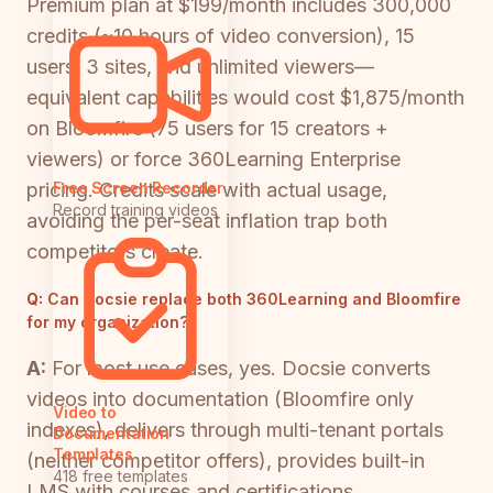
Premium plan at $199/month includes 300,000
credits (~10 hours of video conversion), 15
users, 3 sites, and unlimited viewers—
equivalent capabilities would cost $1,875/month
on Bloomfire (75 users for 15 creators +
viewers) or force 360Learning Enterprise
pricing. Credits scale with actual usage,
Free Screen Recorder
Record training videos
avoiding the per-seat inflation trap both
competitors create.
Q:
Can Docsie replace both 360Learning and Bloomfire
for my organization?
A:
For most use cases, yes. Docsie converts
videos into documentation (Bloomfire only
Video to
indexes), delivers through multi-tenant portals
Documentation
Templates
(neither competitor offers), provides built-in
418 free templates
LMS with courses and certifications