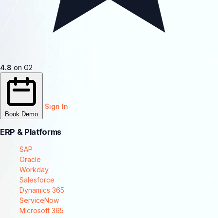
4.8
on G2
Sign In
Book Demo
ERP & Platforms
SAP
Oracle
Workday
Salesforce
Dynamics 365
ServiceNow
Microsoft 365