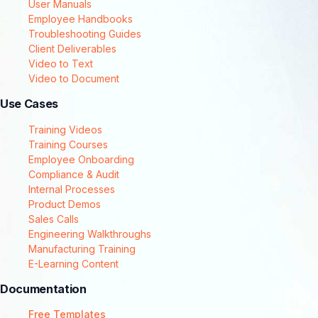
User Manuals
Employee Handbooks
Troubleshooting Guides
Client Deliverables
Video to Text
Video to Document
Use Cases
Training Videos
Training Courses
Employee Onboarding
Compliance & Audit
Internal Processes
Product Demos
Sales Calls
Engineering Walkthroughs
Manufacturing Training
E-Learning Content
Documentation
Free Templates