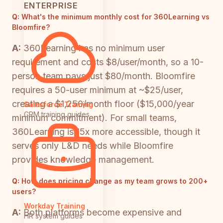
ENTERPRISE
Q:
What's the minimum monthly cost for 360Learning vs
Bloomfire?
A:
360Learning has no minimum user
requirement and costs $8/user/month, so a 10-
person team pays just $80/month. Bloomfire
requires a 50-user minimum at ~$25/user,
creating a $1,250/month floor ($15,000/year
Salesforce Training
CRM training guides
minimum commitment). For small teams,
360Learning is 15x more accessible, though it
serves only L&D needs while Bloomfire
provides knowledge management.
Q:
How does pricing change as my team grows to 200+
users?
Workday Training
A:
Both platforms become expensive and
HR system guides