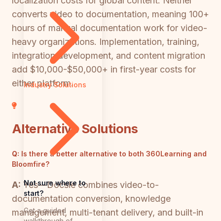
localization costs for global content. Neither
converts video to documentation, meaning 100+
hours of manual documentation work for video-
heavy organizations. Implementation, training,
integration development, and content migration
add $10,000-$50,000+ in first-year costs for
either platform.
Industry Solutions
Alternative Solutions
Q:
Is there a better alternative to both 360Learning and
Bloomfire?
Not sure where to
A:
Yes—Docsie combines video-to-
start?
documentation conversion, knowledge
Get a guided
management, multi-tenant delivery, and built-in
walkthrough of