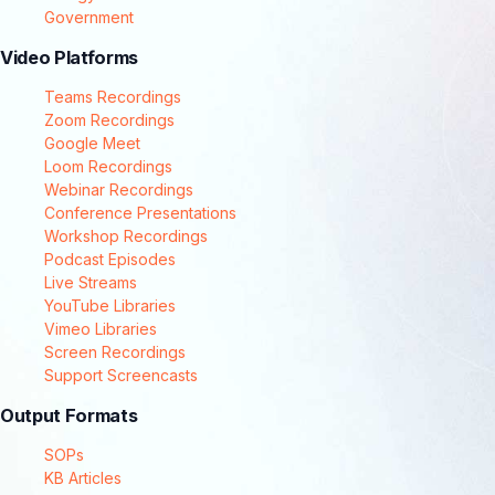
Government
Video Platforms
Teams Recordings
Zoom Recordings
Google Meet
Loom Recordings
Webinar Recordings
Conference Presentations
Workshop Recordings
Podcast Episodes
Live Streams
YouTube Libraries
Vimeo Libraries
Screen Recordings
Support Screencasts
Output Formats
SOPs
KB Articles