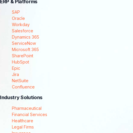
ERP & Platforms
SAP
Oracle
Workday
Salesforce
Dynamics 365
ServiceNow
Microsoft 365
SharePoint
HubSpot
Epic
Jira
NetSuite
Confluence
Industry Solutions
Pharmaceutical
Financial Services
Healthcare
Legal Firms