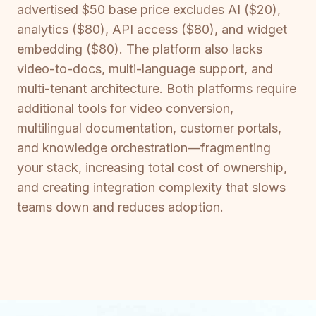
advertised $50 base price excludes AI ($20),
analytics ($80), API access ($80), and widget
embedding ($80). The platform also lacks
video-to-docs, multi-language support, and
multi-tenant architecture. Both platforms require
additional tools for video conversion,
multilingual documentation, customer portals,
and knowledge orchestration—fragmenting
your stack, increasing total cost of ownership,
and creating integration complexity that slows
teams down and reduces adoption.