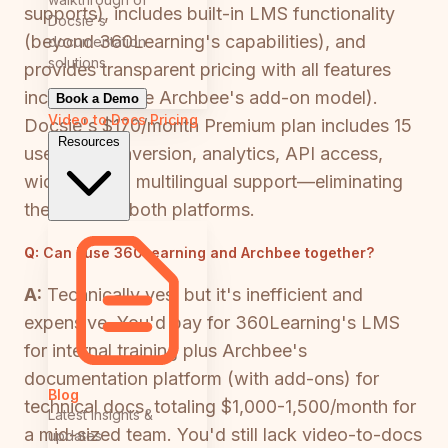
supports), includes built-in LMS functionality
Docsie's
(beyond 360Learning's capabilities), and
documentation
solutions
provides transparent pricing with all features
included (unlike Archbee's add-on model).
Book a Demo
Video to Docs
Pricing
Docsie's $170/month Premium plan includes 15
Resources
users, AI conversion, analytics, API access,
widgets, and multilingual support—eliminating
the need for both platforms.
Q:
Can I use 360Learning and Archbee together?
A:
Technically yes, but it's inefficient and
expensive. You'd pay for 360Learning's LMS
for internal training plus Archbee's
documentation platform (with add-ons) for
Blog
technical docs, totaling $1,000-1,500/month for
Latest insights &
a mid-sized team. You'd still lack video-to-docs
updates