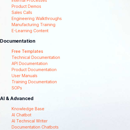
Internal Processes
Product Demos
Sales Calls
Engineering Walkthroughs
Manufacturing Training
E-Learning Content
Documentation
Free Templates
Technical Documentation
API Documentation
Product Documentation
User Manuals
Training Documentation
SOPs
AI & Advanced
Knowledge Base
AI Chatbot
AI Technical Writer
Documentation Chatbots