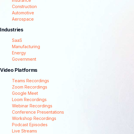
Insurance
Construction
Automotive
Aerospace
Industries
SaaS
Manufacturing
Energy
Government
Video Platforms
Teams Recordings
Zoom Recordings
Google Meet
Loom Recordings
Webinar Recordings
Conference Presentations
Workshop Recordings
Podcast Episodes
Live Streams