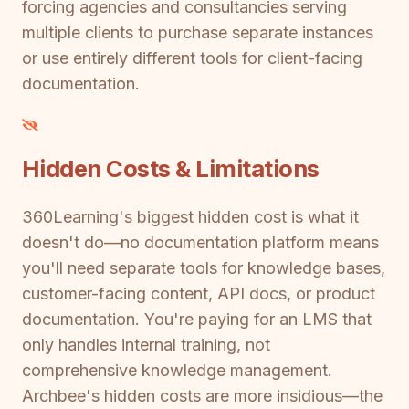
forcing agencies and consultancies serving
multiple clients to purchase separate instances
or use entirely different tools for client-facing
documentation.
Hidden Costs & Limitations
360Learning's biggest hidden cost is what it
doesn't do—no documentation platform means
you'll need separate tools for knowledge bases,
customer-facing content, API docs, or product
documentation. You're paying for an LMS that
only handles internal training, not
comprehensive knowledge management.
Archbee's hidden costs are more insidious—the