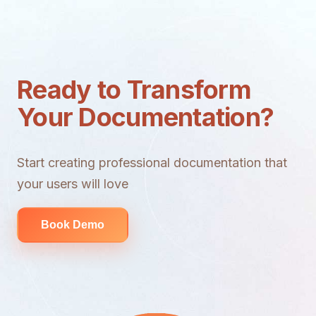
Ready to Transform
Your Documentation?
Start creating professional documentation that
your users will love
Book Demo