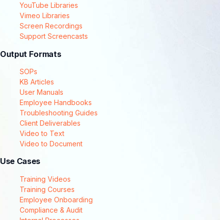
YouTube Libraries
Vimeo Libraries
Screen Recordings
Support Screencasts
Output Formats
SOPs
KB Articles
User Manuals
Employee Handbooks
Troubleshooting Guides
Client Deliverables
Video to Text
Video to Document
Use Cases
Training Videos
Training Courses
Employee Onboarding
Compliance & Audit