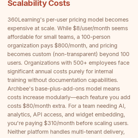
Scalability Costs
360Learning's per-user pricing model becomes
expensive at scale. While $8/user/month seems
affordable for small teams, a 100-person
organization pays $800/month, and pricing
becomes custom (non-transparent) beyond 100
users. Organizations with 500+ employees face
significant annual costs purely for internal
training without documentation capabilities.
Archbee's base-plus-add-ons model means
costs increase modularly—each feature you add
costs $80/month extra. For a team needing AI,
analytics, API access, and widget embedding,
you're paying $310/month before scaling users.
Neither platform handles multi-tenant delivery,