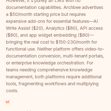
However, it's purely an LMS with no
documentation capabilities. Archbee advertises
a $50/month starting price but requires
expensive add-ons for essential features—AI
Write Assist ($20), Analytics ($80), API access
($80), and app widget embedding ($80)—
bringing the real cost to $150-230/month for
functional use. Neither platform offers video-to-
documentation conversion, multi-tenant portals,
or enterprise knowledge orchestration. For
teams needing comprehensive knowledge
management, both platforms require additional
tools, fragmenting workflows and multiplying
costs.