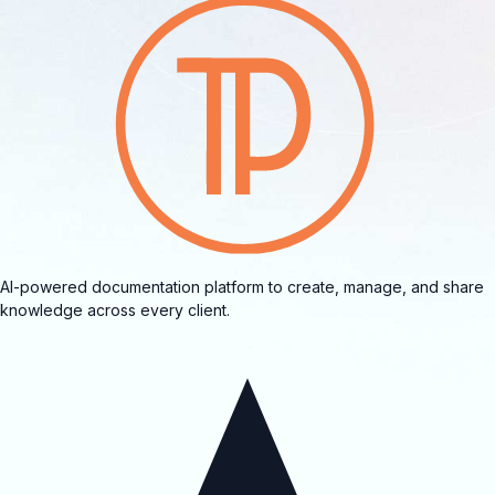
AI-powered documentation platform to create, manage, and share
knowledge across every client.