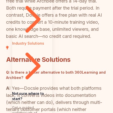
free trial while Archbee offers a 14-day trial.
Both require payment after the trial period. In
contrast, Docsie offers a free plan with real AI
credits to convert a 10-minute training video,
one knowledge base, unlimited viewers, and
basic AI search—no credit card required.
Industry Solutions
Alternative Solutions
Q:
Is there a better alternative to both 360Learning and
Archbee?
A:
Yes—Docsie provides what both platforms
Not sure where to
lack. It converts videos into documentation
start?
(which neither can do), delivers through multi-
Get a guided
tenant customer portals (which neither
walkthrough of