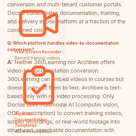
conversion and multi-tenant customer portals.
Docsie consolidates documentation, training,
and delivery in one platform at a fraction of the
combined cost.
Q:
Which platform handles video-to-documentation
conversion?
Free Screen Recorder
Record training videos
A:
Neither 360Learning nor Archbee offers
video-to-documentation conversion.
360Learning can embed videos in courses but
doesn't convert them to text. Archbee is text-
based only with no video processing. Only
Docsie uses multimodal AI (computer vision,
OCR, transcription) to convert training videos,
Video to
Documentation
screen recordings, or real-world footage into
Templates
structured, searchable documentation with
418 free templates