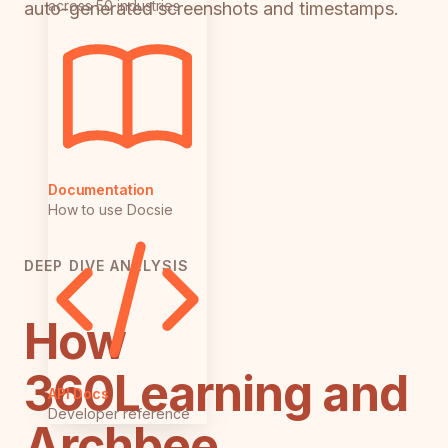
across 50 industries
auto-generated screenshots and timestamps.
Documentation
How to use Docsie
DEEP DIVE ANALYSIS
How
360Learning and
API Docs
Developer reference
Archbee