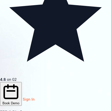
4.8
on G2
Sign In
Book Demo