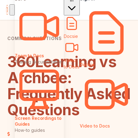
In
Docsie
COMMON QUESTIONS
360Learning vs
Zoom to Docs
Video
Training documentation
Docsie
to Docs
Archbee:
Frequently Asked
Questions
Screen Recordings to
Guides
Video to Docs
How-to guides