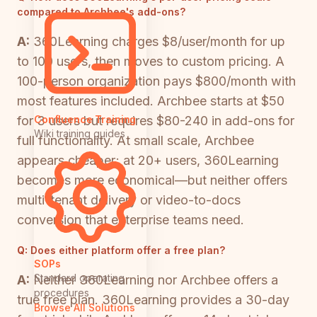
compared to Archbee's add-ons?
A:
360Learning charges $8/user/month for up
to 100 users, then moves to custom pricing. A
100-person organization pays $800/month with
most features included. Archbee starts at $50
for 3 users but requires $80-240 in add-ons for
Confluence Training
Wiki training guides
full functionality. At small scale, Archbee
appears cheaper; at 20+ users, 360Learning
becomes more economical—but neither offers
multi-tenant delivery or video-to-docs
conversion that enterprise teams need.
Q:
Does either platform offer a free plan?
SOPs
Standard operating
A:
Neither 360Learning nor Archbee offers a
procedures
true free plan. 360Learning provides a 30-day
Browse All Solutions