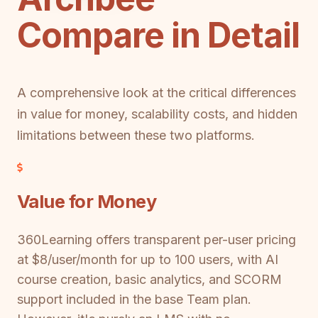
Compare in Detail
A comprehensive look at the critical differences
in value for money, scalability costs, and hidden
limitations between these two platforms.
Value for Money
360Learning offers transparent per-user pricing
at $8/user/month for up to 100 users, with AI
course creation, basic analytics, and SCORM
support included in the base Team plan.