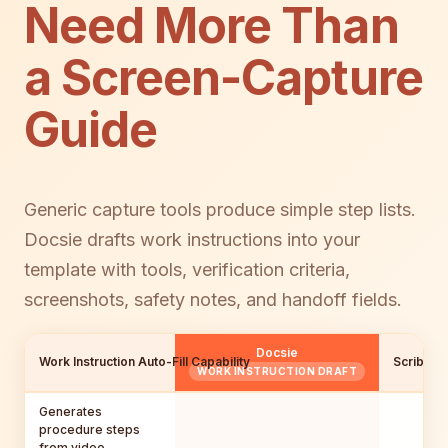
Need More Than
a Screen-Capture
Guide
Generic capture tools produce simple step lists.
Docsie drafts work instructions into your
template with tools, verification criteria,
screenshots, safety notes, and handoff fields.
Docsie
Work Instruction Auto-Fill Capability
Scribe
WORK INSTRUCTION DRAFT
Generates
procedure steps
from video