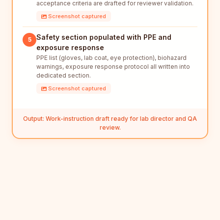
acceptance criteria are drafted for reviewer validation.
Screenshot captured
Safety section populated with PPE and
5
exposure response
PPE list (gloves, lab coat, eye protection), biohazard
warnings, exposure response protocol all written into
dedicated section.
Screenshot captured
Output: Work-instruction draft ready for lab director and QA
review.