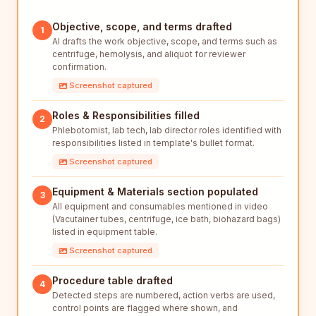
Objective, scope, and terms drafted
1
AI drafts the work objective, scope, and terms such as
centrifuge, hemolysis, and aliquot for reviewer
confirmation.
Screenshot captured
Roles & Responsibilities filled
2
Phlebotomist, lab tech, lab director roles identified with
responsibilities listed in template's bullet format.
Screenshot captured
Equipment & Materials section populated
3
All equipment and consumables mentioned in video
(Vacutainer tubes, centrifuge, ice bath, biohazard bags)
listed in equipment table.
Screenshot captured
Procedure table drafted
4
Detected steps are numbered, action verbs are used,
control points are flagged where shown, and