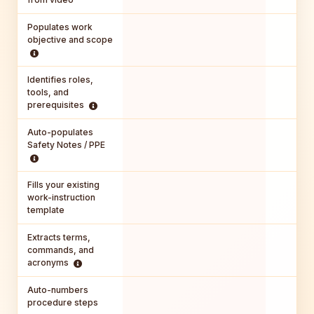
Populates work
objective and scope
Identifies roles,
tools, and
prerequisites
Auto-populates
Safety Notes / PPE
Fills your existing
work-instruction
template
Extracts terms,
commands, and
acronyms
Auto-numbers
procedure steps