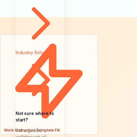
Industry Solutions
Not sure where to
start?
Work Instruction Template Fill
Get a guided
walkthrough of