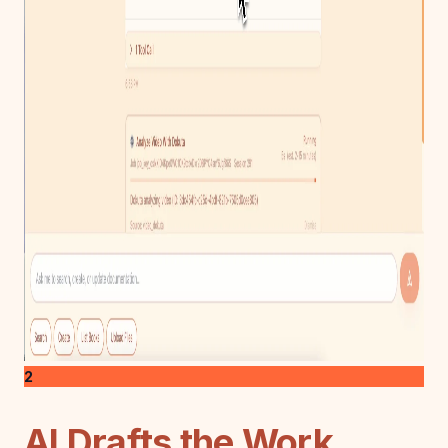
2
AI Drafts the Work