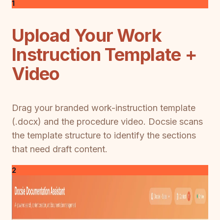
1
Upload Your Work
Instruction Template +
Video
Drag your branded work-instruction template
(.docx) and the procedure video. Docsie scans
the template structure to identify the sections
that need draft content.
2