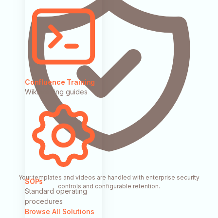
Confluence Training
Wiki training guides
Your templates and videos are handled with enterprise security
SOPs
controls and configurable retention.
Standard operating
procedures
Browse All Solutions