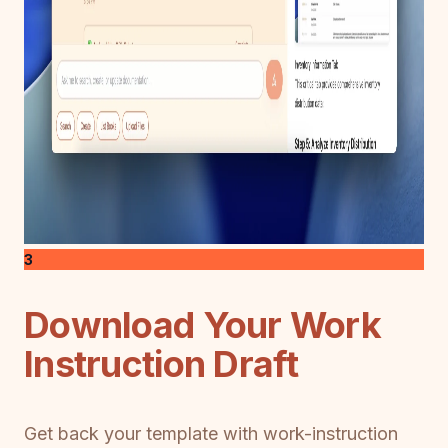
3
Download Your Work
Instruction Draft
Get back your template with work-instruction