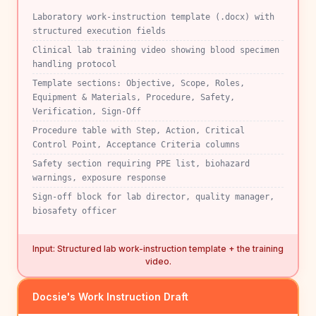
Laboratory work-instruction template (.docx) with
structured execution fields
Clinical lab training video showing blood specimen
handling protocol
Template sections: Objective, Scope, Roles,
Equipment & Materials, Procedure, Safety,
Verification, Sign-Off
Procedure table with Step, Action, Critical
Control Point, Acceptance Criteria columns
Safety section requiring PPE list, biohazard
warnings, exposure response
Sign-off block for lab director, quality manager,
biosafety officer
Input: Structured lab work-instruction template + the training
video.
Docsie's Work Instruction Draft