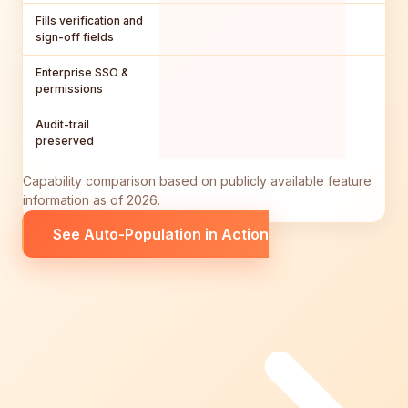
Fills verification and
sign-off fields
Enterprise SSO &
permissions
Audit-trail
preserved
Capability comparison based on publicly available feature
information as of 2026.
See Auto-Population in Action