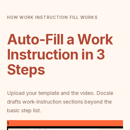
HOW WORK INSTRUCTION FILL WORKS
Auto-Fill a Work
Instruction in 3
Steps
Upload your template and the video. Docsie
drafts work-instruction sections beyond the
basic step list.
1