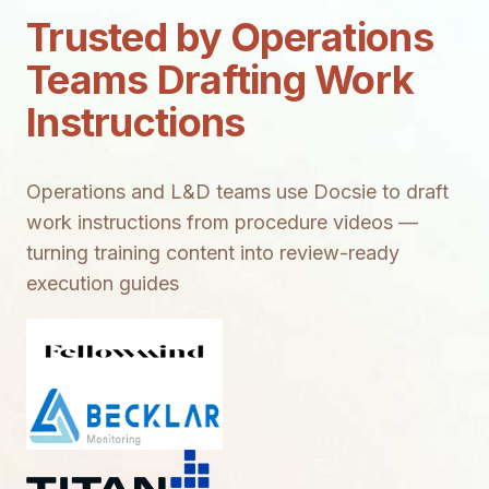
Trusted by Operations
Teams Drafting Work
Instructions
Operations and L&D teams use Docsie to draft
work instructions from procedure videos —
turning training content into review-ready
execution guides