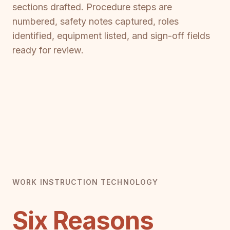
sections drafted. Procedure steps are
numbered, safety notes captured, roles
identified, equipment listed, and sign-off fields
ready for review.
WORK INSTRUCTION TECHNOLOGY
Six Reasons