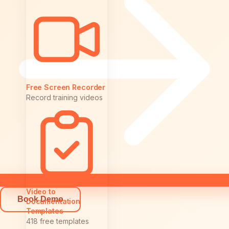
Free Screen Recorder
Record training videos
Video to
Book Demo
Documentation
Templates
418 free templates