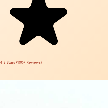
4.8 Stars (100+ Reviews)