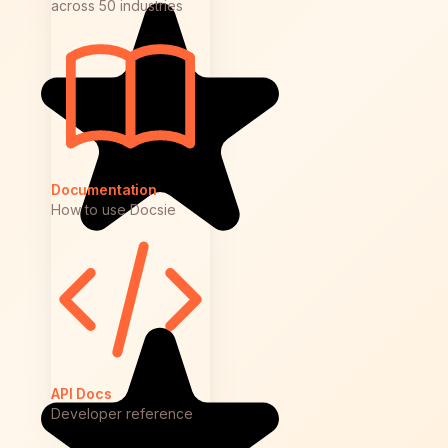
across 50 industries
Documentation
How to use Docsie
API Docs
Developer reference