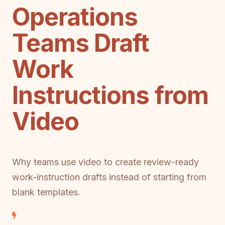
Operations
Teams Draft
Work
Instructions from
Video
Why teams use video to create review-ready
work-instruction drafts instead of starting from
blank templates.