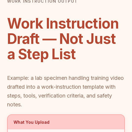
WORK INSTRUCTION OUTPUT
Work Instruction
Draft — Not Just
a Step List
Example: a lab specimen handling training video
drafted into a work-instruction template with
steps, tools, verification criteria, and safety
notes.
What You Upload