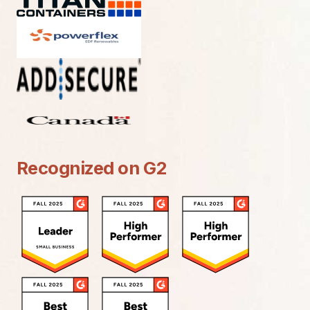
Recognized on G2