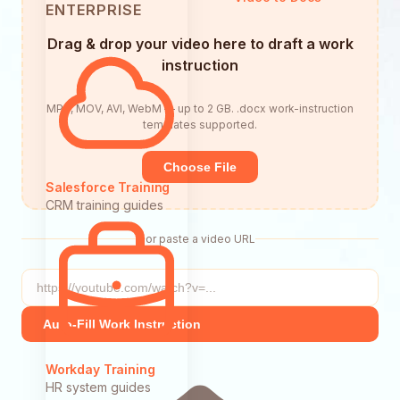
ENTERPRISE
Drag & drop your video here to draft a work
instruction
MP4, MOV, AVI, WebM — up to 2 GB. .docx work-instruction
templates supported.
Choose File
Salesforce Training
CRM training guides
or paste a video URL
Auto-Fill Work Instruction
Workday Training
HR system guides