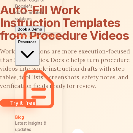
Auto-Fill Work
Docsie's
documentation
Instruction Templates
solutions
Book a Demo
from Procedure Videos
Video to Docs
Pricing
Resources
Work instructions are more execution-focused
than SOP policies. Docsie helps turn procedure
videos into work-instruction drafts with step
tables, tool lists, screenshots, safety notes, and
verification fields ready for review.
Try it Free
Blog
Latest insights &
updates