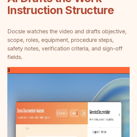
Instruction Structure
Docsie watches the video and drafts objective,
scope, roles, equipment, procedure steps,
safety notes, verification criteria, and sign-off
fields.
3