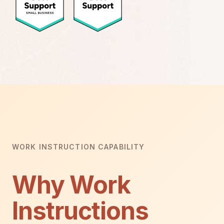
WORK INSTRUCTION CAPABILITY
Why Work
Instructions