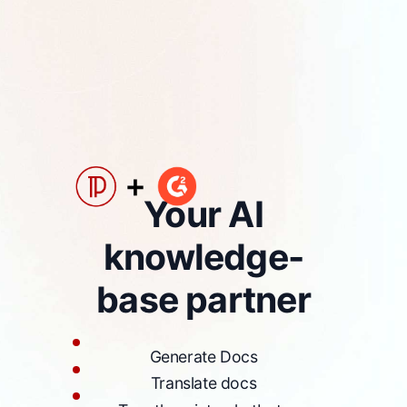
Your AI
knowledge-
base partner
Generate Docs
Translate docs