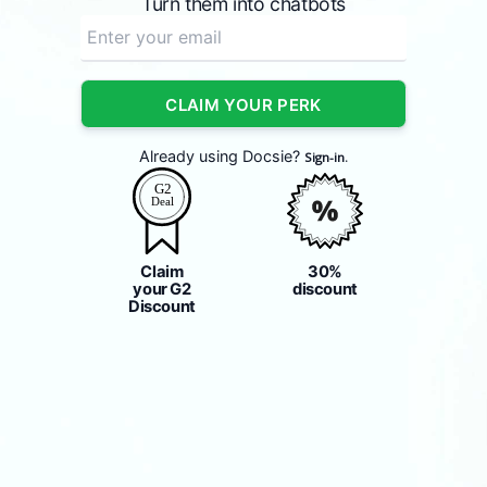
Turn them into chatbots
CLAIM YOUR PERK
Already using Docsie?
Sign-in.
Claim
30%
your G2
discount
Discount