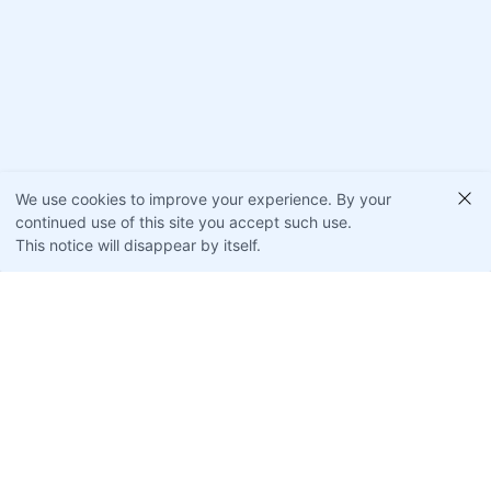
We use cookies to improve your experience. By your
continued use of this site you accept such use.
This notice will disappear by itself.