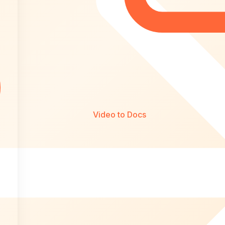
Video to Docs