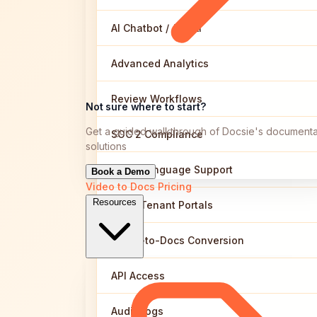
AI Chatbot / Ask AI
Advanced Analytics
Review Workflows
Not sure where to start?
Get a guided walkthrough of Docsie's documenta
SOC 2 Compliance
solutions
Multi-Language Support
Book a Demo
Video to Docs
Pricing
Resources
Multi-Tenant Portals
Video-to-Docs Conversion
API Access
Audit Logs