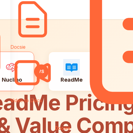
Docsie
VS
Nuclino
ReadMe
eadMe Pricing
Video to Docs
 & Value Com
Docsie