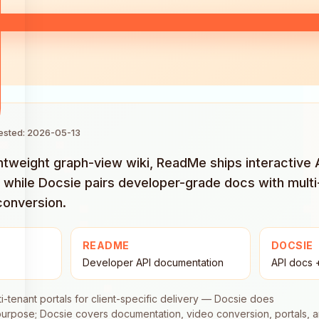
tested: 2026-05-13
ightweight graph-view wiki, ReadMe ships interactive
 while Docsie pairs developer-grade docs with multi
conversion.
README
DOCSIE
Developer API documentation
API docs 
ti-tenant portals for client-specific delivery — Docsie does
-purpose; Docsie covers documentation, video conversion, portals, 