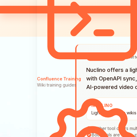
Last 
QUICK ANSWER
Nuclino offers a l
with OpenAPI sync,
Confluence Training
Wiki training guides
AI-powered video 
NUCLINO
Lightweight team wikis
Neither tool offers mul
Both tools are single