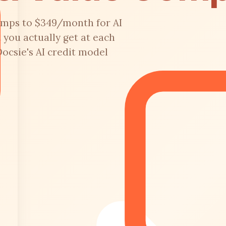
umps to $349/month for AI
 you actually get at each
Docsie's AI credit model