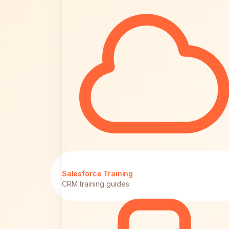
Salesforce Training
CRM training guides