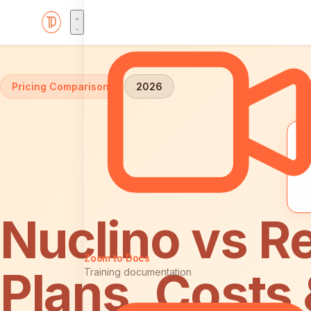
Home
Comparisons
Nuclino vs ReadMe: Pricing
Pricing Comparison
2026
Nuclino vs R
Zoom to Docs
Plans, Costs
Training documentation