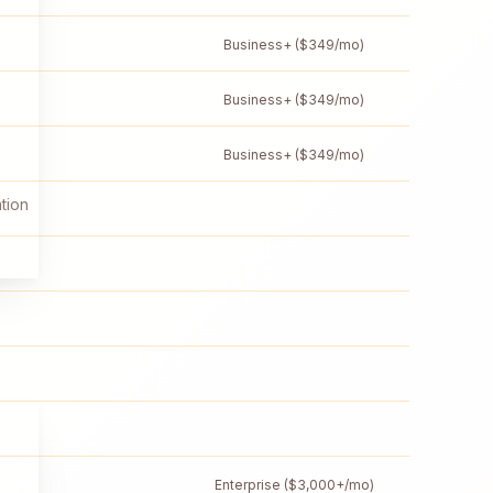
Business+ ($349/mo)
Business+ ($349/mo)
Business+ ($349/mo)
tion
Enterprise ($3,000+/mo)