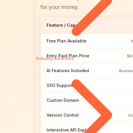
for your money.
Feature / Capability
Free Plan Available
Y
Entry Paid Plan Price
$6/
Industry Solutions
AI Features Included
Busines
SSO Support
Custom Domain
Version Control
St
Interactive API Explorer