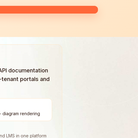
 API documentation
-tenant portals and
+ diagram rendering
and LMS in one platform