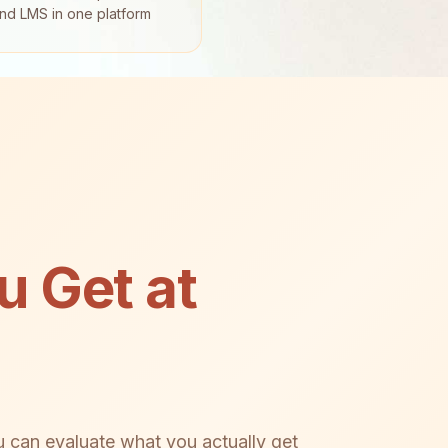
and LMS in one platform
 Get at
u can evaluate what you actually get