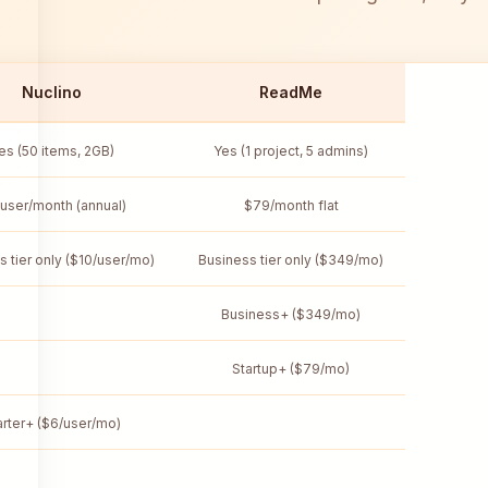
Nuclino
ReadMe
es (50 items, 2GB)
Yes (1 project, 5 admins)
user/month (annual)
$79/month flat
s tier only ($10/user/mo)
Business tier only ($349/mo)
Business+ ($349/mo)
Startup+ ($79/mo)
arter+ ($6/user/mo)