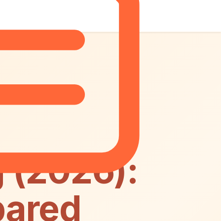
 (2026):
pared