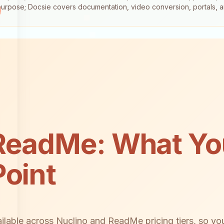
-purpose; Docsie covers documentation, video conversion, portals, 
ReadMe: What You
Point
ilable across Nuclino and ReadMe pricing tiers, so yo