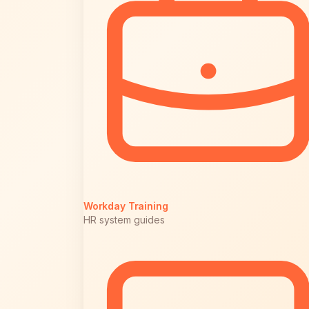
Workday Training
HR system guides