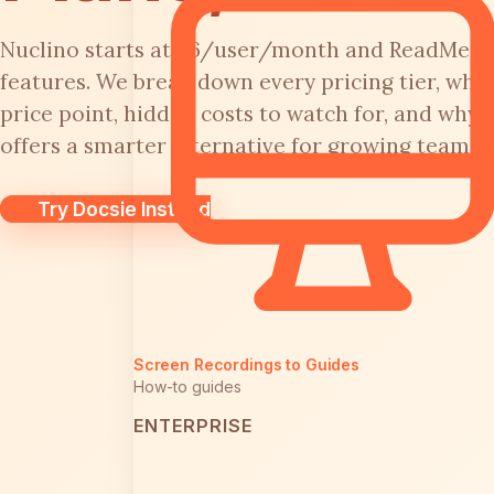
Nuclino starts at $6/user/month and ReadMe j
features. We break down every pricing tier, what
price point, hidden costs to watch for, and why 
offers a smarter alternative for growing teams.
Try Docsie Instead
Screen Recordings to Guides
How-to guides
ENTERPRISE