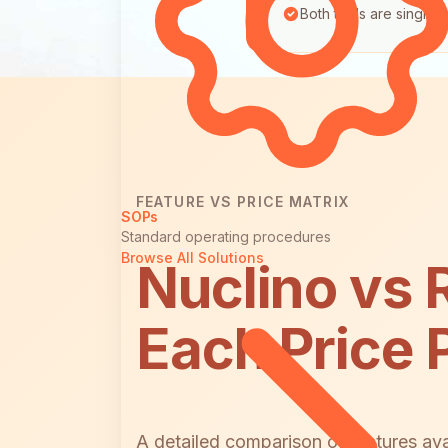
Both tools are single
FEATURE VS PRICE MATRIX
SOPs
Standard operating procedures
Browse All Solutions
Nuclino vs 
Each Price 
A detailed comparison of features ava