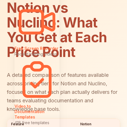
Notion vs
Nuclino: What
You Get at Each
Price Point
Free Screen Recorder
Record training videos
A detailed comparison of features available
across pricing tiers for Notion and Nuclino,
focused on what each plan actually delivers for
teams evaluating documentation and
Video to
knowledge base tools.
Documentation
Templates
418 free templates
Feature
Notion