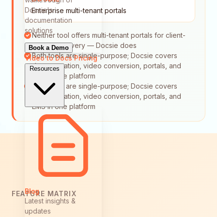
Docsie's
Enterprise multi-tenant portals
documentation
solutions
Neither tool offers multi-tenant portals for client-
specific delivery — Docsie does
Book a Demo
Both tools are single-purpose; Docsie covers
Video to Docs
Pricing
documentation, video conversion, portals, and
Resources
LMS in one platform
Both tools are single-purpose; Docsie covers
documentation, video conversion, portals, and
LMS in one platform
Blog
FEATURE MATRIX
Latest insights &
updates