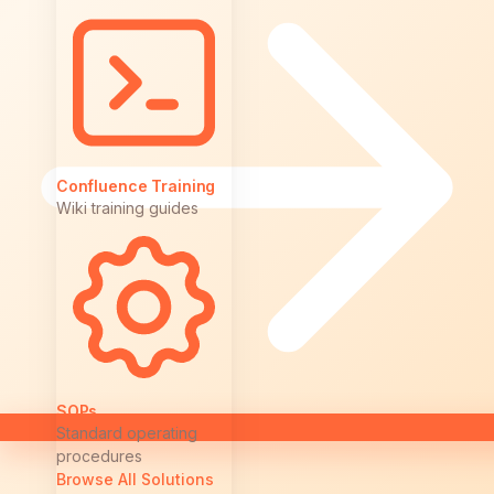
Confluence Training
Wiki training guides
SOPs
Standard operating
procedures
Browse All Solutions