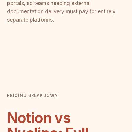
portals, so teams needing external
documentation delivery must pay for entirely
separate platforms.
PRICING BREAKDOWN
Notion vs