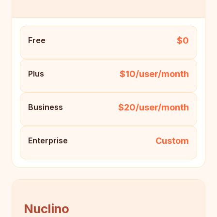
$0
Free
$10/user/month
Plus
$20/user/month
Business
Custom
Enterprise
Nuclino