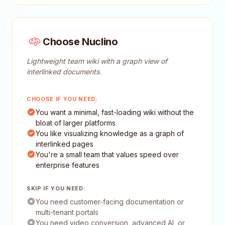
Choose Nuclino
Lightweight team wiki with a graph view of
interlinked documents.
CHOOSE IF YOU NEED:
You want a minimal, fast-loading wiki without the
bloat of larger platforms
You like visualizing knowledge as a graph of
interlinked pages
You're a small team that values speed over
enterprise features
SKIP IF YOU NEED:
You need customer-facing documentation or
multi-tenant portals
You need video conversion, advanced AI, or