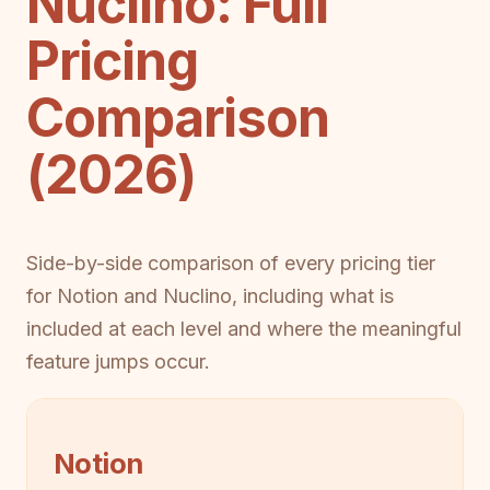
Nuclino: Full
Pricing
Comparison
(2026)
Side-by-side comparison of every pricing tier
for Notion and Nuclino, including what is
included at each level and where the meaningful
feature jumps occur.
Notion