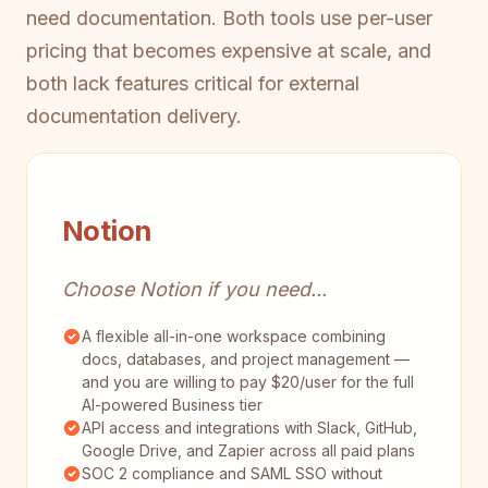
need documentation. Both tools use per-user
pricing that becomes expensive at scale, and
both lack features critical for external
documentation delivery.
Notion
Choose Notion if you need...
A flexible all-in-one workspace combining
docs, databases, and project management —
and you are willing to pay $20/user for the full
AI-powered Business tier
API access and integrations with Slack, GitHub,
Google Drive, and Zapier across all paid plans
SOC 2 compliance and SAML SSO without