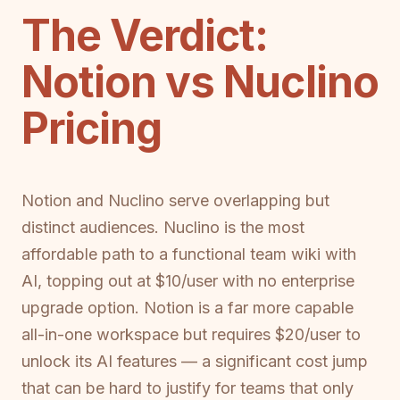
The Verdict:
Notion vs Nuclino
Pricing
Notion and Nuclino serve overlapping but
distinct audiences. Nuclino is the most
affordable path to a functional team wiki with
AI, topping out at $10/user with no enterprise
upgrade option. Notion is a far more capable
all-in-one workspace but requires $20/user to
unlock its AI features — a significant cost jump
that can be hard to justify for teams that only