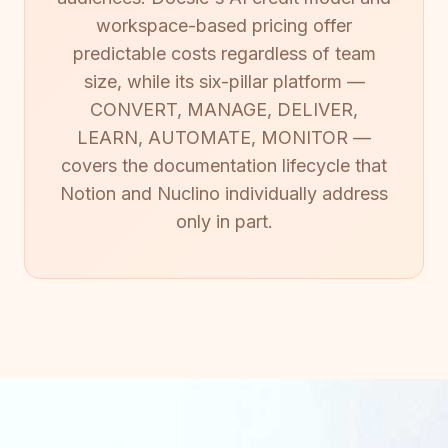
workspace-based pricing offer
predictable costs regardless of team
size, while its six-pillar platform —
CONVERT, MANAGE, DELIVER,
LEARN, AUTOMATE, MONITOR —
covers the documentation lifecycle that
Notion and Nuclino individually address
only in part.