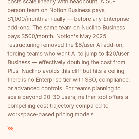
costs scale linearly with headcount. A 50-
person team on Notion Business pays
$1,000/month annually — before any Enterprise
add-ons. The same team on Nuclino Business
pays $500/month. Notion's May 2025
restructuring removed the $8/user AI add-on,
forcing teams who want AI to jump to $20/user
Business — effectively doubling the cost from
Plus. Nuclino avoids this cliff but hits a ceiling:
there is no Enterprise tier with SSO, compliance,
or advanced controls. For teams planning to
scale beyond 20-30 users, neither tool offers a
compelling cost trajectory compared to
workspace-based pricing models.