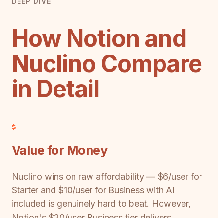
DEEP DIVE
How Notion and
Nuclino Compare
in Detail
Value for Money
Nuclino wins on raw affordability — $6/user for
Starter and $10/user for Business with AI
included is genuinely hard to beat. However,
Notion's $20/user Business tier delivers