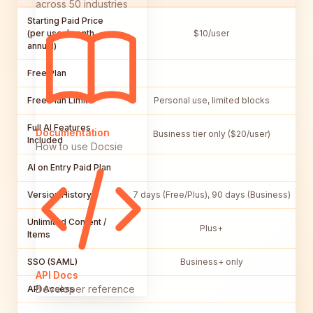
across 50 industries
Starting Paid Price
(per user/month,
$10/user
annual)
Free Plan
Free Plan Limits
Personal use, limited blocks
Full AI Features
Documentation
Business tier only ($20/user)
Included
How to use Docsie
AI on Entry Paid Plan
Version History
7 days (Free/Plus), 90 days (Business)
Unlimited Content /
Plus+
Items
SSO (SAML)
Business+ only
API Docs
Developer reference
API Access