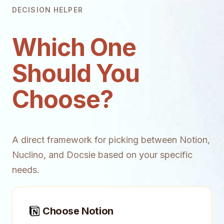
DECISION HELPER
Which One
Should You
Choose?
A direct framework for picking between Notion,
Nuclino, and Docsie based on your specific
needs.
Choose Notion