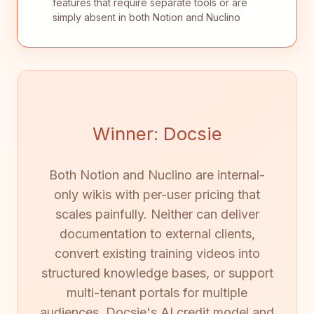
features that require separate tools or are
simply absent in both Notion and Nuclino
Winner: Docsie
Both Notion and Nuclino are internal-
only wikis with per-user pricing that
scales painfully. Neither can deliver
documentation to external clients,
convert existing training videos into
structured knowledge bases, or support
multi-tenant portals for multiple
audiences. Docsie's AI credit model and