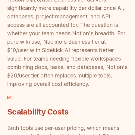
significantly more capability per dollar once AI,
databases, project management, and API
access are all accounted for. The question is
whether your team needs Notion's breadth. For
pure wiki use, Nuclino's Business tier at
$10/user with Sidekick AI represents better
value. For teams needing flexible workspaces
combining docs, tasks, and databases, Notion's
$20/user tier often replaces multiple tools,
improving overall cost efficiency.
Scalability Costs
Both tools use per-user pricing, which means