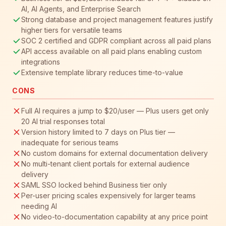
AI, AI Agents, and Enterprise Search
Strong database and project management features justify
higher tiers for versatile teams
SOC 2 certified and GDPR compliant across all paid plans
API access available on all paid plans enabling custom
integrations
Extensive template library reduces time-to-value
CONS
Full AI requires a jump to $20/user — Plus users get only
20 AI trial responses total
Version history limited to 7 days on Plus tier —
inadequate for serious teams
No custom domains for external documentation delivery
No multi-tenant client portals for external audience
delivery
SAML SSO locked behind Business tier only
Per-user pricing scales expensively for larger teams
needing AI
No video-to-documentation capability at any price point