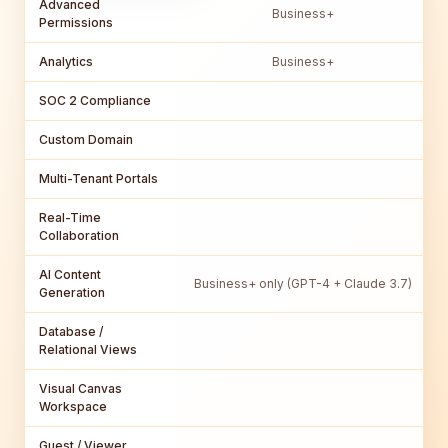
Advanced
Business+
Permissions
Analytics
Business+
SOC 2 Compliance
Custom Domain
Multi-Tenant Portals
Real-Time
Collaboration
AI Content
Business+ only (GPT-4 + Claude 3.7)
Generation
Database /
Relational Views
Visual Canvas
Workspace
Guest / Viewer