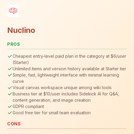
Nuclino
PROS
Cheapest entry-level paid plan in the category at $6/user
(Starter)
Unlimited items and version history available at Starter tier
Simple, fast, lightweight interface with minimal learning
curve
Visual canvas workspace unique among wiki tools
Business tier at $10/user includes Sidekick AI for Q&A,
content generation, and image creation
GDPR compliant
Good free tier for small team evaluation
CONS