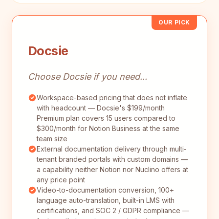
OUR PICK
Docsie
Choose Docsie if you need...
Workspace-based pricing that does not inflate
with headcount — Docsie's $199/month
Premium plan covers 15 users compared to
$300/month for Notion Business at the same
team size
External documentation delivery through multi-
tenant branded portals with custom domains —
a capability neither Notion nor Nuclino offers at
any price point
Video-to-documentation conversion, 100+
language auto-translation, built-in LMS with
certifications, and SOC 2 / GDPR compliance —