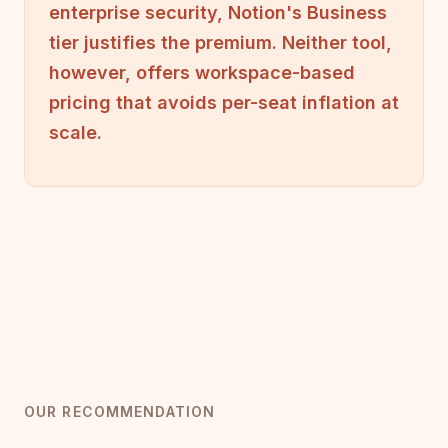
enterprise security, Notion's Business
tier justifies the premium. Neither tool,
however, offers workspace-based
pricing that avoids per-seat inflation at
scale.
OUR RECOMMENDATION