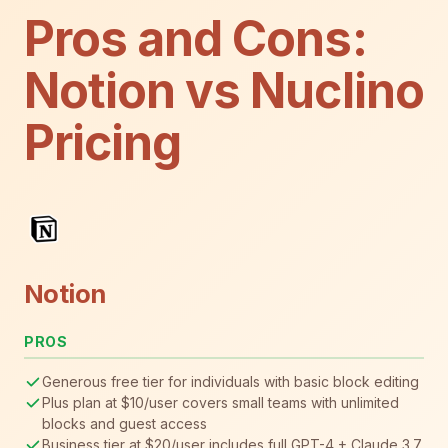
Pros and Cons:
Notion vs Nuclino
Pricing
Notion
PROS
Generous free tier for individuals with basic block editing
Plus plan at $10/user covers small teams with unlimited
blocks and guest access
Business tier at $20/user includes full GPT-4 + Claude 3.7