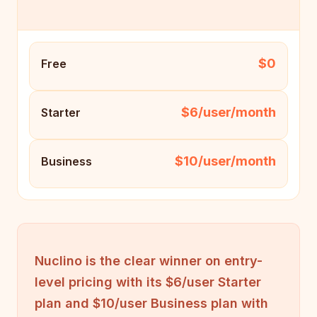
$0
Free
$6/user/month
Starter
$10/user/month
Business
Nuclino is the clear winner on entry-
level pricing with its $6/user Starter
plan and $10/user Business plan with