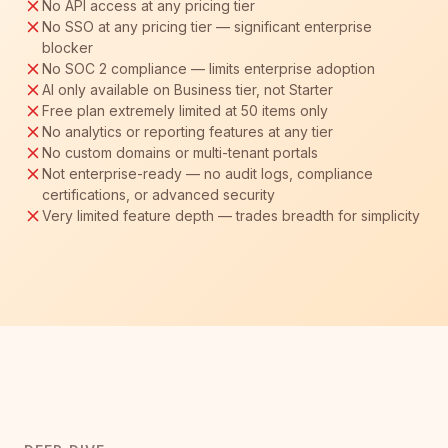
No API access at any pricing tier
No SSO at any pricing tier — significant enterprise
blocker
No SOC 2 compliance — limits enterprise adoption
AI only available on Business tier, not Starter
Free plan extremely limited at 50 items only
No analytics or reporting features at any tier
No custom domains or multi-tenant portals
Not enterprise-ready — no audit logs, compliance
certifications, or advanced security
Very limited feature depth — trades breadth for simplicity