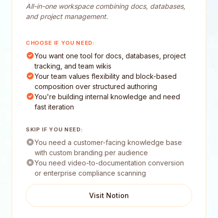
All-in-one workspace combining docs, databases,
and project management.
CHOOSE IF YOU NEED:
You want one tool for docs, databases, project
tracking, and team wikis
Your team values flexibility and block-based
composition over structured authoring
You're building internal knowledge and need
fast iteration
SKIP IF YOU NEED:
You need a customer-facing knowledge base
with custom branding per audience
You need video-to-documentation conversion
or enterprise compliance scanning
Visit Notion