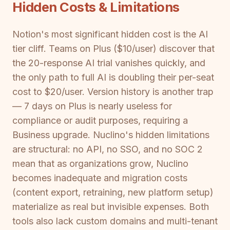
Hidden Costs & Limitations
Notion's most significant hidden cost is the AI
tier cliff. Teams on Plus ($10/user) discover that
the 20-response AI trial vanishes quickly, and
the only path to full AI is doubling their per-seat
cost to $20/user. Version history is another trap
— 7 days on Plus is nearly useless for
compliance or audit purposes, requiring a
Business upgrade. Nuclino's hidden limitations
are structural: no API, no SSO, and no SOC 2
mean that as organizations grow, Nuclino
becomes inadequate and migration costs
(content export, retraining, new platform setup)
materialize as real but invisible expenses. Both
tools also lack custom domains and multi-tenant