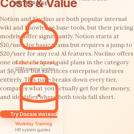
Costs & Value
ENTERPRISE
Notion and Nuclino are both popular internal
wiki and knowledge base tools, but their pricing
models differ significantly. Notion starts at
$10/user for basic teams but requires a jump to
$20/user for any real AI features. Nuclino offers
one of the cheapest paid plans in the category
Salesforce Training
CRM training guides
at $6/user but sacrifices enterprise features
entirely. This page breaks down every tier,
compares what you actually get for the money,
and identifies where both tools fall short.
Try Docsie Instead
Workday Training
HR system guides