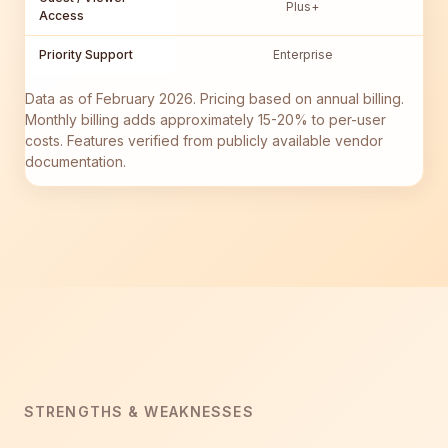
Plus+
Access
Priority Support
Enterprise
Data as of February 2026. Pricing based on annual billing.
Monthly billing adds approximately 15-20% to per-user
costs. Features verified from publicly available vendor
documentation.
STRENGTHS & WEAKNESSES