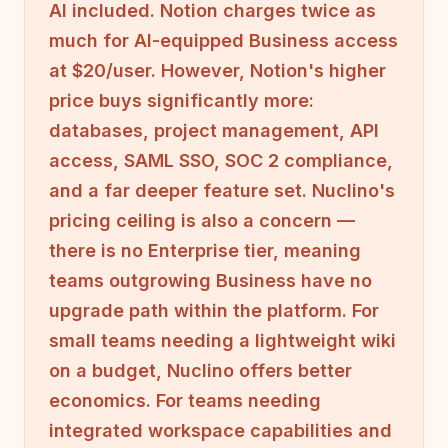
AI included. Notion charges twice as
much for AI-equipped Business access
at $20/user. However, Notion's higher
price buys significantly more:
databases, project management, API
access, SAML SSO, SOC 2 compliance,
and a far deeper feature set. Nuclino's
pricing ceiling is also a concern —
there is no Enterprise tier, meaning
teams outgrowing Business have no
upgrade path within the platform. For
small teams needing a lightweight wiki
on a budget, Nuclino offers better
economics. For teams needing
integrated workspace capabilities and