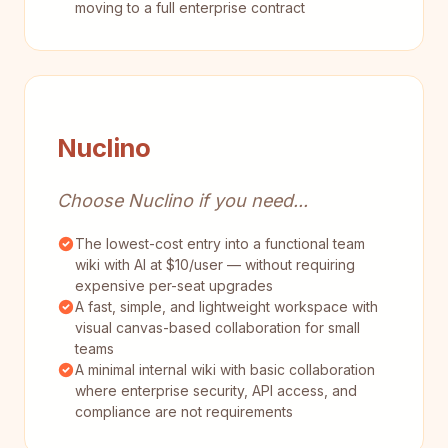
moving to a full enterprise contract
Nuclino
Choose Nuclino if you need...
The lowest-cost entry into a functional team
wiki with AI at $10/user — without requiring
expensive per-seat upgrades
A fast, simple, and lightweight workspace with
visual canvas-based collaboration for small
teams
A minimal internal wiki with basic collaboration
where enterprise security, API access, and
compliance are not requirements