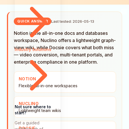
Last tested: 2026-05-13
QUICK ANSWER
Notion is the all-in-one docs and databases
workspace, Nuclino offers a lightweight graph-
view wiki, while Docsie covers what both miss
Industry Solutions
— video conversion, multi-tenant portals, and
enterprise compliance in one platform.
NOTION
Flexible all-in-one workspaces
NUCLINO
Not sure where to
Lightweight team wikis
start?
Get a guided
DOCSIE
walkthrough of